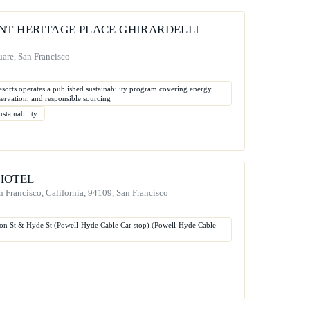
NT HERITAGE PLACE GHIRARDELLI
are, San Francisco
sorts operates a published sustainability program covering energy
servation, and responsible sourcing
stainability.
HOTEL
an Francisco, California, 94109, San Francisco
son St & Hyde St (Powell-Hyde Cable Car stop) (Powell-Hyde Cable