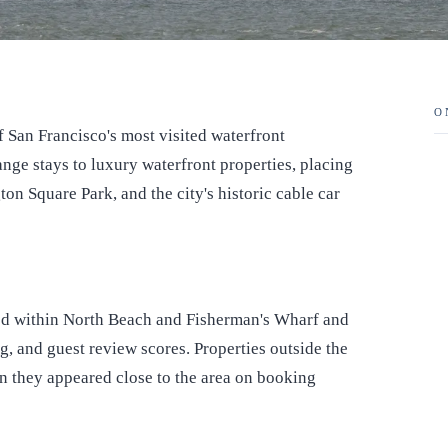
O
San Francisco's most visited waterfront
nge stays to luxury waterfront properties, placing
ton Square Park, and the city's historic cable car
ted within North Beach and Fisherman's Wharf and
ng, and guest review scores. Properties outside the
 they appeared close to the area on booking