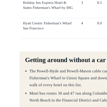
Holiday Inn Express Hotel &
3
8.5
Suites Fisherman's Wharf by IHG
Hyatt Centric Fisherman's Wharf
4
8.0
San Francisco
Getting around without a car
The Powell-Hyde and Powell-Mason cable car li
Fisherman's Wharf to Union Square and downt
walk of every hotel on this list.
Muni bus routes 30 and 47 run along Columb
North Beach to the Financial District and Calt