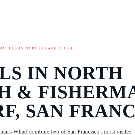
HOTELS IN NORTH BEACH & FISH…
LS IN NORTH
H & FISHERM
F, SAN FRAN
man's Wharf combine two of San Francisco's most visited