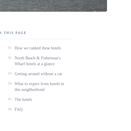
N THIS PAGE
01
How we ranked these hotels
02
North Beach & Fisherman's
Wharf hotels at a glance
03
Getting around without a car
04
What to expect from hotels in
this neighborhood
05
The hotels
06
FAQ