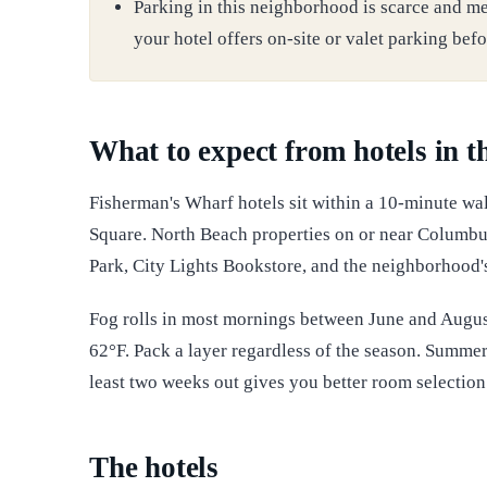
Parking in this neighborhood is scarce and me
your hotel offers on-site or valet parking befo
What to expect from hotels in 
Fisherman's Wharf hotels sit within a 10-minute wal
Square. North Beach properties on or near Columbu
Park, City Lights Bookstore, and the neighborhood's 
Fog rolls in most mornings between June and Augus
62°F. Pack a layer regardless of the season. Summe
least two weeks out gives you better room selection 
The hotels