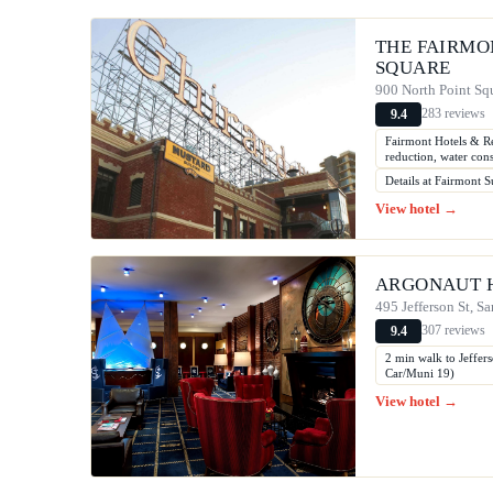
THE FAIRMO
SQUARE
900 North Point Squ
283 reviews
9.4
Fairmont Hotels & Re
reduction, water con
Details at Fairmont Su
View hotel →
ARGONAUT 
495 Jefferson St, S
307 reviews
9.4
2 min walk to Jeffer
Car/Muni 19)
View hotel →