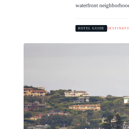
waterfront neighborhoo
HOTEL GUIDE
DESTINATI