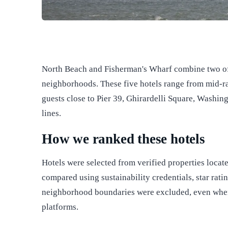
North Beach and Fisherman's Wharf combine two of 
neighborhoods. These five hotels range from mid-ra
guests close to Pier 39, Ghirardelli Square, Washing
lines.
How we ranked these hotels
Hotels were selected from verified properties loca
compared using sustainability credentials, star rati
neighborhood boundaries were excluded, even when
platforms.