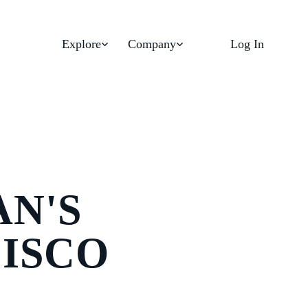
Explore
Company
Log In
AN'S
CISCO