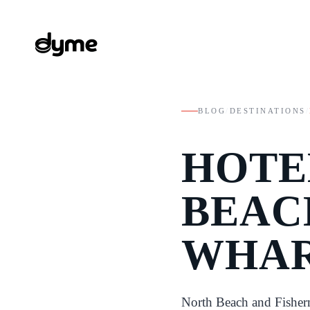
BLOG
/
DESTINATIONS
/
HOTE
BEAC
WHAR
North Beach and Fisher