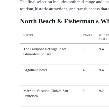
The final selection includes both mid-range and upsc
tourism, historic attractions, and transit access th
North Beach & Fisherman's Wha
HOTEL
STARS
GUES
SCOR
The Fairmont Heritage Place
5
9.4
Ghirardelli Square
Argonaut Hotel
4
9.4
Marriott Vacation Club®, San
3
9.2
Francisco