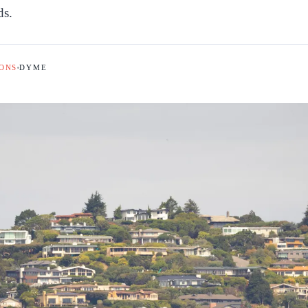
ds.
ONS
DYME