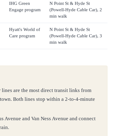
IHG Green
N Point St & Hyde St
Engage program
(Powell-Hyde Cable Car), 2
min walk
Hyatt's World of
N Point St & Hyde St
Care program
(Powell-Hyde Cable Car), 3
min walk
nes are the most direct transit links from
own. Both lines stop within a 2-to-4-minute
us Avenue and Van Ness Avenue and connect
rain.