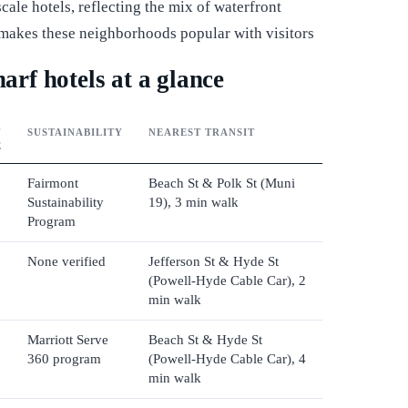
ale hotels, reflecting the mix of waterfront
at makes these neighborhoods popular with visitors
rf hotels at a glance
T
SUSTAINABILITY
NEAREST TRANSIT
E
Fairmont
Beach St & Polk St (Muni
Sustainability
19), 3 min walk
Program
None verified
Jefferson St & Hyde St
(Powell-Hyde Cable Car), 2
min walk
Marriott Serve
Beach St & Hyde St
360 program
(Powell-Hyde Cable Car), 4
min walk