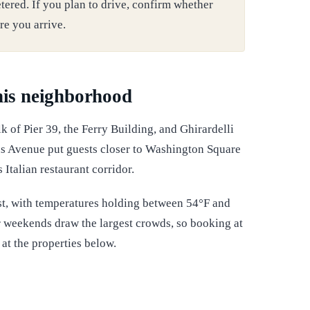
tered. If you plan to drive, confirm whether
re you arrive.
this neighborhood
k of Pier 39, the Ferry Building, and Ghirardelli
s Avenue put guests closer to Washington Square
Italian restaurant corridor.
t, with temperatures holding between 54°F and
r weekends draw the largest crowds, so booking at
at the properties below.