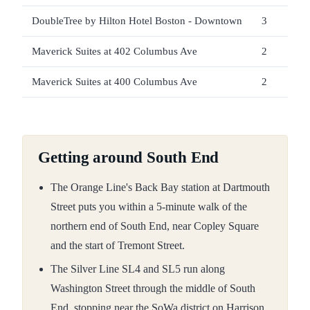
DoubleTree by Hilton Hotel Boston - Downtown
3
Maverick Suites at 402 Columbus Ave
2
Maverick Suites at 400 Columbus Ave
2
Getting around South End
The Orange Line's Back Bay station at Dartmouth
Street puts you within a 5-minute walk of the
northern end of South End, near Copley Square
and the start of Tremont Street.
The Silver Line SL4 and SL5 run along
Washington Street through the middle of South
End, stopping near the SoWa district on Harrison