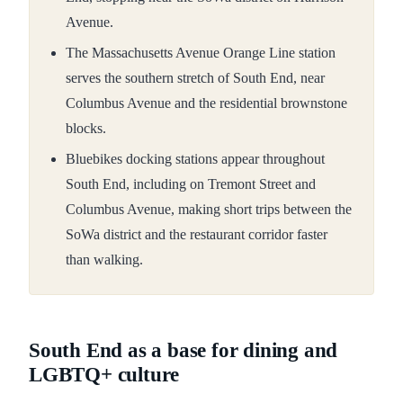
Avenue.
The Massachusetts Avenue Orange Line station
serves the southern stretch of South End, near
Columbus Avenue and the residential brownstone
blocks.
Bluebikes docking stations appear throughout
South End, including on Tremont Street and
Columbus Avenue, making short trips between the
SoWa district and the restaurant corridor faster
than walking.
South End as a base for dining and
LGBTQ+ culture