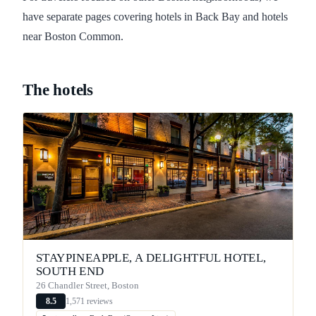
have separate pages covering hotels in Back Bay and hotels
near Boston Common.
The hotels
STAYPINEAPPLE, A DELIGHTFUL HOTEL,
SOUTH END
26 Chandler Street, Boston
1,571 reviews
8.5