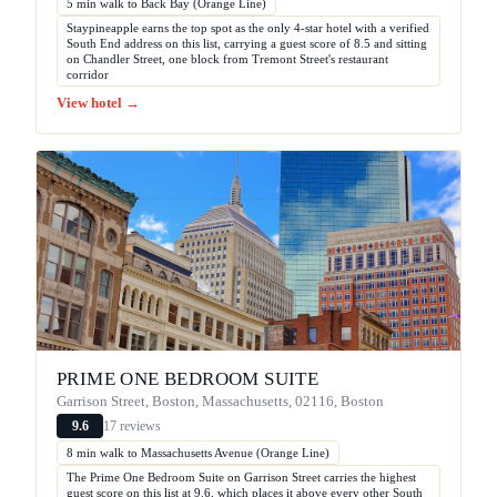
5 min walk to Back Bay (Orange Line)
Staypineapple earns the top spot as the only 4-star hotel with a verified
South End address on this list, carrying a guest score of 8.5 and sitting
on Chandler Street, one block from Tremont Street's restaurant
corridor
View hotel →
PRIME ONE BEDROOM SUITE
Garrison Street, Boston, Massachusetts, 02116, Boston
17 reviews
9.6
8 min walk to Massachusetts Avenue (Orange Line)
The Prime One Bedroom Suite on Garrison Street carries the highest
guest score on this list at 9.6, which places it above every other South