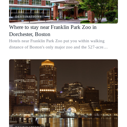
DESTINATIONS
Where to stay near Franklin Park Zoo in
Dorchester, Boston
Hotels near Franklin Park Zoo put you within walking
distance of Boston's only major zoo and the 527-acre
Franklin Park, the largest section of the Emerald Necklace.