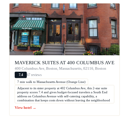
MAVERICK SUITES AT 400 COLUMBUS AVE
400 Columbus Ave, Boston, Massachusetts, 02116, Boston
67 reviews
7.4
7 min walk to Massachusetts Avenue (Orange Line)
Adjacent to its sister property at 402 Columbus Ave, this 2-star suite
property scores 7.4 and gives budget-focused travelers a South End
address on Columbus Avenue with self-catering capability, a
combination that keeps costs down without leaving the neighborhood
View hotel →