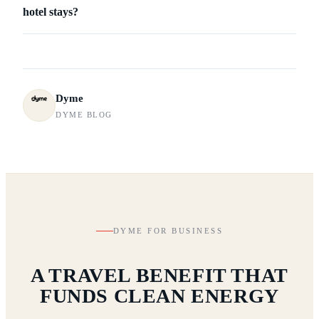
hotel stays?
Dyme
DYME BLOG
DYME FOR BUSINESS
A TRAVEL BENEFIT THAT
FUNDS CLEAN ENERGY