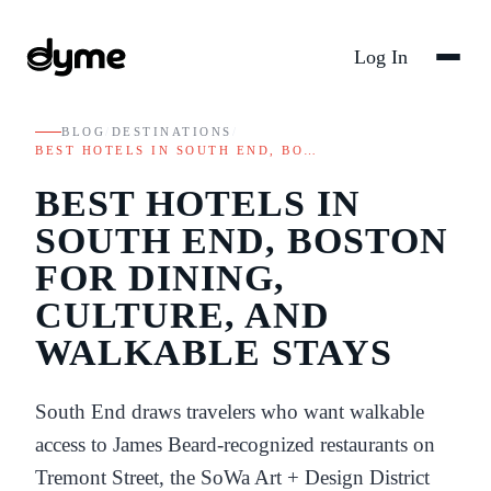
Log In
BLOG
/
DESTINATIONS
/
BEST HOTELS IN SOUTH END, BO…
BEST HOTELS IN
SOUTH END, BOSTON
FOR DINING,
CULTURE, AND
WALKABLE STAYS
South End draws travelers who want walkable
access to James Beard-recognized restaurants on
Tremont Street, the SoWa Art + Design District