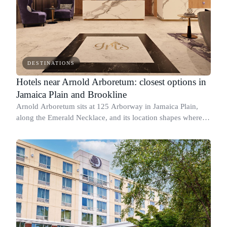
DESTINATIONS
Hotels near Arnold Arboretum: closest options in
Jamaica Plain and Brookline
Arnold Arboretum sits at 125 Arborway in Jamaica Plain,
along the Emerald Necklace, and its location shapes where
you should stay.