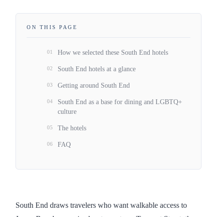
ON THIS PAGE
01
How we selected these South End hotels
02
South End hotels at a glance
03
Getting around South End
04
South End as a base for dining and LGBTQ+
culture
05
The hotels
06
FAQ
South End draws travelers who want walkable access to