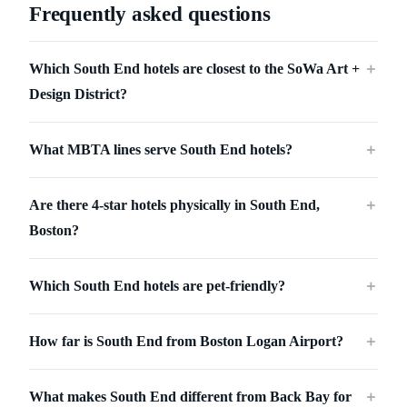
Frequently asked questions
Which South End hotels are closest to the SoWa Art +
＋
Design District?
What MBTA lines serve South End hotels?
＋
Are there 4-star hotels physically in South End,
＋
Boston?
Which South End hotels are pet-friendly?
＋
How far is South End from Boston Logan Airport?
＋
What makes South End different from Back Bay for
＋