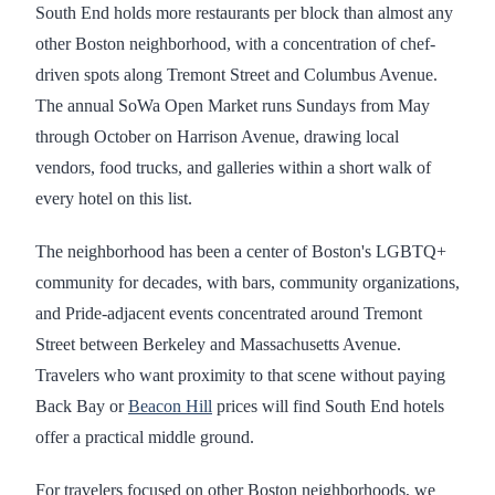
South End holds more restaurants per block than almost any
other Boston neighborhood, with a concentration of chef-
driven spots along Tremont Street and Columbus Avenue.
The annual SoWa Open Market runs Sundays from May
through October on Harrison Avenue, drawing local
vendors, food trucks, and galleries within a short walk of
every hotel on this list.
The neighborhood has been a center of Boston's LGBTQ+
community for decades, with bars, community organizations,
and Pride-adjacent events concentrated around Tremont
Street between Berkeley and Massachusetts Avenue.
Travelers who want proximity to that scene without paying
Back Bay or
Beacon Hill
prices will find South End hotels
offer a practical middle ground.
For travelers focused on other Boston neighborhoods, we