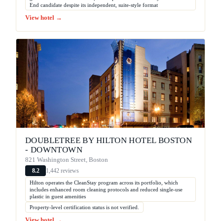
End candidate despite its independent, suite-style format
View hotel →
DOUBLETREE BY HILTON HOTEL BOSTON
- DOWNTOWN
821 Washington Street, Boston
1,442 reviews
8.2
Hilton operates the CleanStay program across its portfolio, which
includes enhanced room cleaning protocols and reduced single-use
plastic in guest amenities
Property-level certification status is not verified.
View hotel →