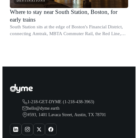
DESTINATIONS
Where to stay near South Station, Boston, for
early trains
South Station sits at the edge of Boston's Financial District,
connecting Amtrak, MBTA Commuter Rail, the Red Line,
Silver Line, and intercity bus services under one roof.
1-218-GET-DYME (1-218-438-3963)
hello@dyme.earth
#593, 1401 Lavaca Street, Austin, TX 78701