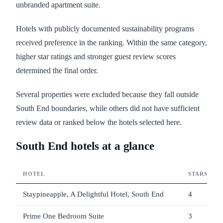
unbranded apartment suite.
Hotels with publicly documented sustainability programs
received preference in the ranking. Within the same category,
higher star ratings and stronger guest review scores
determined the final order.
Several properties were excluded because they fall outside
South End boundaries, while others did not have sufficient
review data or ranked below the hotels selected here.
South End hotels at a glance
HOTEL
STARS
Staypineapple, A Delightful Hotel, South End
4
Prime One Bedroom Suite
3