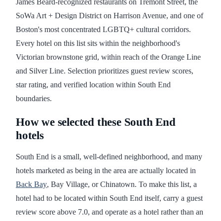
James Beard-recognized restaurants on Tremont Street, the
SoWa Art + Design District on Harrison Avenue, and one of
Boston's most concentrated LGBTQ+ cultural corridors.
Every hotel on this list sits within the neighborhood's
Victorian brownstone grid, within reach of the Orange Line
and Silver Line. Selection prioritizes guest review scores,
star rating, and verified location within South End
boundaries.
How we selected these South End
hotels
South End is a small, well-defined neighborhood, and many
hotels marketed as being in the area are actually located in
Back Bay
, Bay Village, or Chinatown. To make this list, a
hotel had to be located within South End itself, carry a guest
review score above 7.0, and operate as a hotel rather than an