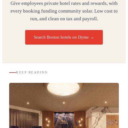
Give employees private hotel rates and rewards, with
every booking funding community solar. Low cost to
run, and clean on tax and payroll.
Search Boston hotels on Dyme
→
KEEP READING