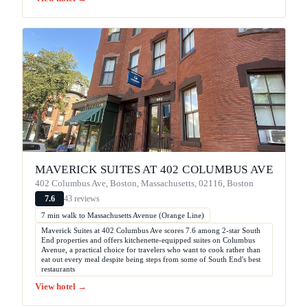
MAVERICK SUITES AT 402 COLUMBUS AVE
402 Columbus Ave, Boston, Massachusetts, 02116, Boston
43 reviews
7.6
7 min walk to Massachusetts Avenue (Orange Line)
Maverick Suites at 402 Columbus Ave scores 7.6 among 2-star South
End properties and offers kitchenette-equipped suites on Columbus
Avenue, a practical choice for travelers who want to cook rather than
eat out every meal despite being steps from some of South End's best
restaurants
View hotel →