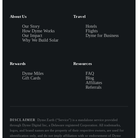
About Us
Travel
Our Story
Hotels
How Dyme Works
Flights
Our Impact
Dyme for Business
Why We Build Solar
Rewards
Resources
Dyme Miles
FAQ
Gift Cards
Blog
Affiliates
Referrals
DISCLAIMER
Dyme.Earth (“Service”) is a standalone service provided
through Dyme Digital Inc, a Delaware registered Corporation. All trademarks,
logos, and brand names are the property of their respective owners, are used for
identification only, and do not imply affiliation with or endorsement of Dyme