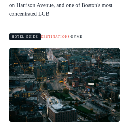
on Harrison Avenue, and one of Boston's most
concentrated LGB
HOTEL GUIDE
DESTINATIONS
DYME