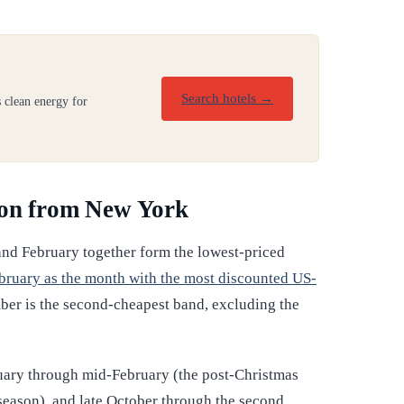
Search hotels →
 clean energy for
don from New York
and February together form the lowest-priced
bruary as the month with the most discounted US-
ber is the second-cheapest band, excluding the
nuary through mid-February (the post-Christmas
season), and late October through the second