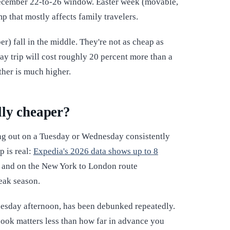
December 22-to-26 window. Easter week (movable,
p that mostly affects family travelers.
) fall in the middle. They're not as cheap as
May trip will cost roughly 20 percent more than a
ther is much higher.
lly cheaper?
ng out on a Tuesday or Wednesday consistently
p is real:
Expedia's 2026 data shows up to 8
, and on the New York to London route
peak season.
esday afternoon, has been debunked repeatedly.
book matters less than how far in advance you