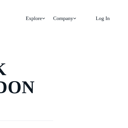
Explore
Company
Log In
K
DON