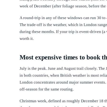
week of December (after foliage season, before the
A round-trip in any of these windows can run 30 to 4
The trade-off is the weather, which in London ran
during these months. If your trip is event-driven (a
worth it.
Most expensive times to book th
July is the peak. June and August trail closely. The
in both countries, when British weather is most re
London concentrates around major summer events. E
off-season for the same routing.
Christmas week, defined as roughly December 18 thr