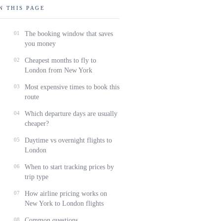
N THIS PAGE
01
The booking window that saves
you money
02
Cheapest months to fly to
London from New York
03
Most expensive times to book this
route
04
Which departure days are usually
cheaper?
05
Daytime vs overnight flights to
London
06
When to start tracking prices by
trip type
07
How airline pricing works on
New York to London flights
08
Common questions