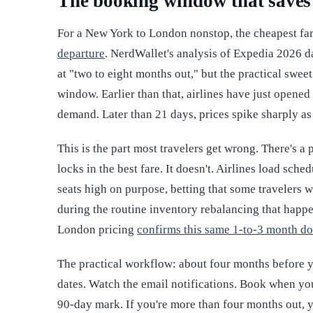
The booking window that save
For a New York to London nonstop, the cheapest far
departure
. NerdWallet's analysis of Expedia 2026 d
at "two to eight months out," but the practical swee
window. Earlier than that, airlines have just opened 
demand. Later than 21 days, prices spike sharply as
This is the part most travelers get wrong. There's a
locks in the best fare. It doesn't. Airlines load sch
seats high on purpose, betting that some travelers w
during the routine inventory rebalancing that happe
London pricing
confirms this same 1-to-3 month d
The practical workflow: about four months before you
dates. Watch the email notifications. Book when you
90-day mark. If you're more than four months out, y