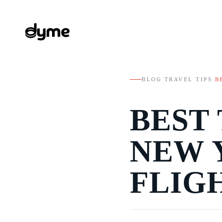
BLOG
/
TRAVEL TIPS
/
B
BEST
NEW 
FLIGH