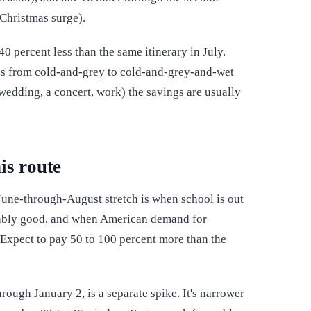
 Christmas surge).
0 percent less than the same itinerary in July.
ges from cold-and-grey to cold-and-grey-and-wet
 wedding, a concert, work) the savings are usually
is route
 June-through-August stretch is when school is out
liably good, and when American demand for
xpect to pay 50 to 100 percent more than the
ough January 2, is a separate spike. It's narrower