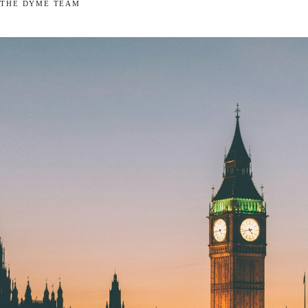
THE DYME TEAM