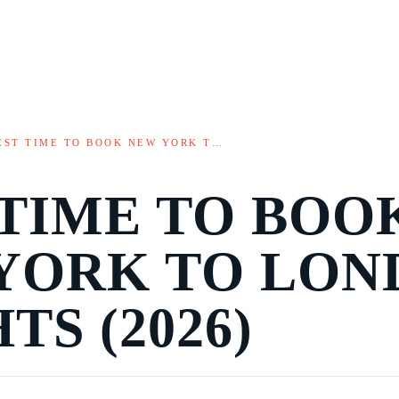
EST TIME TO BOOK NEW YORK T…
 TIME TO BOO
YORK TO LON
TS (2026)