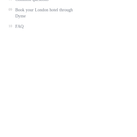
09
Book your London hotel through
Dyme
10
FAQ