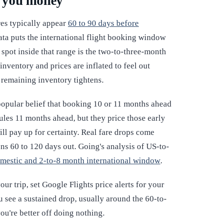
s you money
es typically appear
60 to 90 days before
ata puts the international flight booking window
t spot inside that range is the two-to-three-month
inventory and prices are inflated to feel out
 remaining inventory tightens.
 popular belief that booking 10 or 11 months ahead
edules 11 months ahead, but they price those early
ill pay up for certainty. Real fare drops come
ns 60 to 120 days out. Going's analysis of US-to-
omestic and 2-to-8 month international window
.
r trip, set Google Flights price alerts for your
 see a sustained drop, usually around the 60-to-
ou're better off doing nothing.