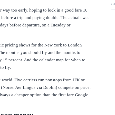
O
 way too early, hoping to lock in a good fare 10
 before a trip and paying double. The actual sweet
 days before departure, on a Tuesday or
tic pricing shows for the New York to London
he months you should fly and the months to
y 15 percent. And the calendar map for when to
o fly.
he world. Five carriers run nonstops from JFK or
(Norse, Aer Lingus via Dublin) compete on price.
lways a cheaper option than the first fare Google