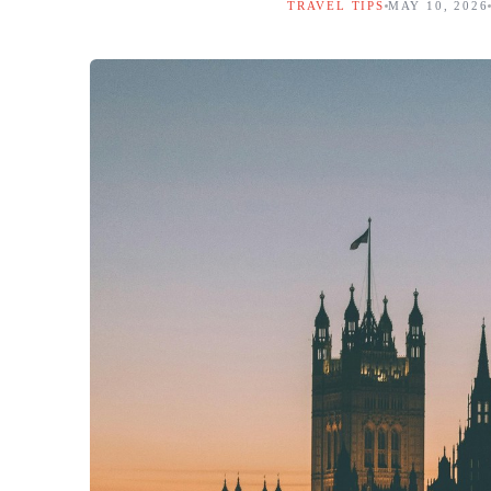
TRAVEL TIPS
MAY 10, 2026