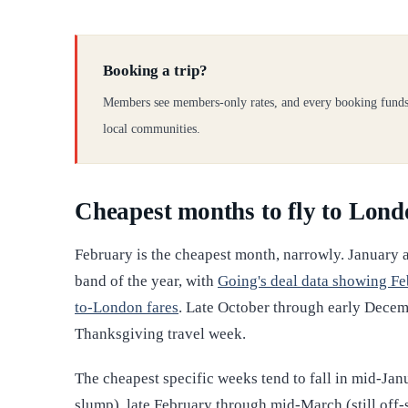
Booking a trip?
Members see members-only rates, and every booking funds
local communities.
Cheapest months to fly to Lon
February is the cheapest month, narrowly. January 
band of the year, with
Going's deal data showing Fe
to-London fares
. Late October through early Decem
Thanksgiving travel week.
The cheapest specific weeks tend to fall in mid-Ja
slump), late February through mid-March (still off-