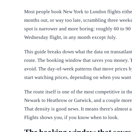
Most people book New York to London flights either
months out, or way too late, scrambling three weeks
spot is narrower and more boring: roughly 60 to 90
Wednesday flight, in any month except July.
This guide breaks down what the data on transatlan
route. The booking window that saves you money. T
avoid. The day-of-week patterns that move prices b
start watching prices, depending on when you want t
The route itself is one of the most competitive in t
Newark to Heathrow or Gatwick, and a couple more 
That density is good news. It means there's almost a
Flights shows you, if you know when to look.