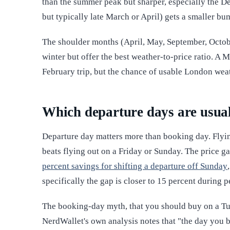
than the summer peak but sharper, especially the 
but typically late March or April) gets a smaller bum
The shoulder months (April, May, September, October
winter but offer the best weather-to-price ratio. A 
February trip, but the chance of usable London wea
Which departure days are usua
Departure day matters more than booking day. Flyi
beats flying out on a Friday or Sunday. The price ga
percent savings for shifting a departure off Sunday
specifically the gap is closer to 15 percent during 
The booking-day myth, that you should buy on a Tu
NerdWallet's own analysis notes that "the day you 