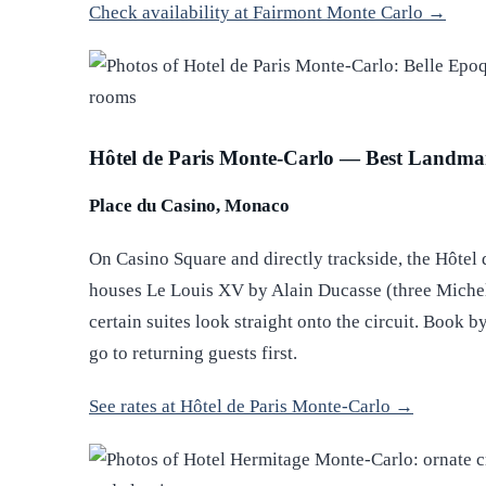
Check availability at Fairmont Monte Carlo →
Hôtel de Paris Monte-Carlo — Best Landma
Place du Casino, Monaco
On Casino Square and directly trackside, the Hôtel d
houses Le Louis XV by Alain Ducasse (three Michelin
certain suites look straight onto the circuit. Book by
go to returning guests first.
See rates at Hôtel de Paris Monte-Carlo →