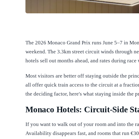
The 2026 Monaco Grand Prix runs June 5–7 in Monte
weekend. The 3.3km street circuit winds through ne
hotels sell out months ahead, and rates during race 
Most visitors are better off staying outside the prin
all offer quick train access to the circuit at a fract
the deciding factor, here's what staying inside the p
Monaco Hotels: Circuit-Side S
If you want to walk out of your room and into the r
Availability disappears fast, and rooms that run €3