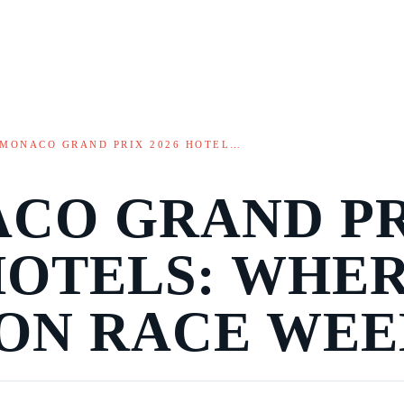
MONACO GRAND PRIX 2026 HOTEL…
CO GRAND P
 HOTELS: WHE
 ON RACE WE