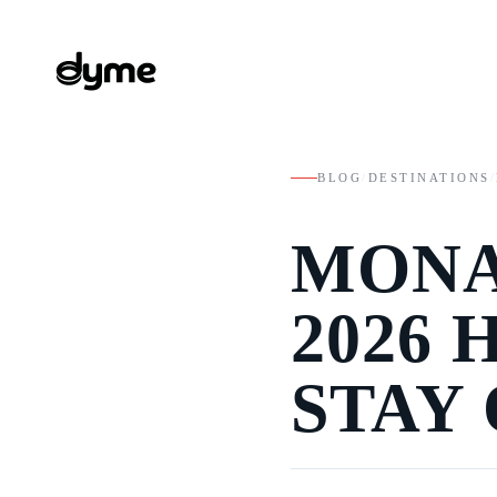
BLOG
/
DESTINATIONS
/
MONA
2026
STAY