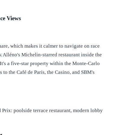
ce Views
are, which makes it calmer to navigate on race
 Alléno's Michelin-starred restaurant inside the
 It's a five-star property within the Monte-Carlo
s to the Café de Paris, the Casino, and SBM's