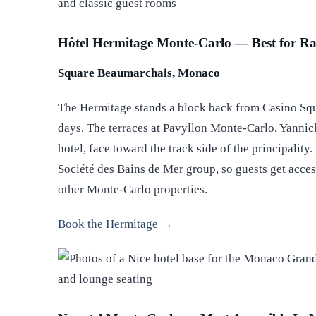
Hôtel Hermitage Monte-Carlo — Best for Ra
Square Beaumarchais, Monaco
The Hermitage stands a block back from Casino Squ
days. The terraces at Pavyllon Monte-Carlo, Yannick
hotel, face toward the track side of the principality.
Société des Bains de Mer group, so guests get acces
other Monte-Carlo properties.
Book the Hermitage →