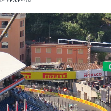
6
THE DYME TEAM