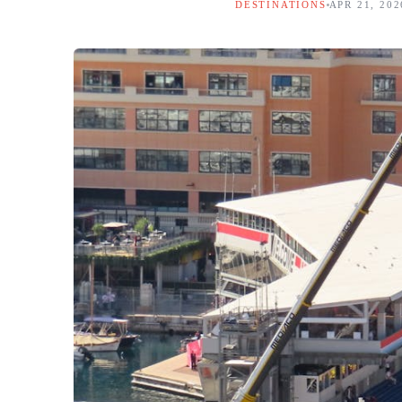
DESTINATIONS
APR 21, 202