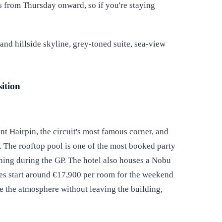
 from Thursday onward, so if you're staying
ition
t Hairpin, the circuit's most famous corner, and
. The rooftop pool is one of the most booked party
ning during the GP. The hotel also houses a Nobu
es start around €17,900 per room for the weekend
de the atmosphere without leaving the building,