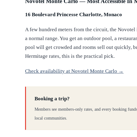
Novotel Monte Carlo — Most Accessible In
16 Boulevard Princesse Charlotte, Monaco
A few hundred meters from the circuit, the Novotel 
a normal range. You get an outdoor pool, a restaurant
pool will get crowded and rooms sell out quickly, 
Hermitage rates, this is the practical pick.
Check availability at Novotel Monte Carlo →
Booking a trip?
Members see members-only rates, and every booking funds
local communities.