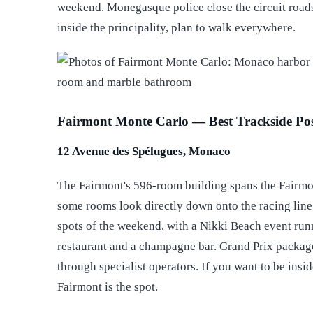
weekend. Monegasque police close the circuit roads
inside the principality, plan to walk everywhere.
Fairmont Monte Carlo — Best Trackside Pos
12 Avenue des Spélugues, Monaco
The Fairmont's 596-room building spans the Fairmon
some rooms look directly down onto the racing line
spots of the weekend, with a Nikki Beach event run
restaurant and a champagne bar. Grand Prix packag
through specialist operators. If you want to be insi
Fairmont is the spot.