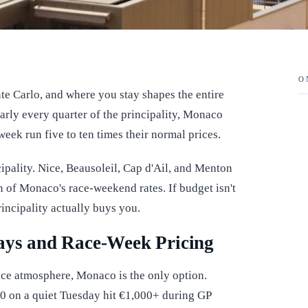
O
 Carlo, and where you stay shapes the entire
arly every quarter of the principality, Monaco
week run five to ten times their normal prices.
cipality. Nice, Beausoleil, Cap d'Ail, and Menton
ion of Monaco's race-weekend rates. If budget isn't
rincipality actually buys you.
tays and Race-Week Pricing
ace atmosphere, Monaco is the only option.
00 on a quiet Tuesday hit €1,000+ during GP