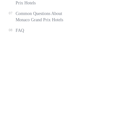
Prix Hotels
07
Common Questions About
Monaco Grand Prix Hotels
08
FAQ