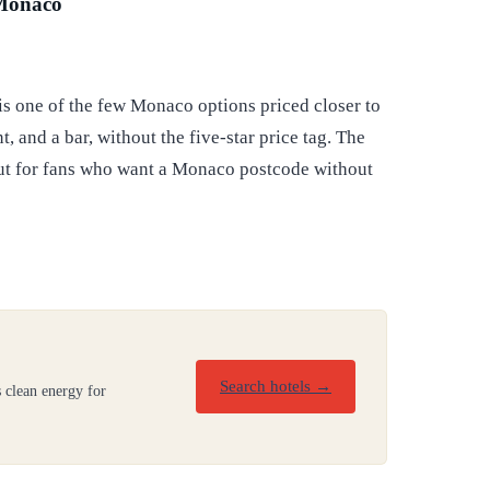
 Monaco
is one of the few Monaco options priced closer to
, and a bar, without the five-star price tag. The
but for fans who want a Monaco postcode without
Search hotels →
 clean energy for