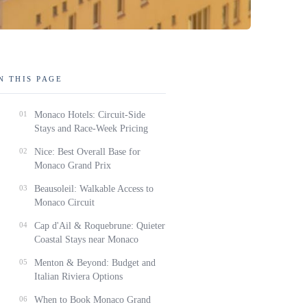
N THIS PAGE
01
Monaco Hotels: Circuit-Side
Stays and Race-Week Pricing
02
Nice: Best Overall Base for
Monaco Grand Prix
03
Beausoleil: Walkable Access to
Monaco Circuit
04
Cap d'Ail & Roquebrune: Quieter
Coastal Stays near Monaco
05
Menton & Beyond: Budget and
Italian Riviera Options
06
When to Book Monaco Grand