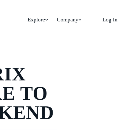
Explore
Company
Log In
RIX
RE TO
EKEND