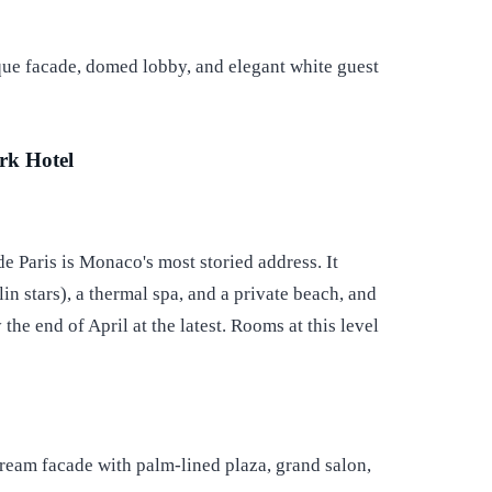
rk Hotel
e Paris is Monaco's most storied address. It
 stars), a thermal spa, and a private beach, and
 the end of April at the latest. Rooms at this level