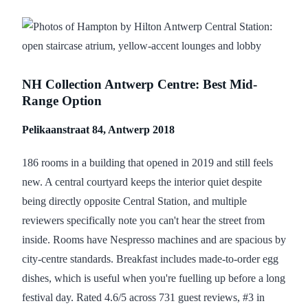
NH Collection Antwerp Centre: Best Mid-
Range Option
Pelikaanstraat 84, Antwerp 2018
186 rooms in a building that opened in 2019 and still feels
new. A central courtyard keeps the interior quiet despite
being directly opposite Central Station, and multiple
reviewers specifically note you can't hear the street from
inside. Rooms have Nespresso machines and are spacious by
city-centre standards. Breakfast includes made-to-order egg
dishes, which is useful when you're fuelling up before a long
festival day. Rated 4.6/5 across 731 guest reviews, #3 in