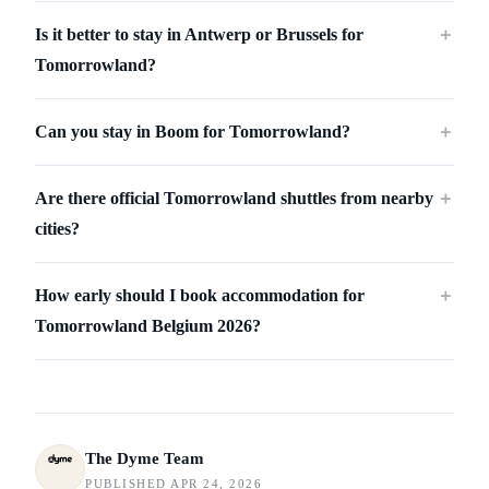
Is it better to stay in Antwerp or Brussels for
＋
Tomorrowland?
Can you stay in Boom for Tomorrowland?
＋
Are there official Tomorrowland shuttles from nearby
＋
cities?
How early should I book accommodation for
＋
Tomorrowland Belgium 2026?
The Dyme Team
PUBLISHED APR 24, 2026