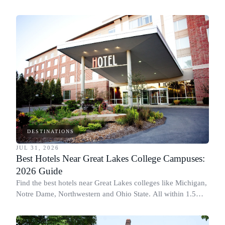
for graduation and move-in.
DESTINATIONS
JUL 31, 2026
Best Hotels Near Great Lakes College Campuses:
2026 Guide
Find the best hotels near Great Lakes colleges like Michigan,
Notre Dame, Northwestern and Ohio State. All within 1.5
miles of campus.