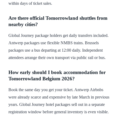
within days of ticket sales.
Are there official Tomorrowland shuttles from
nearby cities?
Global Journey package holders get daily transfers included.
Antwerp packages use flexible NMBS trains. Brussels
packages use a bus departing at 12:00 daily. Independent
attendees arrange their own transport via public rail or bus.
How early should I book accommodation for
Tomorrowland Belgium 2026?
Book the same day you get your ticket. Antwerp Airbnbs
were already scarce and expensive by late March in previous
years. Global Journey hotel packages sell out in a separate
registration window before general inventory is even visible.