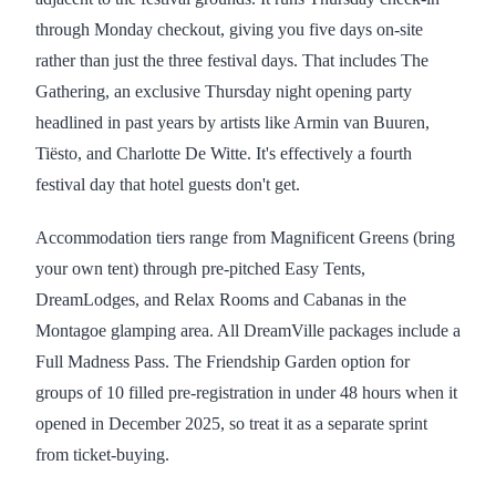
through Monday checkout, giving you five days on-site
rather than just the three festival days. That includes The
Gathering, an exclusive Thursday night opening party
headlined in past years by artists like Armin van Buuren,
Tiësto, and Charlotte De Witte. It's effectively a fourth
festival day that hotel guests don't get.
Accommodation tiers range from Magnificent Greens (bring
your own tent) through pre-pitched Easy Tents,
DreamLodges, and Relax Rooms and Cabanas in the
Montagoe glamping area. All DreamVille packages include a
Full Madness Pass. The Friendship Garden option for
groups of 10 filled pre-registration in under 48 hours when it
opened in December 2025, so treat it as a separate sprint
from ticket-buying.