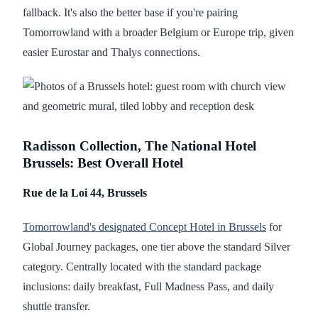
fallback. It's also the better base if you're pairing
Tomorrowland with a broader Belgium or Europe trip, given
easier Eurostar and Thalys connections.
Radisson Collection, The National Hotel
Brussels: Best Overall Hotel
Rue de la Loi 44, Brussels
Tomorrowland's designated Concept Hotel in Brussels
for
Global Journey packages, one tier above the standard Silver
category. Centrally located with the standard package
inclusions: daily breakfast, Full Madness Pass, and daily
shuttle transfer.