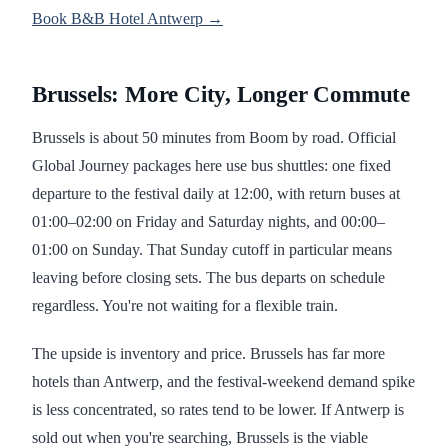
Book B&B Hotel Antwerp →
Brussels: More City, Longer Commute
Brussels is about 50 minutes from Boom by road. Official
Global Journey packages here use bus shuttles: one fixed
departure to the festival daily at 12:00, with return buses at
01:00–02:00 on Friday and Saturday nights, and 00:00–
01:00 on Sunday. That Sunday cutoff in particular means
leaving before closing sets. The bus departs on schedule
regardless. You're not waiting for a flexible train.
The upside is inventory and price. Brussels has far more
hotels than Antwerp, and the festival-weekend demand spike
is less concentrated, so rates tend to be lower. If Antwerp is
sold out when you're searching, Brussels is the viable