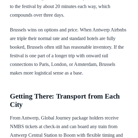
to the festival by about 20 minutes each way, which
compounds over three days.
Brussels wins on options and price. When Antwerp Airbnbs
are triple their normal rate and standard hotels are fully
booked, Brussels often still has reasonable inventory. If the
festival is one part of a longer trip with onward rail
connections to Paris, London, or Amsterdam, Brussels
makes more logistical sense as a base.
Getting There: Transport from Each
City
From Antwerp, Global Journey package holders receive
NMBS tickets at check-in and can board any train from
Antwerp Central Station to Boom with flexible timing and