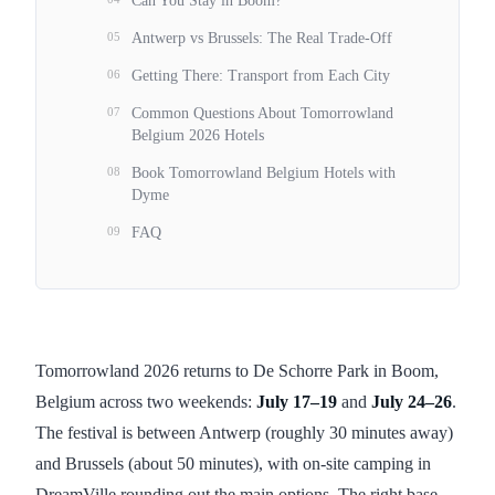
Can You Stay in Boom?
05
Antwerp vs Brussels: The Real Trade-Off
06
Getting There: Transport from Each City
07
Common Questions About Tomorrowland
Belgium 2026 Hotels
08
Book Tomorrowland Belgium Hotels with
Dyme
09
FAQ
Tomorrowland 2026 returns to De Schorre Park in Boom,
Belgium across two weekends:
July 17–19
and
July 24–26
.
The festival is between Antwerp (roughly 30 minutes away)
and Brussels (about 50 minutes), with on-site camping in
DreamVille rounding out the main options. The right base