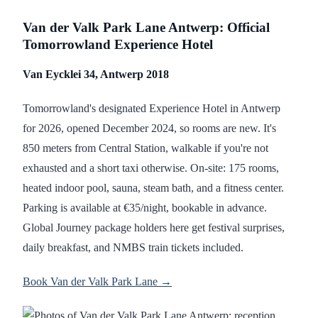
Van der Valk Park Lane Antwerp: Official
Tomorrowland Experience Hotel
Van Eycklei 34, Antwerp 2018
Tomorrowland's designated Experience Hotel in Antwerp
for 2026, opened December 2024, so rooms are new. It's
850 meters from Central Station, walkable if you're not
exhausted and a short taxi otherwise. On-site: 175 rooms,
heated indoor pool, sauna, steam bath, and a fitness center.
Parking is available at €35/night, bookable in advance.
Global Journey package holders here get festival surprises,
daily breakfast, and NMBS train tickets included.
Book Van der Valk Park Lane →