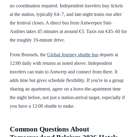
no coordination required. Independent travelers buy tickets
at the station, typically €4–7, and late-night trains run after
the festival closes. A direct bus from Antwerpen Sint-
Andries takes 45 minutes at around €3. Taxis run €45–60 for
the roughly 19-minute drive.
From Brussels, the
Global Journey shuttle bus
departs at
12:00 daily with returns as noted above. Independent
travelers can train to Antwerp and connect from there. It
adds time but gives schedule flexibility. If you're in a group
sharing an apartment, agree on a leave-the-apartment time
the night before, not just a station-arrival target, especially if
you have a 12:00 shuttle to make.
Common Questions About