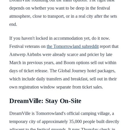
depends on whether you want to be deep in the festival
atmosphere, close to transport, or in a real city after the sets
end.
If you haven't locked in accommodation yet, do it now.
Festival veterans on
the Tomorrowland subreddit
report that
Antwerp Airbnbs were already scarce and pricier by late
March in previous years, and Boom options sell out within
days of ticket release. The Global Journey hotel packages,
which include daily transfers and breakfast, sell out in their
own registration window separate from ticket sales.
DreamVille: Stay On-Site
DreamVille is Tomorrowland's official camping village, a
temporary city of approximately 35,000 people built directly
adjacent to the festival grounds. It runs Thursday check-in