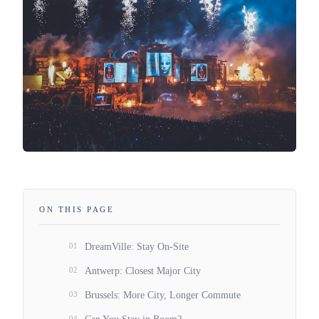
ON THIS PAGE
01
DreamVille: Stay On-Site
02
Antwerp: Closest Major City
03
Brussels: More City, Longer Commute
04