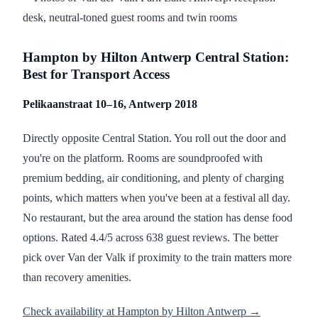
Hampton by Hilton Antwerp Central Station:
Best for Transport Access
Pelikaanstraat 10–16, Antwerp 2018
Directly opposite Central Station. You roll out the door and
you're on the platform. Rooms are soundproofed with
premium bedding, air conditioning, and plenty of charging
points, which matters when you've been at a festival all day.
No restaurant, but the area around the station has dense food
options. Rated 4.4/5 across 638 guest reviews. The better
pick over Van der Valk if proximity to the train matters more
than recovery amenities.
Check availability at Hampton by Hilton Antwerp →