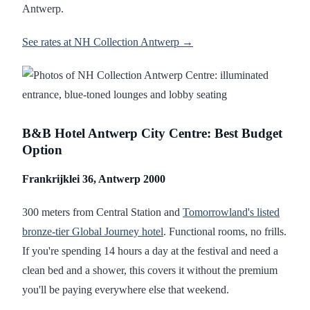
Antwerp.
See rates at NH Collection Antwerp →
B&B Hotel Antwerp City Centre: Best Budget
Option
Frankrijklei 36, Antwerp 2000
300 meters from Central Station and
Tomorrowland's listed
bronze-tier Global Journey hotel
. Functional rooms, no frills.
If you're spending 14 hours a day at the festival and need a
clean bed and a shower, this covers it without the premium
you'll be paying everywhere else that weekend.