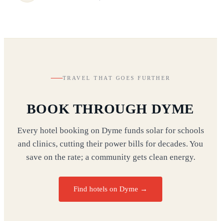
TRAVEL THAT GOES FURTHER
BOOK THROUGH DYME
Every hotel booking on Dyme funds solar for schools
and clinics, cutting their power bills for decades. You
save on the rate; a community gets clean energy.
Find hotels on Dyme →