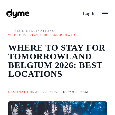
Log In
BLOG
/
DESTINATIONS
/
WHERE TO STAY FOR TOMORROWLA…
WHERE TO STAY FOR
TOMORROWLAND
BELGIUM 2026: BEST
LOCATIONS
DESTINATIONS
APR 24, 2026
THE DYME TEAM