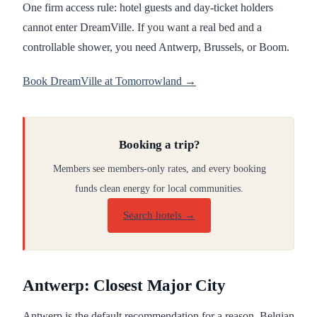
One firm access rule: hotel guests and day-ticket holders
cannot enter DreamVille. If you want a real bed and a
controllable shower, you need Antwerp, Brussels, or Boom.
Book DreamVille at Tomorrowland →
Booking a trip?
Members see members-only rates, and every booking
funds clean energy for local communities.
Search hotels →
Antwerp: Closest Major City
Antwerp is the default recommendation for a reason. Belgian