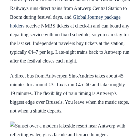
Railways runs direct trains from Antwerp Central Station to
Boom during festival days, and
Global Journey package
holders
receive NMBS tickets at check-in and can board any
departing service with no fixed schedule, so you can stay for
the last set. Independent travelers buy tickets at the station,
typically €4–7 per leg. Late-night trains back to Antwerp run
after the festival closes each night.
A direct bus from Antwerpen Sint-Andries takes about 45
minutes for around €3. Taxis run €45–60 and take roughly
19 minutes. The flexibility of train timing is Antwerp's
biggest edge over Brussels. You leave when the music stops,
not when a shuttle departs.