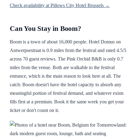
Check availability at Pillows City Hotel Brussels →
Can You Stay in Boom?
Boom is a town of about 16,000 people. Hotel Domus on
Antwerpsestraat is 0.9 miles from the festival and rated 4.5/5
across 70 guest reviews. The Pink Orchid B&B is only 0.7
miles from the venue. Both are walkable to the festival
entrance, which is the main reason to look here at all. The
catch: Boom doesn't have the hotel capacity to absorb any
meaningful portion of festival demand, and whatever exists
fills first at a premium. Book it the same week you get your
ticket or don't count on it.