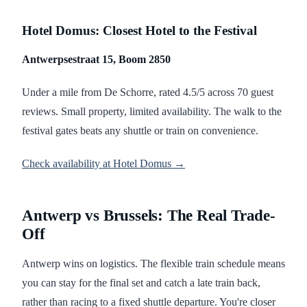
Hotel Domus: Closest Hotel to the Festival
Antwerpsestraat 15, Boom 2850
Under a mile from De Schorre, rated 4.5/5 across 70 guest
reviews. Small property, limited availability. The walk to the
festival gates beats any shuttle or train on convenience.
Check availability at Hotel Domus →
Antwerp vs Brussels: The Real Trade-
Off
Antwerp wins on logistics. The flexible train schedule means
you can stay for the final set and catch a late train back,
rather than racing to a fixed shuttle departure. You're closer