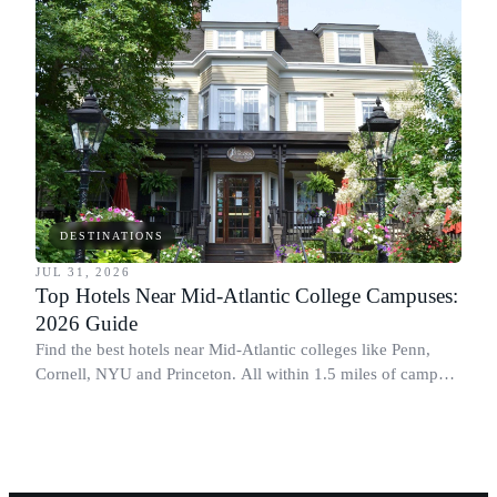
DESTINATIONS
JUL 31, 2026
Top Hotels Near Mid-Atlantic College Campuses:
2026 Guide
Find the best hotels near Mid-Atlantic colleges like Penn,
Cornell, NYU and Princeton. All within 1.5 miles of campus.
Perfect for graduation and move-in.