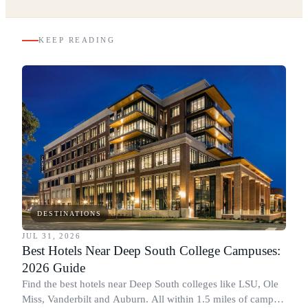
KEEP READING
DESTINATIONS
JUL 31, 2026
Best Hotels Near Deep South College Campuses:
2026 Guide
Find the best hotels near Deep South colleges like LSU, Ole
Miss, Vanderbilt and Auburn. All within 1.5 miles of campus,