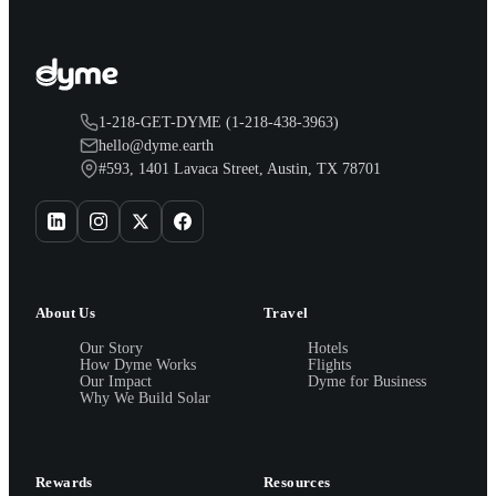
1-218-GET-DYME (1-218-438-3963)
hello@dyme.earth
#593, 1401 Lavaca Street, Austin, TX 78701
About Us
Travel
Our Story
Hotels
How Dyme Works
Flights
Our Impact
Dyme for Business
Why We Build Solar
Rewards
Resources