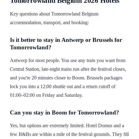
Tomorrowland Belgium 2026 Hotels
Key questions about Tomorrowland Belgium
accommodation, transport, and booking:
Is it better to stay in Antwerp or Brussels for
Tomorrowland?
Antwerp for most people. You use any train you want from
Central Station, late-night trains run after the festival closes,
and you're 20 minutes closer to Boom. Brussels packages
lock you into a 12:00 shuttle out and a return cutoff of
01:00–02:00 on Friday and Saturday.
Can you stay in Boom for Tomorrowland?
Yes, but options are extremely limited. Hotel Domus and a
few B&Bs are within a mile of the festival grounds. They fill