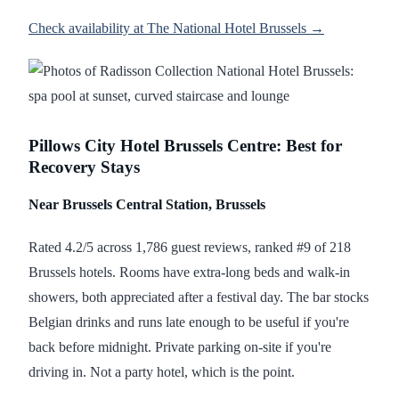
Check availability at The National Hotel Brussels →
Pillows City Hotel Brussels Centre: Best for
Recovery Stays
Near Brussels Central Station, Brussels
Rated 4.2/5 across 1,786 guest reviews, ranked #9 of 218
Brussels hotels. Rooms have extra-long beds and walk-in
showers, both appreciated after a festival day. The bar stocks
Belgian drinks and runs late enough to be useful if you're
back before midnight. Private parking on-site if you're
driving in. Not a party hotel, which is the point.