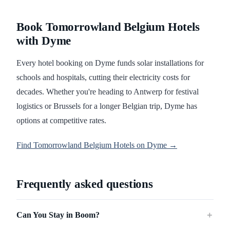
Book Tomorrowland Belgium Hotels
with Dyme
Every hotel booking on Dyme funds solar installations for
schools and hospitals, cutting their electricity costs for
decades. Whether you're heading to Antwerp for festival
logistics or Brussels for a longer Belgian trip, Dyme has
options at competitive rates.
Find Tomorrowland Belgium Hotels on Dyme →
Frequently asked questions
Can You Stay in Boom?
＋