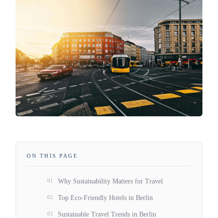
ON THIS PAGE
01
Why Sustainability Matters for Travel
02
Top Eco-Friendly Hotels in Berlin
03
Sustainable Travel Trends in Berlin