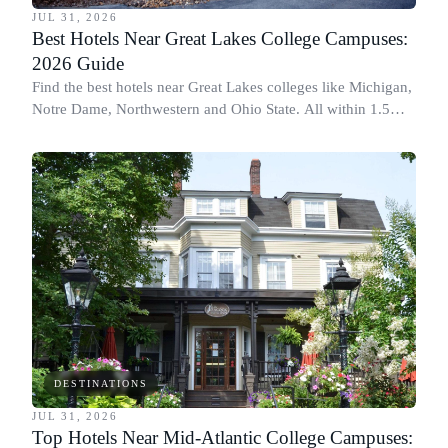
JUL 31, 2026
Best Hotels Near Great Lakes College Campuses:
2026 Guide
Find the best hotels near Great Lakes colleges like Michigan,
Notre Dame, Northwestern and Ohio State. All within 1.5
miles of campus.
DESTINATIONS
JUL 31, 2026
Top Hotels Near Mid-Atlantic College Campuses: