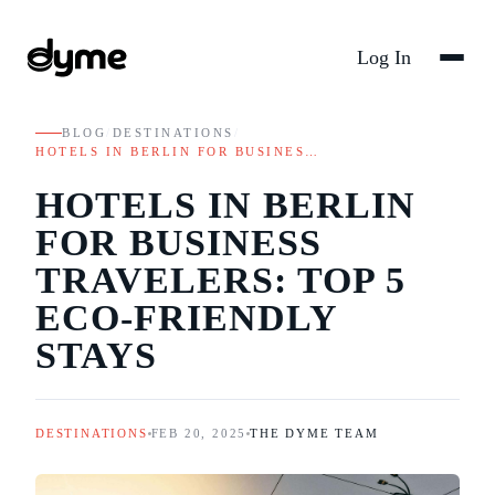
Log In
BLOG
/
DESTINATIONS
/
HOTELS IN BERLIN FOR BUSINES…
HOTELS IN BERLIN
FOR BUSINESS
TRAVELERS: TOP 5
ECO-FRIENDLY
STAYS
DESTINATIONS
FEB 20, 2025
THE DYME TEAM