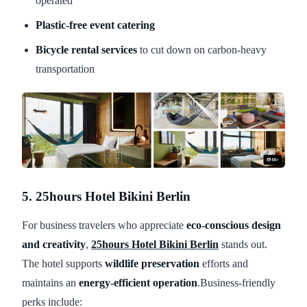
operated
Plastic-free event catering
Bicycle rental services
to cut down on carbon-heavy
transportation
5. 25hours Hotel Bikini Berlin
For business travelers who appreciate
eco-conscious design
and creativity
,
25hours Hotel Bikini Berlin
stands out.
The hotel supports
wildlife preservation
efforts and
maintains an
energy-efficient operation
.Business-friendly
perks include: