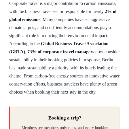
Corporate travel is a major contributor to carbon emissions,
with the business travel sector responsible for nearly
2% of
global emissions
. Many companies have set aggressive
climate targets, and eco-friendly accommodations play a
significant role in reducing their environmental impact.
According to the
Global Business Travel Association
(GBTA)
,
73% of corporate travel managers
now consider
sustainability in their booking policies.In response, Berlin
has made sustainability a priority, with its hotels leading the
charge. From carbon-free energy sources to innovative water
conservation efforts, business travelers have plenty of green
choices when booking their next stay in the city.
Booking a trip?
Members see members-only rates, and every booking