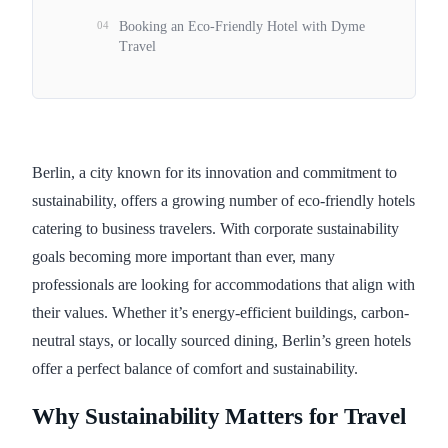
04
Booking an Eco-Friendly Hotel with Dyme
Travel
Berlin, a city known for its innovation and commitment to
sustainability, offers a growing number of eco-friendly hotels
catering to business travelers. With corporate sustainability
goals becoming more important than ever, many
professionals are looking for accommodations that align with
their values. Whether it’s energy-efficient buildings, carbon-
neutral stays, or locally sourced dining, Berlin’s green hotels
offer a perfect balance of comfort and sustainability.
Why Sustainability Matters for Travel