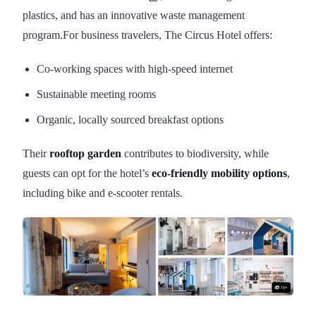
plastics, and has an innovative waste management
program.For business travelers, The Circus Hotel offers:
Co-working spaces with high-speed internet
Sustainable meeting rooms
Organic, locally sourced breakfast options
Their
rooftop garden
contributes to biodiversity, while
guests can opt for the hotel’s
eco-friendly mobility options
,
including bike and e-scooter rentals.