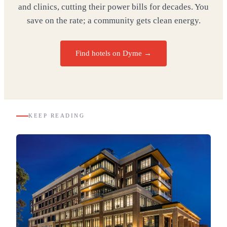
and clinics, cutting their power bills for decades. You
save on the rate; a community gets clean energy.
Find hotels on Dyme →
KEEP READING