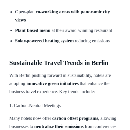
Open-plan
co-working areas with panoramic city
views
Plant-based menu
at their award-winning restaurant
Solar-powered heating system
reducing emissions
Sustainable Travel Trends in Berlin
With Berlin pushing forward in sustainability, hotels are
adopting
innovative green initiatives
that enhance the
business travel experience. Key trends include:
1. Carbon-Neutral Meetings
Many hotels now offer
carbon offset programs
, allowing
businesses to
neutralize their emissions
from conferences