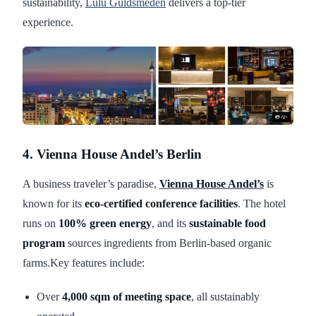
sustainability,
Lulu Guldsmeden
delivers a top-tier
experience.
4. Vienna House Andel’s Berlin
A business traveler’s paradise,
Vienna House Andel’s
is
known for its
eco-certified conference facilities
. The hotel
runs on
100% green energy
, and its
sustainable food
program
sources ingredients from Berlin-based organic
farms.Key features include:
Over
4,000 sqm of meeting space
, all sustainably