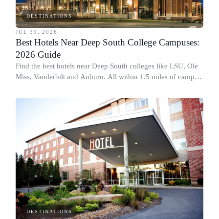
DESTINATIONS
JUL 31, 2026
Best Hotels Near Deep South College Campuses:
2026 Guide
Find the best hotels near Deep South colleges like LSU, Ole
Miss, Vanderbilt and Auburn. All within 1.5 miles of campus,
for graduation and move-in.
DESTINATIONS