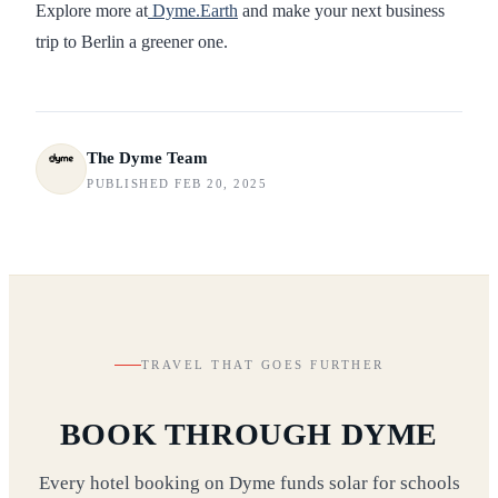
Explore more at
Dyme.Earth
and make your next business
trip to Berlin a greener one.
The Dyme Team
PUBLISHED FEB 20, 2025
TRAVEL THAT GOES FURTHER
BOOK THROUGH DYME
Every hotel booking on Dyme funds solar for schools