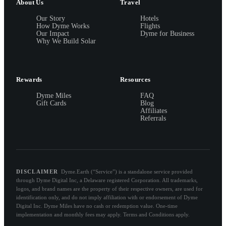
About Us
Travel
Our Story
Hotels
How Dyme Works
Flights
Our Impact
Dyme for Business
Why We Build Solar
Rewards
Resources
Dyme Miles
FAQ
Gift Cards
Blog
Affiliates
Referrals
DISCLAIMER
Dyme.Earth (“Service”) is a standalone service provided
through Dyme Digital Inc, a Delaware registered Corporation. All trademarks,
logos, and brand names are the property of their respective owners, are used for
identification only, and do not imply affiliation with or endorsement of Dyme
Digital Inc. Dyme Miles have no cash or redemption value. One-time
implementation and monthly fees may apply. Terms and Conditions apply.