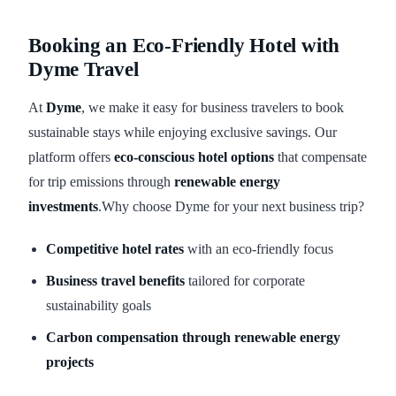
Booking an Eco-Friendly Hotel with
Dyme Travel
At
Dyme
, we make it easy for business travelers to book
sustainable stays while enjoying exclusive savings. Our
platform offers
eco-conscious hotel options
that compensate
for trip emissions through
renewable energy
investments
.Why choose Dyme for your next business trip?
Competitive hotel rates
with an eco-friendly focus
Business travel benefits
tailored for corporate
sustainability goals
Carbon compensation through renewable energy
projects