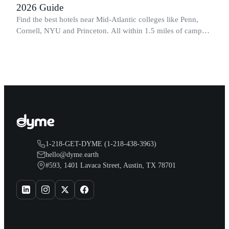
2026 Guide
Find the best hotels near Mid-Atlantic colleges like Penn,
Cornell, NYU and Princeton. All within 1.5 miles of campus.
Perfect for graduation and move-in.
1-218-GET-DYME (1-218-438-3963)
hello@dyme.earth
#593, 1401 Lavaca Street, Austin, TX 78701