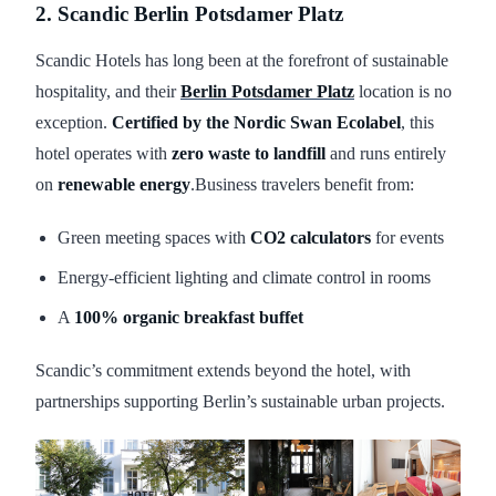
2. Scandic Berlin Potsdamer Platz
Scandic Hotels has long been at the forefront of sustainable
hospitality, and their
Berlin Potsdamer Platz
location is no
exception.
Certified by the Nordic Swan Ecolabel
, this
hotel operates with
zero waste to landfill
and runs entirely
on
renewable energy
.Business travelers benefit from:
Green meeting spaces with
CO2 calculators
for events
Energy-efficient lighting and climate control in rooms
A
100% organic breakfast buffet
Scandic’s commitment extends beyond the hotel, with
partnerships supporting Berlin’s sustainable urban projects.