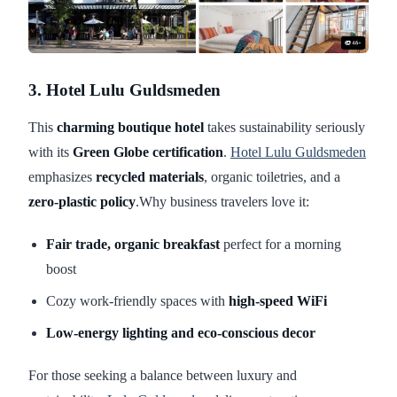
3. Hotel Lulu Guldsmeden
This
charming boutique hotel
takes sustainability seriously
with its
Green Globe certification
.
Hotel Lulu Guldsmeden
emphasizes
recycled materials
, organic toiletries, and a
zero-plastic policy
.Why business travelers love it:
Fair trade, organic breakfast
perfect for a morning
boost
Cozy work-friendly spaces with
high-speed WiFi
Low-energy lighting and eco-conscious decor
For those seeking a balance between luxury and