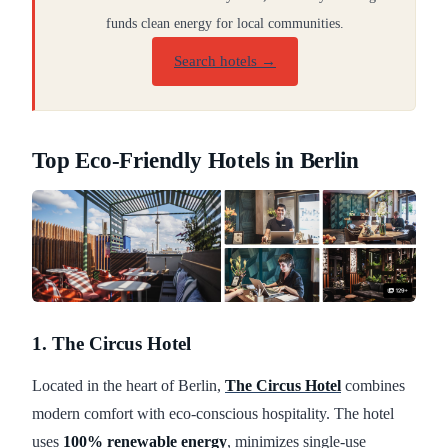
funds clean energy for local communities.
Search hotels →
Top Eco-Friendly Hotels in Berlin
1. The Circus Hotel
Located in the heart of Berlin,
The Circus Hotel
combines
modern comfort with eco-conscious hospitality. The hotel
uses
100% renewable energy
, minimizes single-use