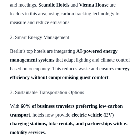
and meetings.
Scandic Hotels
and
Vienna House
are
leaders in this area, using carbon tracking technology to
measure and reduce emissions.
2. Smart Energy Management
Berlin’s top hotels are integrating
AI-powered energy
management systems
that adapt lighting and climate control
based on occupancy. This reduces waste and ensures
energy
efficiency without compromising guest comfort
.
3. Sustainable Transportation Options
With
60% of business travelers preferring low-carbon
transport
, hotels now provide
electric vehicle (EV)
charging stations, bike rentals, and partnerships with e-
mobility services
.