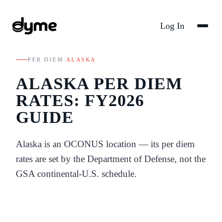
Log In
PER DIEM
/
ALASKA
ALASKA
PER DIEM
RATES: FY
2026
GUIDE
Alaska
is an OCONUS location — its per diem
rates are set by the Department of Defense, not the
GSA continental-U.S. schedule.