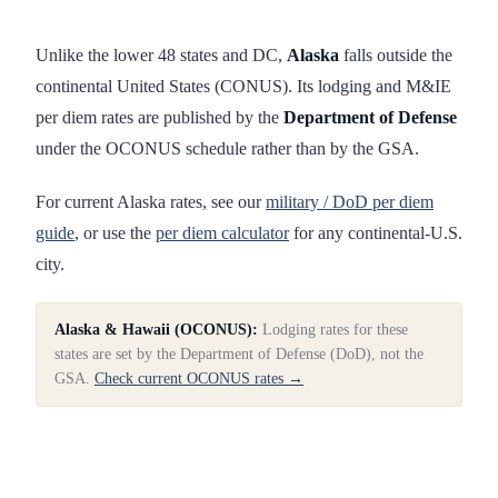
Unlike the lower 48 states and DC,
Alaska
falls outside the
continental United States (CONUS). Its lodging and M&IE
per diem rates are published by the
Department of Defense
under the OCONUS schedule rather than by the GSA.
For current
Alaska
rates, see our
military / DoD per diem
guide
, or use the
per diem calculator
for any continental-U.S.
city.
Alaska & Hawaii (OCONUS):
Lodging rates for these
states are set by the Department of Defense (DoD), not the
GSA.
Check current OCONUS rates →