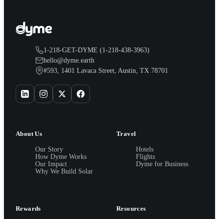
1-218-GET-DYME (1-218-438-3963)
hello@dyme.earth
#593, 1401 Lavaca Street, Austin, TX 78701
About Us
Travel
Our Story
Hotels
How Dyme Works
Flights
Our Impact
Dyme for Business
Why We Build Solar
Rewards
Resources