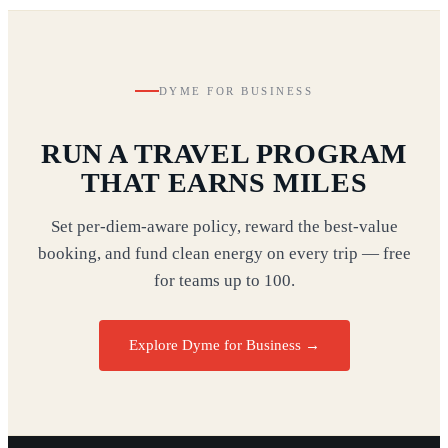
DYME FOR BUSINESS
RUN A TRAVEL PROGRAM
THAT EARNS MILES
Set per-diem-aware policy, reward the best-value
booking, and fund clean energy on every trip — free
for teams up to 100.
Explore Dyme for Business →