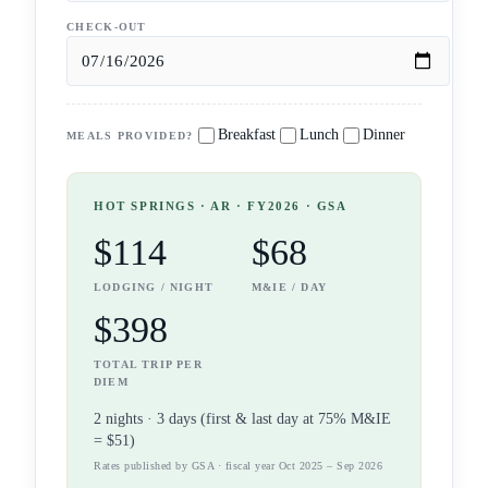
CHECK-OUT
Breakfast
Lunch
Dinner
MEALS PROVIDED?
HOT SPRINGS
· AR
· FY2026 · GSA
$114
$68
LODGING / NIGHT
M&IE / DAY
$398
TOTAL TRIP PER
DIEM
2
night
s
·
3
days (first & last day at 75% M&IE
=
$51
)
Rates published by GSA · fiscal year Oct 2025 – Sep 2026