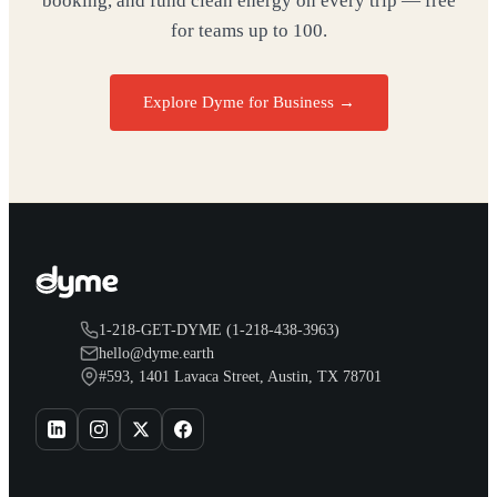
booking, and fund clean energy on every trip — free
for teams up to 100.
Explore Dyme for Business →
1-218-GET-DYME (1-218-438-3963)
hello@dyme.earth
#593, 1401 Lavaca Street, Austin, TX 78701