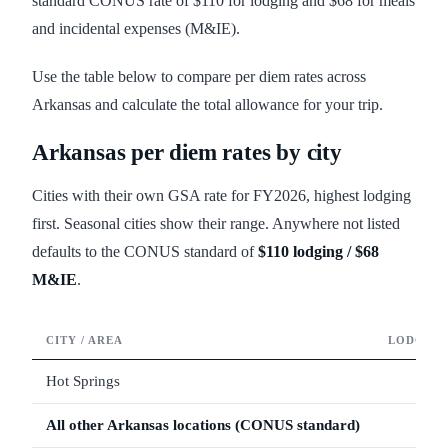
standard CONUS rate of $110 for lodging and $68 for meals
and incidental expenses (M&IE).
Use the table below to compare per diem rates across
Arkansas and calculate the total allowance for your trip.
Arkansas
per diem rates by city
Cities with their own GSA rate for FY
2026
, highest lodging
first. Seasonal cities show their range. Anywhere not listed
defaults to the CONUS standard of
$110
lodging /
$68
M&IE
.
CITY / AREA
LODGING
Hot Springs
All other
Arkansas
locations (CONUS standard)