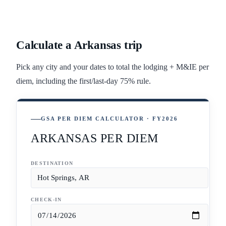
Calculate a
Arkansas
trip
Pick any city and your dates to total the lodging + M&IE per
diem, including the first/last-day 75% rule.
GSA PER DIEM CALCULATOR · FY2026
ARKANSAS PER DIEM
DESTINATION
CHECK-IN