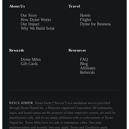
About Us
Travel
Our Story
Hotels
How Dyme Works
Flights
Our Impact
Dyme for Business
Why We Build Solar
Rewards
Resources
Dyme Miles
FAQ
Gift Cards
Blog
Affiliates
Referrals
DISCLAIMER
Dyme.Earth (“Service”) is a standalone service provided
through Dyme Digital Inc, a Delaware registered Corporation. All trademarks,
logos, and brand names are the property of their respective owners, are used for
identification only, and do not imply affiliation with or endorsement of Dyme
Digital Inc. Dyme Miles have no cash or redemption value. One-time
implementation and monthly fees may apply. Terms and Conditions apply.