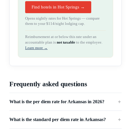
Find hotels in Hot Springs →
Opens nightly rates for
Hot Springs
— compare
them to your
$114
/night lodging cap.
Reimbursement at or below this rate under an
accountable plan is
not taxable
to the employee.
Learn more →
Frequently asked questions
What is the per diem rate for Arkansas in 2026?
＋
What is the standard per diem rate in Arkansas?
＋