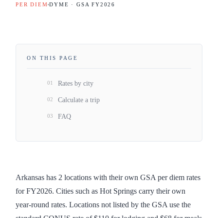
PER DIEM
DYME · GSA FY
2026
ON THIS PAGE
01
Rates by city
02
Calculate a trip
03
FAQ
Arkansas has 2 locations with their own GSA per diem rates
for FY2026. Cities such as Hot Springs carry their own
year-round rates. Locations not listed by the GSA use the