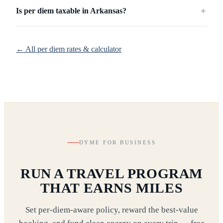
Is per diem taxable in Arkansas?
＋
← All per diem rates & calculator
DYME FOR BUSINESS
RUN A TRAVEL PROGRAM
THAT EARNS MILES
Set per-diem-aware policy, reward the best-value