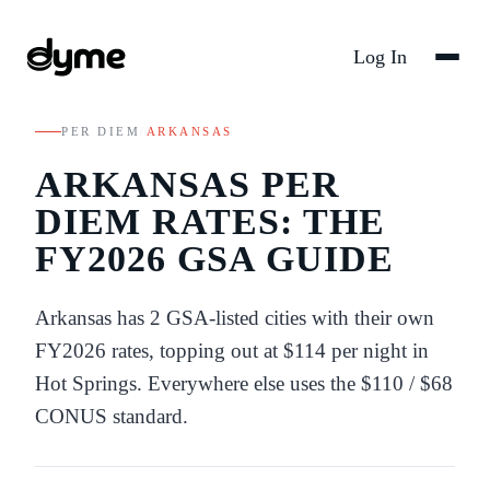
Log In
PER DIEM
/
ARKANSAS
ARKANSAS
PER
DIEM RATES: THE
FY
2026
GSA GUIDE
Arkansas
has
2
GSA-listed
cities
with their own
FY
2026
rates
, topping out at $114 per night in
Hot Springs
. Everywhere else uses the
$110
/
$68
CONUS standard.