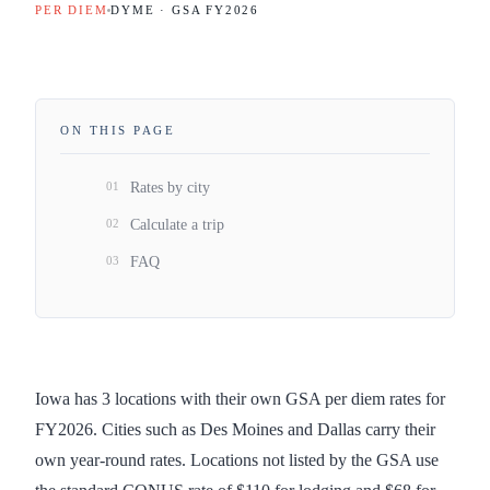
PER DIEM
DYME · GSA FY
2026
ON THIS PAGE
01
Rates by city
02
Calculate a trip
03
FAQ
Iowa has 3 locations with their own GSA per diem rates for
FY2026. Cities such as Des Moines and Dallas carry their
own year-round rates. Locations not listed by the GSA use