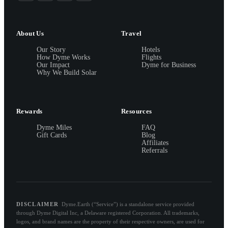
About Us
Travel
Our Story
Hotels
How Dyme Works
Flights
Our Impact
Dyme for Business
Why We Build Solar
Rewards
Resources
Dyme Miles
FAQ
Gift Cards
Blog
Affiliates
Referrals
DISCLAIMER
Dyme.Earth (“Service”) is a standalone service provided
through Dyme Digital Inc, a Delaware registered Corporation. All trademarks,
logos, and brand names are the property of their respective owners, are used for