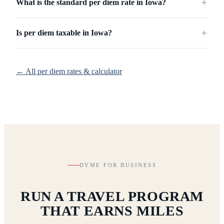
What is the standard per diem rate in Iowa?
＋
Is per diem taxable in Iowa?
＋
← All per diem rates & calculator
DYME FOR BUSINESS
RUN A TRAVEL PROGRAM
THAT EARNS MILES