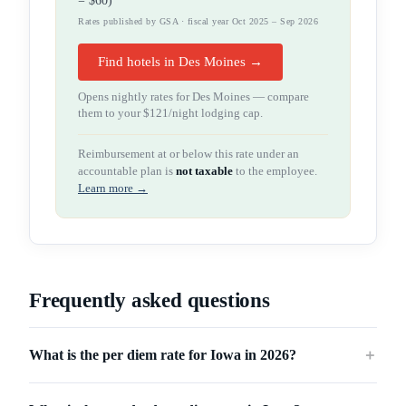
=
$60
)
Rates published by GSA · fiscal year Oct 2025 – Sep 2026
Find hotels in Des Moines →
Opens nightly rates for
Des Moines
— compare
them to your
$121
/night lodging cap.
Reimbursement at or below this rate under an
accountable plan is
not taxable
to the employee.
Learn more →
Frequently asked questions
What is the per diem rate for Iowa in 2026?
＋