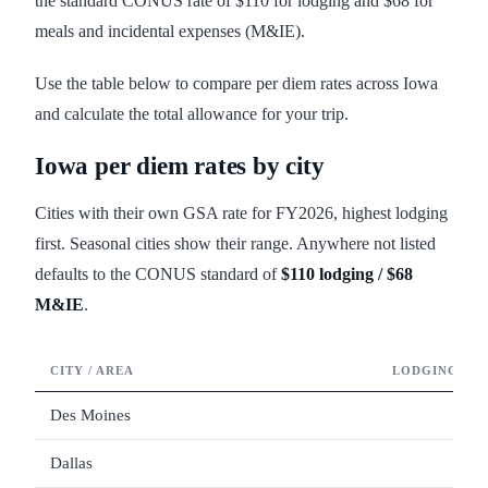
the standard CONUS rate of $110 for lodging and $68 for
meals and incidental expenses (M&IE).
Use the table below to compare per diem rates across Iowa
and calculate the total allowance for your trip.
Iowa
per diem rates by city
Cities with their own GSA rate for FY
2026
, highest lodging
first. Seasonal cities show their range. Anywhere not listed
defaults to the CONUS standard of
$110
lodging /
$68
M&IE
.
CITY / AREA
LODGING / N
Des Moines
Dallas