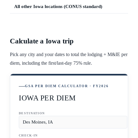
All other
Iowa
locations (CONUS standard)
Calculate a
Iowa
trip
Pick any city and your dates to total the lodging + M&IE per
diem, including the first/last-day 75% rule.
GSA PER DIEM CALCULATOR · FY2026
IOWA PER DIEM
DESTINATION
CHECK-IN