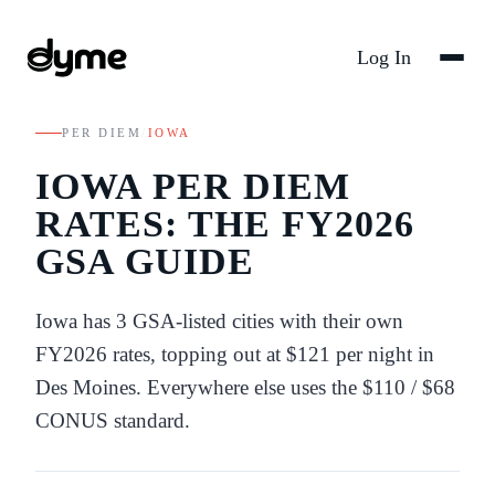
Log In
PER DIEM
/
IOWA
IOWA
PER DIEM
RATES: THE FY
2026
GSA GUIDE
Iowa
has
3
GSA-listed
cities
with their own
FY
2026
rates
, topping out at $121 per night in
Des Moines
. Everywhere else uses the
$110
/
$68
CONUS standard.