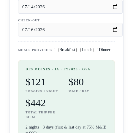
CHECK-OUT
Breakfast
Lunch
Dinner
MEALS PROVIDED?
DES MOINES
· IA
· FY2026 · GSA
$121
$80
LODGING / NIGHT
M&IE / DAY
$442
TOTAL TRIP PER
DIEM
2
night
s
·
3
days (first & last day at 75% M&IE