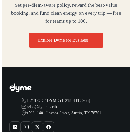
Set per-diem-aware policy, reward the best-value
booking, and fund clean energy on every trip — free
for teams up to 100.
Explore Dyme for Business →
1-218-GET-DYME (1-218-438-3963)
hello@dyme.earth
#593, 1401 Lavaca Street, Austin, TX 78701