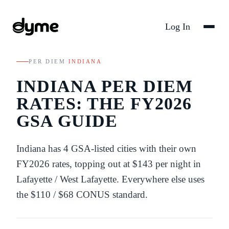
Log In
PER DIEM
/
INDIANA
INDIANA
PER DIEM
RATES: THE FY
2026
GSA GUIDE
Indiana
has
4
GSA-listed
cities
with their own
FY
2026
rates
, topping out at $143 per night in
Lafayette / West Lafayette
. Everywhere else uses
the
$110
/
$68
CONUS standard.