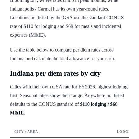
Bloomington , where rates climb in peak months, while
Indianapolis / Carmel has its own year-round rates.
Locations not listed by the GSA use the standard CONUS
rate of $110 for lodging and $68 for meals and incidental
expenses (M&IE).
Use the table below to compare per diem rates across
Indiana and calculate the total allowance for your trip.
Indiana
per diem rates by city
Cities with their own GSA rate for FY
2026
, highest lodging
first. Seasonal cities show their range. Anywhere not listed
defaults to the CONUS standard of
$110
lodging /
$68
M&IE
.
CITY / AREA
LODGING /