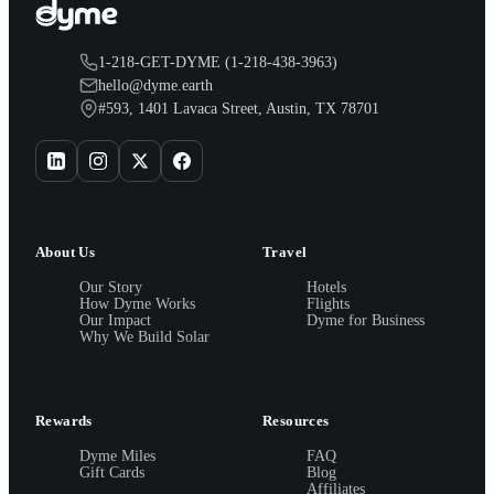
1-218-GET-DYME (1-218-438-3963)
hello@dyme.earth
#593, 1401 Lavaca Street, Austin, TX 78701
About Us
Travel
Our Story
Hotels
How Dyme Works
Flights
Our Impact
Dyme for Business
Why We Build Solar
Rewards
Resources
Dyme Miles
FAQ
Gift Cards
Blog
Affiliates