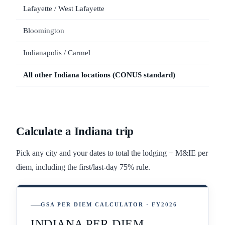
Lafayette / West Lafayette
$12
Bloomington
$11
Indianapolis / Carmel
All other
Indiana
locations (CONUS standard)
Calculate a
Indiana
trip
Pick any city and your dates to total the lodging + M&IE per
diem, including the first/last-day 75% rule.
GSA PER DIEM CALCULATOR · FY2026
INDIANA PER DIEM