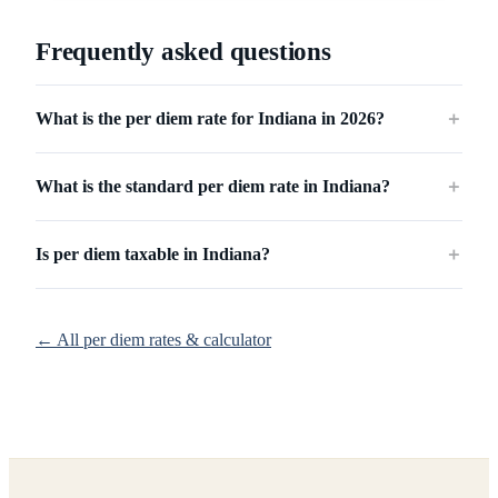
Frequently asked questions
What is the per diem rate for Indiana in 2026?
＋
What is the standard per diem rate in Indiana?
＋
Is per diem taxable in Indiana?
＋
← All per diem rates & calculator