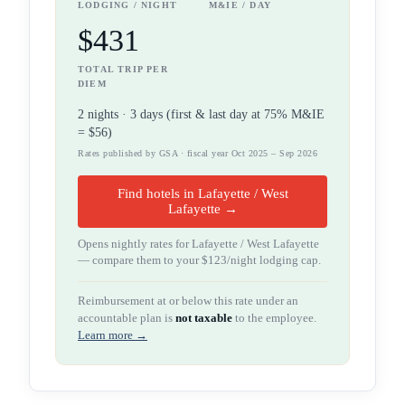
LODGING / NIGHT
M&IE / DAY
$431
TOTAL TRIP PER
DIEM
2
night
s
·
3
days (first & last day at 75% M&IE
=
$56
)
Rates published by GSA · fiscal year Oct 2025 – Sep 2026
Find hotels in Lafayette / West
Lafayette →
Opens nightly rates for
Lafayette / West Lafayette
— compare them to your
$123
/night lodging cap.
Reimbursement at or below this rate under an
accountable plan is
not taxable
to the employee.
Learn more →