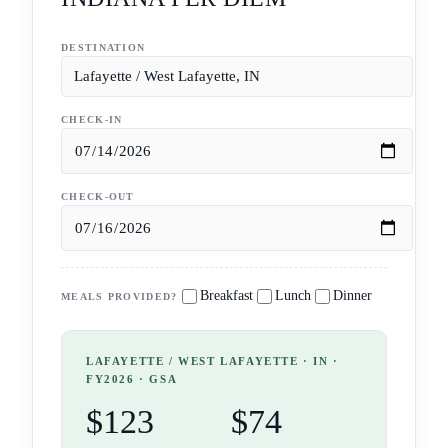
DESTINATION
CHECK-IN
CHECK-OUT
Breakfast
Lunch
Dinner
MEALS PROVIDED?
LAFAYETTE / WEST LAFAYETTE
· IN
·
FY2026 · GSA
$123
$74