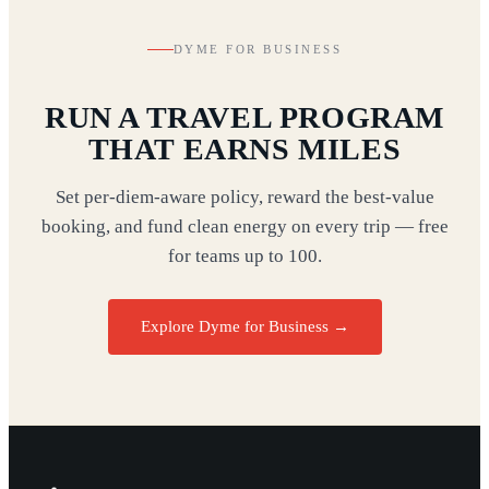
DYME FOR BUSINESS
RUN A TRAVEL PROGRAM
THAT EARNS MILES
Set per-diem-aware policy, reward the best-value
booking, and fund clean energy on every trip — free
for teams up to 100.
Explore Dyme for Business →