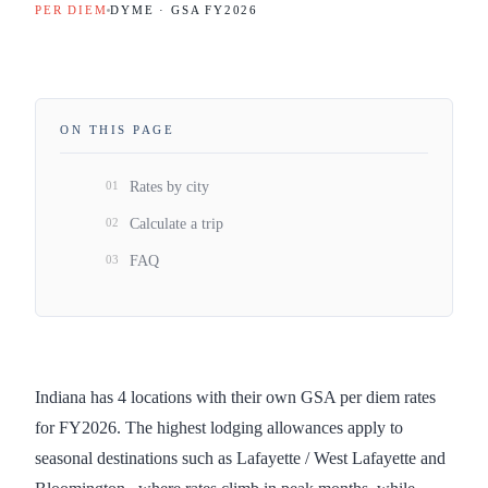
PER DIEM
DYME · GSA FY
2026
ON THIS PAGE
01
Rates by city
02
Calculate a trip
03
FAQ
Indiana has 4 locations with their own GSA per diem rates
for FY2026. The highest lodging allowances apply to
seasonal destinations such as Lafayette / West Lafayette and