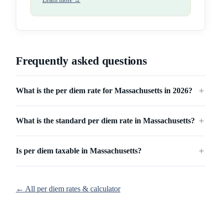
Learn more →
Frequently asked questions
What is the per diem rate for Massachusetts in 2026?
＋
What is the standard per diem rate in Massachusetts?
＋
Is per diem taxable in Massachusetts?
＋
← All per diem rates & calculator