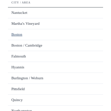
CITY / AREA
LOD
Nantucket
Martha's Vineyard
Boston
Boston / Cambridge
Falmouth
Hyannis
Burlington / Woburn
Pittsfield
Quincy
Northampton