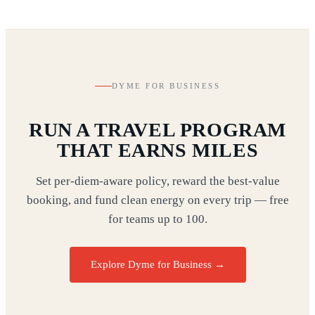
DYME FOR BUSINESS
RUN A TRAVEL PROGRAM
THAT EARNS MILES
Set per-diem-aware policy, reward the best-value
booking, and fund clean energy on every trip — free
for teams up to 100.
Explore Dyme for Business →