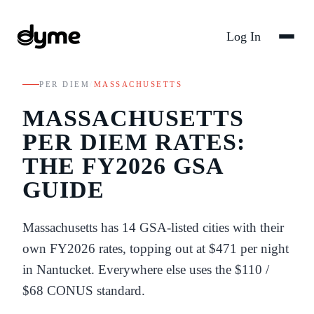
Log In
PER DIEM
/
MASSACHUSETTS
MASSACHUSETTS
PER DIEM RATES:
THE FY
2026
GSA
GUIDE
Massachusetts
has
14
GSA-listed
cities
with their
own FY
2026
rates
, topping out at $471 per night
in Nantucket
. Everywhere else uses the
$110
/
$68
CONUS standard.