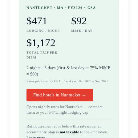
NANTUCKET
· MA
· FY2026 · GSA
$471
$92
LODGING / NIGHT
M&IE / DAY
$1,172
TOTAL TRIP PER
DIEM
2
night
s
·
3
days (first & last day at 75% M&IE
=
$69
)
Rates published by GSA · fiscal year Oct 2025 – Sep 2026
Find hotels in Nantucket →
Opens nightly rates for
Nantucket
— compare
them to your
$471
/night lodging cap.
Reimbursement at or below this rate under an
accountable plan is
not taxable
to the employee.