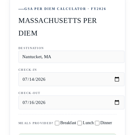
GSA PER DIEM CALCULATOR · FY2026
MASSACHUSETTS PER
DIEM
DESTINATION
CHECK-IN
CHECK-OUT
Breakfast
Lunch
Dinner
MEALS PROVIDED?