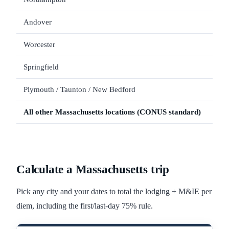
Andover
Worcester
Springfield
Plymouth / Taunton / New Bedford
All other
Massachusetts
locations (CONUS standard)
Calculate a
Massachusetts
trip
Pick any city and your dates to total the lodging + M&IE per
diem, including the first/last-day 75% rule.