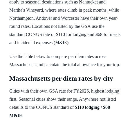
apply to seasonal destinations such as Nantucket and
Martha's Vineyard, where rates climb in peak months, while
Northampton, Andover and Worcester have their own year-
round rates. Locations not listed by the GSA use the
standard CONUS rate of $110 for lodging and $68 for meals
and incidental expenses (M&IE).
Use the table below to compare per diem rates across
Massachusetts and calculate the total allowance for your trip.
Massachusetts
per diem rates by city
Cities with their own GSA rate for FY
2026
, highest lodging
first. Seasonal cities show their range. Anywhere not listed
defaults to the CONUS standard of
$110
lodging /
$68
M&IE
.