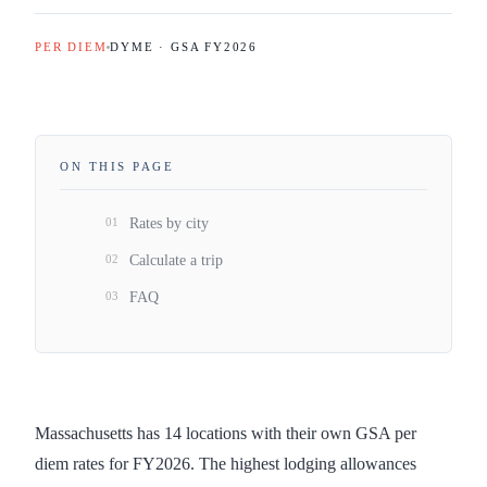
PER DIEM
DYME · GSA FY
2026
ON THIS PAGE
01
Rates by city
02
Calculate a trip
03
FAQ
Massachusetts has 14 locations with their own GSA per
diem rates for FY2026. The highest lodging allowances