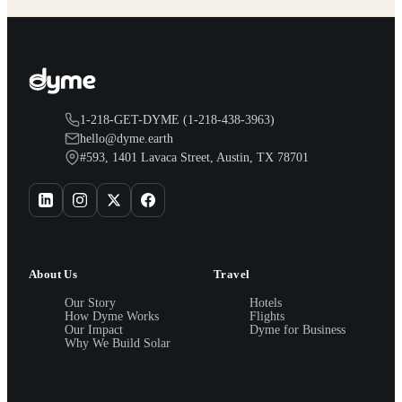
1-218-GET-DYME (1-218-438-3963)
hello@dyme.earth
#593, 1401 Lavaca Street, Austin, TX 78701
About Us
Travel
Our Story
Hotels
How Dyme Works
Flights
Our Impact
Dyme for Business
Why We Build Solar