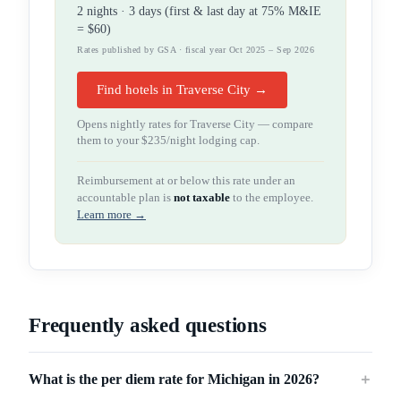
2
night
s
·
3
days (first & last day at 75% M&IE
=
$60
)
Rates published by GSA · fiscal year Oct 2025 – Sep 2026
Find hotels in Traverse City →
Opens nightly rates for
Traverse City
— compare
them to your
$235
/night lodging cap.
Reimbursement at or below this rate under an
accountable plan is
not taxable
to the employee.
Learn more →
Frequently asked questions
What is the per diem rate for Michigan in 2026?
＋