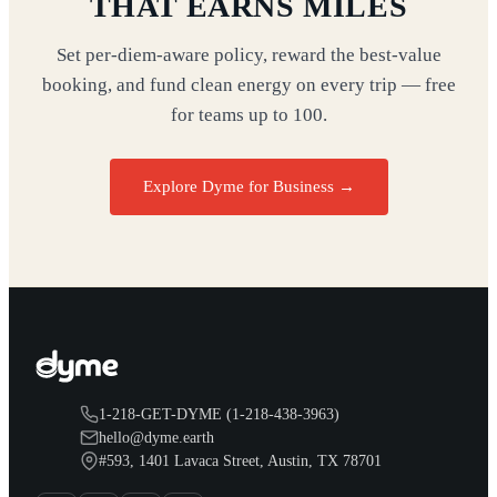
THAT EARNS MILES
Set per-diem-aware policy, reward the best-value
booking, and fund clean energy on every trip — free
for teams up to 100.
Explore Dyme for Business →
1-218-GET-DYME (1-218-438-3963)
hello@dyme.earth
#593, 1401 Lavaca Street, Austin, TX 78701