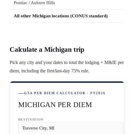
Pontiac / Auburn Hills
All other
Michigan
locations (CONUS standard)
Calculate a
Michigan
trip
Pick any city and your dates to total the lodging + M&IE per
diem, including the first/last-day 75% rule.
GSA PER DIEM CALCULATOR · FY2026
MICHIGAN PER DIEM
DESTINATION