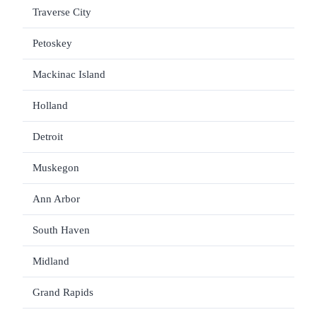
Traverse City
$1
Petoskey
$1
Mackinac Island
$1
Holland
$1
Detroit
Muskegon
$1
Ann Arbor
$1
South Haven
$1
Midland
Grand Rapids