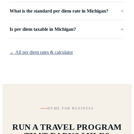
What is the standard per diem rate in Michigan?
＋
Is per diem taxable in Michigan?
＋
← All per diem rates & calculator
DYME FOR BUSINESS
RUN A TRAVEL PROGRAM