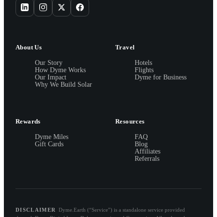
About Us
Travel
Our Story
Hotels
How Dyme Works
Flights
Our Impact
Dyme for Business
Why We Build Solar
Rewards
Resources
Dyme Miles
FAQ
Gift Cards
Blog
Affiliates
Referrals
DISCLAIMER
Dyme.Earth (“Service”) is a standalone service provided