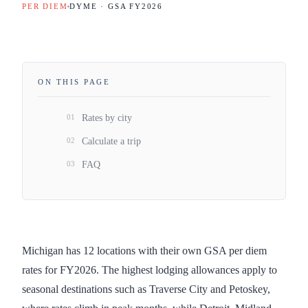
PER DIEM
DYME · GSA FY
2026
ON THIS PAGE
01
Rates by city
02
Calculate a trip
03
FAQ
Michigan has 12 locations with their own GSA per diem
rates for FY2026. The highest lodging allowances apply to
seasonal destinations such as Traverse City and Petoskey,