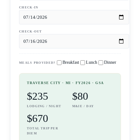
CHECK-IN
CHECK-OUT
Breakfast
Lunch
Dinner
MEALS PROVIDED?
TRAVERSE CITY
· MI
· FY2026 · GSA
$235
$80
LODGING / NIGHT
M&IE / DAY
$670
TOTAL TRIP PER
DIEM