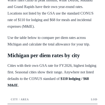
where rates climb in peak months, while Detroit, Midland
and Grand Rapids have their own year-round rates.
Locations not listed by the GSA use the standard CONUS
rate of $110 for lodging and $68 for meals and incidental
expenses (M&IE).
Use the table below to compare per diem rates across
Michigan and calculate the total allowance for your trip.
Michigan
per diem rates by city
Cities with their own GSA rate for FY
2026
, highest lodging
first. Seasonal cities show their range. Anywhere not listed
defaults to the CONUS standard of
$110
lodging /
$68
M&IE
.
CITY / AREA
LODGING