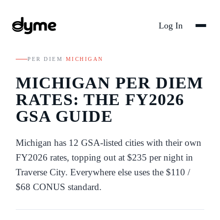
Log In
PER DIEM
/
MICHIGAN
MICHIGAN
PER DIEM
RATES: THE FY
2026
GSA GUIDE
Michigan
has
12
GSA-listed
cities
with their own
FY
2026
rates
, topping out at $235 per night in
Traverse City
. Everywhere else uses the
$110
/
$68
CONUS standard.