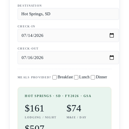
DESTINATION
CHECK-IN
CHECK-OUT
Breakfast
Lunch
Dinner
MEALS PROVIDED?
HOT SPRINGS
· SD
· FY2026 · GSA
$161
$74
LODGING / NIGHT
M&IE / DAY
$507