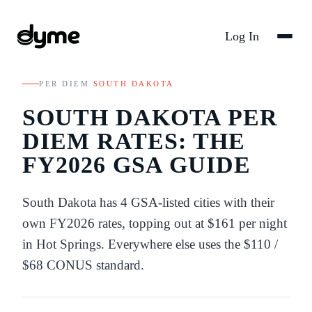
Log In
PER DIEM
/
SOUTH DAKOTA
SOUTH DAKOTA
PER
DIEM RATES: THE
FY
2026
GSA GUIDE
South Dakota
has
4
GSA-listed
cities
with their
own FY
2026
rates
, topping out at $161 per night
in Hot Springs
. Everywhere else uses the
$110
/
$68
CONUS standard.