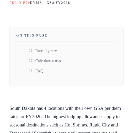
PER DIEM
DYME · GSA FY
2026
ON THIS PAGE
01
Rates by city
02
Calculate a trip
03
FAQ
South Dakota has 4 locations with their own GSA per diem
rates for FY2026. The highest lodging allowances apply to
seasonal destinations such as Hot Springs, Rapid City and