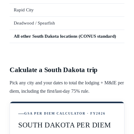
Rapid City
Deadwood / Spearfish
All other
South Dakota
locations (CONUS standard)
Calculate a
South Dakota
trip
Pick any city and your dates to total the lodging + M&IE per
diem, including the first/last-day 75% rule.
GSA PER DIEM CALCULATOR · FY2026
SOUTH DAKOTA PER DIEM