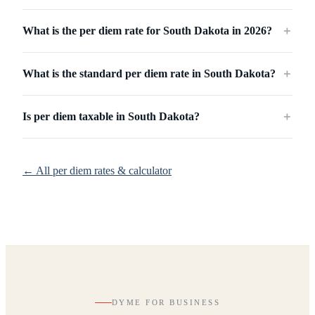
What is the per diem rate for South Dakota in 2026?
＋
What is the standard per diem rate in South Dakota?
＋
Is per diem taxable in South Dakota?
＋
← All per diem rates & calculator
DYME FOR BUSINESS