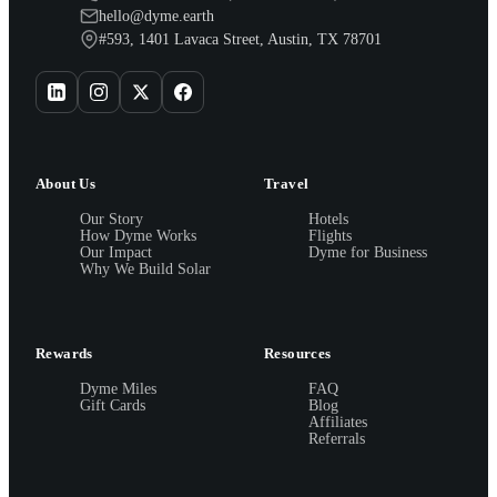
hello@dyme.earth
#593, 1401 Lavaca Street, Austin, TX 78701
About Us
Travel
Our Story
Hotels
How Dyme Works
Flights
Our Impact
Dyme for Business
Why We Build Solar
Rewards
Resources
Dyme Miles
FAQ
Gift Cards
Blog
Affiliates
Referrals