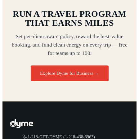
RUN A TRAVEL PROGRAM
THAT EARNS MILES
Set per-diem-aware policy, reward the best-value
booking, and fund clean energy on every trip — free
for teams up to 100.
Explore Dyme for Business →
1-218-GET-DYME (1-218-438-3963)