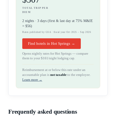
TOTAL TRIP PER
DIEM
2
night
s
·
3
days (first & last day at 75% M&IE
=
$56
)
Rates published by GSA · fiscal year Oct 2025 – Sep 2026
Find hotels in Hot Springs →
Opens nightly rates for
Hot Springs
— compare
them to your
$161
/night lodging cap.
Reimbursement at or below this rate under an
accountable plan is
not taxable
to the employee.
Learn more →
Frequently asked questions