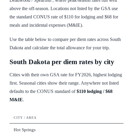
Deadwood / Spearfish , where peak-season rates run well
above the off-season. Locations not listed by the GSA use
the standard CONUS rate of $110 for lodging and $68 for
meals and incidental expenses (M&IE).
Use the table below to compare per diem rates across South
Dakota and calculate the total allowance for your trip.
South Dakota
per diem rates by city
Cities with their own GSA rate for FY
2026
, highest lodging
first. Seasonal cities show their range. Anywhere not listed
defaults to the CONUS standard of
$110
lodging /
$68
M&IE
.
CITY / AREA
LODG
Hot Springs