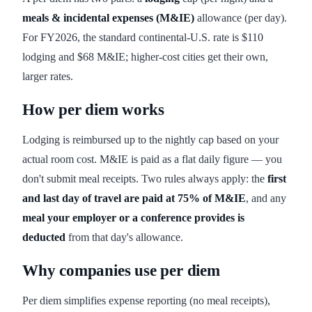
meals & incidental expenses (M&IE)
allowance (per day).
For FY2026, the standard continental-U.S. rate is $110
lodging and $68 M&IE; higher-cost cities get their own,
larger rates.
How per diem works
Lodging is reimbursed up to the nightly cap based on your
actual room cost. M&IE is paid as a flat daily figure — you
don't submit meal receipts. Two rules always apply: the
first
and last day of travel are paid at 75% of M&IE
, and any
meal your employer or a conference provides is
deducted
from that day's allowance.
Why companies use per diem
Per diem simplifies expense reporting (no meal receipts),