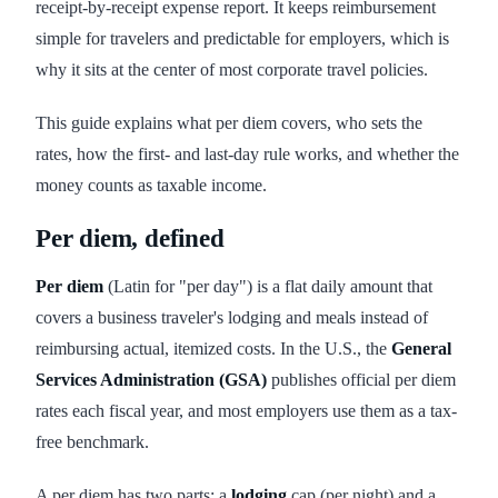
receipt-by-receipt expense report. It keeps reimbursement
simple for travelers and predictable for employers, which is
why it sits at the center of most corporate travel policies.
This guide explains what per diem covers, who sets the
rates, how the first- and last-day rule works, and whether the
money counts as taxable income.
Per diem, defined
Per diem
(Latin for "per day") is a flat daily amount that
covers a business traveler's lodging and meals instead of
reimbursing actual, itemized costs. In the U.S., the
General
Services Administration (GSA)
publishes official per diem
rates each fiscal year, and most employers use them as a tax-
free benchmark.
A per diem has two parts: a
lodging
cap (per night) and a