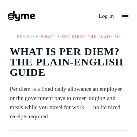
Log In
PER DIEM
/
WHAT IS PER DIEM? THE PLAIN-EN…
WHAT IS PER DIEM?
THE PLAIN-ENGLISH
GUIDE
Per diem is a fixed daily allowance an employer
or the government pays to cover lodging and
meals while you travel for work — no itemized
receipts required.