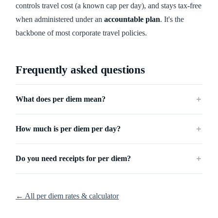
controls travel cost (a known cap per day), and stays tax-free
when administered under an
accountable plan
. It's the
backbone of most corporate travel policies.
Frequently asked questions
What does per diem mean?
＋
How much is per diem per day?
＋
Do you need receipts for per diem?
＋
← All per diem rates & calculator