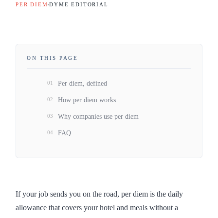
PER DIEM
DYME EDITORIAL
ON THIS PAGE
01
Per diem, defined
02
How per diem works
03
Why companies use per diem
04
FAQ
If your job sends you on the road, per diem is the daily
allowance that covers your hotel and meals without a