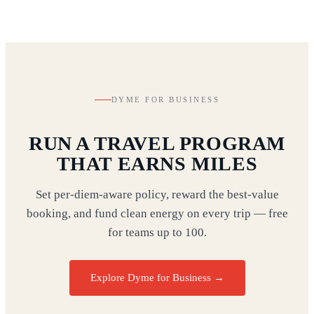
DYME FOR BUSINESS
RUN A TRAVEL PROGRAM
THAT EARNS MILES
Set per-diem-aware policy, reward the best-value
booking, and fund clean energy on every trip — free
for teams up to 100.
Explore Dyme for Business →