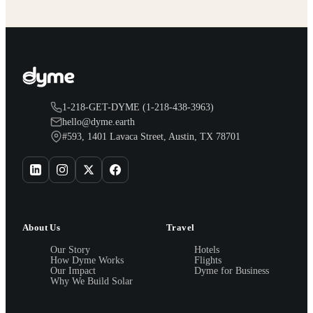
1-218-GET-DYME (1-218-438-3963)
hello@dyme.earth
#593, 1401 Lavaca Street, Austin, TX 78701
About Us
Travel
Our Story
Hotels
How Dyme Works
Flights
Our Impact
Dyme for Business
Why We Build Solar