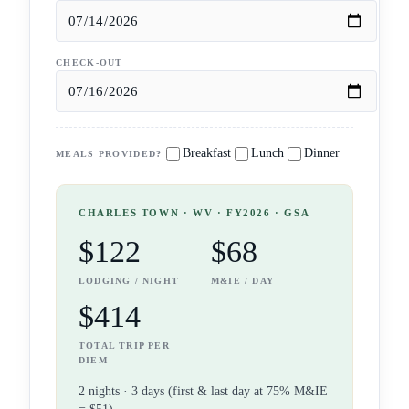
CHECK-OUT
Breakfast
Lunch
Dinner
MEALS PROVIDED?
CHARLES TOWN
· WV
· FY2026 · GSA
$122
$68
LODGING / NIGHT
M&IE / DAY
$414
TOTAL TRIP PER
DIEM
2
night
s
·
3
days (first & last day at 75% M&IE