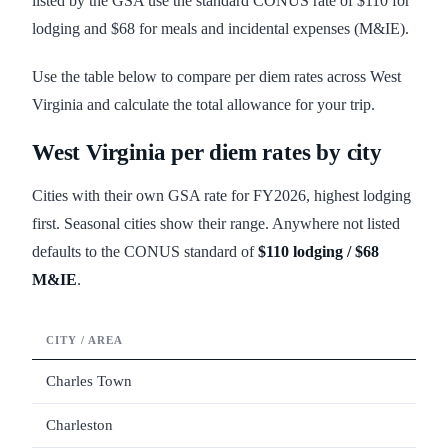
listed by the GSA use the standard CONUS rate of $110 for
lodging and $68 for meals and incidental expenses (M&IE).
Use the table below to compare per diem rates across West
Virginia and calculate the total allowance for your trip.
West Virginia
per diem rates by city
Cities with their own GSA rate for FY
2026
, highest lodging
first. Seasonal cities show their range. Anywhere not listed
defaults to the CONUS standard of
$110
lodging /
$68
M&IE
.
CITY / AREA
LODG
Charles Town
Charleston