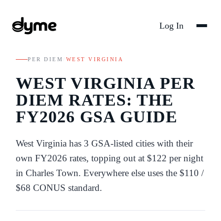
Log In
PER DIEM
/
WEST VIRGINIA
WEST VIRGINIA
PER
DIEM RATES: THE
FY
2026
GSA GUIDE
West Virginia
has
3
GSA-listed
cities
with their
own FY
2026
rates
, topping out at $122 per night
in Charles Town
. Everywhere else uses the
$110
/
$68
CONUS standard.