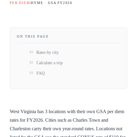
PER DIEM
DYME · GSA FY
2026
ON THIS PAGE
01
Rates by city
02
Calculate a trip
03
FAQ
West Virginia has 3 locations with their own GSA per diem
rates for FY2026. Cities such as Charles Town and
Charleston carry their own year-round rates. Locations not