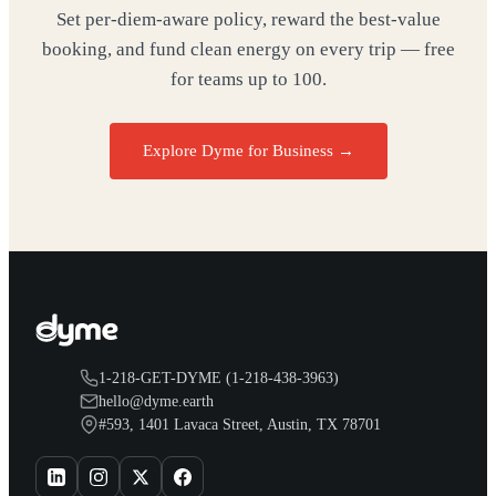
Set per-diem-aware policy, reward the best-value
booking, and fund clean energy on every trip — free
for teams up to 100.
Explore Dyme for Business →
1-218-GET-DYME (1-218-438-3963)
hello@dyme.earth
#593, 1401 Lavaca Street, Austin, TX 78701