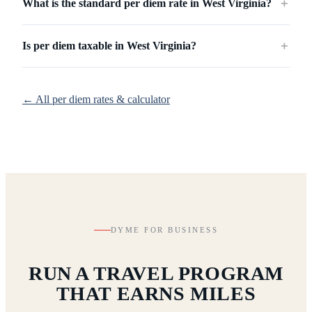
What is the standard per diem rate in West Virginia?
＋
Is per diem taxable in West Virginia?
＋
← All per diem rates & calculator
DYME FOR BUSINESS
RUN A TRAVEL PROGRAM
THAT EARNS MILES