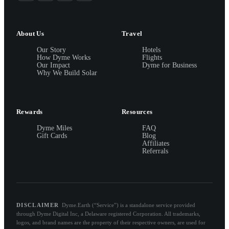
About Us
Travel
Our Story
Hotels
How Dyme Works
Flights
Our Impact
Dyme for Business
Why We Build Solar
Rewards
Resources
Dyme Miles
FAQ
Gift Cards
Blog
Affiliates
Referrals
DISCLAIMER
Dyme.Earth (“Service”) is a standalone service provided
through Dyme Digital Inc, a Delaware registered Corporation. All trademarks,
logos, and brand names are the property of their respective owners, are used for