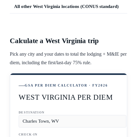
All other
West Virginia
locations (CONUS standard)
Calculate a
West Virginia
trip
Pick any city and your dates to total the lodging + M&IE per
diem, including the first/last-day 75% rule.
GSA PER DIEM CALCULATOR · FY2026
WEST VIRGINIA PER DIEM
DESTINATION
CHECK-IN