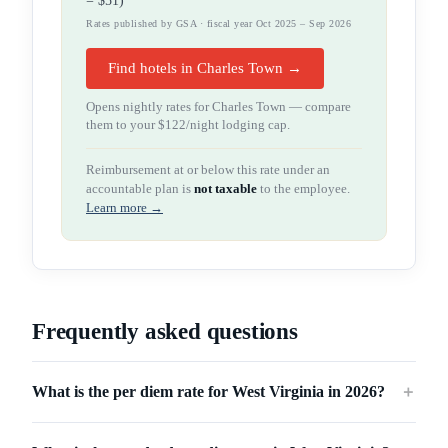
=
$51
)
Rates published by GSA · fiscal year Oct 2025 – Sep 2026
Find hotels in Charles Town →
Opens nightly rates for
Charles Town
— compare
them to your
$122
/night lodging cap.
Reimbursement at or below this rate under an
accountable plan is
not taxable
to the employee.
Learn more →
Frequently asked questions
What is the per diem rate for West Virginia in 2026?
＋