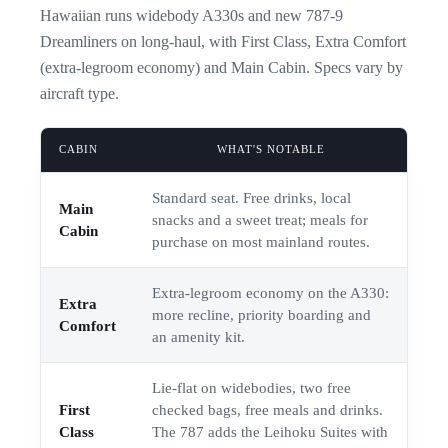
Hawaiian runs widebody A330s and new 787-9
Dreamliners on long-haul, with First Class, Extra Comfort
(extra-legroom economy) and Main Cabin. Specs vary by
aircraft type.
CABIN
WHAT'S NOTABLE
Standard seat. Free drinks, local
Main
snacks and a sweet treat; meals for
Cabin
purchase on most mainland routes.
Extra-legroom economy on the A330:
Extra
more recline, priority boarding and
Comfort
an amenity kit.
Lie-flat on widebodies, two free
First
checked bags, free meals and drinks.
Class
The 787 adds the Leihoku Suites with