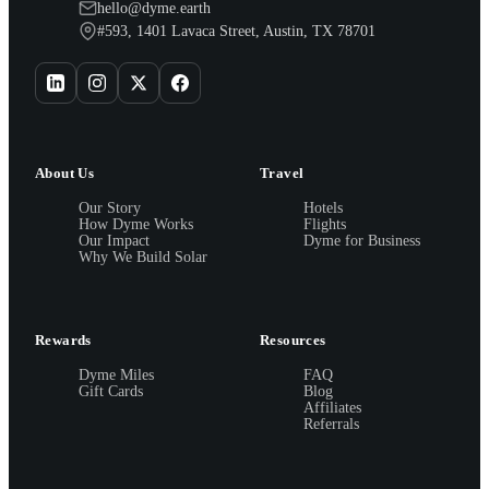
hello@dyme.earth
#593, 1401 Lavaca Street, Austin, TX 78701
About Us
Travel
Our Story
Hotels
How Dyme Works
Flights
Our Impact
Dyme for Business
Why We Build Solar
Rewards
Resources
Dyme Miles
FAQ
Gift Cards
Blog
Affiliates
Referrals