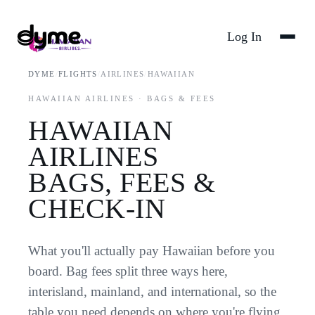
Log In
DYME
/
FLIGHTS
/
AIRLINES
/
HAWAIIAN
HAWAIIAN AIRLINES · BAGS & FEES
HAWAIIAN
AIRLINES
BAGS, FEES &
CHECK-IN
What you'll actually pay Hawaiian before you
board. Bag fees split three ways here,
interisland, mainland, and international, so the
table you need depends on where you're flying.