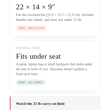
22 × 14 × 9″
Fits the overhead bin (55.9 × 35.5 × 22.9 cm). Includes
handles and wheels, and must stay under 25 lbs.
FREE · MAX 25 LBS
PERSONAL ITEM
Fits under seat
A purse, laptop bag or small backpack that slides under
the seat in front of you. Hawaiian doesn't publish a
fixed inch limit.
FREE · ALL FARES
Watch the 25 lb carry-on limit