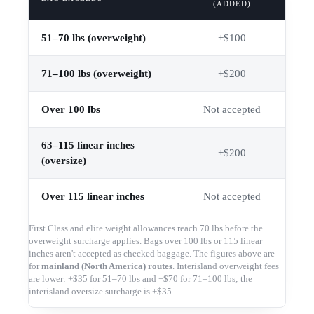
(ADDED)
51–70 lbs (overweight)
+$100
71–100 lbs (overweight)
+$200
Over 100 lbs
Not accepted
63–115 linear inches
+$200
(oversize)
Over 115 linear inches
Not accepted
First Class and elite weight allowances reach 70 lbs before the
overweight surcharge applies. Bags over 100 lbs or 115 linear
inches aren't accepted as checked baggage. The figures above are
for
mainland (North America) routes
. Interisland overweight fees
are lower: +$35 for 51–70 lbs and +$70 for 71–100 lbs; the
interisland oversize surcharge is +$35.