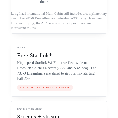
doors.
Long-haul international Main Cabin still includes a complimentary
meal. The 787-9 Dreamliner and refreshed A330 carry Hawaiian's
long-haul flying; the A321neo serves many mainland and
interisland routes.
WI-FI
Free Starlink*
High-speed Starlink Wi-Fi is free fleet-wide on
Hawaiian's Airbus aircraft (A330 and A321neo). The
787-9 Dreamliners are slated to get Starlink starting
Fall 2026.
*787 FLEET STILL BEING EQUIPPED
ENTERTAINMENT
Screens + stream