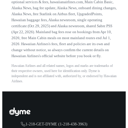
optional services & fees
,
hawaiianairlines.com, Main Cabin Basic
,
Alaska News, bag fee update
,
Alaska News, onboard dining changes
,
Alaska News, free Starlink on Airbus fleet
,
UpgradedPoints,
Hawaiian baggage fees
,
Alaska newsroom, single operating
certificate (Oct 29, 2025)
and
Alaska newsroom, shared Sabre PSS
(Apr 22, 2026)
.
Mainland bag fees rose on bookings from Apr 10,
2026; free Main Cabin meals on most mainland routes end Jul 1,
2026.
Hawaiian Airlines
's fees, fleet and policies are its own and
change without notice, so always confirm the current details on
Hawaiian Airlines
's official website before you book or fly.
Hawaiian Airlines
and all related names, logos and marks are trademarks of
their respective owners, used here for identification only. Dyme is
independent and is not affiliated with, authorized by, or endorsed by
Hawaiian
Airlines
.
1-218-GET-DYME (1-218-438-3963)