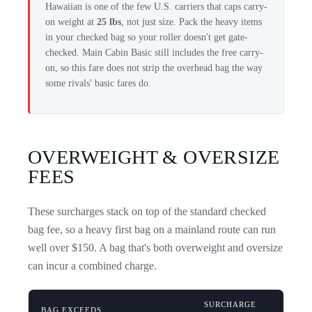
Hawaiian is one of the few U.S. carriers that caps carry-
on weight at
25 lbs
, not just size. Pack the heavy items
in your checked bag so your roller doesn't get gate-
checked. Main Cabin Basic still includes the free carry-
on, so this fare does not strip the overhead bag the way
some rivals' basic fares do.
OVERWEIGHT & OVERSIZE
FEES
These surcharges stack on top of the standard checked
bag fee, so a heavy first bag on a mainland route can run
well over $150. A bag that's both overweight and oversize
can incur a combined charge.
SURCHARGE
BAG EXCEEDS