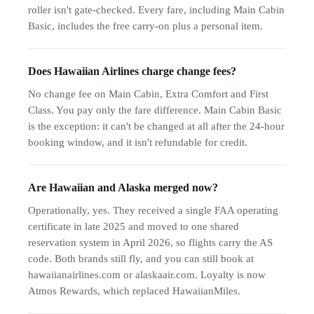
roller isn't gate-checked. Every fare, including Main Cabin
Basic, includes the free carry-on plus a personal item.
Does Hawaiian Airlines charge change fees?
No change fee on Main Cabin, Extra Comfort and First
Class. You pay only the fare difference. Main Cabin Basic
is the exception: it can't be changed at all after the 24-hour
booking window, and it isn't refundable for credit.
Are Hawaiian and Alaska merged now?
Operationally, yes. They received a single FAA operating
certificate in late 2025 and moved to one shared
reservation system in April 2026, so flights carry the AS
code. Both brands still fly, and you can still book at
hawaiianairlines.com or alaskaair.com. Loyalty is now
Atmos Rewards, which replaced HawaiianMiles.