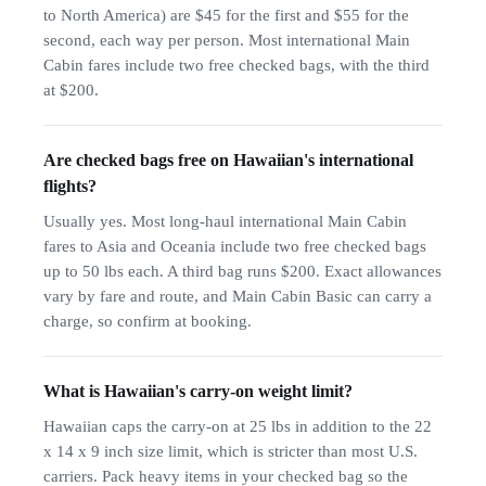
to North America) are $45 for the first and $55 for the
second, each way per person. Most international Main
Cabin fares include two free checked bags, with the third
at $200.
Are checked bags free on Hawaiian's international
flights?
Usually yes. Most long-haul international Main Cabin
fares to Asia and Oceania include two free checked bags
up to 50 lbs each. A third bag runs $200. Exact allowances
vary by fare and route, and Main Cabin Basic can carry a
charge, so confirm at booking.
What is Hawaiian's carry-on weight limit?
Hawaiian caps the carry-on at 25 lbs in addition to the 22
x 14 x 9 inch size limit, which is stricter than most U.S.
carriers. Pack heavy items in your checked bag so the