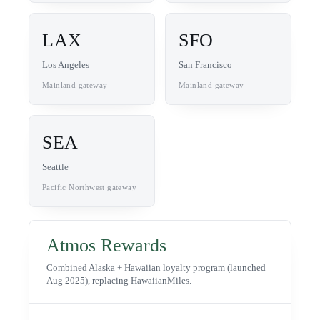
LAX
SFO
Los Angeles
San Francisco
Mainland gateway
Mainland gateway
SEA
Seattle
Pacific Northwest gateway
Atmos Rewards
Combined Alaska + Hawaiian loyalty program (launched
Aug 2025), replacing HawaiianMiles.