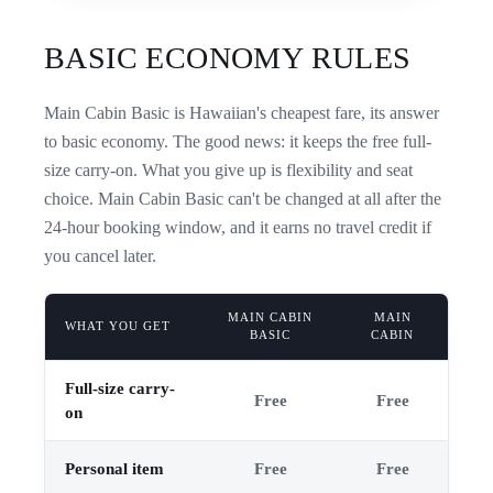
BASIC ECONOMY RULES
Main Cabin Basic is Hawaiian's cheapest fare, its answer
to basic economy. The good news: it keeps the free full-
size carry-on. What you give up is flexibility and seat
choice. Main Cabin Basic can't be changed at all after the
24-hour booking window, and it earns no travel credit if
you cancel later.
MAIN CABIN
MAIN
WHAT YOU GET
BASIC
CABIN
Full-size carry-
Free
Free
on
Personal item
Free
Free