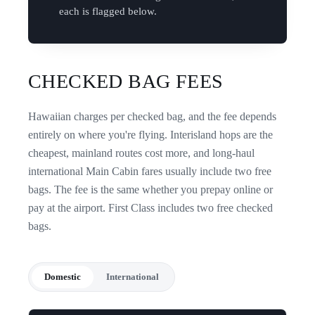
each is flagged below.
CHECKED BAG FEES
Hawaiian charges per checked bag, and the fee depends
entirely on where you're flying. Interisland hops are the
cheapest, mainland routes cost more, and long-haul
international Main Cabin fares usually include two free
bags. The fee is the same whether you prepay online or
pay at the airport. First Class includes two free checked
bags.
Domestic
International