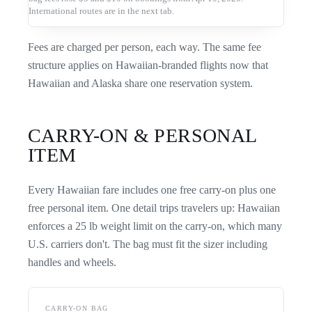
International routes are in the next tab.
Fees are charged per person, each way. The same fee
structure applies on Hawaiian-branded flights now that
Hawaiian and Alaska share one reservation system.
CARRY-ON & PERSONAL
ITEM
Every Hawaiian fare includes one free carry-on plus one
free personal item. One detail trips travelers up: Hawaiian
enforces a 25 lb weight limit on the carry-on, which many
U.S. carriers don't. The bag must fit the sizer including
handles and wheels.
CARRY-ON BAG