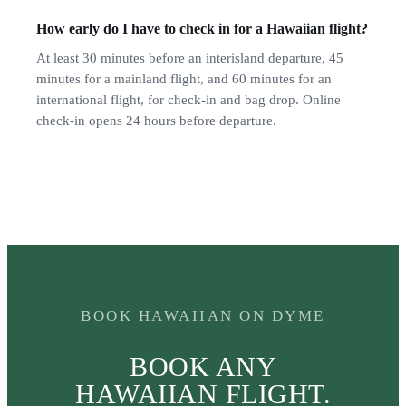
How early do I have to check in for a Hawaiian flight?
At least 30 minutes before an interisland departure, 45
minutes for a mainland flight, and 60 minutes for an
international flight, for check-in and bag drop. Online
check-in opens 24 hours before departure.
BOOK HAWAIIAN ON DYME
BOOK ANY
HAWAIIAN FLIGHT.