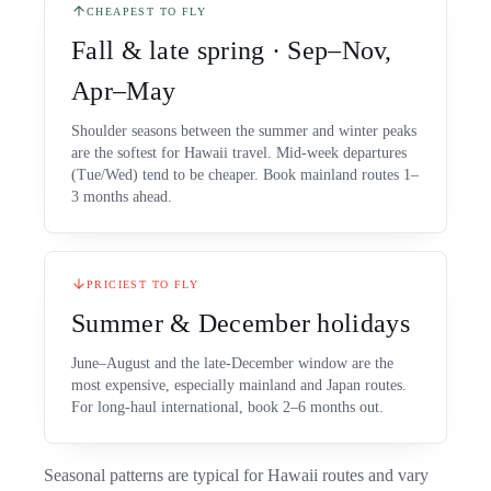
CHEAPEST TO FLY
Fall & late spring · Sep–Nov,
Apr–May
Shoulder seasons between the summer and winter peaks
are the softest for Hawaii travel. Mid-week departures
(Tue/Wed) tend to be cheaper. Book mainland routes 1–
3 months ahead.
PRICIEST TO FLY
Summer & December holidays
June–August and the late-December window are the
most expensive, especially mainland and Japan routes.
For long-haul international, book 2–6 months out.
Seasonal patterns are typical for Hawaii routes and vary