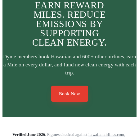
EARN REWARD
MILES. REDUCE
EMISSIONS BY
SUPPORTING
CLEAN ENERGY.
Dyme members book Hawaiian and 600+ other airlines, earn
a Mile on every dollar, and fund new clean energy with each
trip.
Book Now
Verified
June 2026
.
Figures checked against
hawaiianairlines.com,