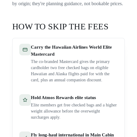
by origin; they're planning guidance, not bookable prices.
HOW TO SKIP THE FEES
Carry the Hawaiian Airlines World Elite
Mastercard
The co-branded Mastercard gives the primary
cardholder two free checked bags on eligible
Hawaiian and Alaska flights paid for with the
card, plus an annual companion discount.
Hold Atmos Rewards elite status
Elite members get free checked bags and a higher
weight allowance before the overweight
surcharges apply.
Fly long-haul international in Main Cabin