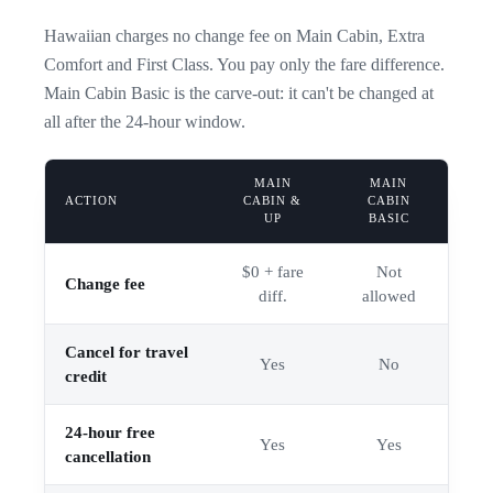
Hawaiian charges no change fee on Main Cabin, Extra
Comfort and First Class. You pay only the fare difference.
Main Cabin Basic is the carve-out: it can't be changed at
all after the 24-hour window.
MAIN
MAIN
ACTION
CABIN &
CABIN
UP
BASIC
$0 + fare
Not
Change fee
diff.
allowed
Cancel for travel
Yes
No
credit
24-hour free
Yes
Yes
cancellation