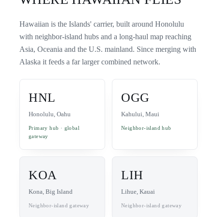
Hawaiian is the Islands' carrier, built around Honolulu
with neighbor-island hubs and a long-haul map reaching
Asia, Oceania and the U.S. mainland. Since merging with
Alaska it feeds a far larger combined network.
HNL
OGG
Honolulu, Oahu
Kahului, Maui
Primary hub · global
Neighbor-island hub
gateway
KOA
LIH
Kona, Big Island
Lihue, Kauai
Neighbor-island gateway
Neighbor-island gateway