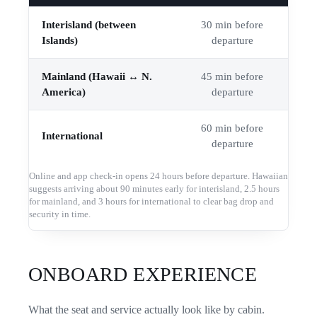
Interisland (between
30 min before
Islands)
departure
Mainland (Hawaii ↔ N.
45 min before
America)
departure
60 min before
International
departure
Online and app check-in opens 24 hours before departure. Hawaiian
suggests arriving about 90 minutes early for interisland, 2.5 hours
for mainland, and 3 hours for international to clear bag drop and
security in time.
ONBOARD EXPERIENCE
What the seat and service actually look like by cabin.