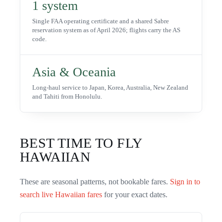
1 system
Single FAA operating certificate and a shared Sabre
reservation system as of April 2026; flights carry the AS
code.
Asia & Oceania
Long-haul service to Japan, Korea, Australia, New Zealand
and Tahiti from Honolulu.
BEST TIME TO FLY
HAWAIIAN
These are seasonal patterns, not bookable fares.
Sign in to
search live
Hawaiian
fares
for your exact dates.