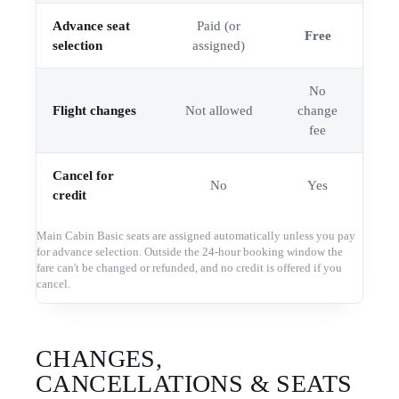
Advance seat
Paid (or
Free
selection
assigned)
No
Flight changes
Not allowed
change
fee
Cancel for
No
Yes
credit
Main Cabin Basic seats are assigned automatically unless you pay
for advance selection. Outside the 24-hour booking window the
fare can't be changed or refunded, and no credit is offered if you
cancel.
CHANGES,
CANCELLATIONS & SEATS