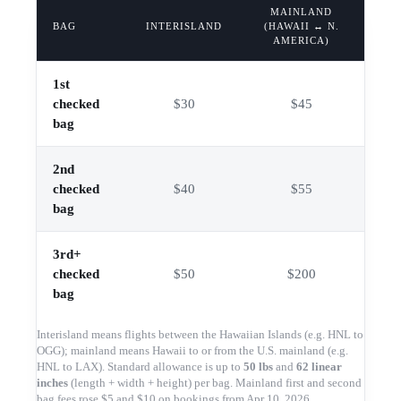
MAINLAND
BAG
INTERISLAND
(HAWAII ↔ N.
AMERICA)
1st
checked
$30
$45
bag
2nd
checked
$40
$55
bag
3rd+
checked
$50
$200
bag
Interisland means flights between the Hawaiian Islands (e.g. HNL to
OGG); mainland means Hawaii to or from the U.S. mainland (e.g.
HNL to LAX). Standard allowance is up to
50 lbs
and
62 linear
inches
(length + width + height) per bag. Mainland first and second
bag fees rose $5 and $10 on bookings from Apr 10, 2026.