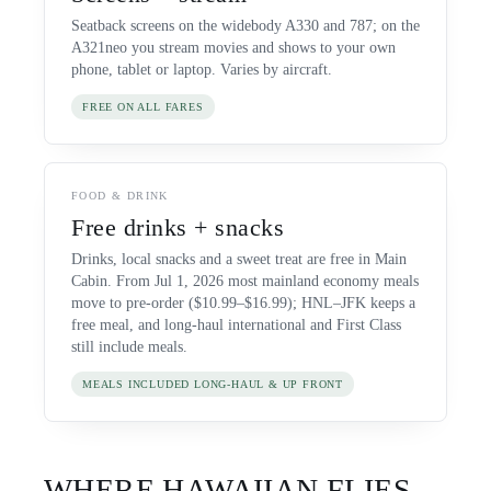
Seatback screens on the widebody A330 and 787; on the
A321neo you stream movies and shows to your own
phone, tablet or laptop. Varies by aircraft.
FREE ON ALL FARES
FOOD & DRINK
Free drinks + snacks
Drinks, local snacks and a sweet treat are free in Main
Cabin. From Jul 1, 2026 most mainland economy meals
move to pre-order ($10.99–$16.99); HNL–JFK keeps a
free meal, and long-haul international and First Class
still include meals.
MEALS INCLUDED LONG-HAUL & UP FRONT
WHERE
HAWAIIAN
FLIES