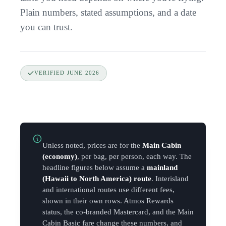
Plain numbers, stated assumptions, and a date
you can trust.
VERIFIED
JUNE 2026
Unless noted, prices are for the
Main Cabin
(economy)
, per bag, per person, each way. The
headline figures below assume a
mainland
(Hawaii to North America) route
. Interisland
and international routes use different fees,
shown in their own rows. Atmos Rewards
status, the co-branded Mastercard, and the Main
Cabin Basic fare change these numbers, and