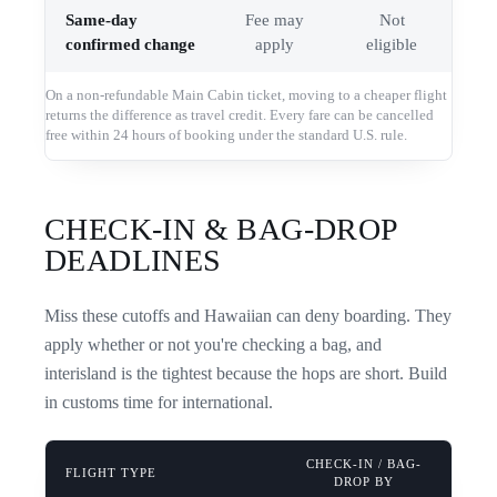
Same-day
Fee may
Not
confirmed change
apply
eligible
On a non-refundable Main Cabin ticket, moving to a cheaper flight
returns the difference as travel credit. Every fare can be cancelled
free within 24 hours of booking under the standard U.S. rule.
CHECK-IN & BAG-DROP
DEADLINES
Miss these cutoffs and Hawaiian can deny boarding. They
apply whether or not you're checking a bag, and
interisland is the tightest because the hops are short. Build
in customs time for international.
CHECK-IN / BAG-
FLIGHT TYPE
DROP BY