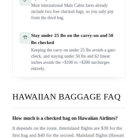
Most international Main Cabin fares already
include two free checked bags, so you only pay
from the third bag.
Stay under 25 lbs on the carry-on and 50
lbs checked
Keeping the carry-on under 25 lbs avoids a gate-
check, and staying under 50 lbs and 62 linear
inches avoids the +$100 to +$200 surcharges
entirely.
HAWAIIAN
BAGGAGE FAQ
How much is a checked bag on Hawaiian Airlines?
It depends on the route. Interisland flights are $30 for the
first bag and $40 for the second. Mainland flights (Hawaii