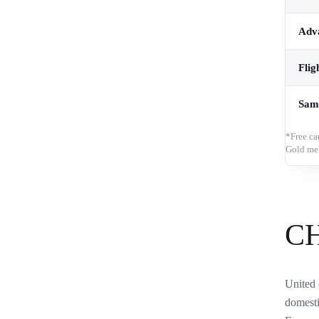
Adva
Flig
Sam
*Free ca
Gold me
C
United 
domesti