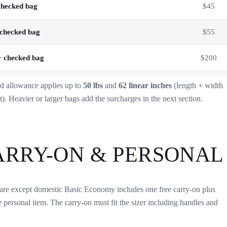
checked bag
$45
checked bag
$55
 checked bag
$200
d allowance applies up to
50 lbs
and
62 linear inches
(length + width
t). Heavier or larger bags add the surcharges in the next section.
ARRY-ON & PERSONAL
are except domestic Basic Economy includes one free carry-on plus
e personal item. The carry-on must fit the sizer including handles and