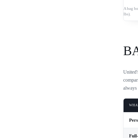
A bag bo
lbs).
B
United's
compari
always 
WHA
Pers
Full