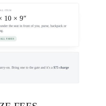
AL ITEM
× 10 × 9″
 under the seat in front of you, purse, backpack or
ag.
 ALL FARES
rry-on. Bring one to the gate and it's a
$75 charge