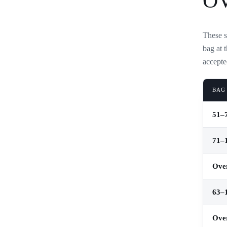
O
These s
bag at 
accepte
BAG
51–7
71–1
Over
63–1
Over