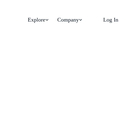
Explore
Company
Log In