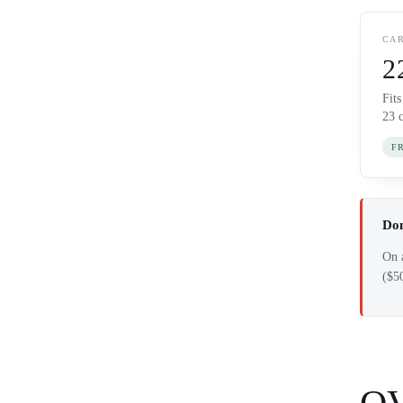
CAR
2
Fit
23 
F
Dom
On a
($5