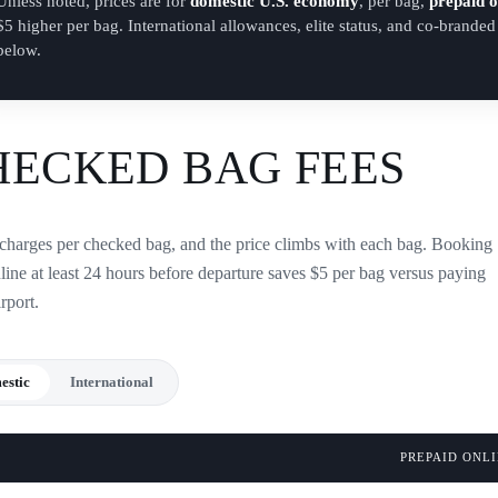
Unless noted, prices are for
domestic U.S. economy
, per bag,
prepaid o
$5 higher per bag. International allowances, elite status, and co-brande
below.
HECKED BAG FEES
charges per checked bag, and the price climbs with each bag. Booking
line at least 24 hours before departure saves $5 per bag versus paying
irport.
estic
International
PREPAID ONL