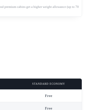
and premium cabins get a higher weight allowance (up to 70
STANDARD ECONOMY
Free
Free