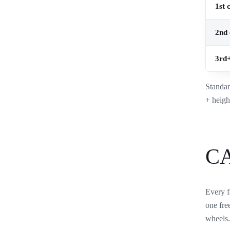
1st 
2nd 
3rd+
Standar
+ heigh
C
Every f
one fre
wheels.