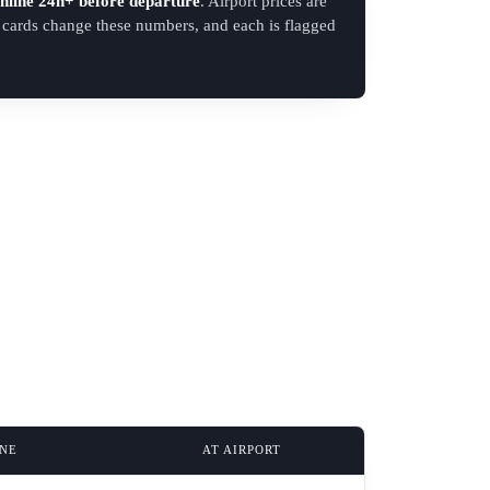
nline 24h+ before departure
. Airport prices are
d cards change these numbers, and each is flagged
INE
AT AIRPORT