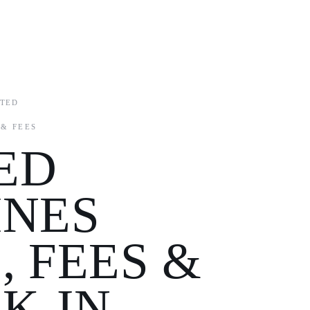
ITED
 & FEES
ED
INES
, FEES &
K-IN