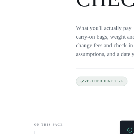
What you'll actually pay
carry-on bags, weight and
change fees and check-in 
assumptions, and a date y
VERIFIED
JUNE 2026
ON THIS PAGE