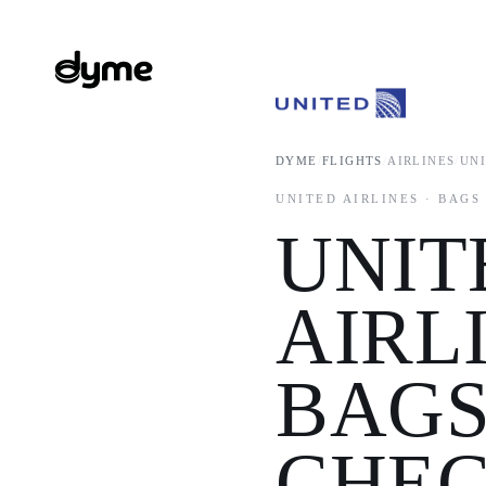
DYME
/
FLIGHTS
/
AIRLINES
/
UN
UNITED AIRLINES · BAGS
UNIT
AIRL
BAGS
CHEC