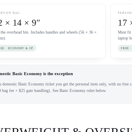
RY-ON BAG
PERSON
2 × 14 × 9″
17 
s the overhead bin. Includes handles and wheels (56 × 36 ×
Must fit
cm).
laptop b
REE · ECONOMY & UP
FREE ·
estic Basic Economy is the exception
 domestic Basic Economy ticket you get the personal item only, with no free ca
0 bag fee + $25 gate handling). See Basic Economy rules below.