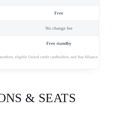
Free
No change fee
Free standby
members, eligible United credit cardholders, and Star Alliance
ONS & SEATS