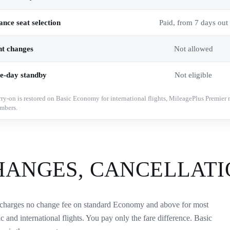
nce seat selection
Paid, from 7 days out
ht changes
Not allowed
e-day standby
Not eligible
rry-on is restored on Basic Economy for international flights, MileagePlus Premier 
mbers.
HANGES, CANCELLATI
charges no change fee on standard Economy and above for most
c and international flights. You pay only the fare difference. Basic