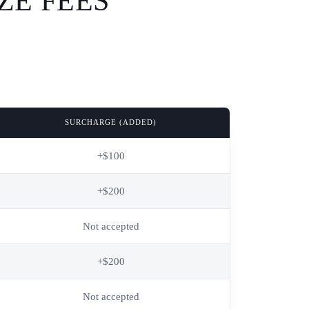
ZE FEES
SURCHARGE (ADDED)
+$100
+$200
Not accepted
+$200
Not accepted