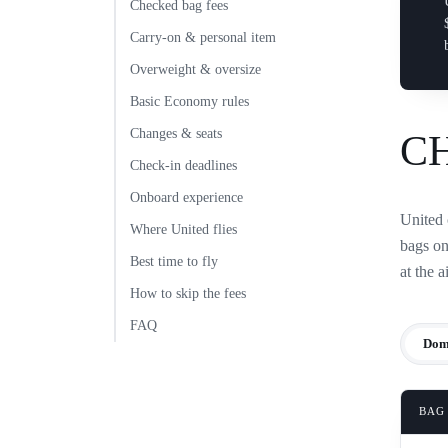
Checked bag fees
Carry-on & personal item
Overweight & oversize
Basic Economy rules
Changes & seats
C
Check-in deadlines
Onboard experience
United 
Where United flies
bags on
Best time to fly
at the a
How to skip the fees
FAQ
Dom
BAG