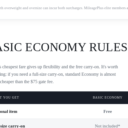
th overweight and oversize can incur both surcharges. MileagePlus elite members 
ASIC ECONOMY RULES
 cheapest fare gives up flexibility and the free carry-on. It's worth
ng: if you need a full-size carry-on, standard Economy is almost
cheaper than the $75 gate fee.
T YOU GET
BASIC ECONOMY
onal item
Free
-size carry-on
Not included*