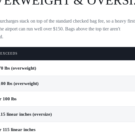
VERWEIGHT & OVERSI
urcharges stack on top of the standard checked bag fee, so a heavy first
the airport can run well over $150. Bags above the top tier aren't
d.
 EXCEEDS
0 lbs (overweight)
00 lbs (overweight)
 100 lbs
15 linear inches (oversize)
 115 linear inches