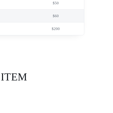
$50
$60
$200
 ITEM