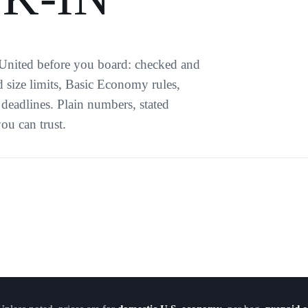
 United before you board: checked and
 size limits, Basic Economy rules,
deadlines. Plain numbers, stated
ou can trust.