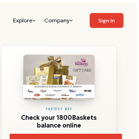
Explore
Company
Sign In
FASTEST WAY
Check your 1800Baskets
balance online