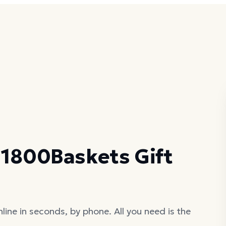
 1800Baskets Gift
ine in seconds, by phone. All you need is the