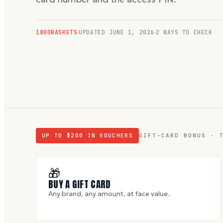
1800BASKETS
UPDATED
JUNE 1, 2026
2 WAYS TO CHECK
UP TO $
200
IN VOUCHERS
GIFT-CARD BONUS · 
🎁
BUY A GIFT CARD
Any brand, any amount, at face value.