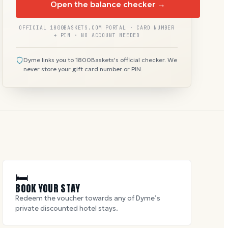
Open the balance checker →
OFFICIAL 1800BASKETS.COM PORTAL · CARD NUMBER
+ PIN · NO ACCOUNT NEEDED
Dyme links you to 1800Baskets's official checker. We
never store your gift card number or PIN.
🛏
BOOK YOUR STAY
Redeem the voucher towards any of Dyme’s
private discounted hotel stays.