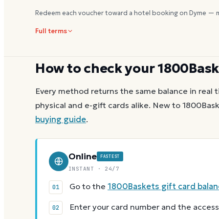
Redeem each voucher toward a hotel booking on Dyme — m
Full terms
How to check your
1800Bask
Every method returns the same balance in real t
physical and e-gift cards alike.
New to
1800Bask
buying guide
.
Online
FASTEST
INSTANT · 24/7
Go to the
1800Baskets gift card bala
Enter your card number and the access