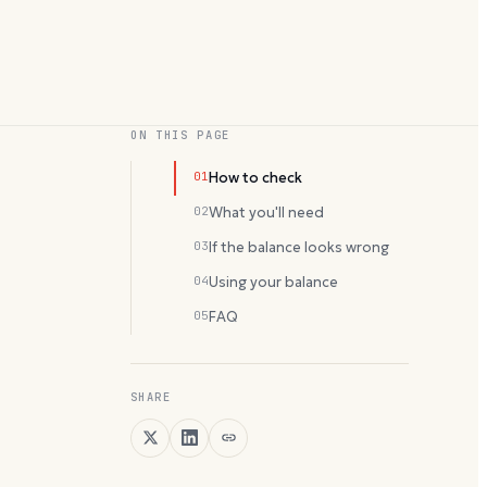
ON THIS PAGE
01
How to check
02
What you'll need
03
If the balance looks wrong
04
Using your balance
05
FAQ
SHARE