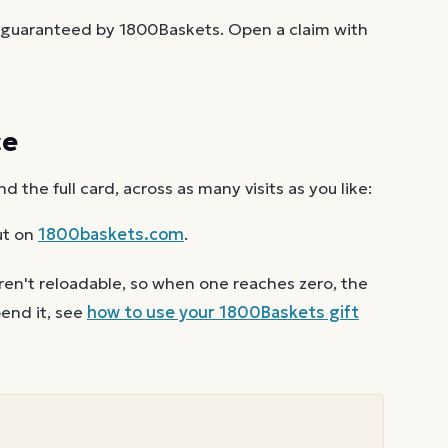
t guaranteed by 1800Baskets. Open a claim with
ce
the full card, across as many visits as you like:
ut on
1800baskets.com
.
ren't reloadable, so when one reaches zero, the
end it, see
how to use your
1800Baskets
gift