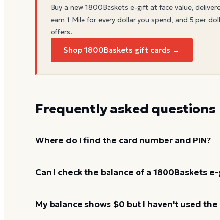
Buy a new
1800Baskets
e-gift at face value, deliver
earn 1 Mile for every dollar you spend, and 5 per doll
offers.
Shop 1800Baskets gift cards →
Frequently asked questions
Where do I find the card number and PIN?
On a physical 1800Baskets card, both are printed o
Can I check the balance of a 1800Baskets e-g
scratch-off panel. On an e-gift, they're listed in the
Yes. An e-gift uses the same card number and PIN a
My balance shows $0 but I haven't used the
the 1800Baskets balance page or read them to the