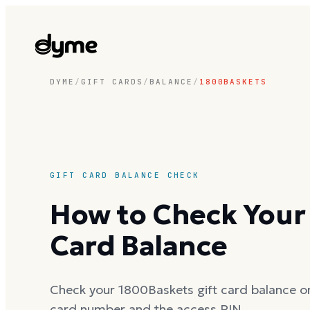
DYME
/
GIFT CARDS
/
BALANCE
/
1800BASKETS
GIFT CARD BALANCE CHECK
How to Check Your
Card Balance
Check your 1800Baskets gift card balance onl
card number and the access PIN.