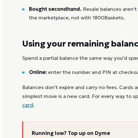
Bought secondhand.
Resale balances aren'
the marketplace, not with 1800Baskets.
Using your remaining balan
Spend a partial balance the same way you'd spend 
Online:
enter the number and PIN at checko
Balances don't expire and carry no fees. Cards a
simplest move is a new card. For every way to sp
card
.
Running low? Top up on Dyme