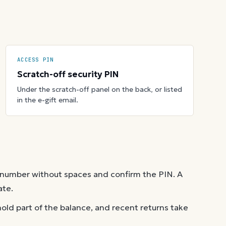
ACCESS PIN
Scratch-off security PIN
Under the scratch-off panel on the back, or listed
in the e-gift email.
 number without spaces and confirm the PIN. A
ate.
old part of the balance, and recent returns take