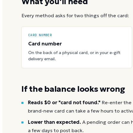
What you'll need
Every method asks for two things off the card:
CARD NUMBER
Card number
On the back of a physical card, or in your e-gift
delivery email.
If the balance looks wrong
Reads $0 or "card not found."
Re-enter the
brand-new card can take a few hours to activ
Lower than expected.
A pending order can h
a few days to post back.