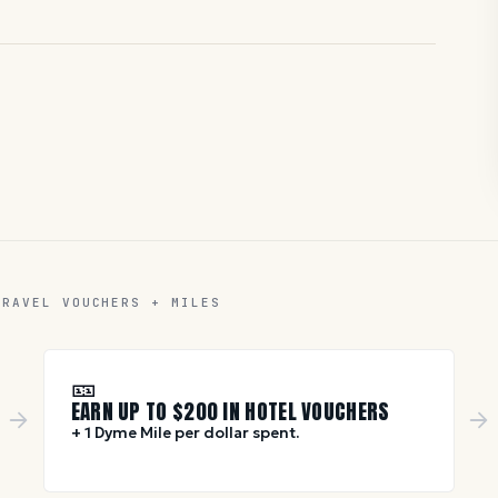
TRAVEL VOUCHERS + MILES
🎫
EARN UP TO $
200
IN HOTEL VOUCHERS
+ 1 Dyme Mile per dollar spent.