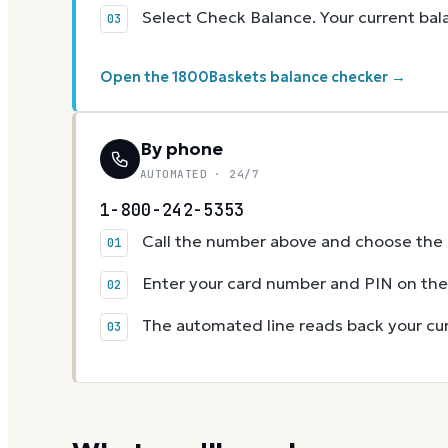
Select Check Balance. Your current ba
Open the 1800Baskets balance checker →
By phone
AUTOMATED · 24/7
1-800-242-5353
Call the number above and choose the g
Enter your card number and PIN on t
The automated line reads back your cur