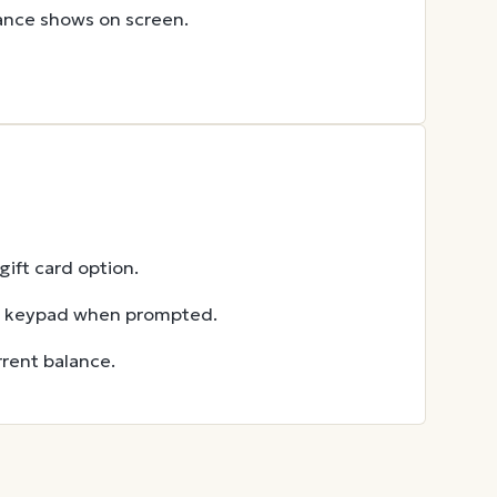
lance shows on screen.
ift card option.
he keypad when prompted.
rent balance.