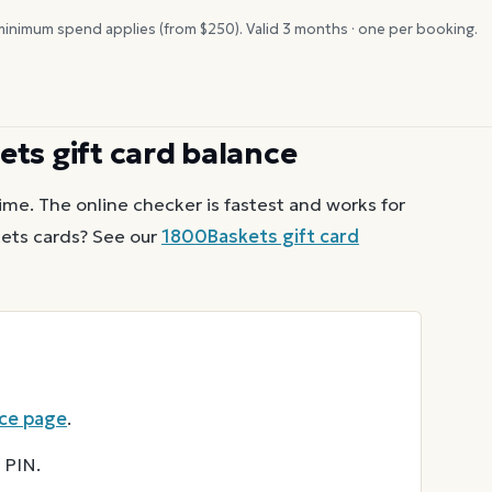
inimum spend applies (from $
250
). Valid
3
months · one per booking.
ets
gift card balance
ime. The online checker is fastest and works for
ets
cards? See our
1800Baskets
gift card
nce page
.
 PIN.