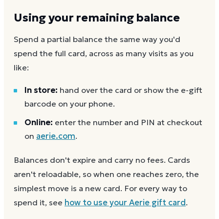
Using your remaining balance
Spend a partial balance the same way you'd
spend the full card, across as many visits as you
like:
In store:
hand over the card or show the e-gift
barcode on your phone.
Online:
enter the number and PIN at checkout
on
aerie.com
.
Balances don't expire and carry no fees. Cards
aren't reloadable, so when one reaches zero, the
simplest move is a new card. For every way to
spend it, see
how to use your
Aerie
gift card
.