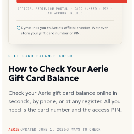
OFFICIAL AERIE.COM PORTAL · CARD NUMBER + PIN ·
NO ACCOUNT NEEDED
Dyme links you to Aerie's official checker. We never
store your gift card number or PIN.
GIFT CARD BALANCE CHECK
How to Check Your Aerie
Gift Card Balance
Check your Aerie gift card balance online in
seconds, by phone, or at any register. All you
need is the card number and the access PIN.
AERIE
UPDATED
JUNE 1, 2026
3 WAYS TO CHECK