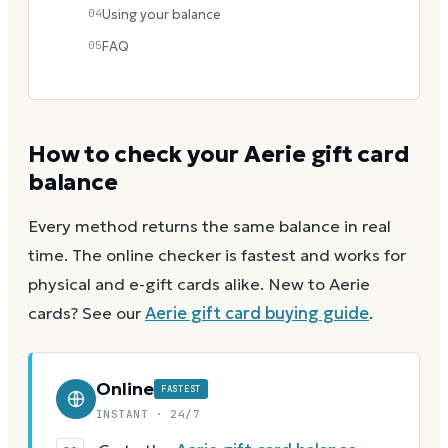
04
Using your balance
05
FAQ
How to check your
Aerie
gift card
balance
Every method returns the same balance in real
time. The online checker is fastest and works for
physical and e-gift cards alike.
New to
Aerie
cards? See our
Aerie
gift card buying guide
.
Online
FASTEST
INSTANT · 24/7