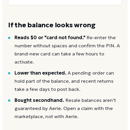
If the balance looks wrong
Reads $0 or "card not found."
Re-enter the
number without spaces and confirm the PIN. A
brand-new card can take a few hours to
activate.
Lower than expected.
A pending order can
hold part of the balance, and recent returns
take a few days to post back.
Bought secondhand.
Resale balances aren't
guaranteed by Aerie. Open a claim with the
marketplace, not with Aerie.