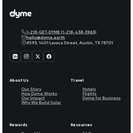
1-218-GET-DYME (1-218-438-3963)
hello@dyme.earth
#593, 1401 Lavaca Street, Austin, TX 78701
About Us
Travel
Our Story
Hotels
How Dyme Works
Flights
Our Impact
Dyme for Business
Why We Build Solar
Rewards
Resources