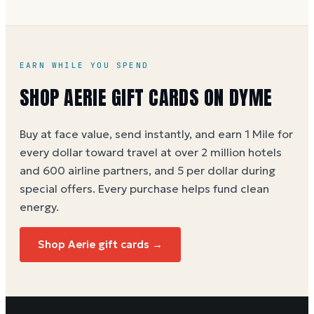
EARN WHILE YOU SPEND
SHOP AERIE GIFT CARDS ON DYME
Buy at face value, send instantly, and earn 1 Mile for
every dollar toward travel at over 2 million hotels
and 600 airline partners, and 5 per dollar during
special offers. Every purchase helps
fund clean
energy
.
Shop Aerie gift cards →