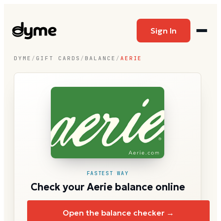
Sign In
DYME
/
GIFT CARDS
/
BALANCE
/
AERIE
FASTEST WAY
Check your Aerie balance online
Open the balance checker →