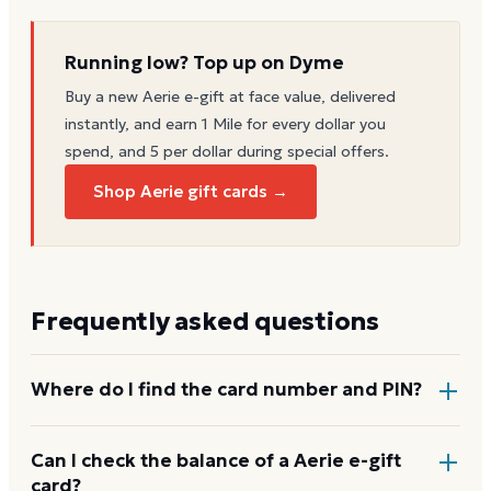
Running low? Top up on Dyme
Buy a new
Aerie
e-gift at face value, delivered
instantly, and earn 1 Mile for every dollar you
spend, and 5 per dollar during special offers.
Shop Aerie gift cards →
Frequently asked questions
Where do I find the card number and PIN?
On a physical Aerie card, both are printed on the
Can I check the balance of a Aerie e-gift
card?
back, with the PIN under a scratch-off panel. On an