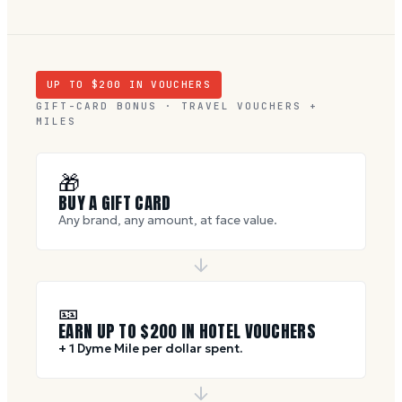
UP TO $
200
IN VOUCHERS
GIFT-CARD BONUS · TRAVEL VOUCHERS +
MILES
🎁
BUY A GIFT CARD
Any brand, any amount, at face value.
🎫
EARN UP TO $
200
IN HOTEL VOUCHERS
+ 1 Dyme Mile per dollar spent.