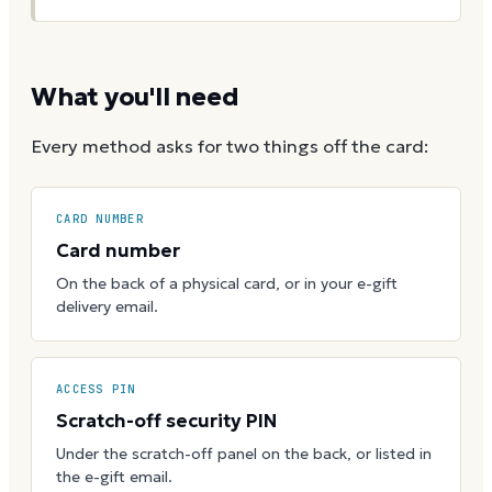
What you'll need
Every method asks for two things off the card:
CARD NUMBER
Card number
On the back of a physical card, or in your e-gift
delivery email.
ACCESS PIN
Scratch-off security PIN
Under the scratch-off panel on the back, or listed in
the e-gift email.