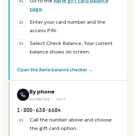
Go to the
Aerie gift card balance
page
.
Enter your card number and the
access PIN.
Select Check Balance. Your current
balance shows on screen.
Open the Aerie balance checker →
By phone
AUTOMATED · 24/7
1-800-638-6684
Call the number above and choose
the gift card option.