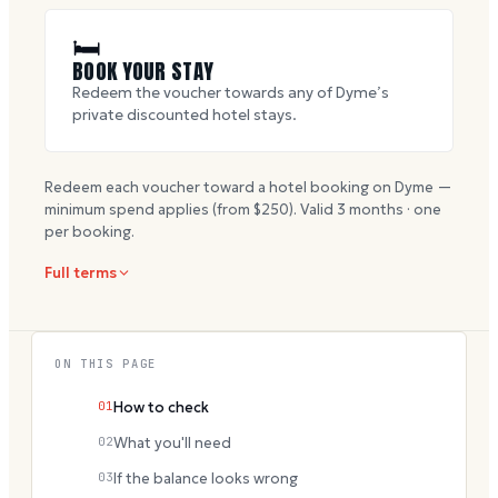
🛏
BOOK YOUR STAY
Redeem the voucher towards any of Dyme’s
private discounted hotel stays.
Redeem each voucher toward a hotel booking on Dyme —
minimum spend applies (from $
250
). Valid
3
months · one
per booking.
Full terms
ON THIS PAGE
01
How to check
02
What you'll need
03
If the balance looks wrong