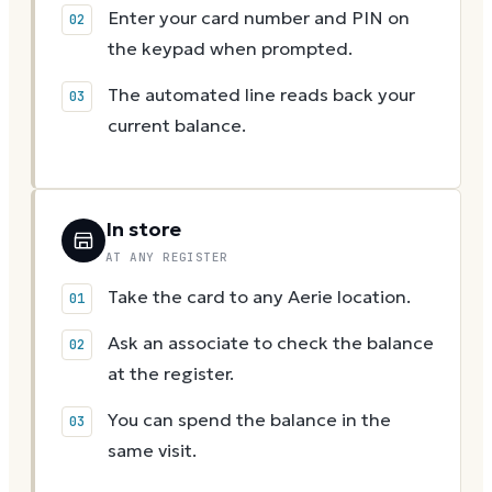
Enter your card number and PIN on
the keypad when prompted.
The automated line reads back your
current balance.
In store
AT ANY REGISTER
Take the card to any Aerie location.
Ask an associate to check the balance
at the register.
You can spend the balance in the
same visit.