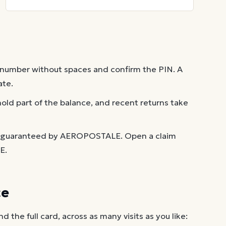
 number without spaces and confirm the PIN. A
ate.
old part of the balance, and recent returns take
t guaranteed by AEROPOSTALE. Open a claim
E.
ce
the full card, across as many visits as you like: