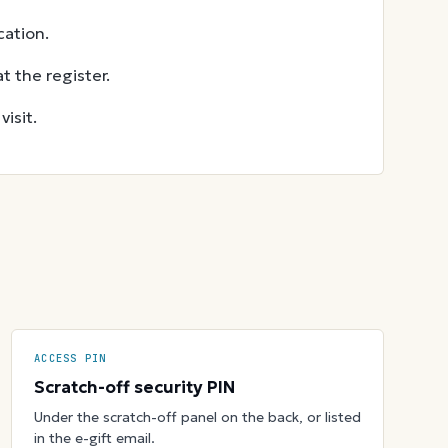
ation.
t the register.
isit.
ACCESS PIN
Scratch-off security PIN
Under the scratch-off panel on the back, or listed
in the e-gift email.