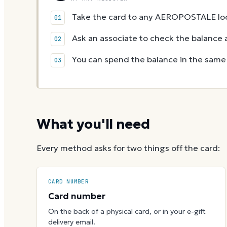
Take the card to any AEROPOSTALE loc
Ask an associate to check the balance a
You can spend the balance in the same v
What you'll need
Every method asks for two things off the card:
CARD NUMBER
Card number
On the back of a physical card, or in your e-gift
delivery email.