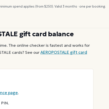
inimum spend applies (from $
250
). Valid
3
months · one per booking.
STALE
gift card balance
ime. The online checker is fastest and works for
STALE
cards? See our
AEROPOSTALE
gift card
ance page
.
 PIN.