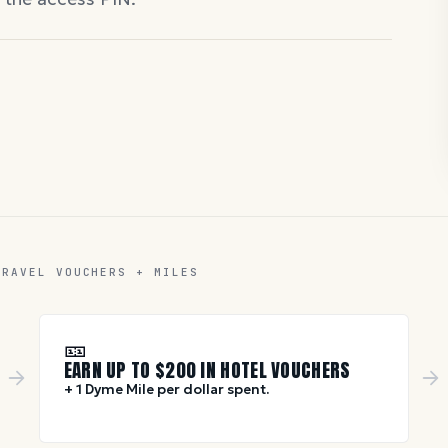
TRAVEL VOUCHERS + MILES
🎫
EARN UP TO $
200
IN HOTEL VOUCHERS
+ 1 Dyme Mile per dollar spent.