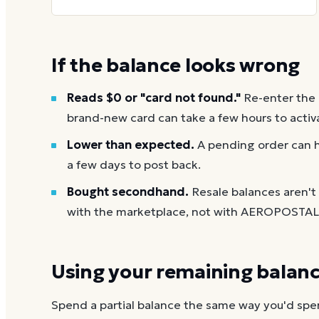
If the balance looks wrong
Reads $0 or "card not found."
Re-enter the
brand-new card can take a few hours to activ
Lower than expected.
A pending order can h
a few days to post back.
Bought secondhand.
Resale balances aren'
with the marketplace, not with AEROPOSTAL
Using your remaining balan
Spend a partial balance the same way you'd spend 