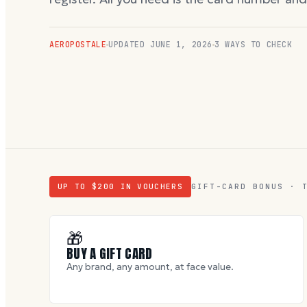
AEROPOSTALE
UPDATED
JUNE 1, 2026
3 WAYS TO CHECK
UP TO $
200
IN VOUCHERS
GIFT-CARD BONUS · 
🎁
BUY A GIFT CARD
Any brand, any amount, at face value.