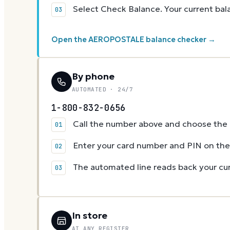
Select Check Balance. Your current ba
Open the AEROPOSTALE balance checker →
By phone
AUTOMATED · 24/7
1-800-832-0656
Call the number above and choose the g
Enter your card number and PIN on t
The automated line reads back your cur
In store
AT ANY REGISTER