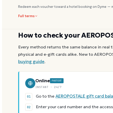
Redeem each voucher toward a hotel booking on Dyme — m
Full terms
How to check your
AEROPO
Every method returns the same balance in real t
physical and e-gift cards alike.
New to
AEROPO
buying guide
.
Online
FASTEST
INSTANT · 24/7
Go to the
AEROPOSTALE gift card bal
Enter your card number and the access