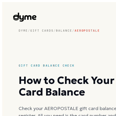
DYME
/
GIFT CARDS
/
BALANCE
/
AEROPOSTALE
GIFT CARD BALANCE CHECK
How to Check You
Card Balance
Check your AEROPOSTALE gift card balance o
register. All you need is the card number an