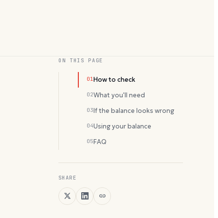
ON THIS PAGE
01
How to check
02
What you'll need
03
If the balance looks wrong
04
Using your balance
05
FAQ
SHARE