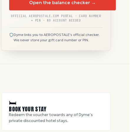
Open the balance checker →
OFFICIAL AEROPOSTALE.COM PORTAL · CARD NUMBER
+ PIN · NO ACCOUNT NEEDED
Dyme links you to AEROPOSTALE's official checker.
We never store your gift card number or PIN.
🛏
BOOK YOUR STAY
Redeem the voucher towards any of Dyme’s
private discounted hotel stays.