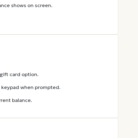
lance shows on screen.
ift card option.
he keypad when prompted.
rent balance.