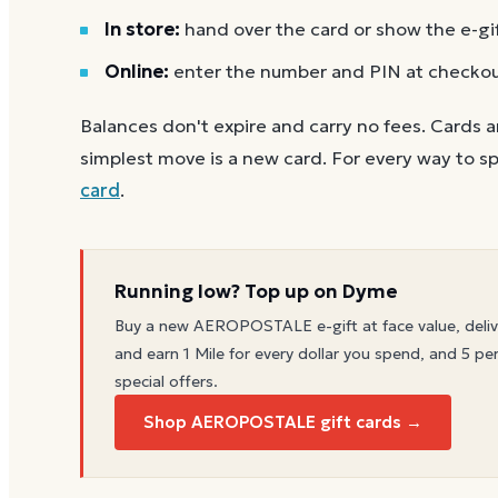
In store:
hand over the card or show the e-gi
Online:
enter the number and PIN at checko
Balances don't expire and carry no fees. Cards a
simplest move is a new card. For every way to sp
card
.
Running low? Top up on Dyme
Buy a new
AEROPOSTALE
e-gift at face value, deli
and earn 1 Mile for every dollar you spend, and 5 per
special offers.
Shop AEROPOSTALE gift cards →