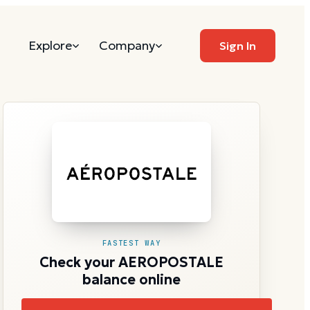
Explore
Company
Sign In
FASTEST WAY
Check your AEROPOSTALE
balance online