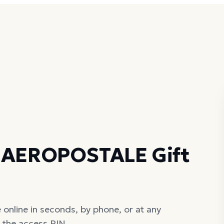
r AEROPOSTALE Gift
nline in seconds, by phone, or at any
d the access PIN.