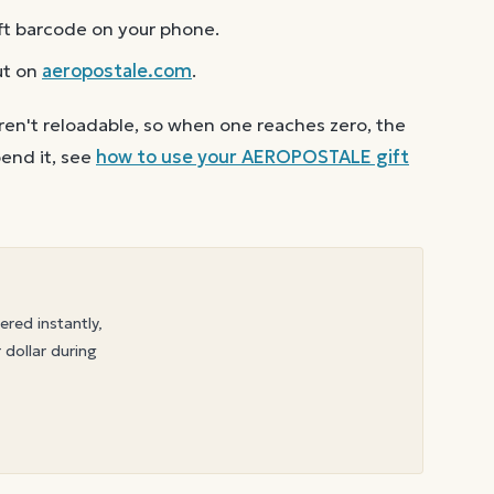
ft barcode on your phone.
ut on
aeropostale.com
.
ren't reloadable, so when one reaches zero, the
end it, see
how to use your
AEROPOSTALE
gift
vered instantly,
 dollar during