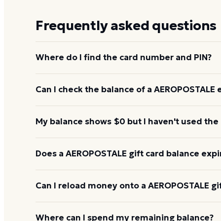
Frequently asked questions
Where do I find the card number and PIN?
On a physical AEROPOSTALE card, both are printed
Can I check the balance of a AEROPOSTALE e
scratch-off panel. On an e-gift, they're listed in the
Yes. An e-gift uses the same card number and PIN a
My balance shows $0 but I haven't used the
the AEROPOSTALE balance page or read them to th
0656.
Re-enter the number without spaces and confirm t
Does a AEROPOSTALE gift card balance expi
hours to activate. If it still reads $0, call 1-800-8
AEROPOSTALE gift cards don't expire. Under U.S. law
Can I reload money onto a AEROPOSTALE gif
least five years, and most major brands charge no 
balance keeps its value.
Most AEROPOSTALE gift cards aren't reloadable. O
Where can I spend my remaining balance?