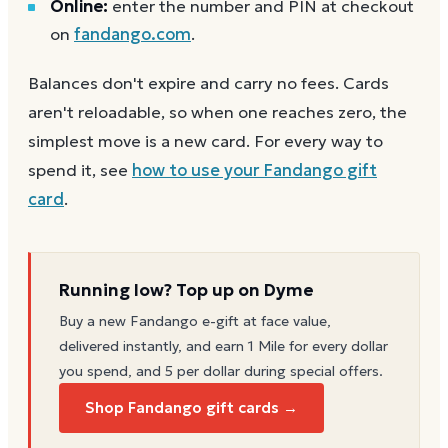
Online:
enter the number and PIN at checkout
on
fandango.com
.
Balances don't expire and carry no fees. Cards
aren't reloadable, so when one reaches zero, the
simplest move is a new card. For every way to
spend it, see
how to use your
Fandango
gift
card
.
Running low? Top up on Dyme
Buy a new
Fandango
e-gift at face value,
delivered instantly, and earn 1 Mile for every dollar
you spend, and 5 per dollar during special offers.
Shop Fandango gift cards →