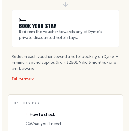
🛏
BOOK YOUR STAY
Redeem the voucher towards any of Dyme’s
private discounted hotel stays.
Redeem each voucher toward a hotel booking on Dyme —
minimum spend applies (from $
250
). Valid
3
months · one
per booking.
Full terms
ON THIS PAGE
01
How to check
02
What you'll need