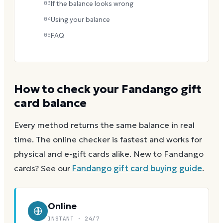
03
If the balance looks wrong
04
Using your balance
05
FAQ
How to check your
Fandango
gift
card balance
Every method returns the same balance in real
time. The online checker is fastest and works for
physical and e-gift cards alike.
New to
Fandango
cards? See our
Fandango
gift card buying guide
.
Online
INSTANT · 24/7