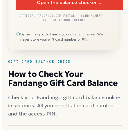
Open the balance checker →
OFFICIAL FANDANGO.COM PORTAL · CARD NUMBER +
PIN · NO ACCOUNT NEEDED
Dyme links you to Fandango's official checker. We
never store your gift card number or PIN.
GIFT CARD BALANCE CHECK
How to Check Your
Fandango Gift Card Balance
Check your Fandango gift card balance online
in seconds. All you need is the card number
and the access PIN.