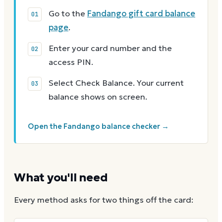
Go to the
Fandango gift card balance
page
.
Enter your card number and the
access PIN.
Select Check Balance. Your current
balance shows on screen.
Open the Fandango balance checker →
What you'll need
Every method asks for two things off the card: