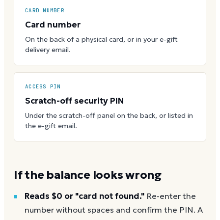
CARD NUMBER
Card number
On the back of a physical card, or in your e-gift
delivery email.
ACCESS PIN
Scratch-off security PIN
Under the scratch-off panel on the back, or listed in
the e-gift email.
If the balance looks wrong
Reads $0 or "card not found."
Re-enter the
number without spaces and confirm the PIN. A