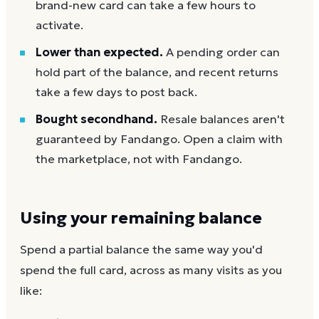
brand-new card can take a few hours to
activate.
Lower than expected.
A pending order can
hold part of the balance, and recent returns
take a few days to post back.
Bought secondhand.
Resale balances aren't
guaranteed by Fandango. Open a claim with
the marketplace, not with Fandango.
Using your remaining balance
Spend a partial balance the same way you'd
spend the full card, across as many visits as you
like: