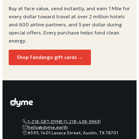
Buy at face value, send instantly, and earn 1 Mile for
every dollar toward travel at over 2 million hotels
and 600 airline partners, and 5 per dollar during
special offers. Every purchase helps
fund clean
energy
.
Shop Fandango gift cards →
1-218-GET-DYME (1-218-438-3963)
hello@dyme.earth
#593, 1401 Lavaca Street, Austin, TX 78701