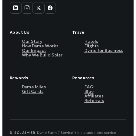
About Us
Travel
Our Story
Hotels
How Dyme Works
Flights
Our Impact
Dyme for Business
Why We Build Solar
Rewards
Resources
Dyme Miles
FAQ
Gift Cards
Blog
Affiliates
Referrals
DISCLAIMER
Dyme.Earth (“Service”) is a standalone service