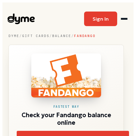
Sign In
DYME
/
GIFT CARDS
/
BALANCE
/
FANDANGO
FASTEST WAY
Check your Fandango balance
online