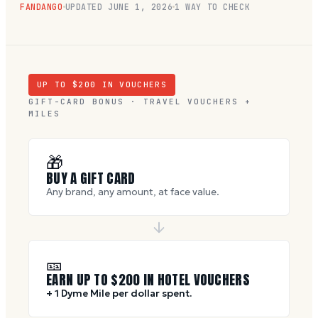
FANDANGO
UPDATED
JUNE 1, 2026
1 WAY TO CHECK
UP TO $
200
IN VOUCHERS
GIFT-CARD BONUS · TRAVEL VOUCHERS +
MILES
🎁
BUY A GIFT CARD
Any brand, any amount, at face value.
🎫
EARN UP TO $
200
IN HOTEL VOUCHERS
+ 1 Dyme Mile per dollar spent.