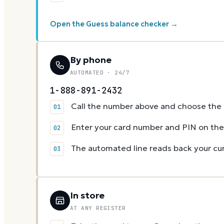
Open the Guess balance checker →
By phone
AUTOMATED · 24/7
1-888-891-2432
Call the number above and choose the g
Enter your card number and PIN on t
The automated line reads back your cur
In store
AT ANY REGISTER