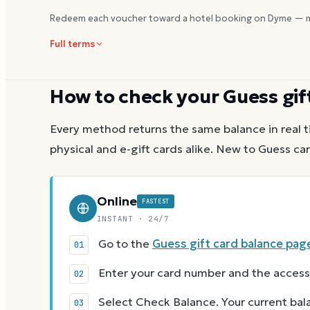
Redeem each voucher toward a hotel booking on Dyme — m
Full terms
How to check your
Guess
gif
Every method returns the same balance in real t
physical and e-gift cards alike.
New to
Guess
car
Online
FASTEST
INSTANT · 24/7
Go to the
Guess gift card balance pag
Enter your card number and the access
Select Check Balance. Your current ba