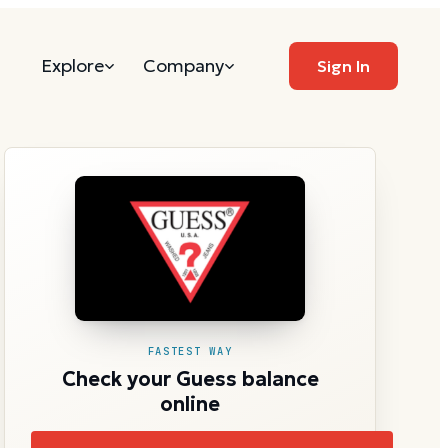
Explore
Company
Sign In
FASTEST WAY
Check your Guess balance
online