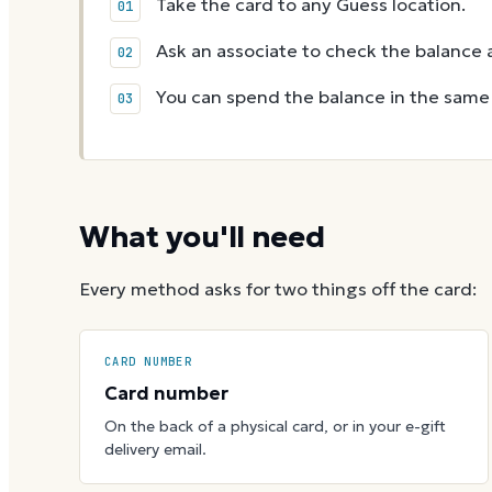
Take the card to any Guess location.
Ask an associate to check the balance a
You can spend the balance in the same v
What you'll need
Every method asks for two things off the card:
CARD NUMBER
Card number
On the back of a physical card, or in your e-gift
delivery email.