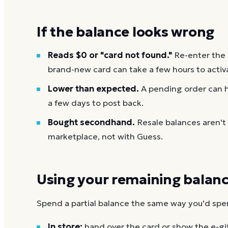
If the balance looks wrong
Reads $0 or "card not found."
Re-enter the
brand-new card can take a few hours to activ
Lower than expected.
A pending order can h
a few days to post back.
Bought secondhand.
Resale balances aren't
marketplace, not with Guess.
Using your remaining balan
Spend a partial balance the same way you'd spend 
In store:
hand over the card or show the e-gi