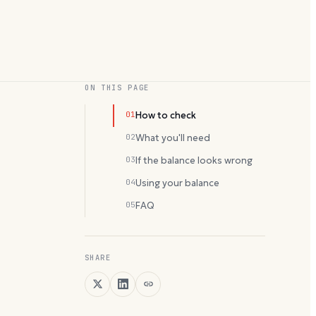
ON THIS PAGE
01
How to check
02
What you'll need
03
If the balance looks wrong
04
Using your balance
05
FAQ
SHARE