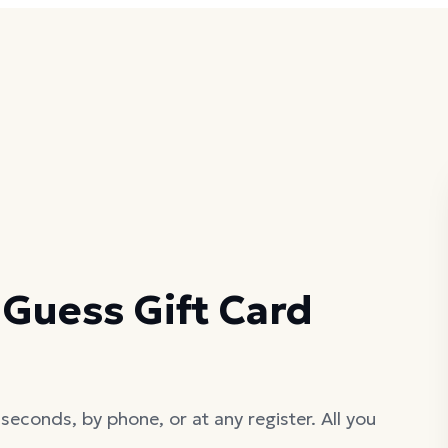
Guess Gift Card
seconds, by phone, or at any register. All you
.