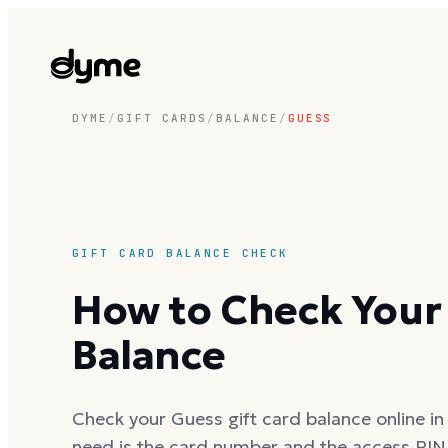
DYME
/
GIFT CARDS
/
BALANCE
/
GUESS
GIFT CARD BALANCE CHECK
How to Check Your 
Balance
Check your Guess gift card balance online in 
need is the card number and the access PIN