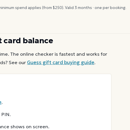
inimum spend applies (from $
250
). Valid
3
months · one per booking.
t card balance
ime. The online checker is fastest and works for
ds? See our
Guess
gift card buying guide
.
e
.
 PIN.
lance shows on screen.