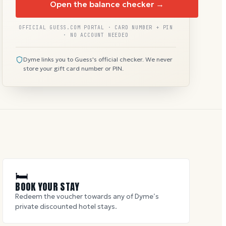
Open the balance checker →
OFFICIAL GUESS.COM PORTAL · CARD NUMBER + PIN
· NO ACCOUNT NEEDED
Dyme links you to Guess's official checker. We never
store your gift card number or PIN.
🛏
BOOK YOUR STAY
Redeem the voucher towards any of Dyme’s
private discounted hotel stays.