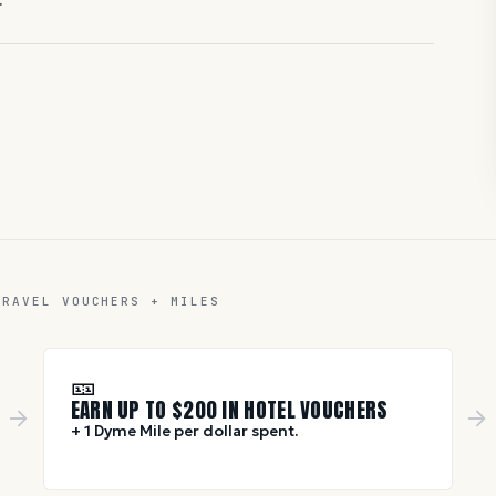
TRAVEL VOUCHERS + MILES
🎫
EARN UP TO $
200
IN HOTEL VOUCHERS
+ 1 Dyme Mile per dollar spent.