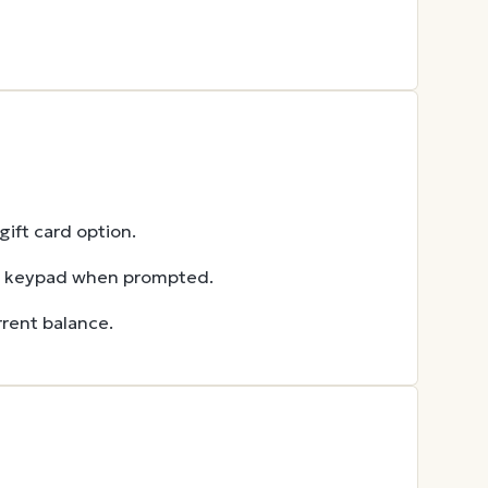
ift card option.
he keypad when prompted.
rent balance.