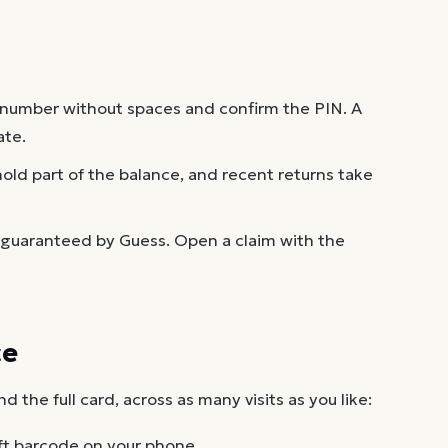
 number without spaces and confirm the PIN. A
ate.
old part of the balance, and recent returns take
 guaranteed by Guess. Open a claim with the
ce
the full card, across as many visits as you like:
ft barcode on your phone.