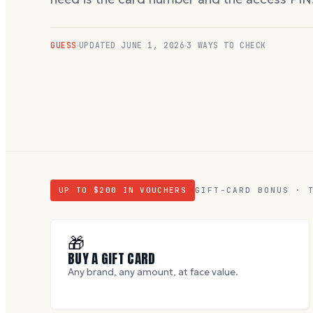
GUESS
UPDATED
JUNE 1, 2026
3 WAYS TO CHECK
UP TO $
200
IN VOUCHERS
GIFT-CARD BONUS · 
🎁
BUY A GIFT CARD
Any brand, any amount, at face value.