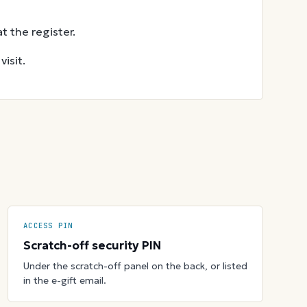
t the register.
isit.
ACCESS PIN
Scratch-off security PIN
Under the scratch-off panel on the back, or listed
in the e-gift email.