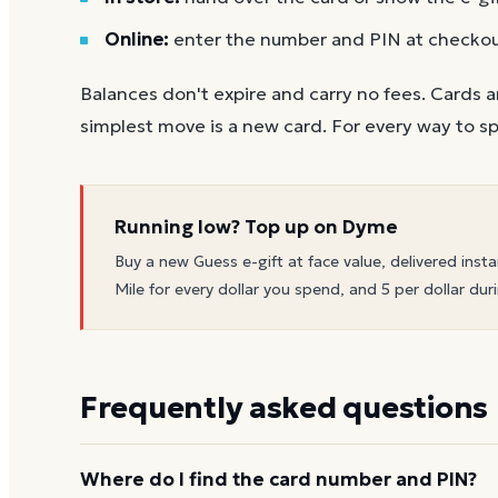
Online:
enter the number and PIN at checko
Balances don't expire and carry no fees. Cards a
simplest move is a new card. For every way to sp
Running low? Top up on Dyme
Buy a new
Guess
e-gift at face value, delivered insta
Mile for every dollar you spend, and 5 per dollar duri
Frequently asked questions
Where do I find the card number and PIN?