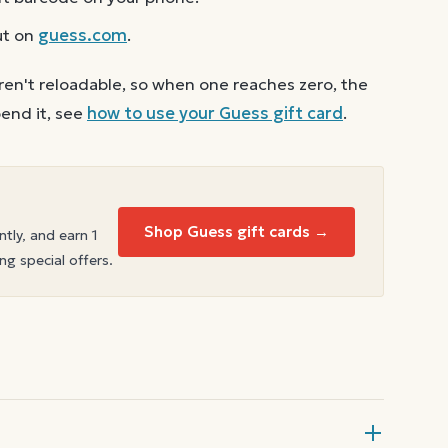
ut on
guess.com
.
ren't reloadable, so when one reaches zero, the
end it, see
how to use your
Guess
gift card
.
Shop Guess gift cards →
ntly, and earn 1
ng special offers.