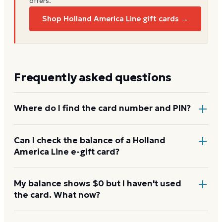
offers.
Shop Holland America Line gift cards →
Frequently asked questions
Where do I find the card number and PIN?
On a physical Holland America Line card, both are
Can I check the balance of a Holland
America Line e-gift card?
printed on the back, with the PIN under a scratch-
off panel. On an e-gift, they're listed in the delivery
email.
Yes. An e-gift uses the same card number and PIN as
My balance shows $0 but I haven't used
the card. What now?
a physical card. Enter them on the Holland America
Line balance page or read them to the automated
line at 1-855-501-4161.