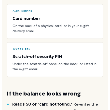
CARD NUMBER
Card number
On the back of a physical card, or in your e-gift
delivery email.
ACCESS PIN
Scratch-off security PIN
Under the scratch-off panel on the back, or listed in
the e-gift email.
If the balance looks wrong
Reads $0 or "card not found."
Re-enter the