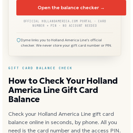
Open the balance checker →
OFFICIAL HOLLANDAMERICA.COM PORTAL · CARD
NUMBER + PIN · NO ACCOUNT NEEDED
Dyme links you to Holland America Line's official
checker. We never store your gift card number or PIN.
GIFT CARD BALANCE CHECK
How to Check Your Holland
America Line Gift Card
Balance
Check your Holland America Line gift card
balance online in seconds, by phone. All you
need is the card number and the access PIN.