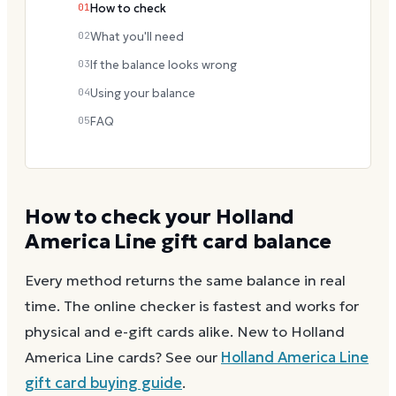
01
How to check
02
What you'll need
03
If the balance looks wrong
04
Using your balance
05
FAQ
How to check your
Holland
America Line
gift card balance
Every method returns the same balance in real
time. The online checker is fastest and works for
physical and e-gift cards alike.
New to
Holland
America Line
cards? See our
Holland America Line
gift card buying guide
.