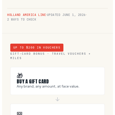
HOLLAND AMERICA LINE
UPDATED
JUNE 1, 2026
2 WAYS TO CHECK
UP TO $
200
IN VOUCHERS
GIFT-CARD BONUS · TRAVEL VOUCHERS +
MILES
🎁
BUY A GIFT CARD
Any brand, any amount, at face value.
🎫