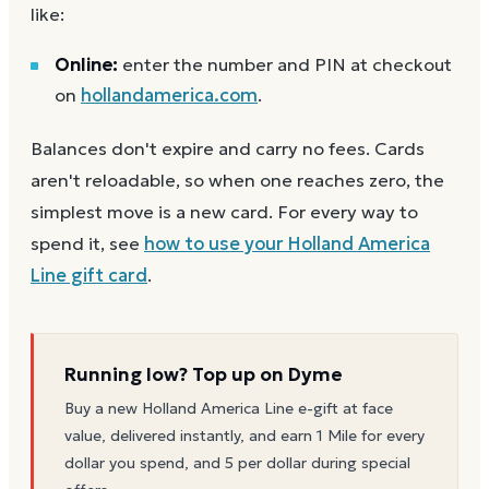
like:
Online:
enter the number and PIN at checkout
on
hollandamerica.com
.
Balances don't expire and carry no fees. Cards
aren't reloadable, so when one reaches zero, the
simplest move is a new card. For every way to
spend it, see
how to use your
Holland America
Line
gift card
.
Running low? Top up on Dyme
Buy a new
Holland America Line
e-gift at face
value, delivered instantly, and earn 1 Mile for every
dollar you spend, and 5 per dollar during special