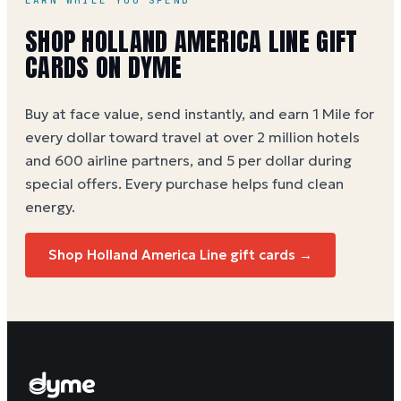
EARN WHILE YOU SPEND
SHOP HOLLAND AMERICA LINE GIFT
CARDS ON DYME
Buy at face value, send instantly, and earn 1 Mile for
every dollar toward travel at over 2 million hotels
and 600 airline partners, and 5 per dollar during
special offers. Every purchase helps
fund clean
energy
.
Shop Holland America Line gift cards →