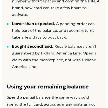
number without spaces and confirm the PIN. A
brand-new card can take a few hours to
activate.
Lower than expected.
A pending order can
hold part of the balance, and recent returns
take a few days to post back.
Bought secondhand.
Resale balances aren't
guaranteed by Holland America Line. Open a
claim with the marketplace, not with Holland
America Line.
Using your remaining balance
Spend a partial balance the same way you'd
spend the full card, across as many visits as you