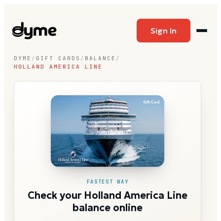
Sign In
DYME
/
GIFT CARDS
/
BALANCE
/
HOLLAND AMERICA LINE
FASTEST WAY
Check your Holland America Line
balance online