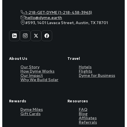
1-218-GET-DYME (1-218-438-3963)
hello@dyme.earth
#593, 1401 Lavaca Street, Austin, TX 78701
About Us
Travel
Our Story
Hotels
How Dyme Works
Flights
Our Impact
Dyme for Business
Why We Build Solar
Rewards
Resources
Dyme Miles
FAQ
Gift Cards
Blog
Affiliates
Referrals