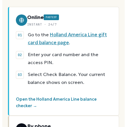
Online
FASTEST
INSTANT · 24/7
Go to the
Holland America Line gift
card balance page
.
Enter your card number and the
access PIN.
Select Check Balance. Your current
balance shows on screen.
Open the Holland America Line balance
checker →
By phone