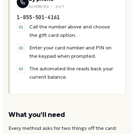
AUTOMATED · 24/7
1-855-501-4161
Call the number above and choose
the gift card option.
Enter your card number and PIN on
the keypad when prompted.
The automated line reads back your
current balance.
What you'll need
Every method asks for two things off the card: