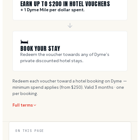
EARN UP TO $
200
IN HOTEL VOUCHERS
+ 1 Dyme Mile per dollar spent.
🛏
BOOK YOUR STAY
Redeem the voucher towards any of Dyme’s
private discounted hotel stays.
Redeem each voucher toward a hotel booking on Dyme —
minimum spend applies (from $
250
). Valid
3
months · one
per booking.
Full terms
ON THIS PAGE