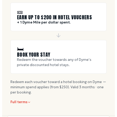
🎫
EARN UP TO $
200
IN HOTEL VOUCHERS
+ 1 Dyme Mile per dollar spent.
🛏
BOOK YOUR STAY
Redeem the voucher towards any of Dyme’s
private discounted hotel stays.
Redeem each voucher toward a hotel booking on Dyme —
minimum spend applies (from $
250
). Valid
3
months · one
per booking.
Full terms