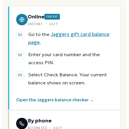
Online
FASTEST
INSTANT · 24/7
Go to the
Jaggers gift card balance
page
.
Enter your card number and the
access PIN.
Select Check Balance. Your current
balance shows on screen.
Open the Jaggers balance checker →
By phone
AUTOMATED · 24/7