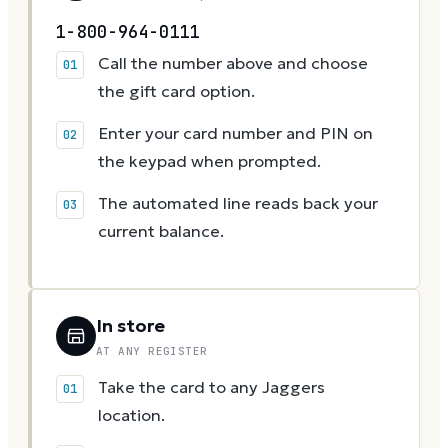
1-800-964-0111
Call the number above and choose
the gift card option.
Enter your card number and PIN on
the keypad when prompted.
The automated line reads back your
current balance.
In store
AT ANY REGISTER
Take the card to any Jaggers
location.