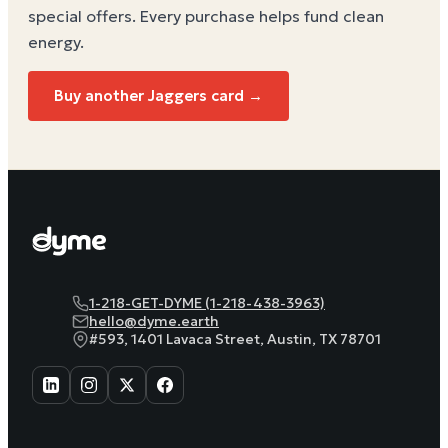
special offers. Every purchase helps
fund clean
energy
.
Buy another Jaggers card →
1-218-GET-DYME (1-218-438-3963)
hello@dyme.earth
#593, 1401 Lavaca Street, Austin, TX 78701