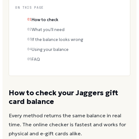
ON THIS PAGE
01
How to check
02
What you'll need
03
If the balance looks wrong
04
Using your balance
05
FAQ
How to check your
Jaggers
gift
card balance
Every method returns the same balance in real
time. The online checker is fastest and works for
physical and e-gift cards alike.