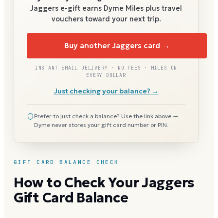
Jaggers
e-gift earns Dyme Miles plus travel
vouchers toward your next trip.
Buy another Jaggers card →
INSTANT EMAIL DELIVERY · NO FEES · MILES ON
EVERY DOLLAR
Just checking your balance? →
Prefer to just check a balance? Use the link above —
Dyme never stores your gift card number or PIN.
GIFT CARD BALANCE CHECK
How to Check Your Jaggers
Gift Card Balance