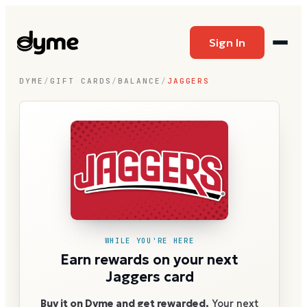
Sign In
DYME
/
GIFT CARDS
/
BALANCE
/
JAGGERS
WHILE YOU'RE HERE
Earn rewards on your next
Jaggers card
Buy it on Dyme and get rewarded.
Your next