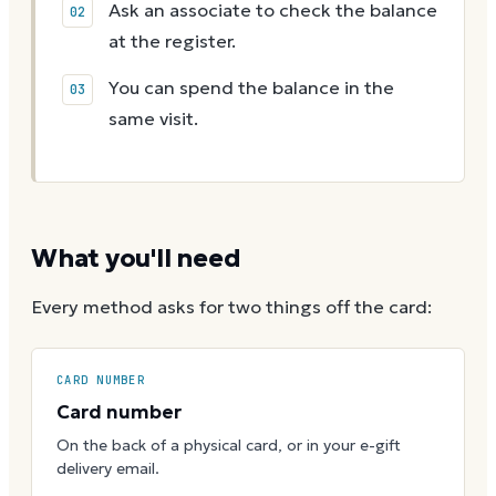
Ask an associate to check the balance
at the register.
You can spend the balance in the
same visit.
What you'll need
Every method asks for two things off the card:
CARD NUMBER
Card number
On the back of a physical card, or in your e-gift
delivery email.