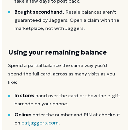
take a few days to post back.
Bought secondhand.
Resale balances aren't
guaranteed by Jaggers. Open a claim with the
marketplace, not with Jaggers.
Using your remaining balance
Spend a partial balance the same way you'd
spend the full card, across as many visits as you
like:
In store:
hand over the card or show the e-gift
barcode on your phone.
Online:
enter the number and PIN at checkout
on
eatjaggers.com
.