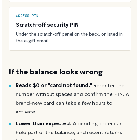
ACCESS PIN
Scratch-off security PIN
Under the scratch-off panel on the back, or listed in
the e-gift email.
If the balance looks wrong
Reads $0 or "card not found."
Re-enter the
number without spaces and confirm the PIN. A
brand-new card can take a few hours to
activate.
Lower than expected.
A pending order can
hold part of the balance, and recent returns