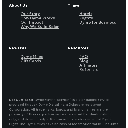
About Us
Travel
Our Story
Hotels
How Dyme Works
Flights
Our Impact
Dyme for Business
Why We Build Solar
Rewards
Resources
Dyme Miles
FAQ
Gift Cards
Blog
Affiliates
Referrals
DISCLAIMER
Dyme.Earth (“Service”) is a standalone service
provided through Dyme Digital Inc, a Delaware registered
Corporation. All trademarks, logos, and brand names are the
property of their respective owners, are used for identification
only, and do not imply affiliation with or endorsement of Dyme
Digital Inc. Dyme Miles have no cash or redemption value. One-time