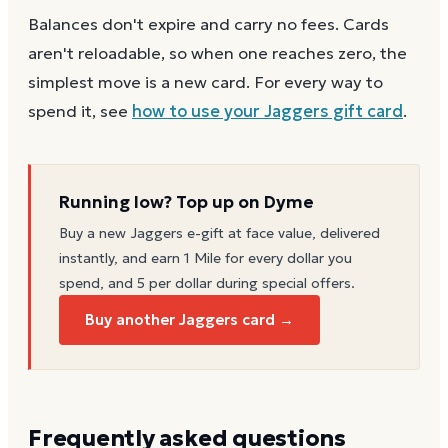
Balances don't expire and carry no fees. Cards
aren't reloadable, so when one reaches zero, the
simplest move is a new card. For every way to
spend it, see
how to use your
Jaggers
gift card
.
Running low? Top up on Dyme
Buy a new
Jaggers
e-gift at face value, delivered
instantly, and earn 1 Mile for every dollar you
spend, and 5 per dollar during special offers.
Buy another Jaggers card →
Frequently asked questions