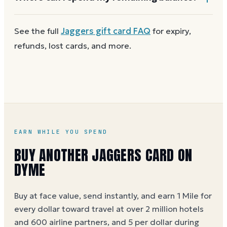
card reaches zero, you can
get a new Jaggers e-gift
on Dyme
at face value and earn Dyme Miles on the
Redeemable in U.S. restaurants and online at any of
See the full
Jaggers
gift card FAQ
for expiry,
purchase.
the four Texas Roadhouse family brands: Texas
refunds, lost cards, and more.
Roadhouse, Bubba's 33, Jaggers, and TR Butcher
Shop. You can use a partial balance the same way
you'd use the full card.
EARN WHILE YOU SPEND
BUY ANOTHER JAGGERS CARD ON
DYME
Buy at face value, send instantly, and earn 1 Mile for
every dollar toward travel at over 2 million hotels
and 600 airline partners, and 5 per dollar during