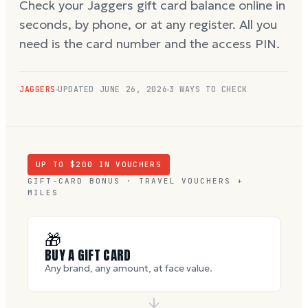
Check your Jaggers gift card balance online in
seconds, by phone, or at any register. All you
need is the card number and the access PIN.
JAGGERS
UPDATED
JUNE 26, 2026
3 WAYS TO CHECK
UP TO $
200
IN VOUCHERS
GIFT-CARD BONUS · TRAVEL VOUCHERS +
MILES
🎁
BUY A GIFT CARD
Any brand, any amount, at face value.