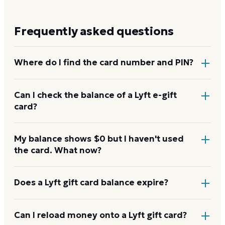
Frequently asked questions
Where do I find the card number and PIN?
On a physical Lyft card, the redemption code is on
Can I check the balance of a Lyft e-gift
card?
the back, with any PIN under a scratch-off panel. On
an e-gift, the code is in the delivery email.
Yes. Redeem the code to your Lyft account, then
My balance shows $0 but I haven't used
the card. What now?
your balance shows in your account or wallet, the
same as a physical card.
Confirm the code was redeemed to your account. A
Does a Lyft gift card balance expire?
new card can take a few hours to activate. If your
balance still reads $0, contact Lyft with your proof of
Lyft gift cards don't expire. Under U.S. law, gift card
Can I reload money onto a Lyft gift card?
purchase.