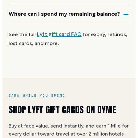
funds stay valid for at least five years, and most major
brands charge no dormancy fees, so a leftover
Most Lyft gift cards aren't reloadable. Once a card
Where can I spend my remaining balance?
balance keeps its value.
reaches zero, you can
get a new Lyft e-gift on Dyme
at face value and earn Dyme Miles on the purchase.
Anywhere Lyft gift cards are accepted. A partial
See the full
Lyft
gift card FAQ
for expiry, refunds,
balance works the same way as the full card, across
lost cards, and more.
as many visits as you like.
EARN WHILE YOU SPEND
SHOP LYFT GIFT CARDS ON DYME
Buy at face value, send instantly, and earn 1 Mile for
every dollar toward travel at over 2 million hotels