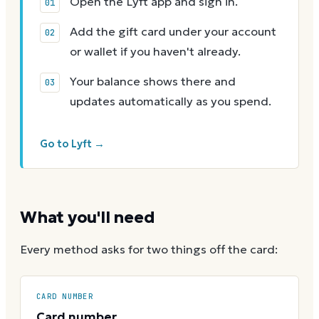
Open the Lyft app and sign in.
Add the gift card under your account
or wallet if you haven't already.
Your balance shows there and
updates automatically as you spend.
Go to Lyft →
What you'll need
Every method asks for two things off the card:
CARD NUMBER
Card number