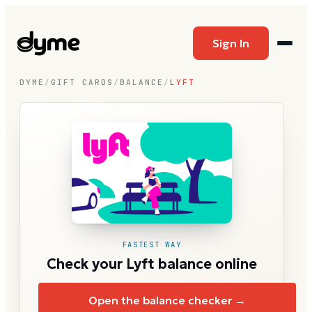
Sign In
DYME
/
GIFT CARDS
/
BALANCE
/
LYFT
FASTEST WAY
Check your Lyft balance online
Open the balance checker →