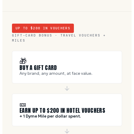
UP TO $
200
IN VOUCHERS
GIFT-CARD BONUS · TRAVEL VOUCHERS +
MILES
🎁
BUY A GIFT CARD
Any brand, any amount, at face value.
🎫
EARN UP TO $
200
IN HOTEL VOUCHERS
+ 1 Dyme Mile per dollar spent.