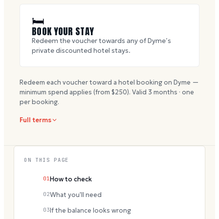
🛏
BOOK YOUR STAY
Redeem the voucher towards any of Dyme’s
private discounted hotel stays.
Redeem each voucher toward a hotel booking on Dyme —
minimum spend applies (from $
250
). Valid
3
months · one
per booking.
Full terms
ON THIS PAGE
01
How to check
02
What you'll need
03
If the balance looks wrong