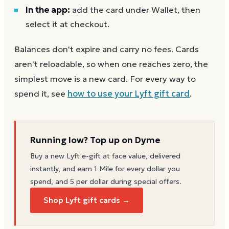
In the app:
add the card under Wallet, then
select it at checkout.
Balances don't expire and carry no fees. Cards
aren't reloadable, so when one reaches zero, the
simplest move is a new card. For every way to
spend it, see
how to use your
Lyft
gift card
.
Running low? Top up on Dyme
Buy a new
Lyft
e-gift at face value, delivered
instantly, and earn 1 Mile for every dollar you
spend, and 5 per dollar during special offers.
Shop Lyft gift cards →