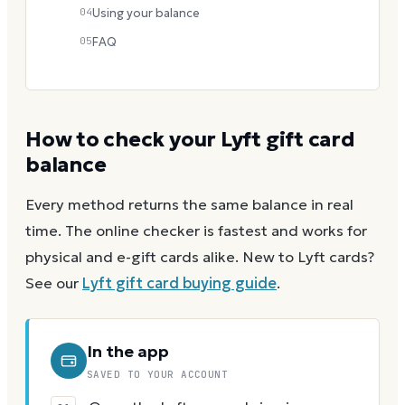
04
Using your balance
05
FAQ
How to check your
Lyft
gift card
balance
Every method returns the same balance in real
time. The online checker is fastest and works for
physical and e-gift cards alike.
New to
Lyft
cards?
See our
Lyft
gift card buying guide
.
In the app
SAVED TO YOUR ACCOUNT