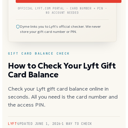
OFFICIAL LYFT.COM PORTAL · CARD NUMBER + PIN ·
NO ACCOUNT NEEDED
Dyme links you to Lyft's official checker. We never
store your gift card number or PIN.
GIFT CARD BALANCE CHECK
How to Check Your Lyft Gift
Card Balance
Check your Lyft gift card balance online in
seconds. All you need is the card number and
the access PIN.
LYFT
UPDATED
JUNE 1, 2026
1 WAY TO CHECK