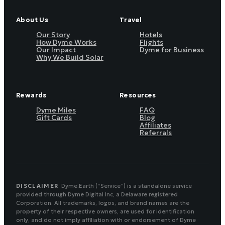
About Us
Travel
Our Story
Hotels
How Dyme Works
Flights
Our Impact
Dyme for Business
Why We Build Solar
Rewards
Resources
Dyme Miles
FAQ
Gift Cards
Blog
Affiliates
Referrals
DISCLAIMER
Dyme.Earth (“Service”) is a standalone service
provided through Dyme Digital Inc, a Delaware registered
Corporation. All trademarks, logos, and brand names are the
property of their respective owners, are used for identification
only, and do not imply affiliation with or endorsement of Dyme