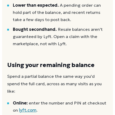
Lower than expected.
A pending order can
hold part of the balance, and recent returns
take a few days to post back.
Bought secondhand.
Resale balances aren't
guaranteed by Lyft. Open a claim with the
marketplace, not with Lyft.
Using your remaining balance
Spend a partial balance the same way you'd
spend the full card, across as many visits as you
like:
Online:
enter the number and PIN at checkout
on
lyft.com
.