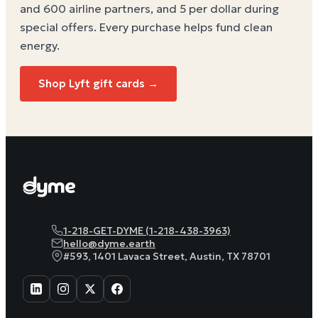
and 600 airline partners, and 5 per dollar during
special offers. Every purchase helps
fund clean
energy
.
Shop Lyft gift cards →
1-218-GET-DYME (1-218-438-3963)
hello@dyme.earth
#593, 1401 Lavaca Street, Austin, TX 78701