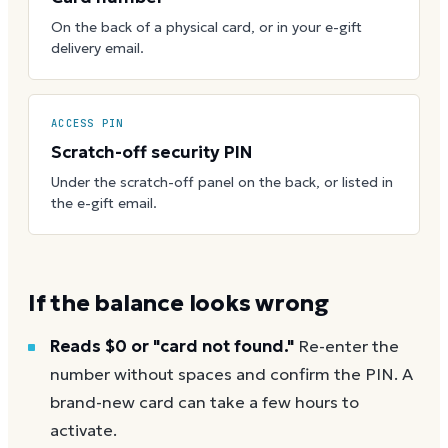
On the back of a physical card, or in your e-gift
delivery email.
ACCESS PIN
Scratch-off security PIN
Under the scratch-off panel on the back, or listed in
the e-gift email.
If the balance looks wrong
Reads $0 or "card not found."
Re-enter the
number without spaces and confirm the PIN. A
brand-new card can take a few hours to
activate.