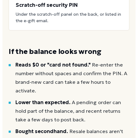
Scratch-off security PIN
Under the scratch-off panel on the back, or listed in
the e-gift email.
If the balance looks wrong
Reads $0 or "card not found."
Re-enter the
number without spaces and confirm the PIN. A
brand-new card can take a few hours to
activate.
Lower than expected.
A pending order can
hold part of the balance, and recent returns
take a few days to post back.
Bought secondhand.
Resale balances aren't