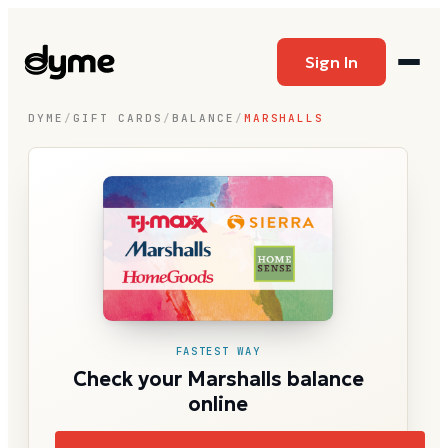
Sign In
DYME
/
GIFT CARDS
/
BALANCE
/
MARSHALLS
FASTEST WAY
Check your Marshalls balance
online