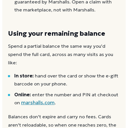
guaranteed by Marshalls. Open a claim with
the marketplace, not with Marshalls.
Using your remaining balance
Spend a partial balance the same way you'd
spend the full card, across as many visits as you
like:
In store:
hand over the card or show the e-gift
barcode on your phone.
Online:
enter the number and PIN at checkout
on
marshalls.com
.
Balances don't expire and carry no fees. Cards
aren't reloadable, so when one reaches zero, the