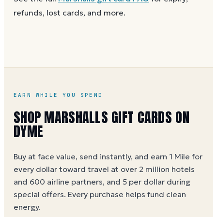
the purchase.
use a partial balance the same way you'd use the full
refunds, lost cards, and more.
card.
EARN WHILE YOU SPEND
SHOP MARSHALLS GIFT CARDS ON
DYME
Buy at face value, send instantly, and earn 1 Mile for
every dollar toward travel at over 2 million hotels
and 600 airline partners, and 5 per dollar during
special offers. Every purchase helps
fund clean
energy
.