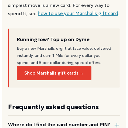
simplest move is a new card. For every way to
spend it, see
how to use your
Marshalls
gift card
.
Running low? Top up on Dyme
Buy a new
Marshalls
e-gift at face value, delivered
instantly, and earn 1 Mile for every dollar you
spend, and 5 per dollar during special offers.
Shop Marshalls gift cards →
Frequently asked questions
Where do I find the card number and PIN?