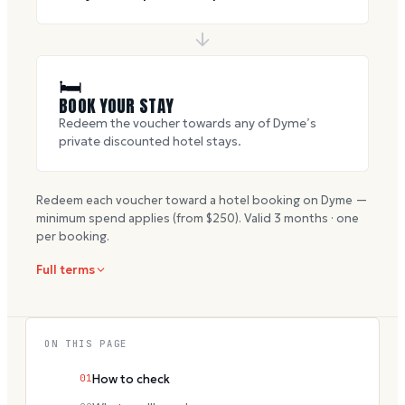
🛏
BOOK YOUR STAY
Redeem the voucher towards any of Dyme’s
private discounted hotel stays.
Redeem each voucher toward a hotel booking on Dyme —
minimum spend applies (from $
250
). Valid
3
months · one
per booking.
Full terms
ON THIS PAGE
01
How to check