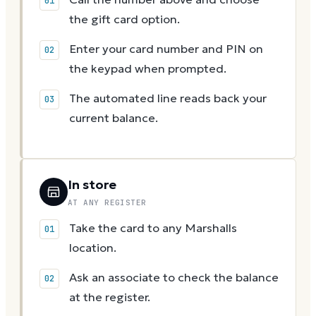
the gift card option.
Enter your card number and PIN on
the keypad when prompted.
The automated line reads back your
current balance.
In store
AT ANY REGISTER
Take the card to any Marshalls
location.
Ask an associate to check the balance
at the register.