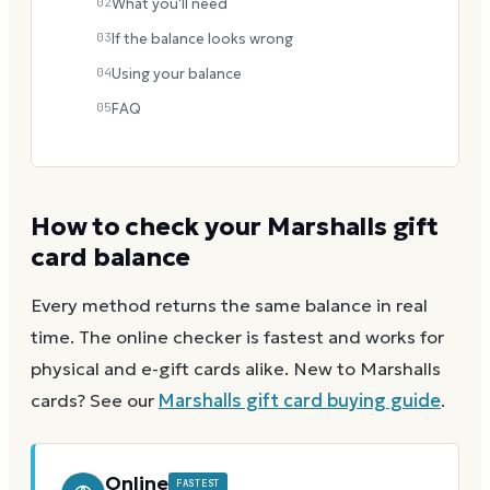
02
What you'll need
03
If the balance looks wrong
04
Using your balance
05
FAQ
How to check your
Marshalls
gift
card balance
Every method returns the same balance in real
time. The online checker is fastest and works for
physical and e-gift cards alike.
New to
Marshalls
cards? See our
Marshalls
gift card buying guide
.
Online
FASTEST