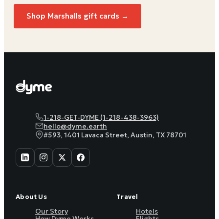
Shop Marshalls gift cards →
1-218-GET-DYME (1-218-438-3963)
hello@dyme.earth
#593, 1401 Lavaca Street, Austin, TX 78701
About Us
Travel
Our Story
Hotels
How Dyme Works
Flights