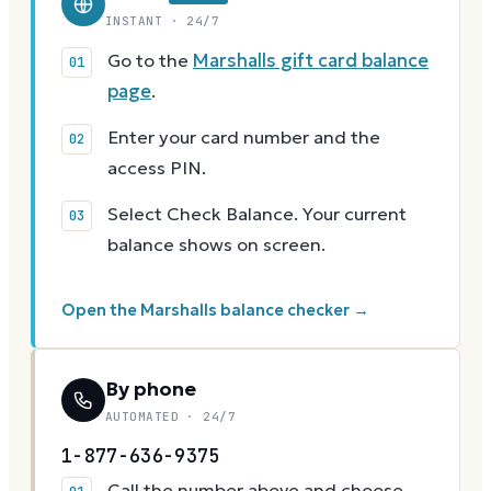
INSTANT · 24/7
Go to the
Marshalls gift card balance
page
.
Enter your card number and the
access PIN.
Select Check Balance. Your current
balance shows on screen.
Open the Marshalls balance checker →
By phone
AUTOMATED · 24/7
1-877-636-9375
Call the number above and choose