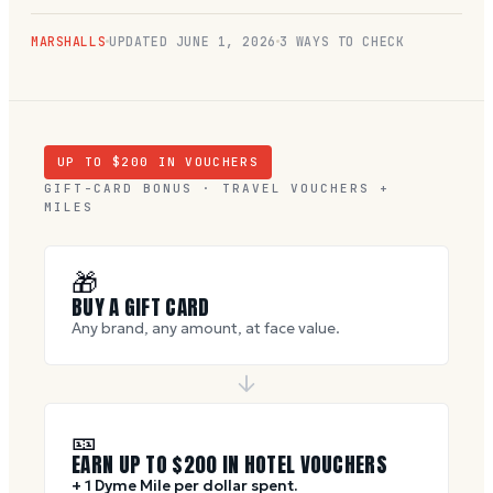
MARSHALLS
UPDATED
JUNE 1, 2026
3 WAYS TO CHECK
UP TO $
200
IN VOUCHERS
GIFT-CARD BONUS · TRAVEL VOUCHERS +
MILES
🎁
BUY A GIFT CARD
Any brand, any amount, at face value.
🎫
EARN UP TO $
200
IN HOTEL VOUCHERS
+ 1 Dyme Mile per dollar spent.