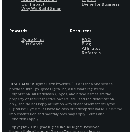
Our Impact
Dyme for Business
Why We Build Solar
Rewards
Resources
Dyme Miles
FAQ
Gift Cards
Blog
Affiliates
Referrals
DISCLAIMER
Dyme.Earth (“Service”) is a standalone service
provided through Dyme Digital Inc, a Delaware registered
Corporation. All trademarks, logos, and brand names are the
property of their respective owners, are used for identification
only, and do not imply affiliation with or endorsement of Dyme
Digital Inc. Dyme Miles have no cash or redemption value. One-time
implementation and monthly fees may apply. Terms and
Conditions apply.
Copyright 2026 Dyme Digital Inc. All Rights Reserved.
Privacy Policy
Terms of Service
Your privacy choices