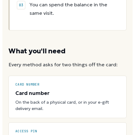
You can spend the balance in the
same visit.
What you'll need
Every method asks for two things off the card:
CARD NUMBER
Card number
On the back of a physical card, or in your e-gift
delivery email.
ACCESS PIN