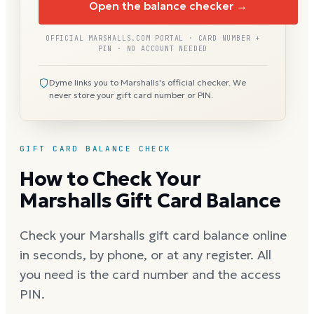
Open the balance checker →
OFFICIAL MARSHALLS.COM PORTAL · CARD NUMBER +
PIN · NO ACCOUNT NEEDED
Dyme links you to Marshalls's official checker. We
never store your gift card number or PIN.
GIFT CARD BALANCE CHECK
How to Check Your
Marshalls Gift Card Balance
Check your Marshalls gift card balance online
in seconds, by phone, or at any register. All
you need is the card number and the access
PIN.