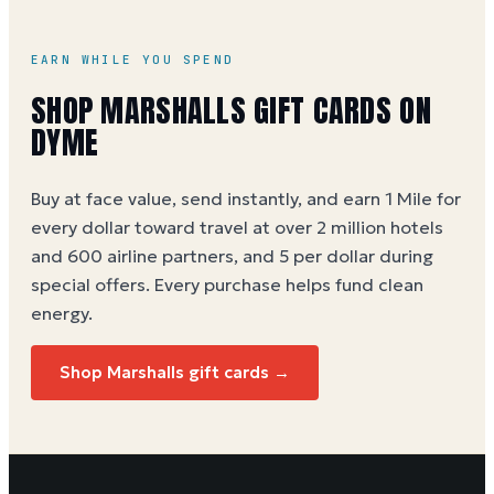
EARN WHILE YOU SPEND
SHOP
MARSHALLS
GIFT CARDS ON
DYME
Buy at face value, send instantly, and earn 1 Mile for
every dollar toward travel at over 2 million hotels
and 600 airline partners, and 5 per dollar during
special offers. Every purchase helps
fund clean
energy
.
Shop
Marshalls
gift cards →