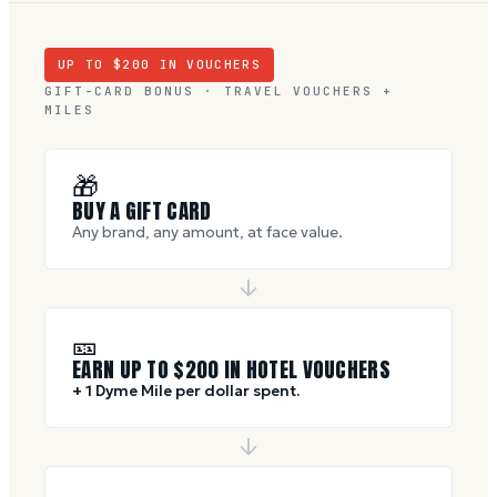
UP TO $
200
IN VOUCHERS
GIFT-CARD BONUS · TRAVEL VOUCHERS +
MILES
🎁
BUY A GIFT CARD
Any brand, any amount, at face value.
🎫
EARN UP TO $
200
IN HOTEL VOUCHERS
+ 1 Dyme Mile per dollar spent.