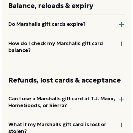
Marshalls stores and online, gift cards are typically
Balance, reloads & expiry
available from $10 to $500.
Do Marshalls gift cards expire?
No. Marshalls gift cards do not expire and carry no
How do I check my Marshalls gift card
balance?
dormancy or service fees.
Visit the Marshalls gift card balance page at the URL
on the back of the card, or call 1-877-636-9375.
Refunds, lost cards & acceptance
Check your Marshalls balance
Can I use a Marshalls gift card at T.J. Maxx,
HomeGoods, or Sierra?
Yes. Marshalls gift cards are issued by TJX Incentive
What if my Marshalls gift card is lost or
stolen?
Sales, Inc. and are accepted at all TJX U.S. banners: