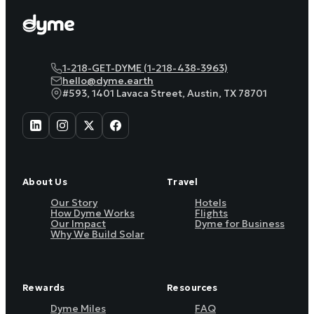
1-218-GET-DYME (1-218-438-3963)
hello@dyme.earth
#593, 1401 Lavaca Street, Austin, TX 78701
About Us
Travel
Our Story
Hotels
How Dyme Works
Flights
Our Impact
Dyme for Business
Why We Build Solar
Rewards
Resources
Dyme Miles
FAQ