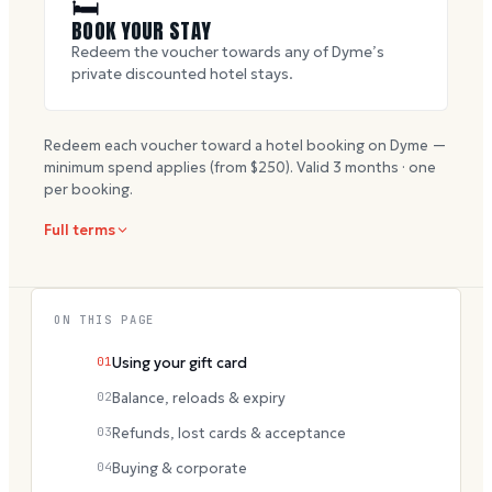
🛏
BOOK YOUR STAY
Redeem the voucher towards any of Dyme’s
private discounted hotel stays.
Redeem each voucher toward a hotel booking on Dyme —
minimum spend applies (from $
250
). Valid
3
months · one
per booking.
Full terms
ON THIS PAGE
01
Using your gift card
02
Balance, reloads & expiry
03
Refunds, lost cards & acceptance
04
Buying & corporate