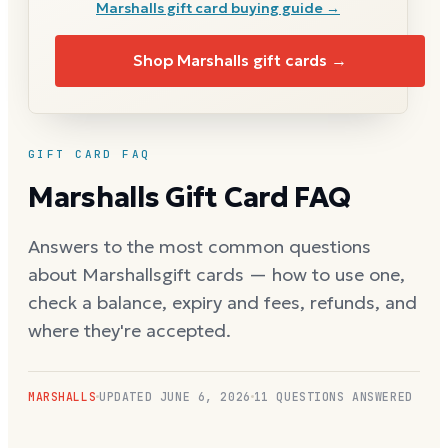
Marshalls
gift card buying guide →
Shop
Marshalls
gift cards →
GIFT CARD FAQ
Marshalls
Gift Card FAQ
Answers to the most common questions
about
Marshalls
gift cards — how to use one,
check a balance, expiry and fees, refunds, and
where they're accepted.
MARSHALLS
UPDATED
JUNE 6, 2026
11
QUESTIONS ANSWERED