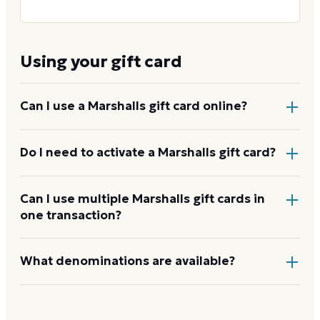
Using your gift card
Can I use a Marshalls gift card online?
Yes. Marshalls gift cards are accepted on
Do I need to activate a Marshalls gift card?
marshalls.com
and
tjmaxx.com
. See
how to use your
Marshalls card
Physical cards purchased at retail are activated by
Can I use multiple Marshalls gift cards in
one transaction?
the cashier at the time of purchase. E-gift cards are
delivered ready to use with no separate activation
required.
Yes. Multiple gift cards can be applied to a single
What denominations are available?
purchase in store or online.
Through Dyme, presets run from $25 to $200. In