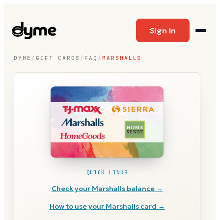
Sign In
DYME
/
GIFT CARDS
/
FAQ
/
MARSHALLS
QUICK LINKS
Check your
Marshalls
balance →
How to use your
Marshalls
card →