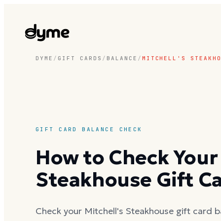
DYME
/
GIFT CARDS
/
BALANCE
/
MITCHELL'S STEAKH
GIFT CARD BALANCE CHECK
How to Check Your 
Steakhouse Gift C
Check your Mitchell's Steakhouse gift card b