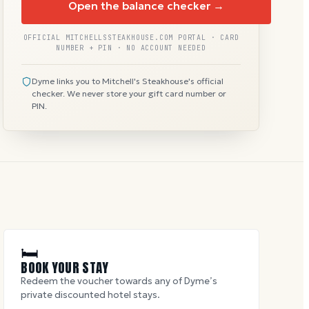
Open the balance checker →
OFFICIAL MITCHELLSSTEAKHOUSE.COM PORTAL · CARD
NUMBER + PIN · NO ACCOUNT NEEDED
Dyme links you to Mitchell's Steakhouse's official
checker. We never store your gift card number or
PIN.
🛏
BOOK YOUR STAY
Redeem the voucher towards any of Dyme’s
private discounted hotel stays.