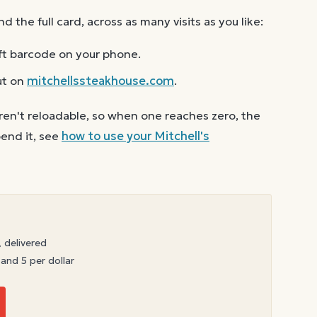
the full card, across as many visits as you like:
ft barcode on your phone.
ut on
mitchellssteakhouse.com
.
ren't reloadable, so when one reaches zero, the
end it, see
how to use your
Mitchell's
, delivered
 and 5 per dollar