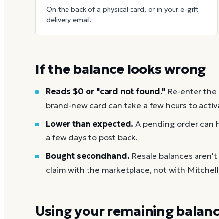
On the back of a physical card, or in your e-gift
delivery email.
If the balance looks wrong
Reads $0 or "card not found."
Re-enter the
brand-new card can take a few hours to activ
Lower than expected.
A pending order can h
a few days to post back.
Bought secondhand.
Resale balances aren't
claim with the marketplace, not with Mitchel
Using your remaining balan