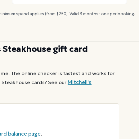
inimum spend applies (from $
250
). Valid
3
months · one per booking.
s Steakhouse
gift card
ime. The online checker is fastest and works for
s Steakhouse
cards? See our
Mitchell's
card balance page
.