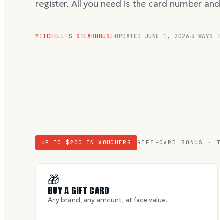
register. All you need is the card number an
MITCHELL'S STEAKHOUSE
UPDATED
JUNE 1, 2026
3 WAYS 
UP TO $
200
IN VOUCHERS
GIFT-CARD BONUS · 
🎁
BUY A GIFT CARD
Any brand, any amount, at face value.