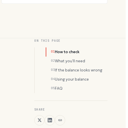
ON THIS PAGE
01
How to check
02
What you'll need
03
If the balance looks wrong
04
Using your balance
05
FAQ
SHARE