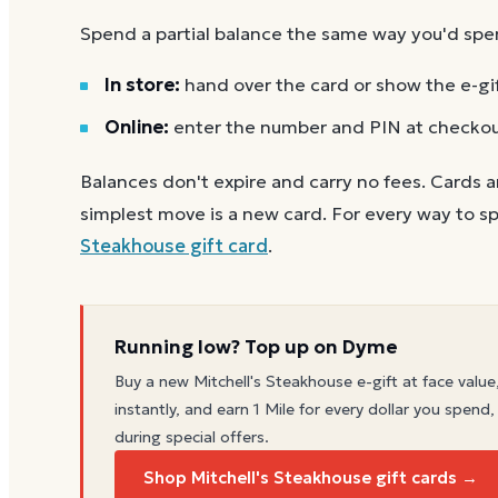
Spend a partial balance the same way you'd spend 
In store:
hand over the card or show the e-gi
Online:
enter the number and PIN at checko
Balances don't expire and carry no fees. Cards a
simplest move is a new card. For every way to sp
Steakhouse
gift card
.
Running low? Top up on Dyme
Buy a new
Mitchell's Steakhouse
e-gift at face value
instantly, and earn 1 Mile for every dollar you spend,
during special offers.
Shop Mitchell's Steakhouse gift cards →