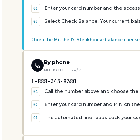
Enter your card number and the access
Select Check Balance. Your current ba
Open the Mitchell's Steakhouse balance checke
By phone
AUTOMATED · 24/7
1-888-345-8380
Call the number above and choose the g
Enter your card number and PIN on t
The automated line reads back your cur