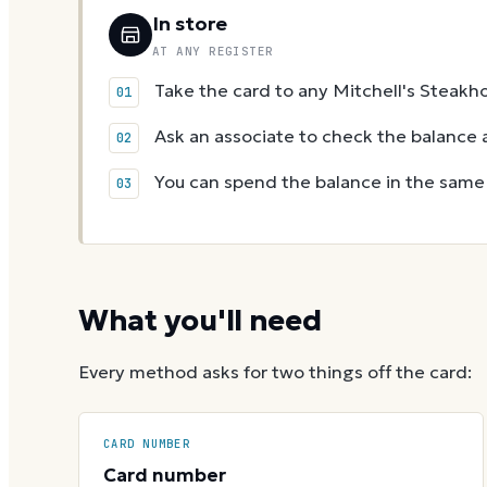
In store
AT ANY REGISTER
Take the card to any Mitchell's Steakho
Ask an associate to check the balance a
You can spend the balance in the same v
What you'll need
Every method asks for two things off the card:
CARD NUMBER
Card number