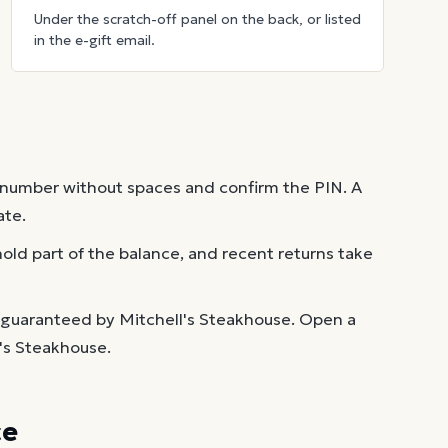
Under the scratch-off panel on the back, or listed
in the e-gift email.
 number without spaces and confirm the PIN. A
ate.
old part of the balance, and recent returns take
 guaranteed by Mitchell's Steakhouse. Open a
l's Steakhouse.
ce