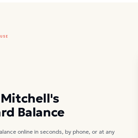
OUSE
Mitchell's
ard Balance
alance online in seconds, by phone, or at any