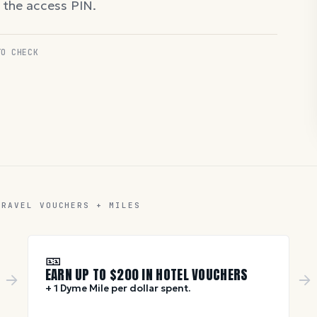
d the access PIN.
TO CHECK
TRAVEL VOUCHERS + MILES
🎫
EARN UP TO $
200
IN HOTEL VOUCHERS
+ 1 Dyme Mile per dollar spent.