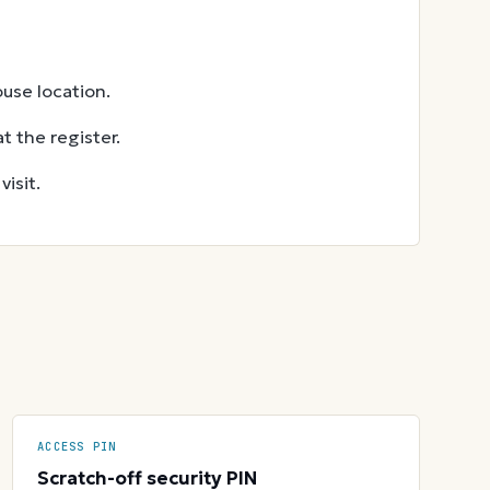
use location.
t the register.
isit.
ACCESS PIN
Scratch-off security PIN