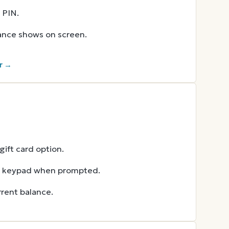
 PIN.
lance shows on screen.
r →
ift card option.
he keypad when prompted.
rent balance.