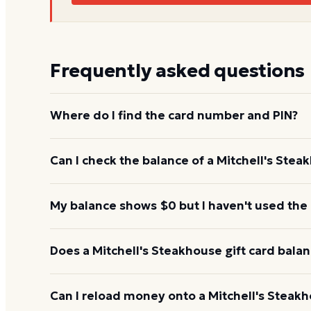
Frequently asked questions
Where do I find the card number and PIN?
On a physical Mitchell's Steakhouse card, both are
Can I check the balance of a Mitchell's Stea
under a scratch-off panel. On an e-gift, they're liste
Yes. An e-gift uses the same card number and PIN a
My balance shows $0 but I haven't used the
the Mitchell's Steakhouse balance page or read the
345-8380.
Re-enter the number without spaces and confirm t
Does a Mitchell's Steakhouse gift card bala
hours to activate. If it still reads $0, call 1-888-3
Mitchell's Steakhouse gift cards don't expire. Under 
Can I reload money onto a Mitchell's Steakh