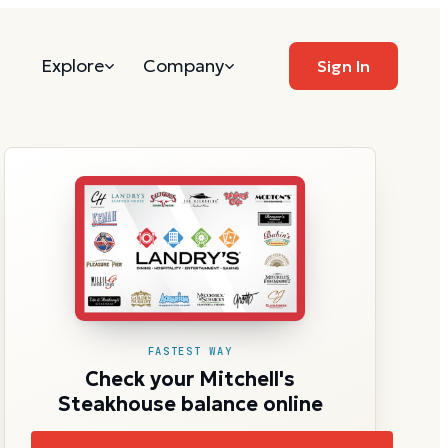
Explore
Company
Sign In
FASTEST WAY
Check your Mitchell's
Steakhouse balance online