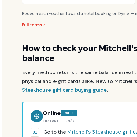
Redeem each voucher toward a hotel booking on Dyme — m
Full terms
How to check your
Mitchell'
balance
Every method returns the same balance in real t
physical and e-gift cards alike.
New to
Mitchell'
Steakhouse
gift card buying guide
.
Online
FASTEST
INSTANT · 24/7
Go to the
Mitchell's Steakhouse gift 