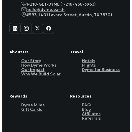
1-218-GET-DYME (1-218-438-3963)
hello@dyme.earth
#593, 1401 Lavaca Street, Austin, TX 78701
About Us
Travel
Our Story
Hotels
How Dyme Works
Flights
Our Impact
Dyme for Business
Why We Build Solar
Rewards
Resources
Dyme Miles
FAQ
Gift Cards
Blog
Affiliates
Referrals