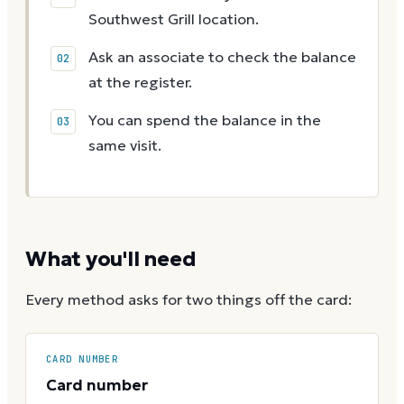
Southwest Grill location.
Ask an associate to check the balance
at the register.
You can spend the balance in the
same visit.
What you'll need
Every method asks for two things off the card:
CARD NUMBER
Card number