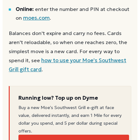
Online:
enter the number and PIN at checkout
on
moes.com
.
Balances don't expire and carry no fees. Cards
aren't reloadable, so when one reaches zero, the
simplest move is a new card. For every way to
spend it, see
how to use your
Moe's Southwest
Grill
gift card
.
Running low? Top up on Dyme
Buy a new
Moe's Southwest Grill
e-gift at face
value, delivered instantly, and earn 1 Mile for every
dollar you spend, and 5 per dollar during special
offers.