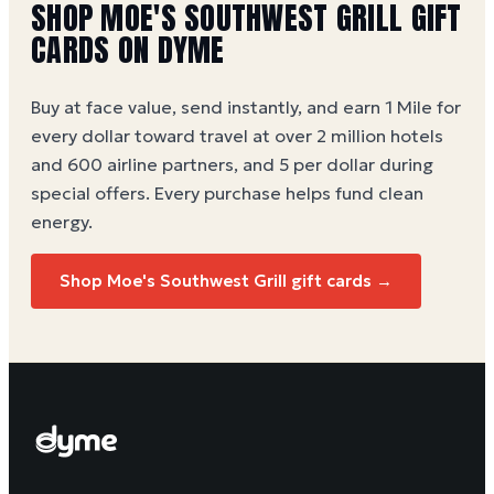
SHOP MOE'S SOUTHWEST GRILL GIFT
CARDS ON DYME
Buy at face value, send instantly, and earn 1 Mile for
every dollar toward travel at over 2 million hotels
and 600 airline partners, and 5 per dollar during
special offers. Every purchase helps
fund clean
energy
.
Shop Moe's Southwest Grill gift cards →