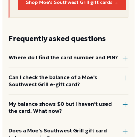
Shop Moe's Southwest Grill gift cards →
Frequently asked questions
Where do I find the card number and PIN?
On a physical Moe's Southwest Grill card, both are
Can I check the balance of a Moe's
Southwest Grill e-gift card?
printed on the back, with the PIN under a scratch-
off panel. On an e-gift, they're listed in the delivery
email.
Yes. An e-gift uses the same card number and PIN as
My balance shows $0 but I haven't used
the card. What now?
a physical card. Enter them on the Moe's Southwest
Grill balance page or read them to the automated
line at 888-529-6578.
Re-enter the number without spaces and confirm
Does a Moe's Southwest Grill gift card