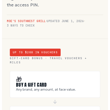
the access PIN.
MOE'S SOUTHWEST GRILL
UPDATED
JUNE 1, 2026
3 WAYS TO CHECK
UP TO $
200
IN VOUCHERS
GIFT-CARD BONUS · TRAVEL VOUCHERS +
MILES
🎁
BUY A GIFT CARD
Any brand, any amount, at face value.