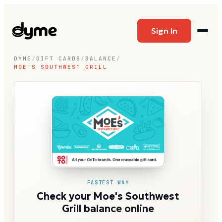
Sign In
DYME
/
GIFT CARDS
/
BALANCE
/
MOE'S SOUTHWEST GRILL
FASTEST WAY
Check your Moe's Southwest
Grill balance online