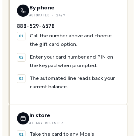
By phone
AUTOMATED · 24/7
888-529-6578
Call the number above and choose
the gift card option.
Enter your card number and PIN on
the keypad when prompted.
The automated line reads back your
current balance.
In store
AT ANY REGISTER
Take the card to any Moe's