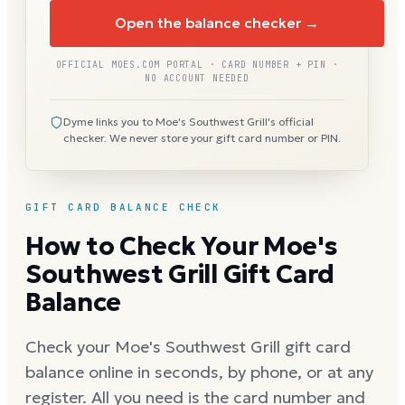
Open the balance checker →
OFFICIAL MOES.COM PORTAL · CARD NUMBER + PIN ·
NO ACCOUNT NEEDED
Dyme links you to Moe's Southwest Grill's official
checker. We never store your gift card number or PIN.
GIFT CARD BALANCE CHECK
How to Check Your Moe's
Southwest Grill Gift Card
Balance
Check your Moe's Southwest Grill gift card
balance online in seconds, by phone, or at any
register. All you need is the card number and