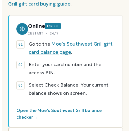
Grill
gift card buying guide
.
Online
FASTEST
INSTANT · 24/7
Go to the
Moe's Southwest Grill gift
card balance page
.
Enter your card number and the
access PIN.
Select Check Balance. Your current
balance shows on screen.
Open the Moe's Southwest Grill balance
checker →