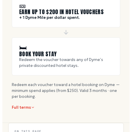
🎫
EARN UP TO $
200
IN HOTEL VOUCHERS
+ 1 Dyme Mile per dollar spent.
🛏
BOOK YOUR STAY
Redeem the voucher towards any of Dyme’s
private discounted hotel stays.
Redeem each voucher toward a hotel booking on Dyme —
minimum spend applies (from $
250
). Valid
3
months · one
per booking.
Full terms
ON THIS PAGE