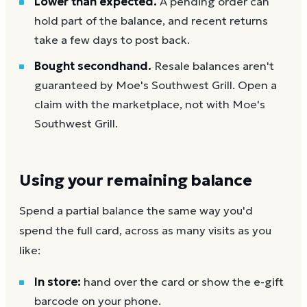
Lower than expected.
A pending order can
hold part of the balance, and recent returns
take a few days to post back.
Bought secondhand.
Resale balances aren't
guaranteed by Moe's Southwest Grill. Open a
claim with the marketplace, not with Moe's
Southwest Grill.
Using your remaining balance
Spend a partial balance the same way you'd
spend the full card, across as many visits as you
like:
In store:
hand over the card or show the e-gift
barcode on your phone.