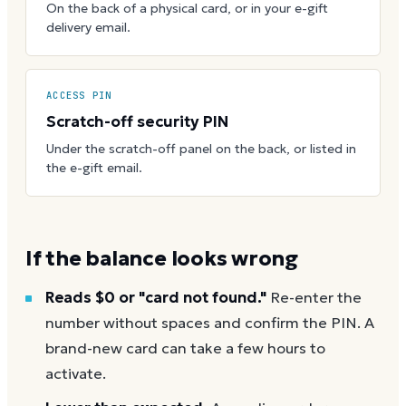
On the back of a physical card, or in your e-gift
delivery email.
ACCESS PIN
Scratch-off security PIN
Under the scratch-off panel on the back, or listed in
the e-gift email.
If the balance looks wrong
Reads $0 or "card not found."
Re-enter the
number without spaces and confirm the PIN. A
brand-new card can take a few hours to
activate.