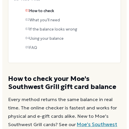
01
How to check
02
What you'll need
03
If the balance looks wrong
04
Using your balance
05
FAQ
How to check your
Moe's
Southwest Grill
gift card balance
Every method returns the same balance in real
time. The online checker is fastest and works for
physical and e-gift cards alike.
New to
Moe's
Southwest Grill
cards? See our
Moe's Southwest