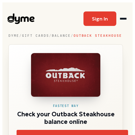
Sign In
DYME
/
GIFT CARDS
/
BALANCE
/
OUTBACK STEAKHOUSE
FASTEST WAY
Check your Outback Steakhouse
balance online