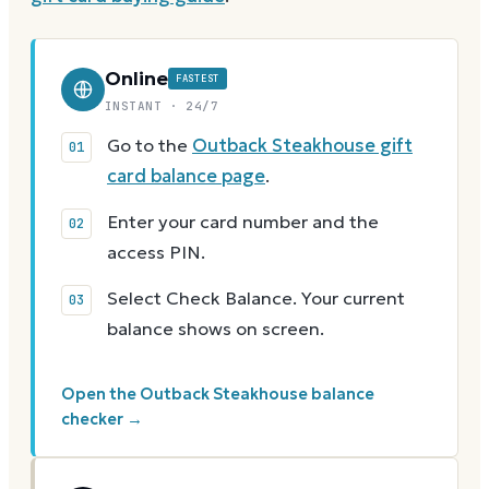
Online
FASTEST
INSTANT · 24/7
Go to the
Outback Steakhouse gift
card balance page
.
Enter your card number and the
access PIN.
Select Check Balance. Your current
balance shows on screen.
Open the Outback Steakhouse balance
checker →