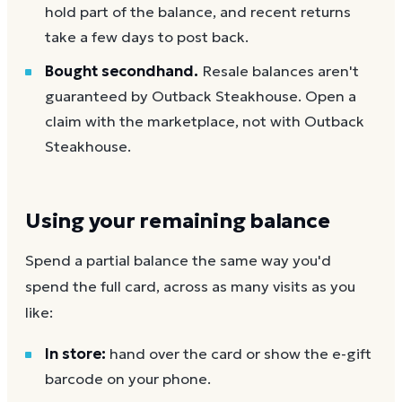
hold part of the balance, and recent returns
take a few days to post back.
Bought secondhand.
Resale balances aren't
guaranteed by Outback Steakhouse. Open a
claim with the marketplace, not with Outback
Steakhouse.
Using your remaining balance
Spend a partial balance the same way you'd
spend the full card, across as many visits as you
like:
In store:
hand over the card or show the e-gift
barcode on your phone.