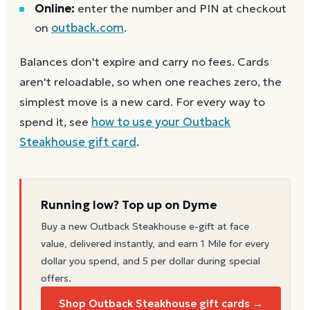
Online:
enter the number and PIN at checkout
on
outback.com
.
Balances don't expire and carry no fees. Cards
aren't reloadable, so when one reaches zero, the
simplest move is a new card. For every way to
spend it, see
how to use your
Outback
Steakhouse
gift card
.
Running low? Top up on Dyme
Buy a new
Outback Steakhouse
e-gift at face
value, delivered instantly, and earn 1 Mile for every
dollar you spend, and 5 per dollar during special
offers.
Shop Outback Steakhouse gift cards →