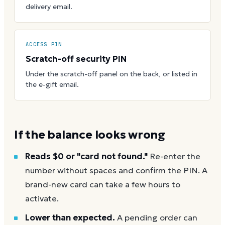
delivery email.
ACCESS PIN
Scratch-off security PIN
Under the scratch-off panel on the back, or listed in
the e-gift email.
If the balance looks wrong
Reads $0 or "card not found."
Re-enter the
number without spaces and confirm the PIN. A
brand-new card can take a few hours to
activate.
Lower than expected.
A pending order can