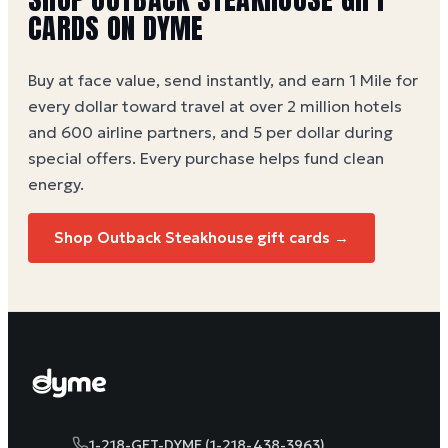
CARDS ON DYME
Buy at face value, send instantly, and earn 1 Mile for
every dollar toward travel at over 2 million hotels
and 600 airline partners, and 5 per dollar during
special offers. Every purchase helps
fund clean
energy
.
Shop Outback Steakhouse gift cards →
1-218-GET-DYME (1-218-438-3963)