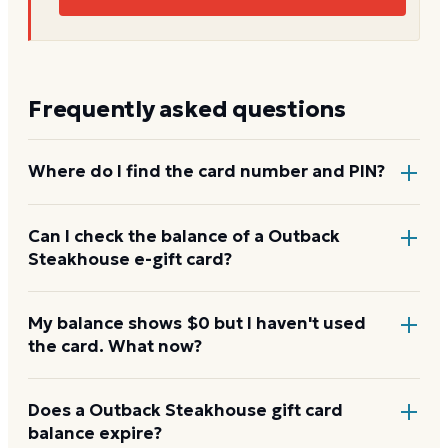
Frequently asked questions
Where do I find the card number and PIN?
On a physical Outback Steakhouse card, both are
Can I check the balance of a Outback
Steakhouse e-gift card?
printed on the back, with the PIN under a scratch-
off panel. On an e-gift, they're listed in the delivery
email.
Yes. An e-gift uses the same card number and PIN as
My balance shows $0 but I haven't used
the card. What now?
a physical card. Enter them on the Outback
Steakhouse balance page or read them to the
automated line at 1-888-731-2610.
Re-enter the number without spaces and confirm
Does a Outback Steakhouse gift card
balance expire?
the PIN. A new card can take a few hours to activate.