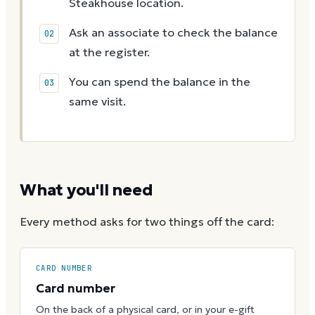
Steakhouse location.
Ask an associate to check the balance
at the register.
You can spend the balance in the
same visit.
What you'll need
Every method asks for two things off the card:
CARD NUMBER
Card number
On the back of a physical card, or in your e-gift