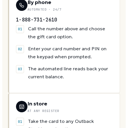
By phone
AUTOMATED · 24/7
1-888-731-2610
Call the number above and choose
the gift card option.
Enter your card number and PIN on
the keypad when prompted.
The automated line reads back your
current balance.
In store
AT ANY REGISTER
Take the card to any Outback