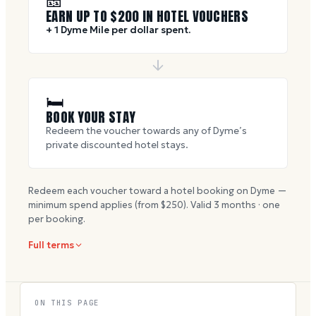
🎫
EARN UP TO $
200
IN HOTEL VOUCHERS
+ 1 Dyme Mile per dollar spent.
🛏
BOOK YOUR STAY
Redeem the voucher towards any of Dyme’s
private discounted hotel stays.
Redeem each voucher toward a hotel booking on Dyme —
minimum spend applies (from $
250
). Valid
3
months · one
per booking.
Full terms
ON THIS PAGE