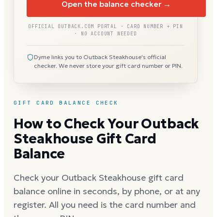
Open the balance checker →
OFFICIAL OUTBACK.COM PORTAL · CARD NUMBER + PIN
· NO ACCOUNT NEEDED
Dyme links you to Outback Steakhouse's official
checker. We never store your gift card number or PIN.
GIFT CARD BALANCE CHECK
How to Check Your Outback
Steakhouse Gift Card
Balance
Check your Outback Steakhouse gift card
balance online in seconds, by phone, or at any
register. All you need is the card number and