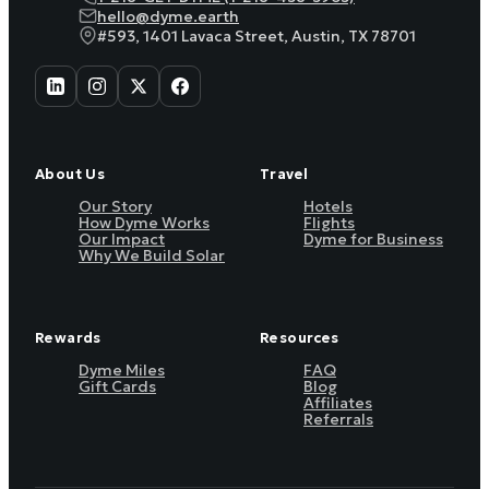
hello@dyme.earth
#593, 1401 Lavaca Street, Austin, TX 78701
About Us
Travel
Our Story
Hotels
How Dyme Works
Flights
Our Impact
Dyme for Business
Why We Build Solar
Rewards
Resources
Dyme Miles
FAQ
Gift Cards
Blog
Affiliates
Referrals