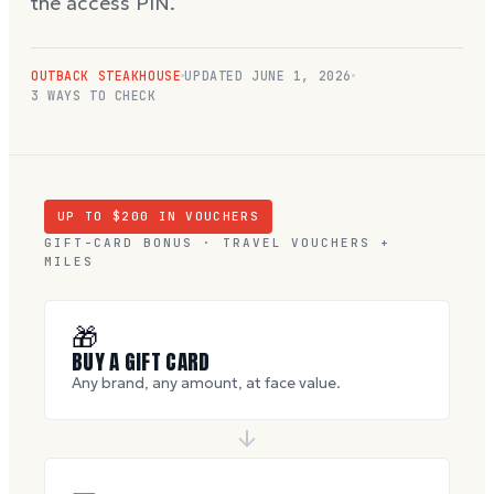
the access PIN.
OUTBACK STEAKHOUSE
UPDATED
JUNE 1, 2026
3 WAYS TO CHECK
UP TO $
200
IN VOUCHERS
GIFT-CARD BONUS · TRAVEL VOUCHERS +
MILES
🎁
BUY A GIFT CARD
Any brand, any amount, at face value.