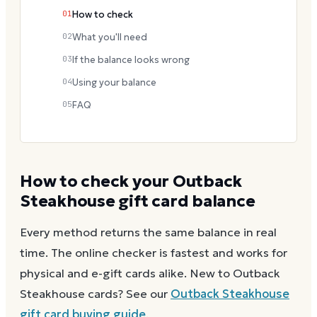
01
How to check
02
What you'll need
03
If the balance looks wrong
04
Using your balance
05
FAQ
How to check your
Outback
Steakhouse
gift card balance
Every method returns the same balance in real
time. The online checker is fastest and works for
physical and e-gift cards alike.
New to
Outback
Steakhouse
cards? See our
Outback Steakhouse
gift card buying guide
.