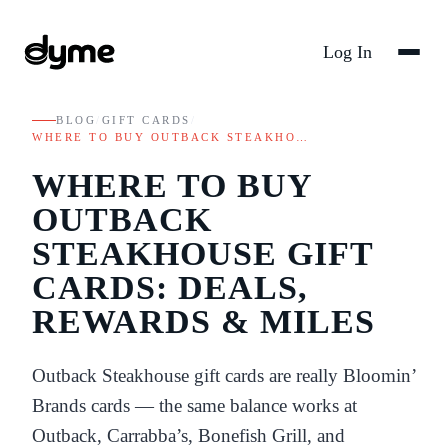
Log In
BLOG
/
GIFT CARDS
/
WHERE TO BUY OUTBACK STEAKHO…
WHERE TO BUY
OUTBACK
STEAKHOUSE GIFT
CARDS: DEALS,
REWARDS & MILES
Outback Steakhouse gift cards are really Bloomin’
Brands cards — the same balance works at
Outback, Carrabba’s, Bonefish Grill, and