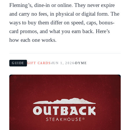
Fleming’s, dine-in or online. They never expire
and carry no fees, in physical or digital form. The
ways to buy them differ on speed, caps, bonus-
card promos, and what you earn back. Here’s
how each one works.
GUIDE
GIFT CARDS
JUN 1, 2026
DYME