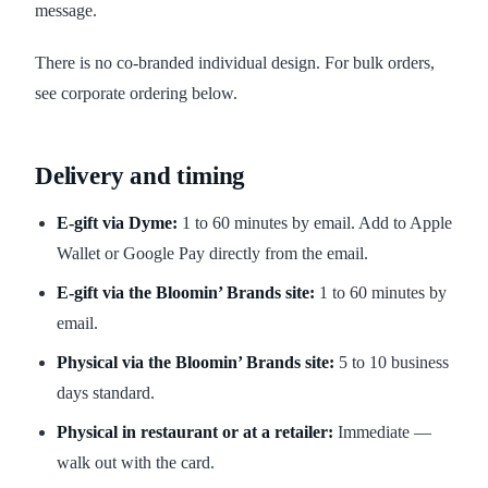
message.
There is no co-branded individual design. For bulk orders,
see corporate ordering below.
Delivery and timing
E-gift via Dyme:
1 to 60 minutes by email. Add to Apple
Wallet or Google Pay directly from the email.
E-gift via the Bloomin’ Brands site:
1 to 60 minutes by
email.
Physical via the Bloomin’ Brands site:
5 to 10 business
days standard.
Physical in restaurant or at a retailer:
Immediate —
walk out with the card.