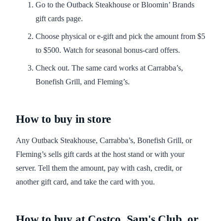
Go to the Outback Steakhouse or Bloomin’ Brands
gift cards page.
Choose physical or e-gift and pick the amount from $5
to $500. Watch for seasonal bonus-card offers.
Check out. The same card works at Carrabba’s,
Bonefish Grill, and Fleming’s.
How to buy in store
Any Outback Steakhouse, Carrabba’s, Bonefish Grill, or
Fleming’s sells gift cards at the host stand or with your
server. Tell them the amount, pay with cash, credit, or
another gift card, and take the card with you.
How to buy at Costco, Sam's Club, or