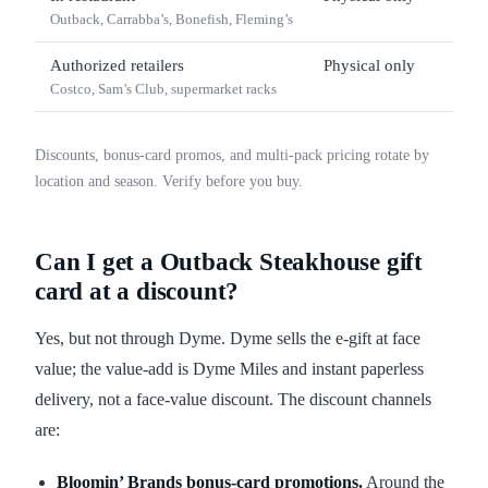
Outback, Carrabba’s, Bonefish, Fleming’s
Authorized retailers
Physical only
$25
Costco, Sam’s Club, supermarket racks
Discounts, bonus-card promos, and multi-pack pricing rotate by
location and season. Verify before you buy.
Can I get a Outback Steakhouse gift
card at a discount?
Yes, but not through Dyme. Dyme sells the e-gift at face
value; the value-add is Dyme Miles and instant paperless
delivery, not a face-value discount. The discount channels
are:
Bloomin’ Brands bonus-card promotions.
Around the