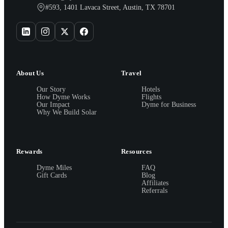
#593, 1401 Lavaca Street, Austin, TX 78701
About Us
Travel
Our Story
Hotels
How Dyme Works
Flights
Our Impact
Dyme for Business
Why We Build Solar
Rewards
Resources
Dyme Miles
FAQ
Gift Cards
Blog
Affiliates
Referrals