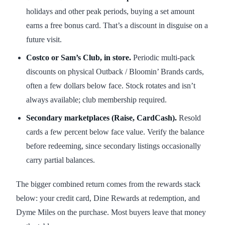
holidays and other peak periods, buying a set amount
earns a free bonus card. That’s a discount in disguise on a
future visit.
Costco or Sam’s Club, in store.
Periodic multi-pack
discounts on physical Outback / Bloomin’ Brands cards,
often a few dollars below face. Stock rotates and isn’t
always available; club membership required.
Secondary marketplaces (Raise, CardCash).
Resold
cards a few percent below face value. Verify the balance
before redeeming, since secondary listings occasionally
carry partial balances.
The bigger combined return comes from the rewards stack
below: your credit card, Dine Rewards at redemption, and
Dyme Miles on the purchase. Most buyers leave that money