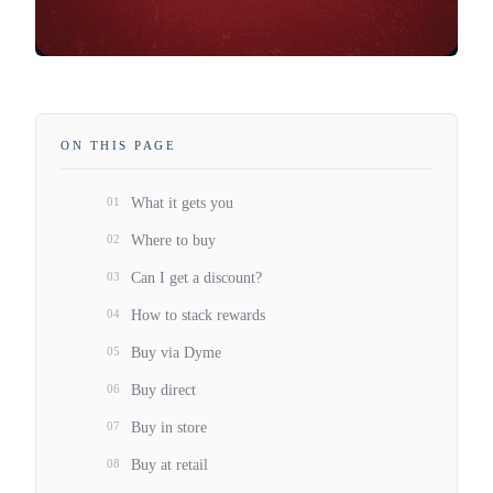
ON THIS PAGE
01
What it gets you
02
Where to buy
03
Can I get a discount?
04
How to stack rewards
05
Buy via Dyme
06
Buy direct
07
Buy in store
08
Buy at retail