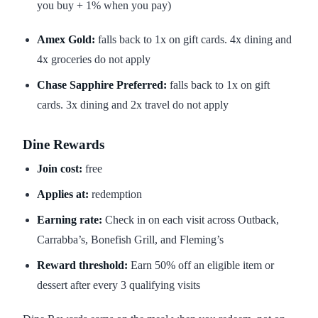
you buy + 1% when you pay)
Amex Gold:
falls back to 1x on gift cards. 4x dining and
4x groceries do not apply
Chase Sapphire Preferred:
falls back to 1x on gift
cards. 3x dining and 2x travel do not apply
Dine Rewards
Join cost:
free
Applies at:
redemption
Earning rate:
Check in on each visit across Outback,
Carrabba’s, Bonefish Grill, and Fleming’s
Reward threshold:
Earn 50% off an eligible item or
dessert after every 3 qualifying visits