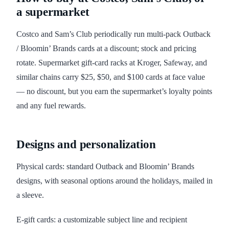
a supermarket
Costco and Sam’s Club periodically run multi-pack Outback
/ Bloomin’ Brands cards at a discount; stock and pricing
rotate. Supermarket gift-card racks at Kroger, Safeway, and
similar chains carry $25, $50, and $100 cards at face value
— no discount, but you earn the supermarket’s loyalty points
and any fuel rewards.
Designs and personalization
Physical cards: standard Outback and Bloomin’ Brands
designs, with seasonal options around the holidays, mailed in
a sleeve.
E-gift cards: a customizable subject line and recipient