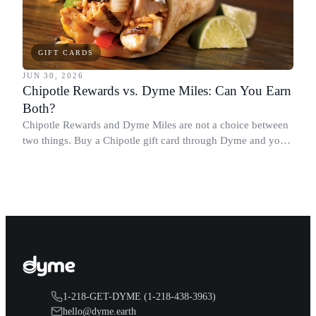
GIFT CARDS
JUN 30, 2026
Chipotle Rewards vs. Dyme Miles: Can You Earn
Both?
Chipotle Rewards and Dyme Miles are not a choice between
two things. Buy a Chipotle gift card through Dyme and you
earn both, plus a travel voucher. Here is what each one gives
you.
1-218-GET-DYME (1-218-438-3963)
hello@dyme.earth