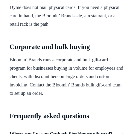
Dyme does not mail physical cards. If you need a physical
card in hand, the Bloomin’ Brands site, a restaurant, or a
retail rack is the path.
Corporate and bulk buying
Bloomin’ Brands runs a corporate and bulk gift-card
program for businesses buying in volume for employees and
clients, with discount tiers on large orders and custom
invoicing. Contact the Bloomin’ Brands bulk gift-card team
to set up an order.
Frequently asked questions
Where can I use an Outback Steakhouse gift card?
＋