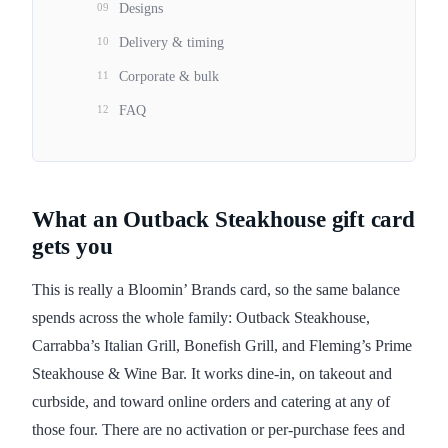
09
Designs
10
Delivery & timing
11
Corporate & bulk
12
FAQ
What an Outback Steakhouse gift card
gets you
This is really a Bloomin’ Brands card, so the same balance
spends across the whole family: Outback Steakhouse,
Carrabba’s Italian Grill, Bonefish Grill, and Fleming’s Prime
Steakhouse & Wine Bar. It works dine-in, on takeout and
curbside, and toward online orders and catering at any of
those four. There are no activation or per-purchase fees and