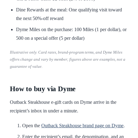
Dine Rewards at the meal: One qualifying visit toward
the next 50%-off reward
Dyme Miles on the purchase: 100 Miles (1 per dollar), or
500 on a special offer (5 per dollar)
Illustrative only. Card rates, brand-program terms, and Dyme Miles
offers change and vary by member; figures above are examples, not a
guarantee of value.
How to buy via Dyme
Outback Steakhouse e-gift cards on Dyme arrive in the
recipient’s inbox in under a minute.
Open the
Outback Steakhouse brand page on Dyme
.
Enter the recipient’s email, the denomination, and an