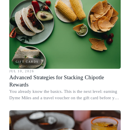
GIFT CARDS
JUL 10, 2026
Advanced Strategies for Stacking Chipotle
Rewards
You already know the basics. This is the next level: earning
Dyme Miles and a travel voucher on the gift card before you
spend it, buying in the amounts that earn the most, and
redeeming where each reward goes furthest.