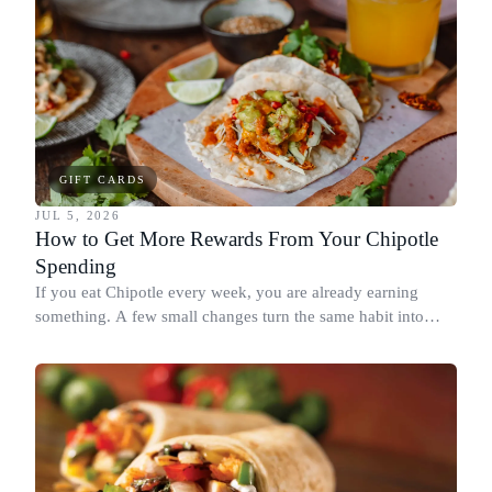
GIFT CARDS
JUL 5, 2026
How to Get More Rewards From Your Chipotle
Spending
If you eat Chipotle every week, you are already earning
something. A few small changes turn the same habit into
Chipotle points, Dyme Miles, and a travel voucher, without
spending more.