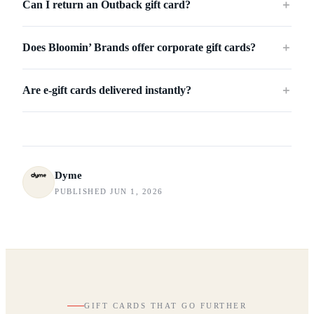
Can I return an Outback gift card?
＋
Does Bloomin’ Brands offer corporate gift cards?
＋
Are e-gift cards delivered instantly?
＋
Dyme
PUBLISHED JUN 1, 2026
GIFT CARDS THAT GO FURTHER