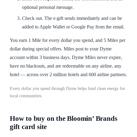
optional personal message.
Check out. The e-gift sends immediately and can be
added to Apple Wallet or Google Pay from the email.
You earn 1 Mile for every dollar you spend, and 5 Miles per
dollar during special offers. Miles post to your Dyme
account within 3 business days. Dyme Miles never expire,
have no blackouts, and are redeemable on any airline, any
hotel — across over 2 million hotels and 600 airline partners.
Every dollar you spend through Dyme helps fund clean energy for
local communities.
How to buy on the Bloomin’ Brands
gift card site