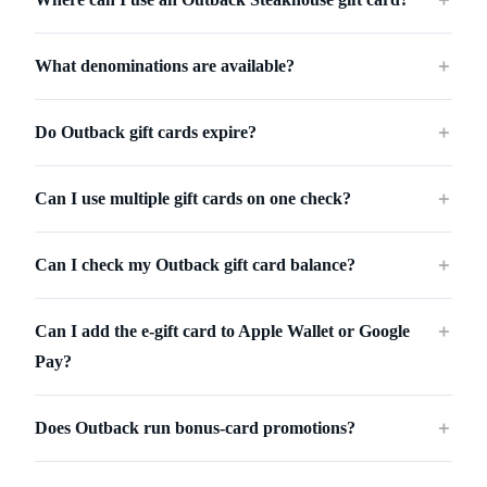
What denominations are available?
＋
Do Outback gift cards expire?
＋
Can I use multiple gift cards on one check?
＋
Can I check my Outback gift card balance?
＋
Can I add the e-gift card to Apple Wallet or Google
＋
Pay?
Does Outback run bonus-card promotions?
＋