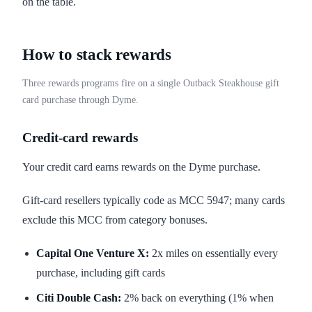
on the table.
How to stack rewards
Three rewards programs fire on a single Outback Steakhouse gift
card purchase through Dyme.
Credit-card rewards
Your credit card earns rewards on the Dyme purchase.
Gift-card resellers typically code as MCC 5947; many cards
exclude this MCC from category bonuses.
Capital One Venture X:
2x miles on essentially every
purchase, including gift cards
Citi Double Cash:
2% back on everything (1% when