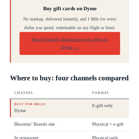
Buy gift cards on Dyme
No markup, delivered instantly, and 1 Mile for every
dollar you spend, redeemable on any flight or hotel.
Shop Outback Steakhouse gift cards on
Dyme
→
Where to buy: four channels compared
CHANNEL
FORMAT
DE
BEST FOR MILES
E-gift only
$25
Dyme
Bloomin’ Brands site
Physical + e-gift
$5 
In restaurant
Physical only
Var