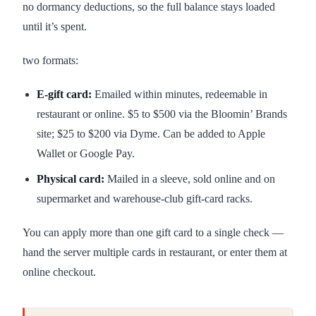
no dormancy deductions, so the full balance stays loaded
until it’s spent.
two formats:
E-gift card:
Emailed within minutes, redeemable in
restaurant or online. $5 to $500 via the Bloomin’ Brands
site; $25 to $200 via Dyme. Can be added to Apple
Wallet or Google Pay.
Physical card:
Mailed in a sleeve, sold online and on
supermarket and warehouse-club gift-card racks.
You can apply more than one gift card to a single check —
hand the server multiple cards in restaurant, or enter them at
online checkout.