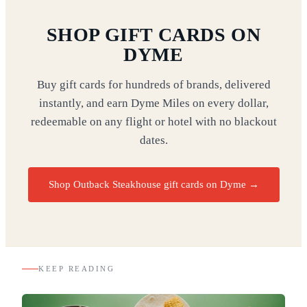
SHOP GIFT CARDS ON
DYME
Buy gift cards for hundreds of brands, delivered
instantly, and earn Dyme Miles on every dollar,
redeemable on any flight or hotel with no blackout
dates.
Shop Outback Steakhouse gift cards on Dyme
→
KEEP READING