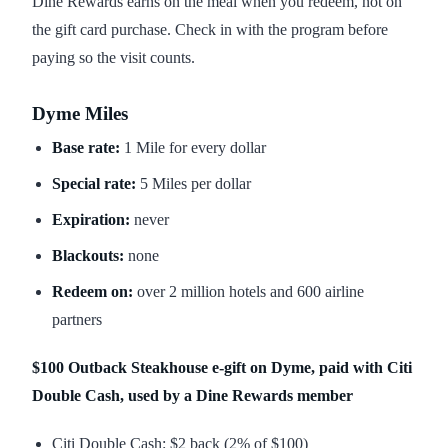
Dine Rewards earns on the meal when you redeem, not on
the gift card purchase. Check in with the program before
paying so the visit counts.
Dyme Miles
Base rate:
1 Mile for every dollar
Special rate:
5 Miles per dollar
Expiration:
never
Blackouts:
none
Redeem on:
over 2 million hotels and 600 airline
partners
$100 Outback Steakhouse e-gift on Dyme, paid with Citi
Double Cash, used by a Dine Rewards member
Citi Double Cash: $2 back (2% of $100)