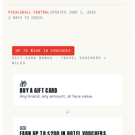
PICKLEBALL CENTRAL
UPDATED
JUNE 1, 2026
2 WAYS TO CHECK
UP TO $
200
IN VOUCHERS
GIFT-CARD BONUS · TRAVEL VOUCHERS +
MILES
🎁
BUY A GIFT CARD
Any brand, any amount, at face value.
🎫
EARN UP TO $
200
IN HOTEL VOUCHERS