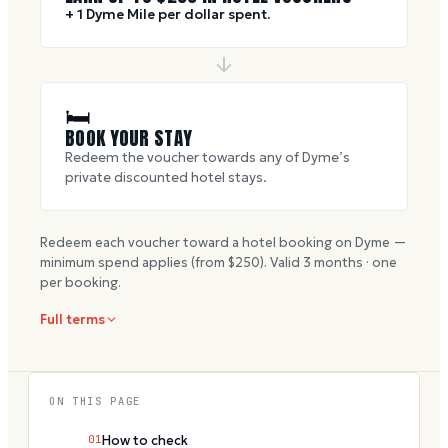
+ 1 Dyme Mile per dollar spent.
🛏
BOOK YOUR STAY
Redeem the voucher towards any of Dyme’s
private discounted hotel stays.
Redeem each voucher toward a hotel booking on Dyme —
minimum spend applies (from $
250
). Valid
3
months · one
per booking.
Full terms
ON THIS PAGE
01
How to check