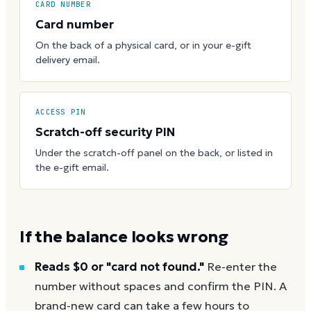
CARD NUMBER
Card number
On the back of a physical card, or in your e-gift
delivery email.
ACCESS PIN
Scratch-off security PIN
Under the scratch-off panel on the back, or listed in
the e-gift email.
If the balance looks wrong
Reads $0 or "card not found."
Re-enter the
number without spaces and confirm the PIN. A
brand-new card can take a few hours to