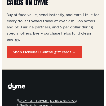
CARDS ON DYME
Buy at face value, send instantly, and earn 1 Mile for
every dollar toward travel at over 2 million hotels
and 600 airline partners, and 5 per dollar during
special offers. Every purchase helps
fund clean
energy
.
Shop Pickleball Central gift cards →
1-218-GET-DYME (1-218-438-3963)
hello@dyme.earth