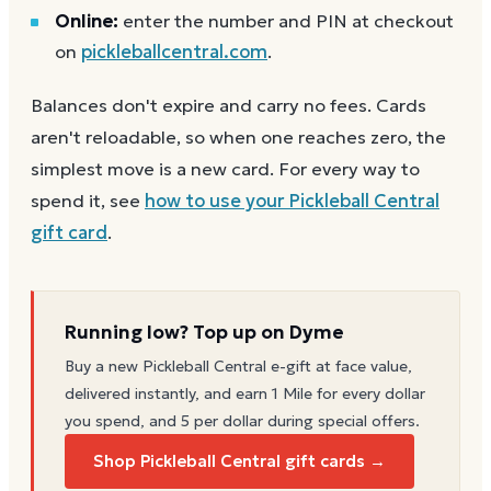
Online:
enter the number and PIN at checkout
on
pickleballcentral.com
.
Balances don't expire and carry no fees. Cards
aren't reloadable, so when one reaches zero, the
simplest move is a new card. For every way to
spend it, see
how to use your
Pickleball Central
gift card
.
Running low? Top up on Dyme
Buy a new
Pickleball Central
e-gift at face value,
delivered instantly, and earn 1 Mile for every dollar
you spend, and 5 per dollar during special offers.
Shop Pickleball Central gift cards →