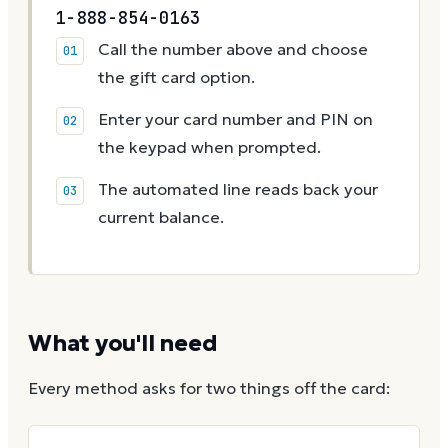
1-888-854-0163
Call the number above and choose
the gift card option.
Enter your card number and PIN on
the keypad when prompted.
The automated line reads back your
current balance.
What you'll need
Every method asks for two things off the card: