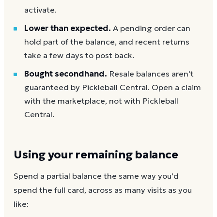
activate.
Lower than expected.
A pending order can
hold part of the balance, and recent returns
take a few days to post back.
Bought secondhand.
Resale balances aren't
guaranteed by Pickleball Central. Open a claim
with the marketplace, not with Pickleball
Central.
Using your remaining balance
Spend a partial balance the same way you'd
spend the full card, across as many visits as you
like: