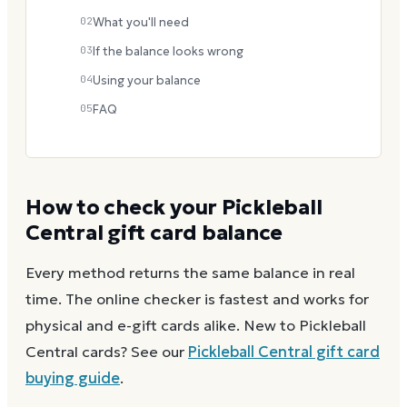
02
What you'll need
03
If the balance looks wrong
04
Using your balance
05
FAQ
How to check your
Pickleball
Central
gift card balance
Every method returns the same balance in real
time. The online checker is fastest and works for
physical and e-gift cards alike.
New to
Pickleball
Central
cards? See our
Pickleball Central
gift card
buying guide
.