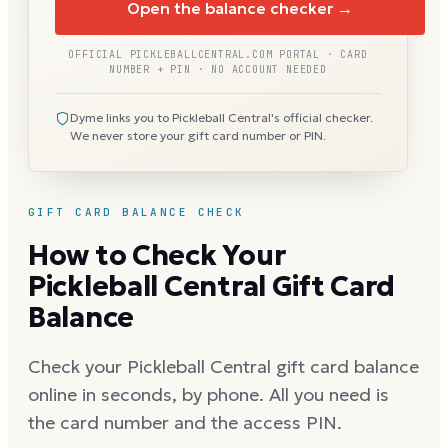
Open the balance checker →
OFFICIAL PICKLEBALLCENTRAL.COM PORTAL · CARD
NUMBER + PIN · NO ACCOUNT NEEDED
Dyme links you to Pickleball Central's official checker.
We never store your gift card number or PIN.
GIFT CARD BALANCE CHECK
How to Check Your
Pickleball Central Gift Card
Balance
Check your Pickleball Central gift card balance
online in seconds, by phone. All you need is
the card number and the access PIN.