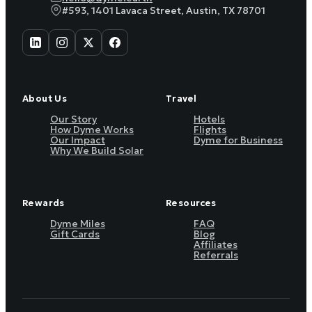
#593, 1401 Lavaca Street, Austin, TX 78701
About Us
Travel
Our Story
Hotels
How Dyme Works
Flights
Our Impact
Dyme for Business
Why We Build Solar
Rewards
Resources
Dyme Miles
FAQ
Gift Cards
Blog
Affiliates
Referrals