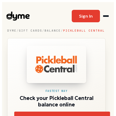
Sign In
DYME
/
GIFT CARDS
/
BALANCE
/
PICKLEBALL CENTRAL
FASTEST WAY
Check your Pickleball Central
balance online