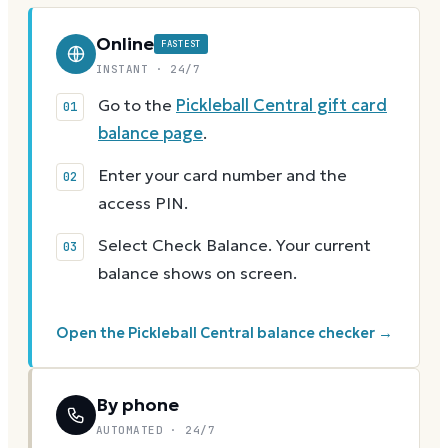
Online
FASTEST
INSTANT · 24/7
Go to the
Pickleball Central gift card
balance page
.
Enter your card number and the
access PIN.
Select Check Balance. Your current
balance shows on screen.
Open the Pickleball Central balance checker →
By phone
AUTOMATED · 24/7