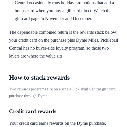
Central occasionally runs holiday promotions that add a
bonus card when you buy a gift card direct. Watch the
gift-card page in November and December.
The dependable combined return is the rewards stack below:
your credit card on the purchase plus Dyme Miles. Pickleball
Central has no buyer-side loyalty program, so those two
layers are where the value sits.
How to stack rewards
Two rewards programs fire on a single Pickleball Central gift card
purchase through Dyme.
Credit-card rewards
Your credit card earns rewards on the Dyme purchase.