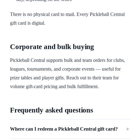
There is no physical card to mail. Every Pickleball Central
gift card is digital.
Corporate and bulk buying
Pickleball Central supports bulk and team orders for clubs,
leagues, tournaments, and corporate events — useful for
prize tables and player gifts. Reach out to their team for
volume gift-card pricing and bulk fulfillment.
Frequently asked questions
Where can I redeem a Pickleball Central gift card?
＋