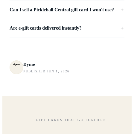
Can I sell a Pickleball Central gift card I won't use?
＋
Are e-gift cards delivered instantly?
＋
Dyme
PUBLISHED JUN 1, 2026
GIFT CARDS THAT GO FURTHER