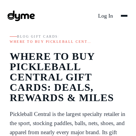
Log In
BLOG
/
GIFT CARDS
/
WHERE TO BUY PICKLEBALL CENT…
WHERE TO BUY
PICKLEBALL
CENTRAL GIFT
CARDS: DEALS,
REWARDS & MILES
Pickleball Central is the largest specialty retailer in
the sport, stocking paddles, balls, nets, shoes, and
apparel from nearly every major brand. Its gift