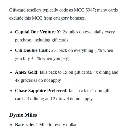
Gift-card resellers typically code as MCC 5947; many cards
exclude this MCC from category bonuses.
Capital One Venture X:
2x miles on essentially every
purchase, including gift cards
Citi Double Cash:
2% back on everything (1% when
you buy + 1% when you pay)
Amex Gold:
falls back to 1x on gift cards. 4x dining and
4x groceries do not apply
Chase Sapphire Preferred:
falls back to 1x on gift
cards. 3x dining and 2x travel do not apply
Dyme Miles
Base rate:
1 Mile for every dollar