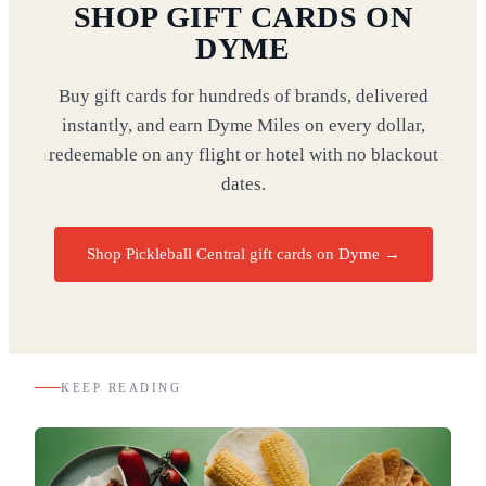
SHOP GIFT CARDS ON
DYME
Buy gift cards for hundreds of brands, delivered
instantly, and earn Dyme Miles on every dollar,
redeemable on any flight or hotel with no blackout
dates.
Shop Pickleball Central gift cards on Dyme
→
KEEP READING