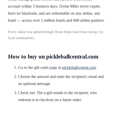
account within 3 business days. Dyme Miles never expire,
have no blackouts, and are redeemable on any airline, any
hotel — across over 2 million hotels and 600 airline partners.
Every dollar you spend through Dyme helps fund clean energy for
local communities.
How to buy on pickleballcentral.com
Go to the gift cards page at
pickleballcentral.com
.
Choose the amount and enter the recipient's email and
an optional message.
Check out. The e-gift emails to the recipient, who
redeems it at checkout on a future order.