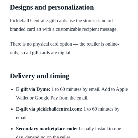
Designs and personalization
Pickleball Central e-gift cards use the store's standard
branded card art with a customizable recipient message.
There is no physical card option — the retailer is online-
only, so all gift cards are digital.
Delivery and timing
E-gift via Dyme:
1 to 60 minutes by email. Add to Apple
Wallet or Google Pay from the email.
E-gift via pickleballcentral.com:
1 to 60 minutes by
email.
Secondary marketplace code:
Usually instant to one
day, depending on the seller.