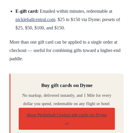
E-gift card:
Emailed within minutes, redeemable at
pickleballcentral.com
. $25 to $150 via Dyme; presets of
$25, $50, $100, and $150.
More than one gift card can be applied to a single order at
checkout — useful for combining gifts toward a higher-end
paddle.
Buy gift cards on Dyme
No markup, delivered instantly, and 1 Mile for every
dollar you spend, redeemable on any flight or hotel.
Shop Pickleball Central gift cards on Dyme
→