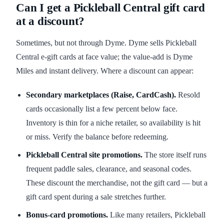
Can I get a Pickleball Central gift card
at a discount?
Sometimes, but not through Dyme. Dyme sells Pickleball
Central e-gift cards at face value; the value-add is Dyme
Miles and instant delivery. Where a discount can appear:
Secondary marketplaces (Raise, CardCash).
Resold
cards occasionally list a few percent below face.
Inventory is thin for a niche retailer, so availability is hit
or miss. Verify the balance before redeeming.
Pickleball Central site promotions.
The store itself runs
frequent paddle sales, clearance, and seasonal codes.
These discount the merchandise, not the gift card — but a
gift card spent during a sale stretches further.
Bonus-card promotions.
Like many retailers, Pickleball