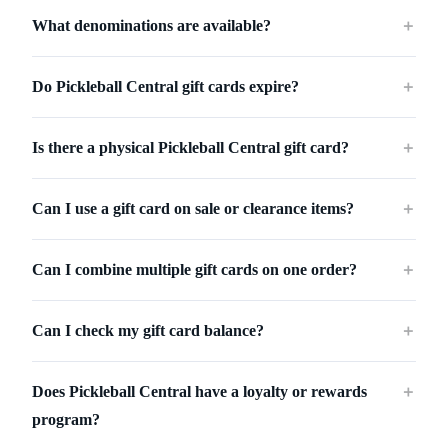
What denominations are available?
＋
Do Pickleball Central gift cards expire?
＋
Is there a physical Pickleball Central gift card?
＋
Can I use a gift card on sale or clearance items?
＋
Can I combine multiple gift cards on one order?
＋
Can I check my gift card balance?
＋
Does Pickleball Central have a loyalty or rewards
＋
program?