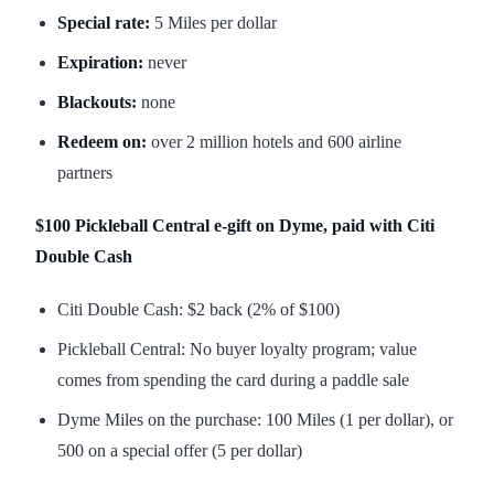
Special rate:
5 Miles per dollar
Expiration:
never
Blackouts:
none
Redeem on:
over 2 million hotels and 600 airline
partners
$100 Pickleball Central e-gift on Dyme, paid with Citi
Double Cash
Citi Double Cash: $2 back (2% of $100)
Pickleball Central: No buyer loyalty program; value
comes from spending the card during a paddle sale
Dyme Miles on the purchase: 100 Miles (1 per dollar), or
500 on a special offer (5 per dollar)