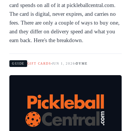
card spends on all of it at pickleballcentral.com.
The card is digital, never expires, and carries no
fees. There are only a couple of ways to buy one,
and they differ on delivery speed and what you
earn back. Here's the breakdown.
GUIDE
GIFT CARDS
JUN 1, 2026
DYME