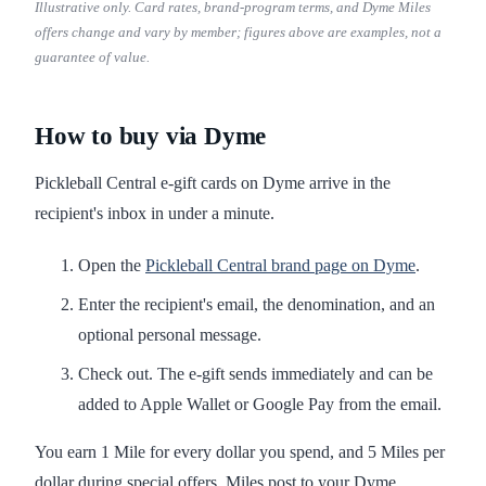
Illustrative only. Card rates, brand-program terms, and Dyme Miles
offers change and vary by member; figures above are examples, not a
guarantee of value.
How to buy via Dyme
Pickleball Central e-gift cards on Dyme arrive in the
recipient's inbox in under a minute.
Open the
Pickleball Central brand page on Dyme
.
Enter the recipient's email, the denomination, and an
optional personal message.
Check out. The e-gift sends immediately and can be
added to Apple Wallet or Google Pay from the email.
You earn 1 Mile for every dollar you spend, and 5 Miles per
dollar during special offers. Miles post to your Dyme