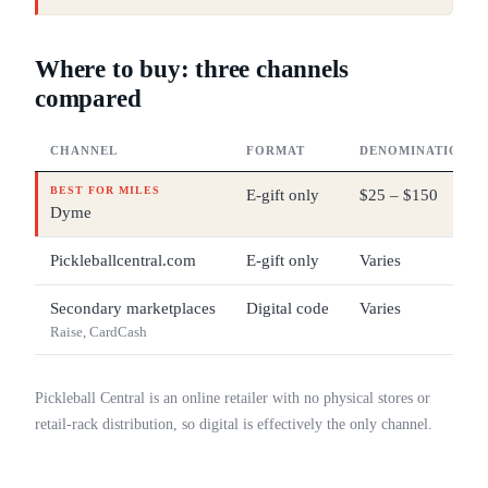
Where to buy: three channels
compared
CHANNEL
FORMAT
DENOMINATIONS
BEST FOR MILES
E-gift only
$25 – $150
Dyme
Pickleballcentral.com
E-gift only
Varies
Secondary marketplaces
Digital code
Varies
Raise, CardCash
Pickleball Central is an online retailer with no physical stores or
retail-rack distribution, so digital is effectively the only channel.