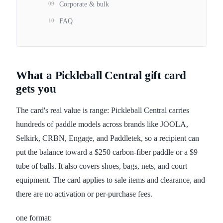
09
Corporate & bulk
10
FAQ
What a Pickleball Central gift card
gets you
The card's real value is range: Pickleball Central carries
hundreds of paddle models across brands like JOOLA,
Selkirk, CRBN, Engage, and Paddletek, so a recipient can
put the balance toward a $250 carbon-fiber paddle or a $9
tube of balls. It also covers shoes, bags, nets, and court
equipment. The card applies to sale items and clearance, and
there are no activation or per-purchase fees.
one format: