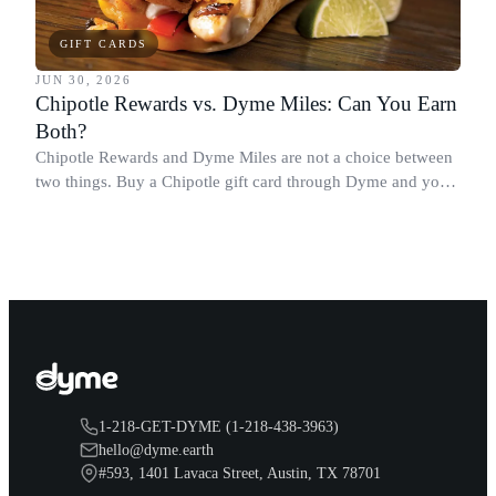
GIFT CARDS
JUN 30, 2026
Chipotle Rewards vs. Dyme Miles: Can You Earn
Both?
Chipotle Rewards and Dyme Miles are not a choice between
two things. Buy a Chipotle gift card through Dyme and you
earn both, plus a travel voucher. Here is what each one gives
you.
1-218-GET-DYME (1-218-438-3963)
hello@dyme.earth
#593, 1401 Lavaca Street, Austin, TX 78701