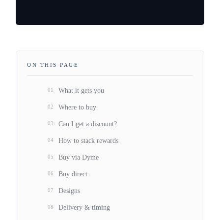
ON THIS PAGE
01
What it gets you
02
Where to buy
03
Can I get a discount?
04
How to stack rewards
05
Buy via Dyme
06
Buy direct
07
Designs
08
Delivery & timing