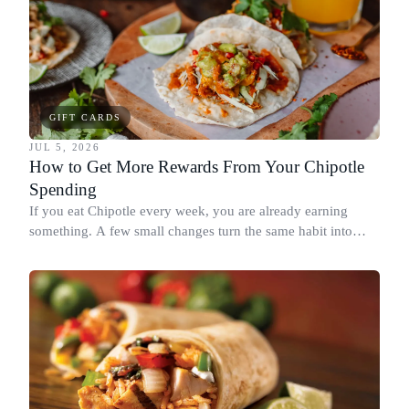
GIFT CARDS
JUL 5, 2026
How to Get More Rewards From Your Chipotle
Spending
If you eat Chipotle every week, you are already earning
something. A few small changes turn the same habit into
Chipotle points, Dyme Miles, and a travel voucher, without
spending more.