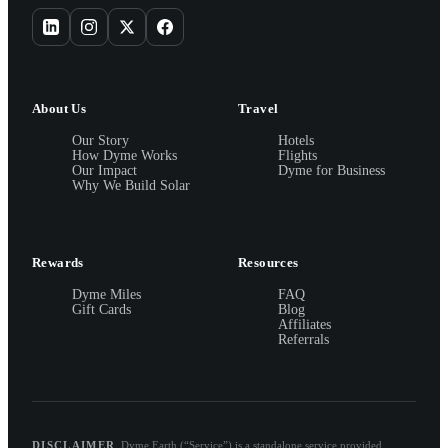
About Us
Travel
Our Story
Hotels
How Dyme Works
Flights
Our Impact
Dyme for Business
Why We Build Solar
Rewards
Resources
Dyme Miles
FAQ
Gift Cards
Blog
Affiliates
Referrals
DISCLAIMER
Dyme.Earth (“Service”) is a standalone service provided