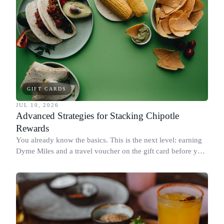
GIFT CARDS
JUL 10, 2026
Advanced Strategies for Stacking Chipotle
Rewards
You already know the basics. This is the next level: earning
Dyme Miles and a travel voucher on the gift card before you
spend it, buying in the amounts that earn the most, and
redeeming where each reward goes furthest.