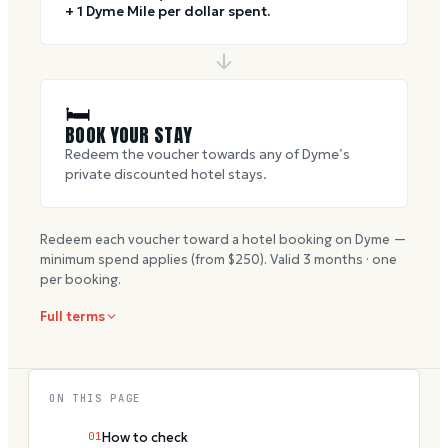
+ 1 Dyme Mile per dollar spent.
🛏
BOOK YOUR STAY
Redeem the voucher towards any of Dyme’s
private discounted hotel stays.
Redeem each voucher toward a hotel booking on Dyme —
minimum spend applies (from $
250
). Valid
3
months · one
per booking.
Full terms
ON THIS PAGE
01
How to check