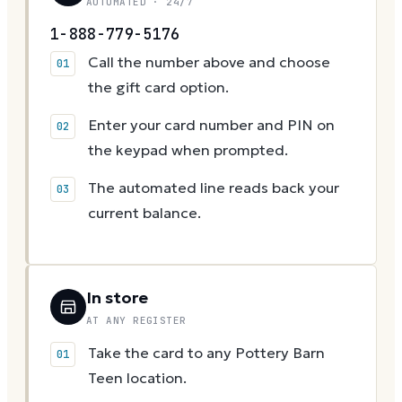
AUTOMATED · 24/7
1-888-779-5176
Call the number above and choose
the gift card option.
Enter your card number and PIN on
the keypad when prompted.
The automated line reads back your
current balance.
In store
AT ANY REGISTER
Take the card to any Pottery Barn
Teen location.