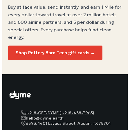
Buy at face value, send instantly, and earn 1 Mile for
every dollar toward travel at over 2 million hotels
and 600 airline partners, and 5 per dollar during
special offers. Every purchase helps
fund clean
energy
.
Shop Pottery Barn Teen gift cards →
1-218-GET-DYME (1-218-438-3963)
hello@dyme.earth
#593, 1401 Lavaca Street, Austin, TX 78701