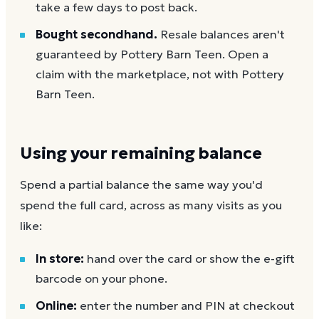
take a few days to post back.
Bought secondhand.
Resale balances aren't
guaranteed by Pottery Barn Teen. Open a
claim with the marketplace, not with Pottery
Barn Teen.
Using your remaining balance
Spend a partial balance the same way you'd
spend the full card, across as many visits as you
like:
In store:
hand over the card or show the e-gift
barcode on your phone.
Online:
enter the number and PIN at checkout