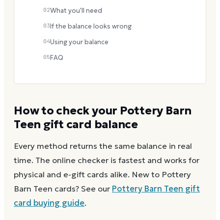
02
What you'll need
03
If the balance looks wrong
04
Using your balance
05
FAQ
How to check your
Pottery Barn
Teen
gift card balance
Every method returns the same balance in real
time. The online checker is fastest and works for
physical and e-gift cards alike.
New to
Pottery
Barn Teen
cards? See our
Pottery Barn Teen
gift
card buying guide
.