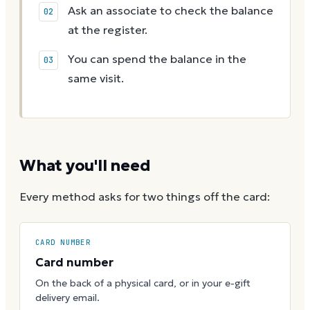
Ask an associate to check the balance
at the register.
You can spend the balance in the
same visit.
What you'll need
Every method asks for two things off the card:
CARD NUMBER
Card number
On the back of a physical card, or in your e-gift
delivery email.