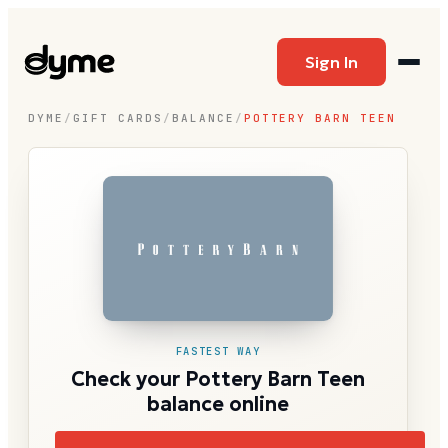
Sign In
DYME
/
GIFT CARDS
/
BALANCE
/
POTTERY BARN TEEN
FASTEST WAY
Check your Pottery Barn Teen
balance online