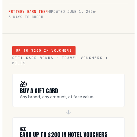
POTTERY BARN TEEN
UPDATED
JUNE 1, 2026
3 WAYS TO CHECK
UP TO $
200
IN VOUCHERS
GIFT-CARD BONUS · TRAVEL VOUCHERS +
MILES
🎁
BUY A GIFT CARD
Any brand, any amount, at face value.
🎫
EARN UP TO $
200
IN HOTEL VOUCHERS