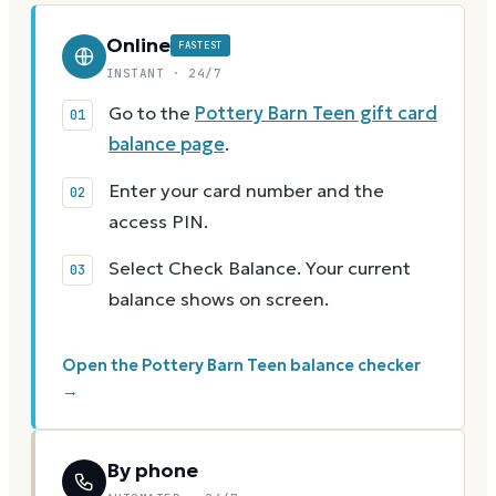
Online
FASTEST
INSTANT · 24/7
Go to the
Pottery Barn Teen gift card
balance page
.
Enter your card number and the
access PIN.
Select Check Balance. Your current
balance shows on screen.
Open the Pottery Barn Teen balance checker
→
By phone