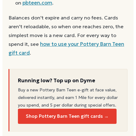
on
pbteen.com
.
Balances don't expire and carry no fees. Cards
aren't reloadable, so when one reaches zero, the
simplest move is a new card. For every way to
spend it, see
how to use your
Pottery Barn Teen
gift card
.
Running low? Top up on Dyme
Buy a new
Pottery Barn Teen
e-gift at face value,
delivered instantly, and earn 1 Mile for every dollar
you spend, and 5 per dollar during special offers.
Shop Pottery Barn Teen gift cards →