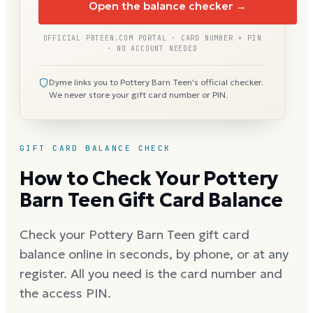
Open the balance checker →
OFFICIAL PBTEEN.COM PORTAL · CARD NUMBER + PIN
· NO ACCOUNT NEEDED
Dyme links you to Pottery Barn Teen's official checker.
We never store your gift card number or PIN.
GIFT CARD BALANCE CHECK
How to Check Your Pottery
Barn Teen Gift Card Balance
Check your Pottery Barn Teen gift card
balance online in seconds, by phone, or at any
register. All you need is the card number and
the access PIN.