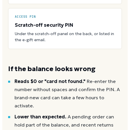
ACCESS PIN
Scratch-off security PIN
Under the scratch-off panel on the back, or listed in
the e-gift email.
If the balance looks wrong
Reads $0 or "card not found."
Re-enter the
number without spaces and confirm the PIN. A
brand-new card can take a few hours to
activate.
Lower than expected.
A pending order can
hold part of the balance, and recent returns