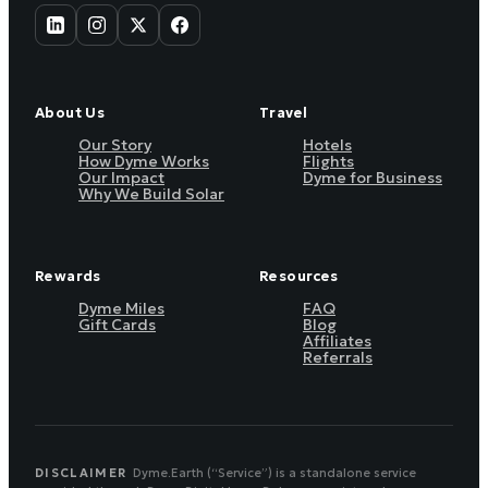
About Us
Travel
Our Story
Hotels
How Dyme Works
Flights
Our Impact
Dyme for Business
Why We Build Solar
Rewards
Resources
Dyme Miles
FAQ
Gift Cards
Blog
Affiliates
Referrals
DISCLAIMER
Dyme.Earth (“Service”) is a standalone service