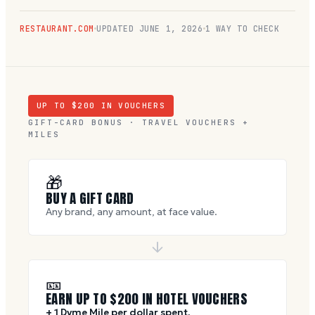
RESTAURANT.COM
UPDATED
JUNE 1, 2026
1 WAY TO CHECK
UP TO $
200
IN VOUCHERS
GIFT-CARD BONUS · TRAVEL VOUCHERS +
MILES
🎁
BUY A GIFT CARD
Any brand, any amount, at face value.
🎫
EARN UP TO $
200
IN HOTEL VOUCHERS
+ 1 Dyme Mile per dollar spent.