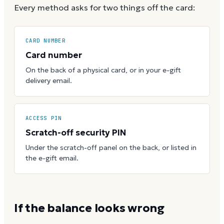
Every method asks for two things off the card:
CARD NUMBER
Card number
On the back of a physical card, or in your e-gift
delivery email.
ACCESS PIN
Scratch-off security PIN
Under the scratch-off panel on the back, or listed in
the e-gift email.
If the balance looks wrong