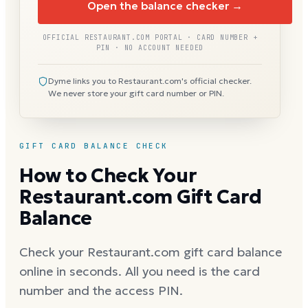
Open the balance checker →
OFFICIAL RESTAURANT.COM PORTAL · CARD NUMBER +
PIN · NO ACCOUNT NEEDED
Dyme links you to Restaurant.com's official checker.
We never store your gift card number or PIN.
GIFT CARD BALANCE CHECK
How to Check Your
Restaurant.com Gift Card
Balance
Check your Restaurant.com gift card balance
online in seconds. All you need is the card
number and the access PIN.