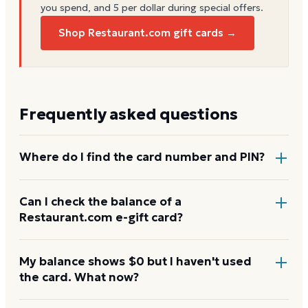
you spend, and 5 per dollar during special offers.
Shop Restaurant.com gift cards →
Frequently asked questions
Where do I find the card number and PIN?
On a physical
Restaurant.com
card, both are printed
Can I check the balance of a
Restaurant.com e-gift card?
on the back, with the PIN under a scratch-off panel.
On an e-gift, they're listed in the delivery email.
Yes. An e-gift uses the same card number and PIN as
My balance shows $0 but I haven't used
the card. What now?
a physical card. Enter them on the
Restaurant.com
balance page.