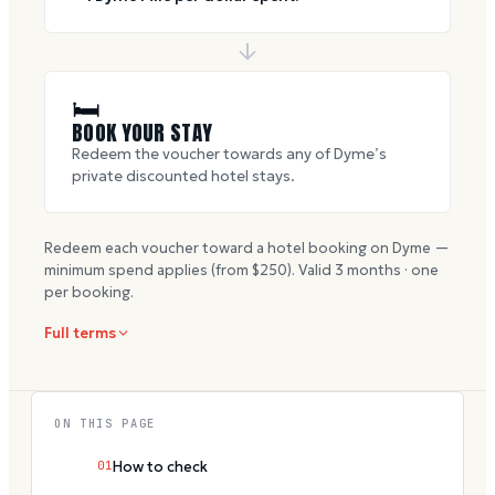
🛏
BOOK YOUR STAY
Redeem the voucher towards any of Dyme’s
private discounted hotel stays.
Redeem each voucher toward a hotel booking on Dyme —
minimum spend applies (from $
250
). Valid
3
months · one
per booking.
Full terms
ON THIS PAGE
01
How to check