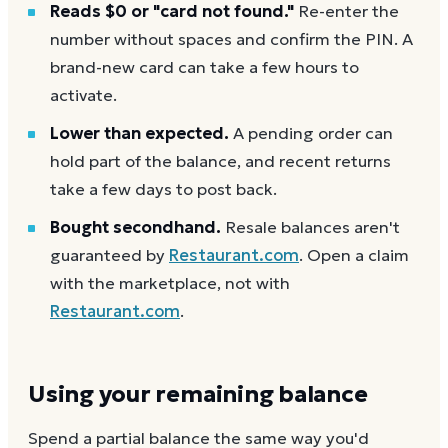
Reads $0 or "card not found."
Re-enter the
number without spaces and confirm the PIN. A
brand-new card can take a few hours to
activate.
Lower than expected.
A pending order can
hold part of the balance, and recent returns
take a few days to post back.
Bought secondhand.
Resale balances aren't
guaranteed by
Restaurant.com
. Open a claim
with the marketplace, not with
Restaurant.com
.
Using your remaining balance
Spend a partial balance the same way you'd