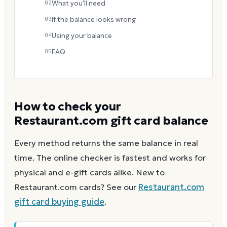
02
What you'll need
03
If the balance looks wrong
04
Using your balance
05
FAQ
How to check your
Restaurant.com
gift card balance
Every method returns the same balance in real
time. The online checker is fastest and works for
physical and e-gift cards alike.
New to
Restaurant.com
cards? See our
Restaurant.com
gift card buying guide
.