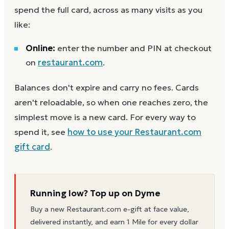
spend the full card, across as many visits as you
like:
Online:
enter the number and PIN at checkout
on
restaurant.com
.
Balances don't expire and carry no fees. Cards
aren't reloadable, so when one reaches zero, the
simplest move is a new card. For every way to
spend it, see
how to use your
Restaurant.com
gift card
.
Running low? Top up on Dyme
Buy a new
Restaurant.com
e-gift at face value,
delivered instantly, and earn 1 Mile for every dollar