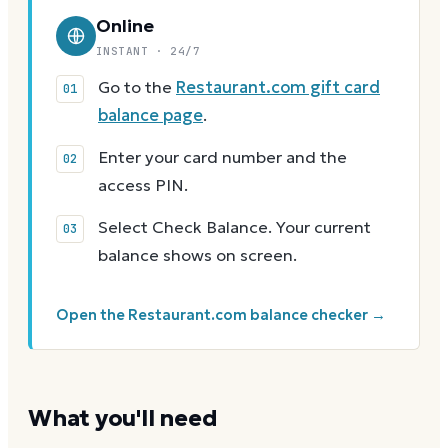
Online
INSTANT · 24/7
Go to the
Restaurant.com gift card
balance page
.
Enter your card number and the
access PIN.
Select Check Balance. Your current
balance shows on screen.
Open the Restaurant.com balance checker →
What you'll need