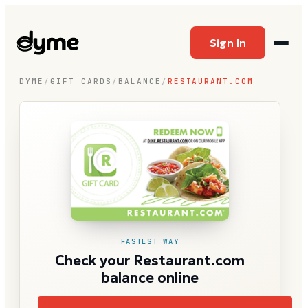
Sign In
DYME
/
GIFT CARDS
/
BALANCE
/
RESTAURANT.COM
FASTEST WAY
Check your Restaurant.com
balance online