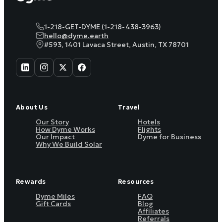
1-218-GET-DYME (1-218-438-3963)
hello@dyme.earth
#593, 1401 Lavaca Street, Austin, TX 78701
About Us
Travel
Our Story
Hotels
How Dyme Works
Flights
Our Impact
Dyme for Business
Why We Build Solar
Rewards
Resources
Dyme Miles
FAQ
Gift Cards
Blog
Affiliates
Referrals