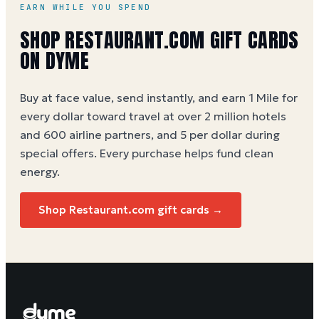
EARN WHILE YOU SPEND
SHOP RESTAURANT.COM GIFT CARDS
ON DYME
Buy at face value, send instantly, and earn 1 Mile for
every dollar toward travel at over 2 million hotels
and 600 airline partners, and 5 per dollar during
special offers. Every purchase helps
fund clean
energy
.
Shop Restaurant.com gift cards →