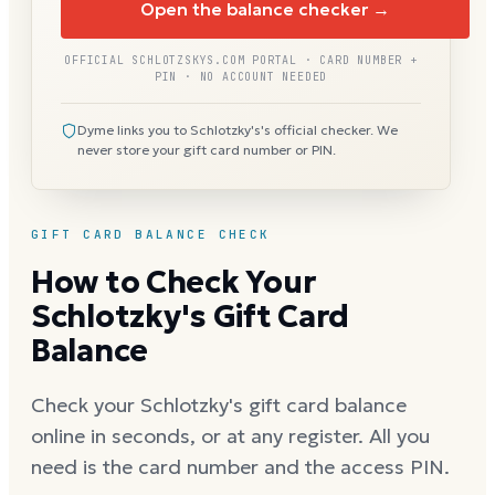
Open the balance checker →
OFFICIAL SCHLOTZSKYS.COM PORTAL · CARD NUMBER +
PIN · NO ACCOUNT NEEDED
Dyme links you to Schlotzky's's official checker. We
never store your gift card number or PIN.
GIFT CARD BALANCE CHECK
How to Check Your
Schlotzky's Gift Card
Balance
Check your Schlotzky's gift card balance
online in seconds, or at any register. All you
need is the card number and the access PIN.