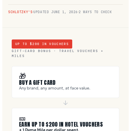
SCHLOTZKY'S
UPDATED
JUNE 1, 2026
2 WAYS TO CHECK
UP TO $
200
IN VOUCHERS
GIFT-CARD BONUS · TRAVEL VOUCHERS +
MILES
🎁
BUY A GIFT CARD
Any brand, any amount, at face value.
🎫
EARN UP TO $
200
IN HOTEL VOUCHERS
+ 1 Dyme Mile per dollar spent.