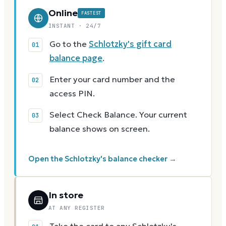
Online
FASTEST
INSTANT · 24/7
Go to the
Schlotzky's gift card
balance page
.
Enter your card number and the
access PIN.
Select Check Balance. Your current
balance shows on screen.
Open the Schlotzky's balance checker →
In store
AT ANY REGISTER