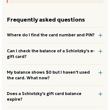
Frequently asked questions
Where do I find the card number and PIN?
On a physical Schlotzky's card, both are printed on
Can I check the balance of a Schlotzky's e-
gift card?
the back, with the PIN under a scratch-off panel. On
an e-gift, they're listed in the delivery email.
Yes. An e-gift uses the same card number and PIN as
My balance shows $0 but I haven't used
the card. What now?
a physical card. Enter them on the Schlotzky's
balance page.
Re-enter the number without spaces and confirm
Does a Schlotzky's gift card balance
expire?
the PIN. A new card can take a few hours to activate.
If it still reads $0, contact Schlotzky's with your proof