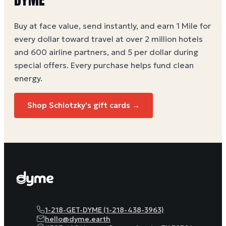
Buy at face value, send instantly, and earn 1 Mile for
every dollar toward travel at over 2 million hotels
and 600 airline partners, and 5 per dollar during
special offers. Every purchase helps
fund clean
energy
.
Shop Schlotzky's gift cards →
1-218-GET-DYME (1-218-438-3963)
hello@dyme.earth