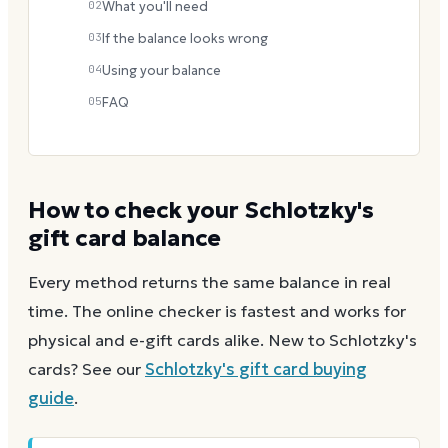
02
What you'll need
03
If the balance looks wrong
04
Using your balance
05
FAQ
How to check your
Schlotzky's
gift card balance
Every method returns the same balance in real
time. The online checker is fastest and works for
physical and e-gift cards alike.
New to
Schlotzky's
cards? See our
Schlotzky's
gift card buying
guide
.