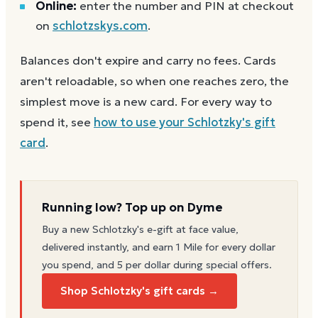
Online:
enter the number and PIN at checkout
on
schlotzskys.com
.
Balances don't expire and carry no fees. Cards
aren't reloadable, so when one reaches zero, the
simplest move is a new card. For every way to
spend it, see
how to use your
Schlotzky's
gift
card
.
Running low? Top up on Dyme
Buy a new
Schlotzky's
e-gift at face value,
delivered instantly, and earn 1 Mile for every dollar
you spend, and 5 per dollar during special offers.
Shop Schlotzky's gift cards →