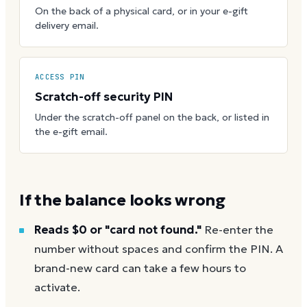
On the back of a physical card, or in your e-gift
delivery email.
ACCESS PIN
Scratch-off security PIN
Under the scratch-off panel on the back, or listed in
the e-gift email.
If the balance looks wrong
Reads $0 or "card not found."
Re-enter the
number without spaces and confirm the PIN. A
brand-new card can take a few hours to
activate.