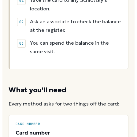
Take the card to any Schlotzky's
location.
Ask an associate to check the balance
at the register.
You can spend the balance in the
same visit.
What you'll need
Every method asks for two things off the card:
CARD NUMBER
Card number