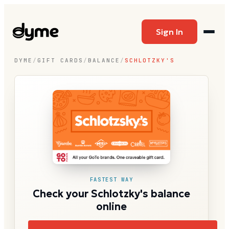
Sign In
DYME
/
GIFT CARDS
/
BALANCE
/
SCHLOTZKY'S
FASTEST WAY
Check your Schlotzky's balance
online