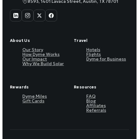
#593, 1401 Lavaca Street, Austin, TX 78701
About Us
Travel
Our Story
Hotels
How Dyme Works
Flights
Our Impact
Dyme for Business
Why We Build Solar
Rewards
Resources
Dyme Miles
FAQ
Gift Cards
Blog
Affiliates
Referrals