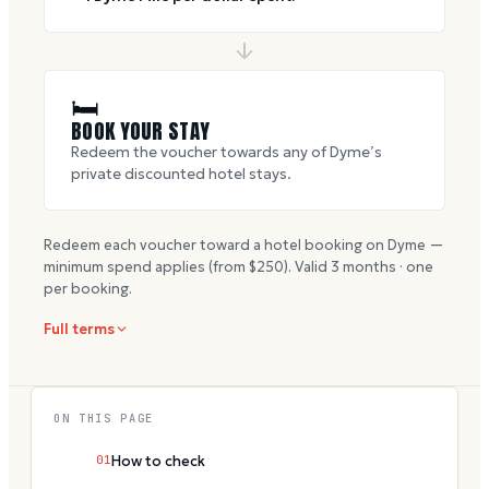
🛏
BOOK YOUR STAY
Redeem the voucher towards any of Dyme’s
private discounted hotel stays.
Redeem each voucher toward a hotel booking on Dyme —
minimum spend applies (from $
250
). Valid
3
months · one
per booking.
Full terms
ON THIS PAGE
01
How to check