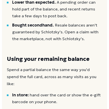
Lower than expected.
A pending order can
hold part of the balance, and recent returns
take a few days to post back.
Bought secondhand.
Resale balances aren't
guaranteed by Schlotzky's. Open a claim with
the marketplace, not with Schlotzky's.
Using your remaining balance
Spend a partial balance the same way you'd
spend the full card, across as many visits as you
like:
In store:
hand over the card or show the e-gift
barcode on your phone.