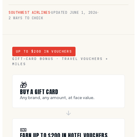
SOUTHWEST AIRLINES
UPDATED
JUNE 1, 2026
2 WAYS TO CHECK
UP TO $
200
IN VOUCHERS
GIFT-CARD BONUS · TRAVEL VOUCHERS +
MILES
🎁
BUY A GIFT CARD
Any brand, any amount, at face value.
🎫
EARN UP TO $
200
IN HOTEL VOUCHERS