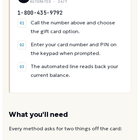
AUTOMATED · 24/7
1-800-435-9792
Call the number above and choose
the gift card option.
Enter your card number and PIN on
the keypad when prompted.
The automated line reads back your
current balance.
What you'll need
Every method asks for two things off the card: