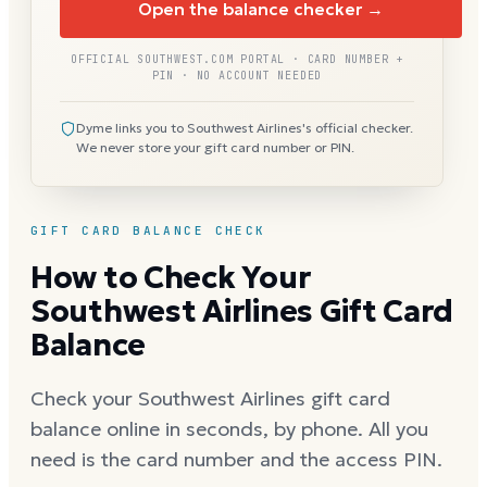
Open the balance checker →
OFFICIAL SOUTHWEST.COM PORTAL · CARD NUMBER +
PIN · NO ACCOUNT NEEDED
Dyme links you to Southwest Airlines's official checker.
We never store your gift card number or PIN.
GIFT CARD BALANCE CHECK
How to Check Your
Southwest Airlines Gift Card
Balance
Check your Southwest Airlines gift card
balance online in seconds, by phone. All you
need is the card number and the access PIN.