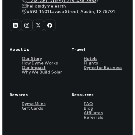
1-218-GET-DYME (1-218-438-3963)
hello@dyme.earth
#593, 1401 Lavaca Street, Austin, TX 78701
About Us
Travel
Our Story
Hotels
How Dyme Works
Flights
Our Impact
Dyme for Business
Why We Build Solar
Rewards
Resources
Dyme Miles
FAQ
Gift Cards
Blog
Affiliates
Referrals