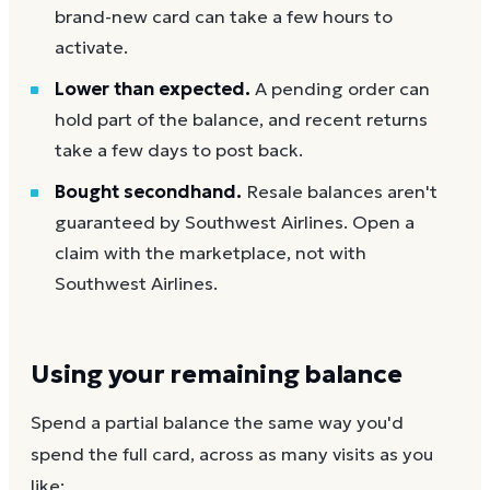
brand-new card can take a few hours to
activate.
Lower than expected.
A pending order can
hold part of the balance, and recent returns
take a few days to post back.
Bought secondhand.
Resale balances aren't
guaranteed by Southwest Airlines. Open a
claim with the marketplace, not with
Southwest Airlines.
Using your remaining balance
Spend a partial balance the same way you'd
spend the full card, across as many visits as you
like: