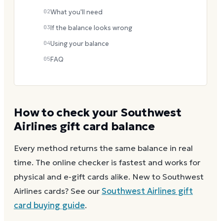
02
What you'll need
03
If the balance looks wrong
04
Using your balance
05
FAQ
How to check your
Southwest
Airlines
gift card balance
Every method returns the same balance in real
time. The online checker is fastest and works for
physical and e-gift cards alike.
New to
Southwest
Airlines
cards? See our
Southwest Airlines
gift
card buying guide
.