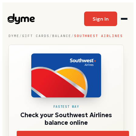
Sign In
DYME
/
GIFT CARDS
/
BALANCE
/
SOUTHWEST AIRLINES
FASTEST WAY
Check your Southwest Airlines
balance online