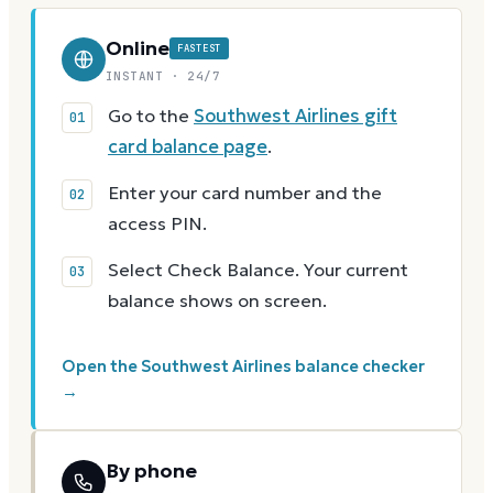
Online
FASTEST
INSTANT · 24/7
Go to the
Southwest Airlines gift
card balance page
.
Enter your card number and the
access PIN.
Select Check Balance. Your current
balance shows on screen.
Open the Southwest Airlines balance checker
→
By phone