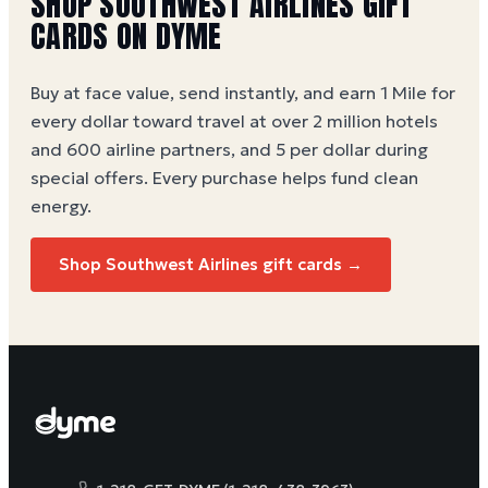
SHOP SOUTHWEST AIRLINES GIFT
CARDS ON DYME
Buy at face value, send instantly, and earn 1 Mile for
every dollar toward travel at over 2 million hotels
and 600 airline partners, and 5 per dollar during
special offers. Every purchase helps
fund clean
energy
.
Shop Southwest Airlines gift cards →