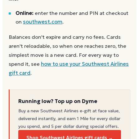
Online:
enter the number and PIN at checkout
on
southwest.com
.
Balances don't expire and carry no fees. Cards
aren't reloadable, so when one reaches zero, the
simplest move is a new card. For every way to
spend it, see
how to use your
Southwest Airlines
gift card
.
Running low? Top up on Dyme
Buy a new
Southwest Airlines
e-gift at face value,
delivered instantly, and earn 1 Mile for every dollar
you spend, and 5 per dollar during special offers.
Shop Southwest Airlines gift cards →