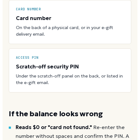
CARD NUMBER
Card number
On the back of a physical card, or in your e-gift
delivery email.
ACCESS PIN
Scratch-off security PIN
Under the scratch-off panel on the back, or listed in
the e-gift email.
If the balance looks wrong
Reads $0 or "card not found."
Re-enter the
number without spaces and confirm the PIN. A