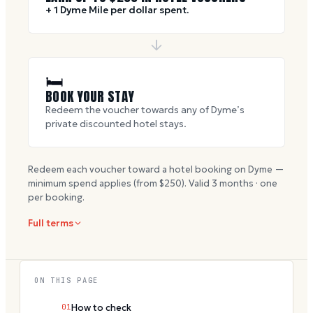
+ 1 Dyme Mile per dollar spent.
🛏
BOOK YOUR STAY
Redeem the voucher towards any of Dyme’s
private discounted hotel stays.
Redeem each voucher toward a hotel booking on Dyme —
minimum spend applies (from $
250
). Valid
3
months · one
per booking.
Full terms
ON THIS PAGE
01
How to check