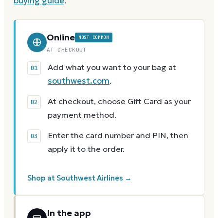
buying guide
.
Online
MOST COMMON
AT CHECKOUT
Add what you want to your bag at
southwest.com
.
At checkout, choose Gift Card as your
payment method.
Enter the card number and PIN, then
apply it to the order.
Shop at Southwest Airlines →
In the app