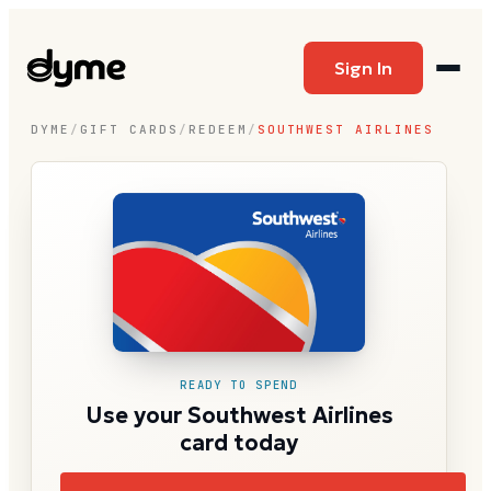
Sign In
DYME
/
GIFT CARDS
/
REDEEM
/
SOUTHWEST AIRLINES
READY TO SPEND
Use your Southwest Airlines
card today