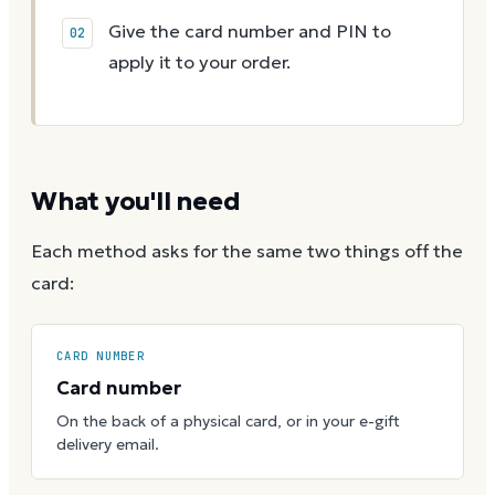
Give the card number and PIN to
apply it to your order.
What you'll need
Each method asks for the same two things off the
card:
CARD NUMBER
Card number
On the back of a physical card, or in your e-gift
delivery email.