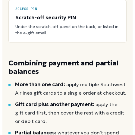
ACCESS PIN
Scratch-off security PIN
Under the scratch-off panel on the back, or listed in
the e-gift email.
Combining payment and partial
balances
More than one card:
apply multiple Southwest
Airlines gift cards to a single order at checkout.
Gift card plus another payment:
apply the
gift card first, then cover the rest with a credit
or debit card.
Partial balances:
whatever you don't spend