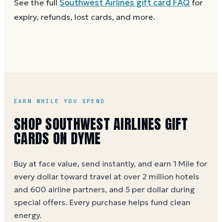
See the full
Southwest Airlines
gift card FAQ
for
Dyme
at face value.
and the card is active. Re-enter the number and PIN
expiry, refunds, lost cards, and more.
without spaces. A brand-new card can take a few
hours to activate.
EARN WHILE YOU SPEND
SHOP SOUTHWEST AIRLINES GIFT
CARDS ON DYME
Buy at face value, send instantly, and earn 1 Mile for
every dollar toward travel at over 2 million hotels
and 600 airline partners, and 5 per dollar during
special offers. Every purchase helps
fund clean
energy
.