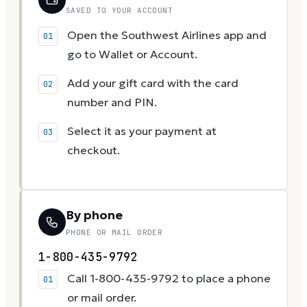
SAVED TO YOUR ACCOUNT
Open the Southwest Airlines app and
go to Wallet or Account.
Add your gift card with the card
number and PIN.
Select it as your payment at
checkout.
By phone
PHONE OR MAIL ORDER
1-800-435-9792
Call 1-800-435-9792 to place a phone
or mail order.