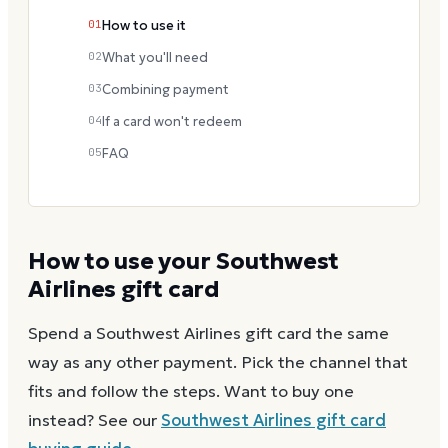
01
How to use it
02
What you'll need
03
Combining payment
04
If a card won't redeem
05
FAQ
How to use your
Southwest
Airlines
gift card
Spend a
Southwest Airlines
gift card the same
way as any other payment. Pick the channel that
fits and follow the steps.
Want to buy one
instead? See our
Southwest Airlines
gift card