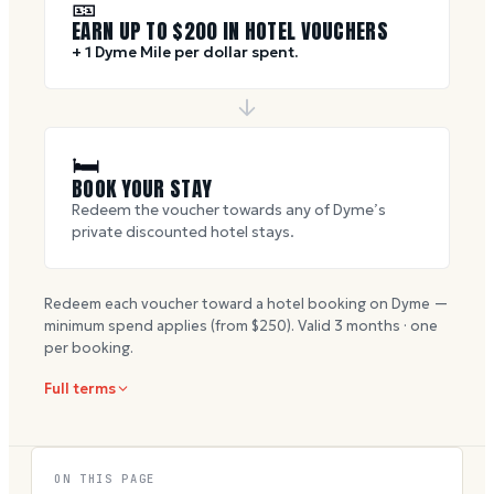
🎫
EARN UP TO $
200
IN HOTEL VOUCHERS
+ 1 Dyme Mile per dollar spent.
🛏
BOOK YOUR STAY
Redeem the voucher towards any of Dyme’s
private discounted hotel stays.
Redeem each voucher toward a hotel booking on Dyme —
minimum spend applies (from $
250
). Valid
3
months · one
per booking.
Full terms
ON THIS PAGE