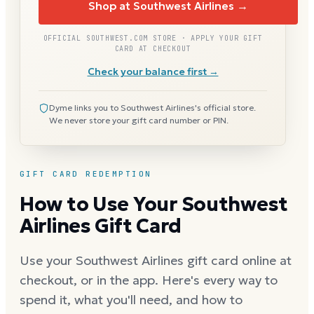
Shop at Southwest Airlines →
OFFICIAL SOUTHWEST.COM STORE · APPLY YOUR GIFT
CARD AT CHECKOUT
Check your balance first →
Dyme links you to Southwest Airlines's official store.
We never store your gift card number or PIN.
GIFT CARD REDEMPTION
How to Use Your Southwest
Airlines Gift Card
Use your Southwest Airlines gift card online at
checkout, or in the app. Here's every way to
spend it, what you'll need, and how to