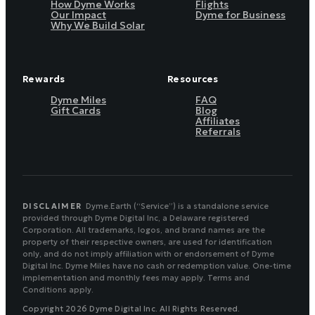
How Dyme Works
Flights
Our Impact
Dyme for Business
Why We Build Solar
Rewards
Resources
Dyme Miles
FAQ
Gift Cards
Blog
Affiliates
Referrals
DISCLAIMER
Dyme.Earth (“Service”) is a standalone service
provided through Dyme Digital Inc, a Delaware registered
Corporation. All trademarks, logos, and brand names are the
property of their respective owners, are used for identification
only, and do not imply affiliation with or endorsement of Dyme
Digital Inc. Dyme Miles have no cash or redemption value. One-time
implementation and monthly fees may apply. Terms and
Conditions apply.
Copyright 2026 Dyme Digital Inc. All Rights Reserved.