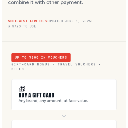
combine it with other payment.
SOUTHWEST AIRLINES
UPDATED
JUNE 1, 2026
3 WAYS TO USE
UP TO $
200
IN VOUCHERS
GIFT-CARD BONUS · TRAVEL VOUCHERS +
MILES
🎁
BUY A GIFT CARD
Any brand, any amount, at face value.