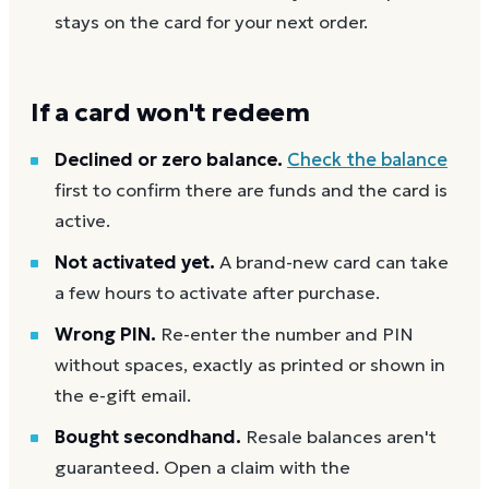
stays on the card for your next order.
If a card won't redeem
Declined or zero balance.
Check the balance
first to confirm there are funds and the card is
active.
Not activated yet.
A brand-new card can take
a few hours to activate after purchase.
Wrong PIN.
Re-enter the number and PIN
without spaces, exactly as printed or shown in
the e-gift email.
Bought secondhand.
Resale balances aren't
guaranteed. Open a claim with the