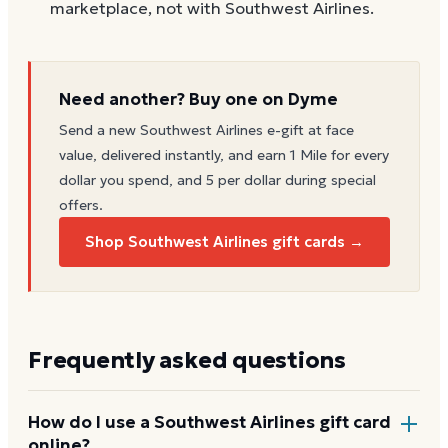
marketplace, not with Southwest Airlines.
Need another? Buy one on Dyme
Send a new
Southwest Airlines
e-gift at face
value, delivered instantly, and earn 1 Mile for every
dollar you spend, and 5 per dollar during special
offers.
Shop Southwest Airlines gift cards →
Frequently asked questions
How do I use a Southwest Airlines gift card
online?