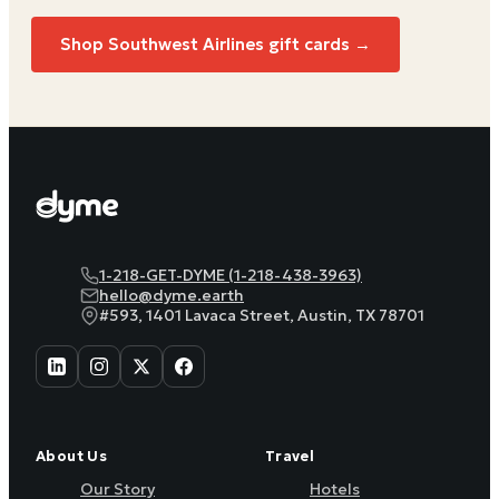
Shop Southwest Airlines gift cards →
1-218-GET-DYME (1-218-438-3963)
hello@dyme.earth
#593, 1401 Lavaca Street, Austin, TX 78701
About Us
Travel
Our Story
Hotels