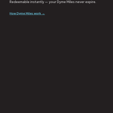
Redeemable instantly — your Dyme Miles never expire.
How Dyme Miles work →
Sign in to buy with Miles