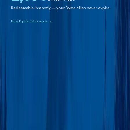
Redeemable instantly — your Dyme Miles never expire.
How Dyme Miles work →
Sign in to buy with Miles