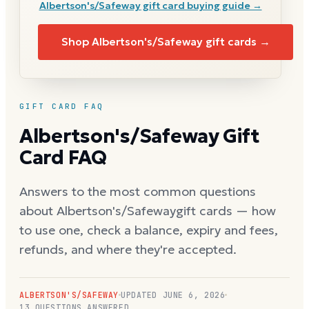
Albertson's/Safeway
gift card buying guide →
Shop
Albertson's/Safeway
gift cards →
GIFT CARD FAQ
Albertson's/Safeway
Gift
Card FAQ
Answers to the most common questions
about
Albertson's/Safeway
gift cards — how
to use one, check a balance, expiry and fees,
refunds, and where they're accepted.
ALBERTSON'S/SAFEWAY
UPDATED
JUNE 6, 2026
13
QUESTIONS ANSWERED