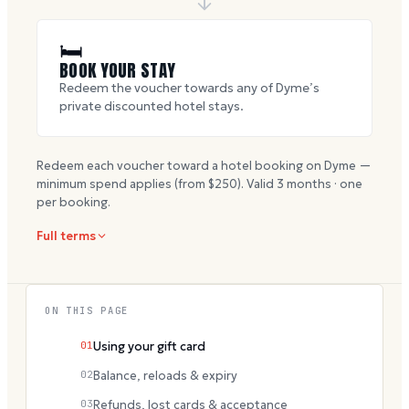
🛏
BOOK YOUR STAY
Redeem the voucher towards any of Dyme’s
private discounted hotel stays.
Redeem each voucher toward a hotel booking on Dyme —
minimum spend applies (from $
250
). Valid
3
months · one
per booking.
Full terms
ON THIS PAGE
01
Using your gift card
02
Balance, reloads & expiry
03
Refunds, lost cards & acceptance