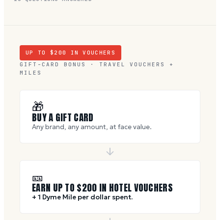
UP TO $
200
IN VOUCHERS
GIFT-CARD BONUS · TRAVEL VOUCHERS +
MILES
🎁
BUY A GIFT CARD
Any brand, any amount, at face value.
🎫
EARN UP TO $
200
IN HOTEL VOUCHERS
+ 1 Dyme Mile per dollar spent.