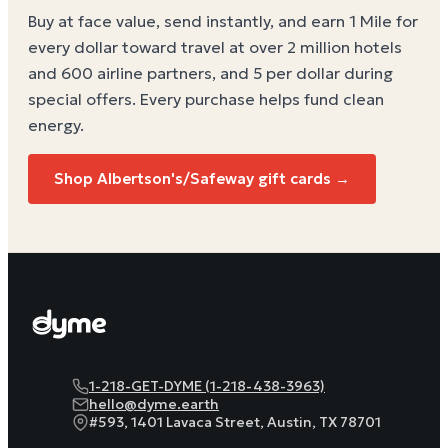
Buy at face value, send instantly, and earn 1 Mile for
every dollar toward travel at over 2 million hotels
and 600 airline partners, and 5 per dollar during
special offers. Every purchase helps
fund clean
energy
.
Shop
Albertson's/Safeway
gift cards →
1-218-GET-DYME (1-218-438-3963)
hello@dyme.earth
#593, 1401 Lavaca Street, Austin, TX 78701