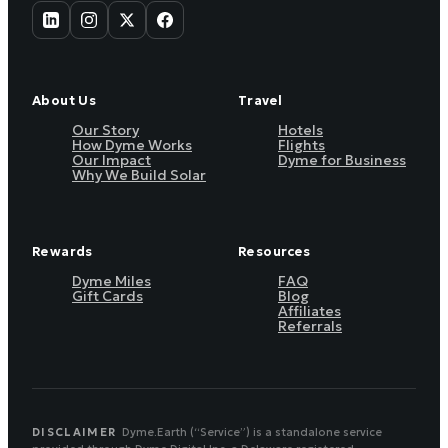
About Us
Travel
Our Story
Hotels
How Dyme Works
Flights
Our Impact
Dyme for Business
Why We Build Solar
Rewards
Resources
Dyme Miles
FAQ
Gift Cards
Blog
Affiliates
Referrals
DISCLAIMER
Dyme.Earth (“Service”) is a standalone service