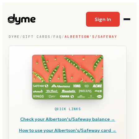
Sign In
DYME
/
GIFT CARDS
/
FAQ
/
ALBERTSON'S/SAFEWAY
QUICK LINKS
Check your
Albertson's/Safeway
balance →
How to use your
Albertson's/Safeway
card →