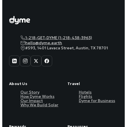
1-218-GET-DYME (1-218-438-3963)
hello@dyme.earth
#593, 1401 Lavaca Street, Austin, TX 78701
About Us
Travel
Our Story
Hotels
How Dyme Works
Flights
Our Impact
Dyme for Business
Why We Build Solar
Rewards
Resources