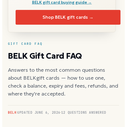
BELK
gift card buying guide →
Shop
BELK
gift cards →
GIFT CARD FAQ
BELK
Gift Card FAQ
Answers to the most common questions
about
BELK
gift cards — how to use one,
check a balance, expiry and fees, refunds, and
where they're accepted.
BELK
UPDATED
JUNE 6, 2026
12
QUESTIONS ANSWERED