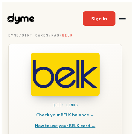
Sign In
DYME
/
GIFT CARDS
/
FAQ
/
BELK
QUICK LINKS
Check your
BELK
balance →
How to use your
BELK
card →