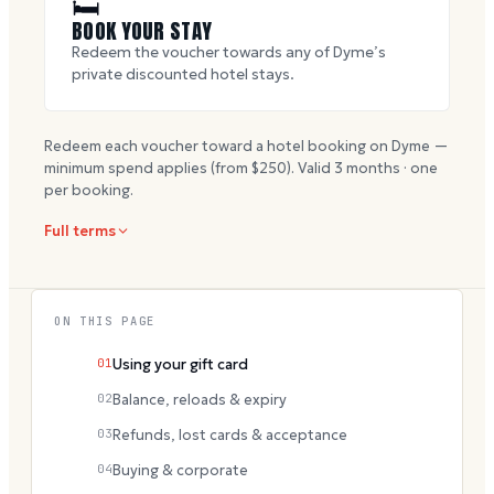
🛏
BOOK YOUR STAY
Redeem the voucher towards any of Dyme’s
private discounted hotel stays.
Redeem each voucher toward a hotel booking on Dyme —
minimum spend applies (from $
250
). Valid
3
months · one
per booking.
Full terms
ON THIS PAGE
01
Using your gift card
02
Balance, reloads & expiry
03
Refunds, lost cards & acceptance
04
Buying & corporate