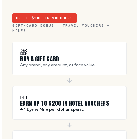
UP TO $
200
IN VOUCHERS
GIFT-CARD BONUS · TRAVEL VOUCHERS +
MILES
🎁
BUY A GIFT CARD
Any brand, any amount, at face value.
🎫
EARN UP TO $
200
IN HOTEL VOUCHERS
+ 1 Dyme Mile per dollar spent.