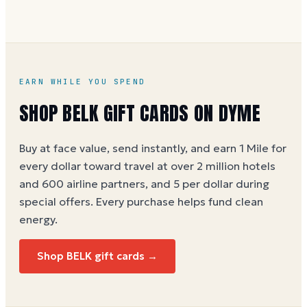
You can buy a Belk e-gift card on Dyme at face value
and earn 1 Dyme Mile per dollar spent, or 5 Miles
per dollar during special offers. See the
Belk gift
card buying guide
.
EARN WHILE YOU SPEND
SHOP
BELK
GIFT CARDS ON DYME
Buy at face value, send instantly, and earn 1 Mile for
every dollar toward travel at over 2 million hotels
and 600 airline partners, and 5 per dollar during
special offers. Every purchase helps
fund clean
energy
.
Shop
BELK
gift cards →