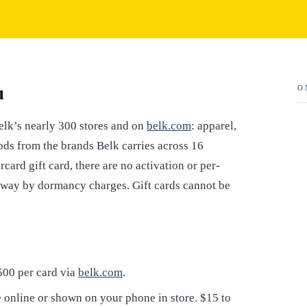
u
O
elk’s nearly 300 stores and on
belk.com
: apparel,
ods from the brands Belk carries across 16
card gift card, there are no activation or per-
away by dormancy charges. Gift cards cannot be
$500 per card via
belk.com
.
online or shown on your phone in store. $15 to