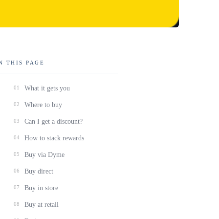
N THIS PAGE
01
What it gets you
02
Where to buy
03
Can I get a discount?
04
How to stack rewards
05
Buy via Dyme
06
Buy direct
07
Buy in store
08
Buy at retail