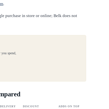
om
.
gle purchase in store or online; Belk does not
r you spend,
ompared
DELIVERY
DISCOUNT
ADDS ON TOP