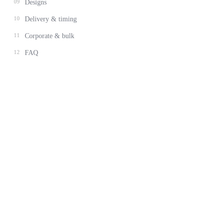
09
Designs
10
Delivery & timing
11
Corporate & bulk
12
FAQ