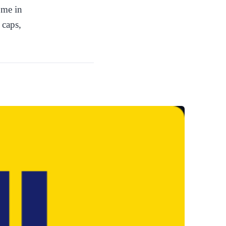
ome in
 caps,