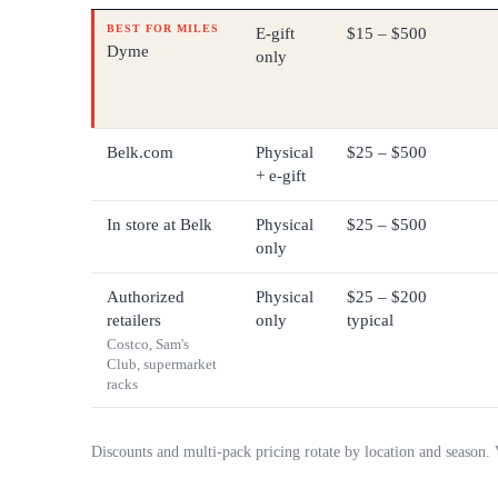
BEST FOR MILES
E-gift
$15 – $500
Dyme
only
Belk.com
Physical
$25 – $500
+ e-gift
In store at Belk
Physical
$25 – $500
only
Authorized
Physical
$25 – $200
retailers
only
typical
Costco, Sam's
Club, supermarket
racks
Discounts and multi-pack pricing rotate by location and season.