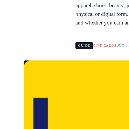
apparel, shoes, beauty, 
physical or digital for
and whether you earn a
GUIDE
GIFT CARDS
JUN 1