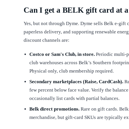
Can I get a BELK gift card at a
Yes, but not through Dyme. Dyme sells Belk e-gift c
paperless delivery, and supporting renewable energy
discount channels are:
Costco or Sam's Club, in store.
Periodic multi-p
club warehouses across Belk’s Southern footprint
Physical only, club membership required.
Secondary marketplaces (Raise, CardCash).
Re
few percent below face value. Verify the balance
occasionally list cards with partial balances.
Belk direct promotions.
Rare on gift cards. Bel
merchandise, but gift-card SKUs are typically e