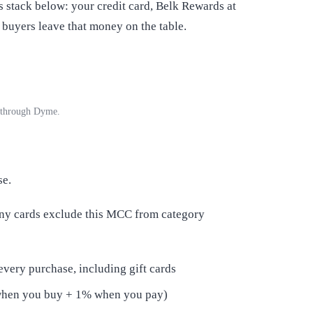
 stack below: your credit card, Belk Rewards at
buyers leave that money on the table.
e through Dyme.
se.
any cards exclude this MCC from category
every purchase, including gift cards
when you buy + 1% when you pay)