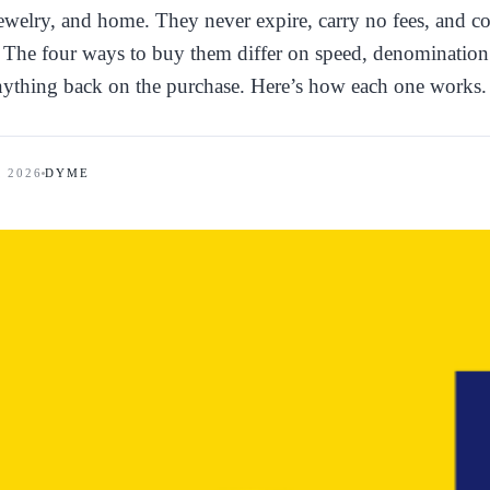
jewelry, and home. They never expire, carry no fees, and c
m. The four ways to buy them differ on speed, denomination
nything back on the purchase. Here’s how each one works.
, 2026
DYME