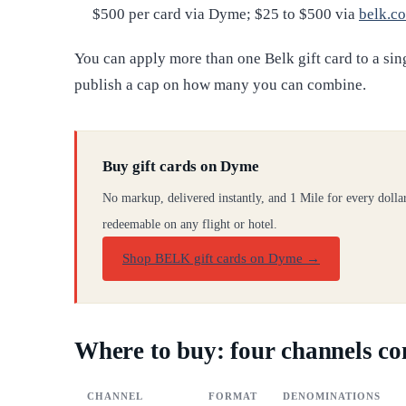
$500 per card via Dyme; $25 to $500 via
belk.c
You can apply more than one Belk gift card to a sin
publish a cap on how many you can combine.
Buy gift cards on Dyme
No markup, delivered instantly, and 1 Mile for every dolla
redeemable on any flight or hotel.
Shop BELK gift cards on Dyme
→
Where to buy: four channels c
CHANNEL
FORMAT
DENOMINATIONS