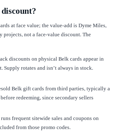
 discount?
ards at face value; the value-add is Dyme Miles,
 projects, not a face-value discount. The
ack discounts on physical Belk cards appear in
. Supply rotates and isn’t always in stock.
sold Belk gift cards from third parties, typically a
 before redeeming, since secondary sellers
k runs frequent sitewide sales and coupons on
xcluded from those promo codes.