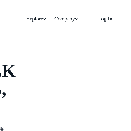
Explore
Company
Log In
LK
,
ng