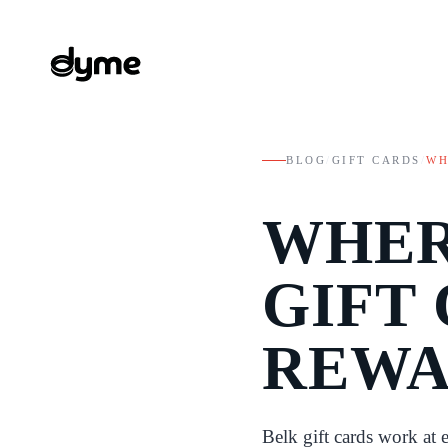
BLOG
/
GIFT CARDS
/
WH
WHER
GIFT 
REWA
Belk gift cards work at