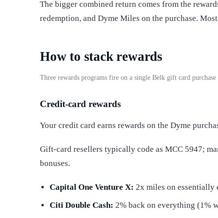
The bigger combined return comes from the rewards
redemption, and Dyme Miles on the purchase. Most 
How to stack rewards
Three rewards programs fire on a single Belk gift card purchas
Credit-card rewards
Your credit card earns rewards on the Dyme purcha
Gift-card resellers typically code as MCC 5947; m
bonuses.
Capital One Venture X:
2x miles on essentially 
Citi Double Cash:
2% back on everything (1% 