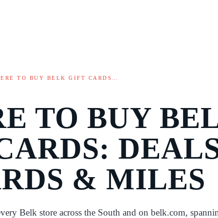
ERE TO BUY BELK GIFT CARDS…
E TO BUY BE
CARDS: DEALS
RDS & MILES
 every Belk store across the South and on belk.com, spanni