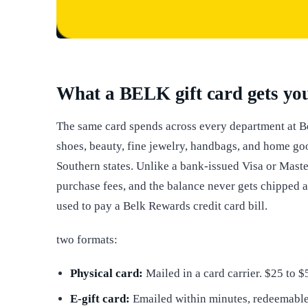
What a BELK gift card gets yo
The same card spends across every department at B
shoes, beauty, fine jewelry, handbags, and home go
Southern states. Unlike a bank-issued Visa or Master
purchase fees, and the balance never gets chipped 
used to pay a Belk Rewards credit card bill.
two formats:
Physical card:
Mailed in a card carrier. $25 to 
E-gift card:
Emailed within minutes, redeemable 