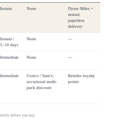
Instant
None
Dyme Miles +
instant
paperless
delivery
Instant /
None
—
5–10 days
Immediate
None
—
Immediate
Costco / Sam's:
Retailer loyalty
occasional multi-
points
pack discount
 Verify before you buy.