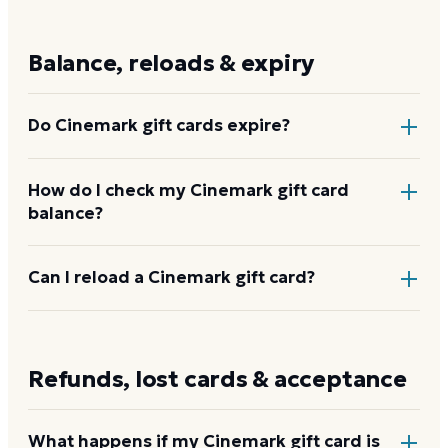
Physical and e-gift cards run $20 to $250 in whole-
dollar increments through
cinemark.com
or any
Balance, reloads & expiry
Cinemark box office. Through Dyme, e-gift cards are
available from $25 to $200.
Do Cinemark gift cards expire?
No. Cinemark gift cards never expire and carry no
How do I check my Cinemark gift card
balance?
dormancy or service fees. The full purchased value
stays on the card until redeemed.
Enter the card number and PIN on the Cinemark
Can I reload a Cinemark gift card?
balance page at
cinemark.com/gift-card-balance
.
No
account registration is required.
Check your
No. Cinemark gift cards are not reloadable. Purchase
Cinemark balance
a new card when the balance is spent.
Refunds, lost cards & acceptance
What happens if my Cinemark gift card is