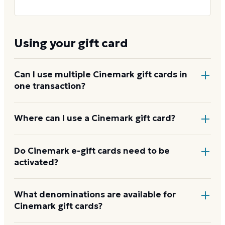
Using your gift card
Can I use multiple Cinemark gift cards in
one transaction?
Yes. You can apply more than one Cinemark card to
Where can I use a Cinemark gift card?
a single online or in-app order, and combine a card
with a credit or debit card to cover any remaining
At any Cinemark theater in the US for tickets and
Do Cinemark e-gift cards need to be
balance.
activated?
concessions, and online at
cinemark.com
or in the
Cinemark app. It covers premium formats including
XD, D-BOX, and ScreenX, plus reserved recliner
No. E-gift cards arrive by email ready to use. Physical
What denominations are available for
upgrades and concessions at the counter and in-
Cinemark gift cards?
cards activate at the box office when purchased. No
lobby kiosks.
How to use your Cinemark card
separate activation step is needed.