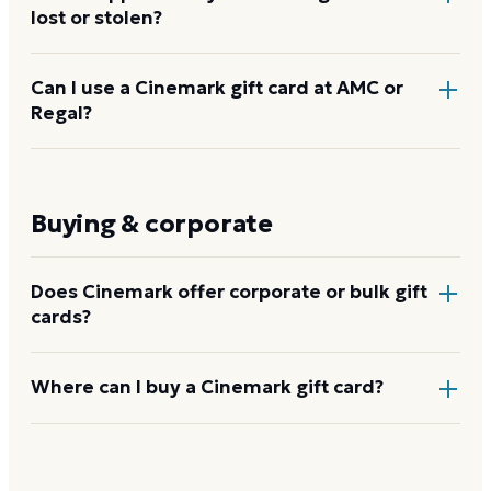
lost or stolen?
Contact Cinemark gift card support at
Can I use a Cinemark gift card at AMC or
Regal?
giftcards@
cinemark.com
or 1-800-CINEMARK.
Cinemark may be able to assist if you have the card
number or proof of purchase. Register your card at
No. Cinemark gift cards are valid only at Cinemark-
cinemark.com
as a safeguard. Cards that cannot be
branded theaters and on Cinemark's own website
Buying & corporate
verified cannot be replaced.
and app. They are not accepted at AMC, Regal, or
any other theater chain.
Does Cinemark offer corporate or bulk gift
cards?
Yes. Cinemark runs a corporate and bulk gift-card
Where can I buy a Cinemark gift card?
program for employee rewards, client gifts, and
fundraising, with custom denominations and volume
At any Cinemark box office, on
cinemark.com
, and
ordering through its corporate gift-card team.
through select third-party gift-card retailers. You can