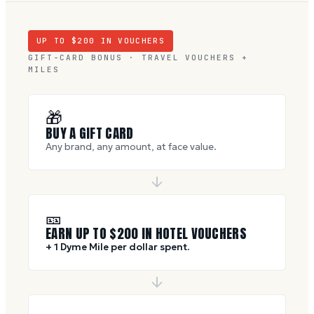
UP TO $
200
IN VOUCHERS
GIFT-CARD BONUS · TRAVEL VOUCHERS +
MILES
🎁
BUY A GIFT CARD
Any brand, any amount, at face value.
🎫
EARN UP TO $
200
IN HOTEL VOUCHERS
+ 1 Dyme Mile per dollar spent.