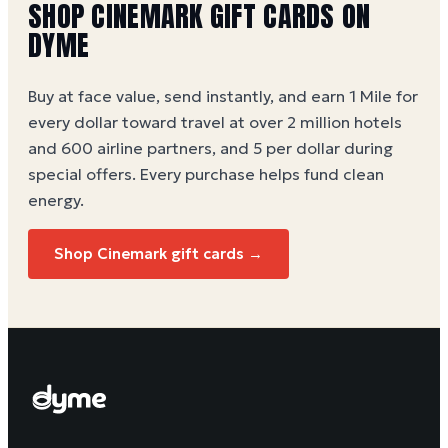
SHOP CINEMARK GIFT CARDS ON
DYME
Buy at face value, send instantly, and earn 1 Mile for
every dollar toward travel at over 2 million hotels
and 600 airline partners, and 5 per dollar during
special offers. Every purchase helps
fund clean
energy
.
Shop Cinemark gift cards →