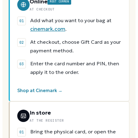
Online
MOST COMMON
AT CHECKOUT
Add what you want to your bag at
cinemark.com
.
At checkout, choose Gift Card as your
payment method.
Enter the card number and PIN, then
apply it to the order.
Shop at Cinemark →
In store
AT THE REGISTER
Bring the physical card, or open the