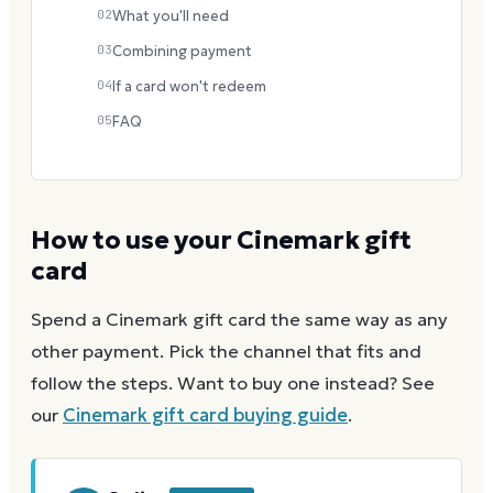
02
What you'll need
03
Combining payment
04
If a card won't redeem
05
FAQ
How to use your
Cinemark
gift
card
Spend a
Cinemark
gift card the same way as any
other payment. Pick the channel that fits and
follow the steps.
Want to buy one instead? See
our
Cinemark
gift card buying guide
.