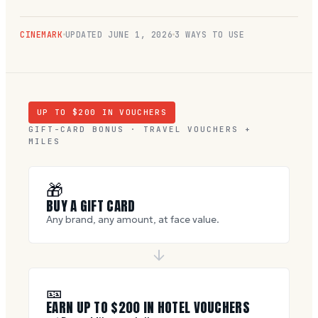
CINEMARK
UPDATED
JUNE 1, 2026
3 WAYS TO USE
UP TO $
200
IN VOUCHERS
GIFT-CARD BONUS · TRAVEL VOUCHERS +
MILES
🎁
BUY A GIFT CARD
Any brand, any amount, at face value.
🎫
EARN UP TO $
200
IN HOTEL VOUCHERS