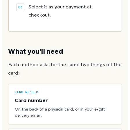
Select it as your payment at
checkout.
What you'll need
Each method asks for the same two things off the
card:
CARD NUMBER
Card number
On the back of a physical card, or in your e-gift
delivery email.