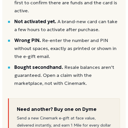
first to confirm there are funds and the card is
active.
Not activated yet.
A brand-new card can take
a few hours to activate after purchase.
Wrong PIN.
Re-enter the number and PIN
without spaces, exactly as printed or shown in
the e-gift email.
Bought secondhand.
Resale balances aren't
guaranteed. Open a claim with the
marketplace, not with Cinemark.
Need another? Buy one on Dyme
Send a new
Cinemark
e-gift at face value,
delivered instantly, and earn 1 Mile for every dollar