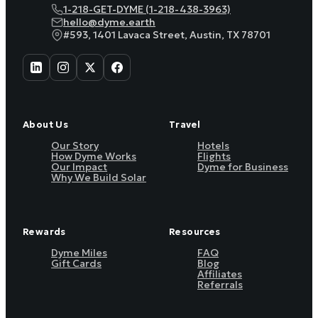
1-218-GET-DYME (1-218-438-3963)
hello@dyme.earth
#593, 1401 Lavaca Street, Austin, TX 78701
About Us
Travel
Our Story
Hotels
How Dyme Works
Flights
Our Impact
Dyme for Business
Why We Build Solar
Rewards
Resources
Dyme Miles
FAQ
Gift Cards
Blog
Affiliates
Referrals