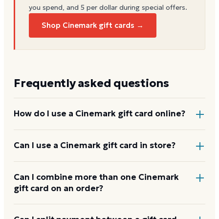
you spend, and 5 per dollar during special offers.
Shop Cinemark gift cards →
Frequently asked questions
How do I use a Cinemark gift card online?
Add items to your bag at
cinemark.com
, choose Gift
Can I use a Cinemark gift card in store?
Card at checkout, then enter the card number and
PIN to apply it to your order.
Yes. Bring the physical card or show the e-gift
Can I combine more than one Cinemark
gift card on an order?
barcode or wallet pass at the register, and the
cashier applies it to your purchase.
Cinemark usually applies one gift card per order. Use