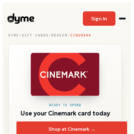
Sign In
DYME
/
GIFT CARDS
/
REDEEM
/
CINEMARK
READY TO SPEND
Use your Cinemark card today
Shop at Cinemark →