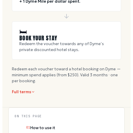
+ 1 Dyme Mile per dollar spent.
🛏
BOOK YOUR STAY
Redeem the voucher towards any of Dyme’s
private discounted hotel stays.
Redeem each voucher toward a hotel booking on Dyme —
minimum spend applies (from $
250
). Valid
3
months · one
per booking.
Full terms
ON THIS PAGE
01
How to use it