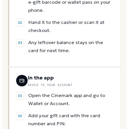
e-gift barcode or wallet pass on your
phone.
Hand it to the cashier or scan it at
checkout.
Any leftover balance stays on the
card for next time.
In the app
SAVED TO YOUR ACCOUNT
Open the Cinemark app and go to
Wallet or Account.
Add your gift card with the card
number and PIN.