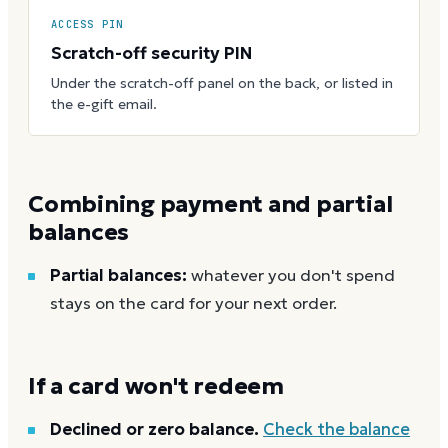
ACCESS PIN
Scratch-off security PIN
Under the scratch-off panel on the back, or listed in
the e-gift email.
Combining payment and partial
balances
Partial balances:
whatever you don't spend
stays on the card for your next order.
If a card won't redeem
Declined or zero balance.
Check the balance