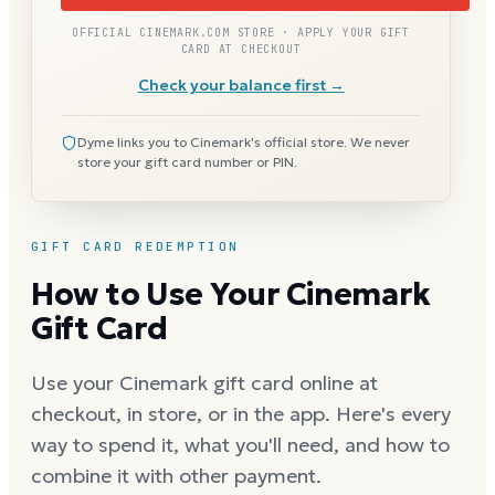
OFFICIAL CINEMARK.COM STORE · APPLY YOUR GIFT
CARD AT CHECKOUT
Check your balance first →
Dyme links you to Cinemark's official store. We never
store your gift card number or PIN.
GIFT CARD REDEMPTION
How to Use Your Cinemark
Gift Card
Use your Cinemark gift card online at
checkout, in store, or in the app. Here's every
way to spend it, what you'll need, and how to
combine it with other payment.