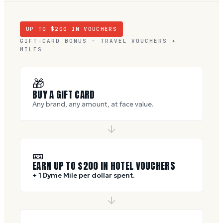
UP TO $
200
IN VOUCHERS
GIFT-CARD BONUS · TRAVEL VOUCHERS +
MILES
🎁
BUY A GIFT CARD
Any brand, any amount, at face value.
🎫
EARN UP TO $
200
IN HOTEL VOUCHERS
+ 1 Dyme Mile per dollar spent.