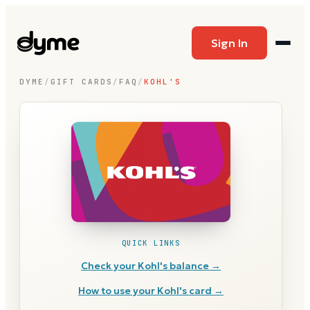
Sign In
DYME
/
GIFT CARDS
/
FAQ
/
KOHL'S
QUICK LINKS
Check your
Kohl's
balance →
How to use your
Kohl's
card →