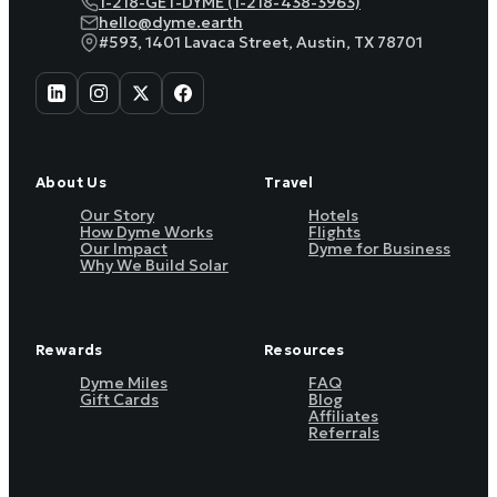
1-218-GET-DYME (1-218-438-3963)
hello@dyme.earth
#593, 1401 Lavaca Street, Austin, TX 78701
About Us
Travel
Our Story
Hotels
How Dyme Works
Flights
Our Impact
Dyme for Business
Why We Build Solar
Rewards
Resources
Dyme Miles
FAQ
Gift Cards
Blog
Affiliates
Referrals