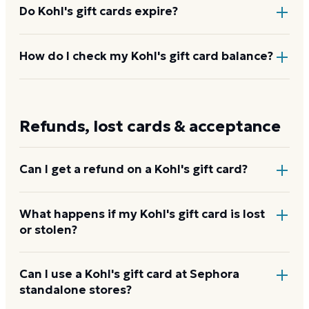
Do Kohl's gift cards expire?
No. Kohl's gift cards never expire and carry no
How do I check my Kohl's gift card balance?
dormancy or service fees. The full purchased value
stays on the card until redeemed.
Enter the card number and PIN at
kohls.com/giftcard/gift_card_check_balance.jsp
,
Refunds, lost cards & acceptance
call 1-800-935-6457, or ask at any register.
Check
your Kohl's balance
Can I get a refund on a Kohl's gift card?
Yes. Secondary marketplaces like Raise and
What happens if my Kohl's gift card is lost
or stolen?
CardCash buy unwanted Kohl's gift cards at a
percentage of face value and verify the balance
before paying out. Kohl's itself does not offer cash
Kohl's can replace a lost or stolen gift card with the
Can I use a Kohl's gift card at Sephora
refunds on gift cards.
standalone stores?
remaining balance, but requires proof of purchase.
For physical cards, see a store associate. For e-gift