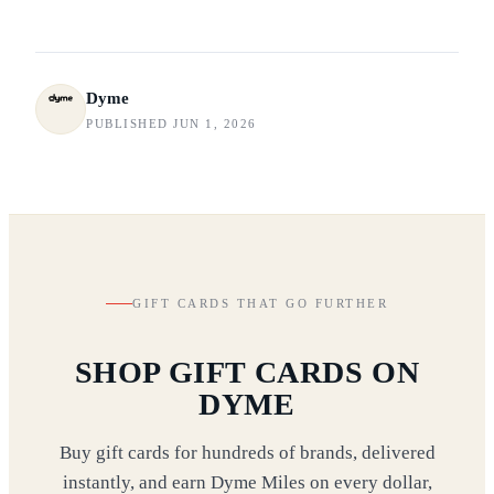
Dyme
PUBLISHED JUN 1, 2026
GIFT CARDS THAT GO FURTHER
SHOP GIFT CARDS ON
DYME
Buy gift cards for hundreds of brands, delivered
instantly, and earn Dyme Miles on every dollar,