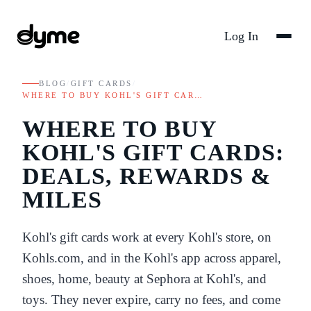
Log In
BLOG
/
GIFT CARDS
/
WHERE TO BUY KOHL'S GIFT CAR…
WHERE TO BUY
KOHL'S GIFT CARDS:
DEALS, REWARDS &
MILES
Kohl's gift cards work at every Kohl's store, on
Kohls.com, and in the Kohl's app across apparel,
shoes, home, beauty at Sephora at Kohl's, and
toys. They never expire, carry no fees, and come