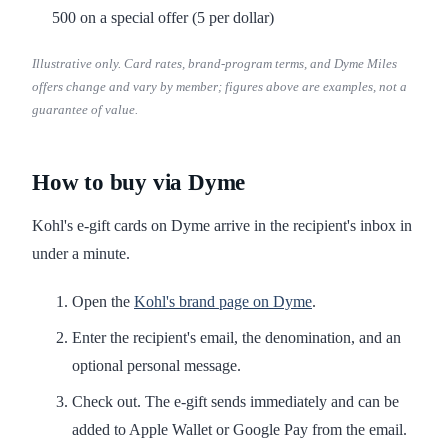
500 on a special offer (5 per dollar)
Illustrative only. Card rates, brand-program terms, and Dyme Miles
offers change and vary by member; figures above are examples, not a
guarantee of value.
How to buy via Dyme
Kohl's e-gift cards on Dyme arrive in the recipient's inbox in
under a minute.
Open the
Kohl's brand page on Dyme
.
Enter the recipient's email, the denomination, and an
optional personal message.
Check out. The e-gift sends immediately and can be
added to Apple Wallet or Google Pay from the email.