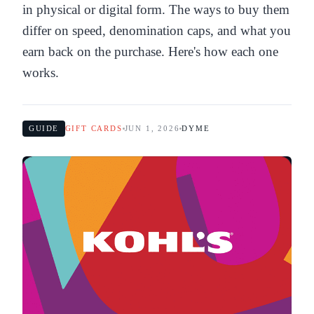
in physical or digital form. The ways to buy them
differ on speed, denomination caps, and what you
earn back on the purchase. Here's how each one
works.
GUIDE
GIFT CARDS
JUN 1, 2026
DYME