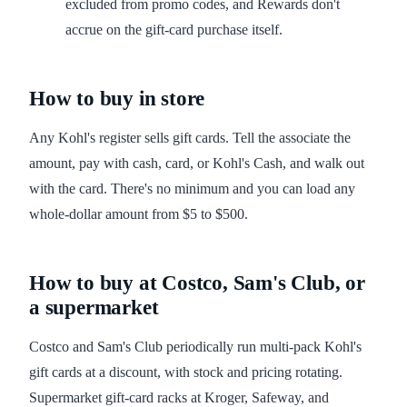
excluded from promo codes, and Rewards don't
accrue on the gift-card purchase itself.
How to buy in store
Any Kohl's register sells gift cards. Tell the associate the
amount, pay with cash, card, or Kohl's Cash, and walk out
with the card. There's no minimum and you can load any
whole-dollar amount from $5 to $500.
How to buy at Costco, Sam's Club, or
a supermarket
Costco and Sam's Club periodically run multi-pack Kohl's
gift cards at a discount, with stock and pricing rotating.
Supermarket gift-card racks at Kroger, Safeway, and