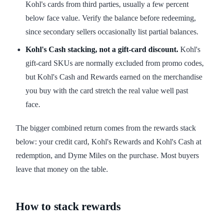
Kohl's cards from third parties, usually a few percent
below face value. Verify the balance before redeeming,
since secondary sellers occasionally list partial balances.
Kohl's Cash stacking, not a gift-card discount.
Kohl's
gift-card SKUs are normally excluded from promo codes,
but Kohl's Cash and Rewards earned on the merchandise
you buy with the card stretch the real value well past
face.
The bigger combined return comes from the rewards stack
below: your credit card, Kohl's Rewards and Kohl's Cash at
redemption, and Dyme Miles on the purchase. Most buyers
leave that money on the table.
How to stack rewards