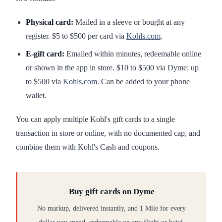
Physical card:
Mailed in a sleeve or bought at any
register. $5 to $500 per card via
Kohls.com
.
E-gift card:
Emailed within minutes, redeemable online
or shown in the app in store. $10 to $500 via Dyme; up
to $500 via
Kohls.com
. Can be added to your phone
wallet.
You can apply multiple Kohl's gift cards to a single
transaction in store or online, with no documented cap, and
combine them with Kohl's Cash and coupons.
Buy gift cards on Dyme
No markup, delivered instantly, and 1 Mile for every