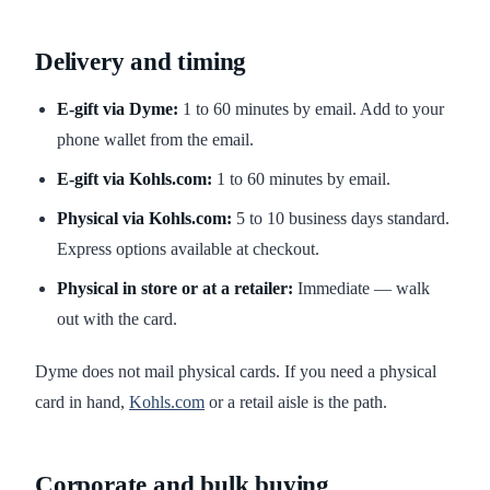
Delivery and timing
E-gift via Dyme:
1 to 60 minutes by email. Add to your
phone wallet from the email.
E-gift via Kohls.com:
1 to 60 minutes by email.
Physical via Kohls.com:
5 to 10 business days standard.
Express options available at checkout.
Physical in store or at a retailer:
Immediate — walk
out with the card.
Dyme does not mail physical cards. If you need a physical
card in hand,
Kohls.com
or a retail aisle is the path.
Corporate and bulk buying