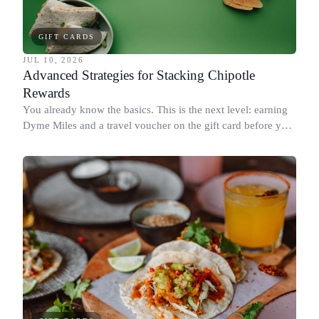
GIFT CARDS
JUL 10, 2026
Advanced Strategies for Stacking Chipotle
Rewards
You already know the basics. This is the next level: earning
Dyme Miles and a travel voucher on the gift card before you
spend it, buying in the amounts that earn the most, and
redeeming where each reward goes furthest.