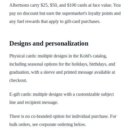
Albertsons carry $25, $50, and $100 cards at face value. You
pay no discount but earn the supermarket's loyalty points and
any fuel rewards that apply to gift-card purchases.
Designs and personalization
Physical cards: multiple designs in the Kohl's catalog,
including seasonal options for the holidays, birthdays, and
graduation, with a sleeve and printed message available at
checkout.
E-gift cards: multiple designs with a customizable subject
line and recipient message.
There is no co-branded option for individual purchase. For
bulk orders, see corporate ordering below.