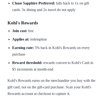
Chase Sapphire Preferred:
falls back to 1x on gift
cards. 3x dining and 2x travel do not apply
Kohl's Rewards
Join cost:
free
Applies at:
redemption
Earning rate:
5% back in Kohl's Rewards on every
purchase
Reward threshold:
rewards convert to Kohl's Cash in
$5 increments at month-end
Kohl's Rewards earns on the merchandise you buy with the
gift card, not on the gift-card purchase. Scan your Kohl's
Rewards account at checkout to capture it.