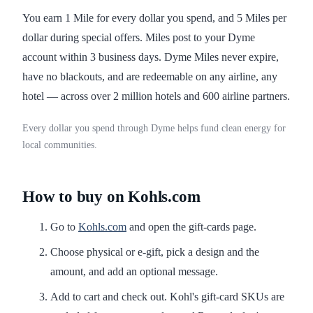
You earn 1 Mile for every dollar you spend, and 5 Miles per
dollar during special offers. Miles post to your Dyme
account within 3 business days. Dyme Miles never expire,
have no blackouts, and are redeemable on any airline, any
hotel — across over 2 million hotels and 600 airline partners.
Every dollar you spend through Dyme helps fund clean energy for
local communities.
How to buy on Kohls.com
Go to
Kohls.com
and open the gift-cards page.
Choose physical or e-gift, pick a design and the
amount, and add an optional message.
Add to cart and check out. Kohl's gift-card SKUs are