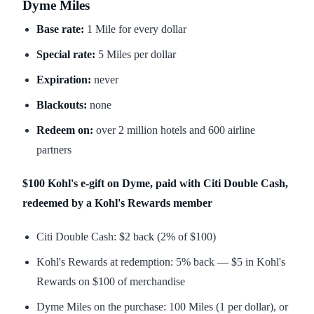
Dyme Miles
Base rate:
1 Mile for every dollar
Special rate:
5 Miles per dollar
Expiration:
never
Blackouts:
none
Redeem on:
over 2 million hotels and 600 airline
partners
$100 Kohl's e-gift on Dyme, paid with Citi Double Cash,
redeemed by a Kohl's Rewards member
Citi Double Cash: $2 back (2% of $100)
Kohl's Rewards at redemption: 5% back — $5 in Kohl's
Rewards on $100 of merchandise
Dyme Miles on the purchase: 100 Miles (1 per dollar), or