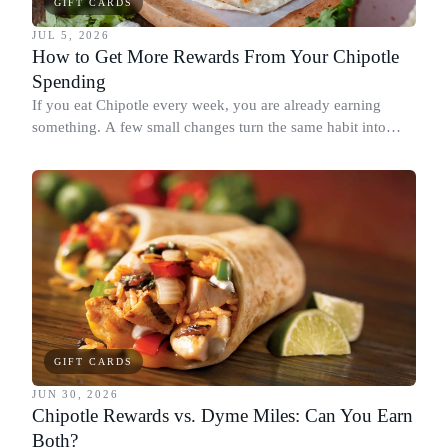
GIFT CARDS
JUL 5, 2026
How to Get More Rewards From Your Chipotle
Spending
If you eat Chipotle every week, you are already earning
something. A few small changes turn the same habit into
Chipotle points, Dyme Miles, and a travel voucher, without
spending more.
GIFT CARDS
JUN 30, 2026
Chipotle Rewards vs. Dyme Miles: Can You Earn
Both?