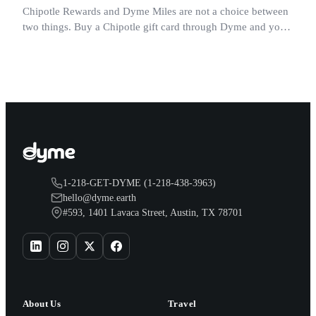
Chipotle Rewards and Dyme Miles are not a choice between
two things. Buy a Chipotle gift card through Dyme and you
earn both, plus a travel voucher. Here is what each one gives
you.
1-218-GET-DYME (1-218-438-3963)
hello@dyme.earth
#593, 1401 Lavaca Street, Austin, TX 78701
About Us
Travel