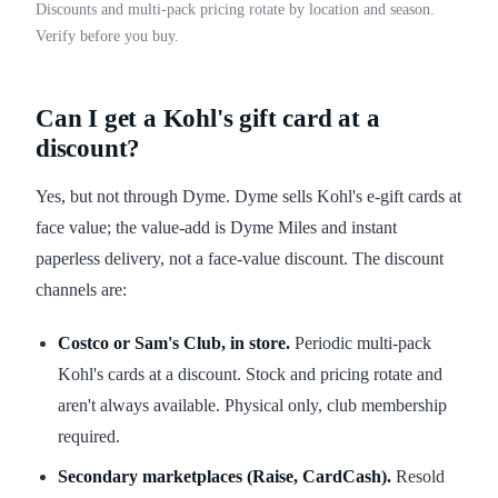
Discounts and multi-pack pricing rotate by location and season.
Verify before you buy.
Can I get a Kohl's gift card at a
discount?
Yes, but not through Dyme. Dyme sells Kohl's e-gift cards at
face value; the value-add is Dyme Miles and instant
paperless delivery, not a face-value discount. The discount
channels are:
Costco or Sam's Club, in store.
Periodic multi-pack
Kohl's cards at a discount. Stock and pricing rotate and
aren't always available. Physical only, club membership
required.
Secondary marketplaces (Raise, CardCash).
Resold