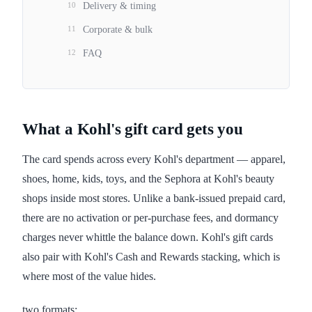
10
Delivery & timing
11
Corporate & bulk
12
FAQ
What a Kohl's gift card gets you
The card spends across every Kohl's department — apparel,
shoes, home, kids, toys, and the Sephora at Kohl's beauty
shops inside most stores. Unlike a bank-issued prepaid card,
there are no activation or per-purchase fees, and dormancy
charges never whittle the balance down. Kohl's gift cards
also pair with Kohl's Cash and Rewards stacking, which is
where most of the value hides.
two formats: