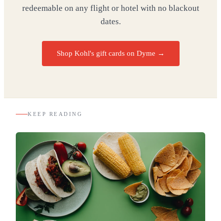
redeemable on any flight or hotel with no blackout
dates.
Shop Kohl's gift cards on Dyme
→
KEEP READING