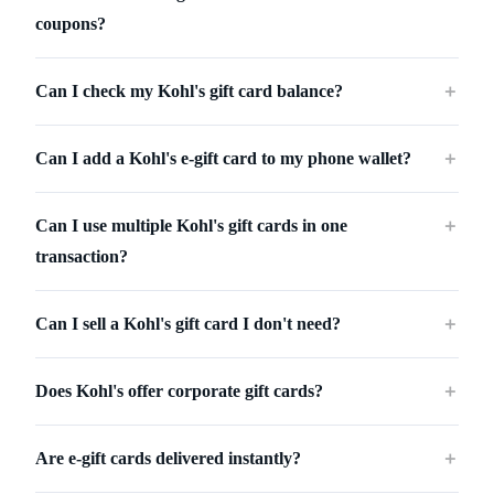
coupons?
Can I check my Kohl's gift card balance?
＋
Can I add a Kohl's e-gift card to my phone wallet?
＋
Can I use multiple Kohl's gift cards in one
＋
transaction?
Can I sell a Kohl's gift card I don't need?
＋
Does Kohl's offer corporate gift cards?
＋
Are e-gift cards delivered instantly?
＋