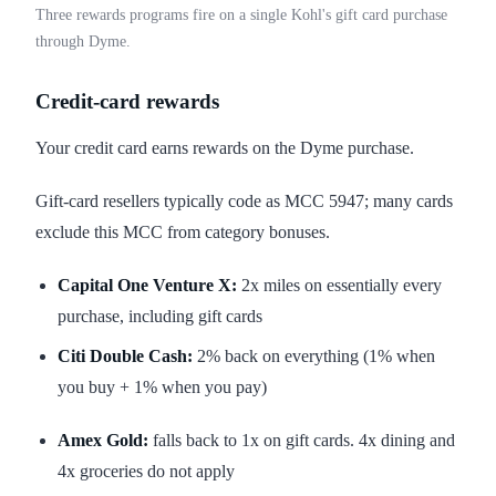
Three rewards programs fire on a single Kohl's gift card purchase
through Dyme.
Credit-card rewards
Your credit card earns rewards on the Dyme purchase.
Gift-card resellers typically code as MCC 5947; many cards
exclude this MCC from category bonuses.
Capital One Venture X:
2x miles on essentially every
purchase, including gift cards
Citi Double Cash:
2% back on everything (1% when
you buy + 1% when you pay)
Amex Gold:
falls back to 1x on gift cards. 4x dining and
4x groceries do not apply