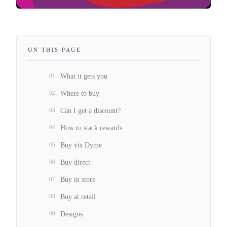
ON THIS PAGE
01
What it gets you
02
Where to buy
03
Can I get a discount?
04
How to stack rewards
05
Buy via Dyme
06
Buy direct
07
Buy in store
08
Buy at retail
09
Designs