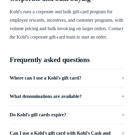
Kohl's runs a corporate and bulk gift-card program for
employee rewards, incentives, and customer programs, with
volume pricing and bulk invoicing on larger orders. Contact
the Kohl's corporate gift-card team to start an order.
Frequently asked questions
Where can I use a Kohl's gift card?
＋
What denominations are available?
＋
Do Kohl's gift cards expire?
＋
Can I use a Kohl's gift card with Kohl's Cash and
＋