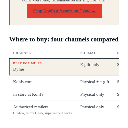
dollar you spend, redeemable on any flight or hotel.
Shop Kohl's gift cards on Dyme
→
Where to buy: four channels compared
CHANNEL
FORMAT
DENO
BEST FOR MILES
E-gift only
$10 –
Dyme
Kohls.com
Physical + e-gift
$5 – 
In store at Kohl's
Physical only
$5 – 
Authorized retailers
Physical only
$25 –
Costco, Sam's Club, supermarket racks