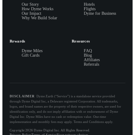
Our Story
Hotels
How Dyme Works
Flights
Our Impact
Dyme for Business
Why We Build Solar
Rewards
Resources
Dyme Miles
FAQ
Gift Cards
Blog
Affiliates
Referrals
DISCLAIMER
Dyme.Earth (“Service”) is a standalone service provided
through Dyme Digital Inc, a Delaware registered Corporation. All trademarks,
logos, and brand names are the property of their respective owners, are used for
identification only, and do not imply affiliation with or endorsement of Dyme
Digital Inc. Dyme Miles have no cash or redemption value. One-time
implementation and monthly fees may apply. Terms and Conditions apply.
Copyright 2026 Dyme Digital Inc. All Rights Reserved.
Privacy Policy
Terms of Service
Your privacy choices