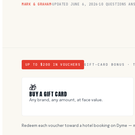
MARK & GRAHAM
UPDATED
JUNE 6, 2026
10
QUESTIONS ANS
UP TO $
200
IN VOUCHERS
GIFT-CARD BONUS · 
🎁
BUY A GIFT CARD
Any brand, any amount, at face value.
Redeem each voucher toward a hotel booking on Dyme — m