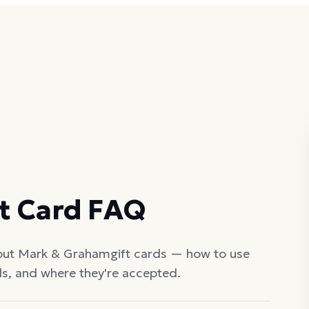
t Card FAQ
out
Mark & Graham
gift cards — how to use
ds, and where they're accepted.