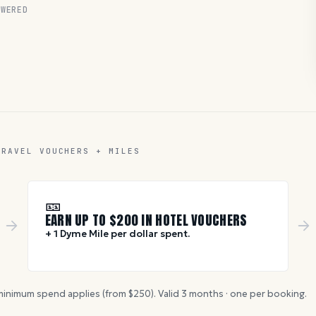
WERED
TRAVEL VOUCHERS + MILES
🎫
EARN UP TO $
200
IN HOTEL VOUCHERS
+ 1 Dyme Mile per dollar spent.
inimum spend applies (from $
250
). Valid
3
months · one per booking.