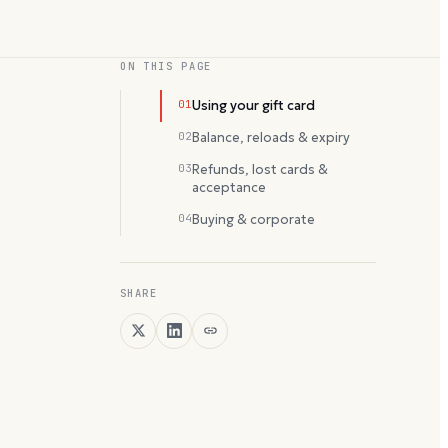
ON THIS PAGE
01
Using your gift card
02
Balance, reloads & expiry
03
Refunds, lost cards &
acceptance
04
Buying & corporate
SHARE