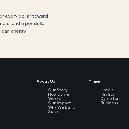
for every dollar toward
tners, and 5 per dollar
clean energy
.
About Us
Travel
Our Story
Hotels
How Dyme
Flights
Works
Dyme for
Our Impact
Business
Why We Build
Solar