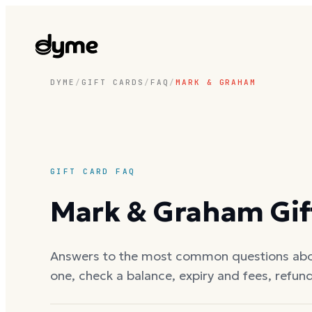
DYME
/
GIFT CARDS
/
FAQ
/
MARK & GRAHAM
GIFT CARD FAQ
Mark & Graham
Gif
Answers to the most common questions ab
one, check a balance, expiry and fees, refun