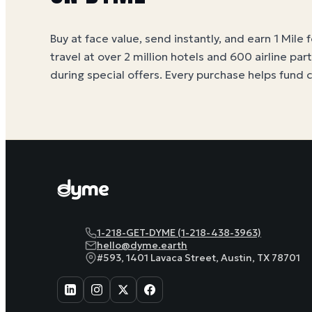
Buy at face value, send instantly, and earn 1 Mile 
travel at over 2 million hotels and 600 airline par
during special offers. Every purchase helps
fund 
1-218-GET-DYME (1-218-438-3963)
hello@dyme.earth
#593, 1401 Lavaca Street, Austin, TX 78701