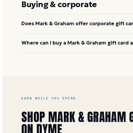
Buying & corporate
payment method.
Does Mark & Graham offer corporate gift ca
Yes. Williams-Sonoma, Inc. offers corporate gifting
Where can I buy a Mark & Graham gift card 
program, which covers Mark & Graham and sister b
williams-sonoma.com
for volume details.
You can buy it on Dyme at face value and earn 1 Mile
special offers). See the
Mark & Graham gift card b
EARN WHILE YOU SPEND
SHOP
MARK & GRAHAM
G
ON DYME