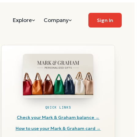
Explore
Company
Sign In
QUICK LINKS
Check your
Mark & Graham
balance →
How to use your
Mark & Graham
card →