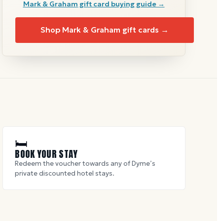
Mark & Graham
gift card buying guide →
Shop
Mark & Graham
gift cards →
🛏
BOOK YOUR STAY
Redeem the voucher towards any of Dyme’s
private discounted hotel stays.