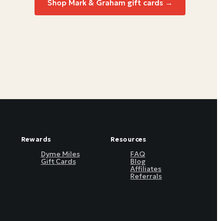
Shop
Mark & Graham
gift cards →
Rewards
Resources
Dyme Miles
FAQ
Gift Cards
Blog
Affiliates
Referrals