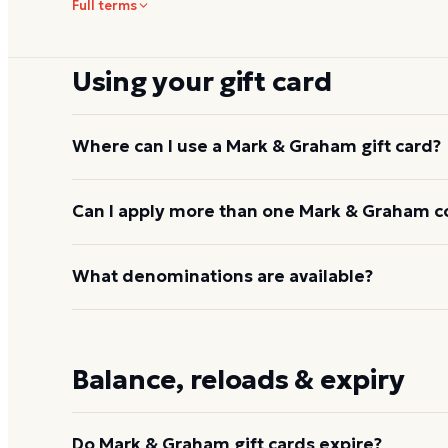
Full terms
Using your gift card
Where can I use a Mark & Graham gift card?
Online at
markandgraham.com
and at Williams-So
Can I apply more than one Mark & Graham c
Barn, West Elm, Williams Sonoma, Pottery Barn Kid
Mark & Graham does not have its own standalone s
Yes. Multiple gift card codes can be applied to a s
What denominations are available?
or at any Williams-Sonoma family store.
Through Dyme, presets run from $25 to $200. On
typically available in a range of amounts.
Balance, reloads & expiry
Do Mark & Graham gift cards expire?