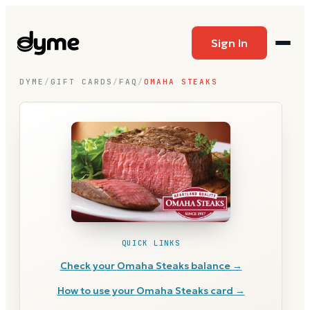
Sign In
DYME
/
GIFT CARDS
/
FAQ
/
OMAHA STEAKS
QUICK LINKS
Check your
Omaha Steaks
balance →
How to use your
Omaha Steaks
card →