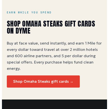
EARN WHILE YOU SPEND
SHOP
OMAHA STEAKS
GIFT CARDS
ON DYME
Buy at face value, send instantly, and earn 1 Mile for
every dollar toward travel at over 2 million hotels
and 600 airline partners, and 5 per dollar during
special offers. Every purchase helps
fund clean
energy
.
Shop
Omaha Steaks
gift cards →