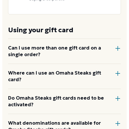
Using your gift card
Can I use more than one gift card on a
single order?
Yes. Apply multiple gift cards to one order at online
Where can I use an Omaha Steaks gift
card?
checkout, or read the card numbers to a phone
agent to combine them.
At
omahasteaks.com
, by phone at 1-800-228-1444,
Do Omaha Steaks gift cards need to be
activated?
by mail, by fax, and at any Omaha Steaks retail store
or outlet location. The card covers steaks, seafood,
sides, desserts, and gift packages.
How to use your
Physical cards are activated within 48 hours of
What denominations are available for
Omaha Steaks card