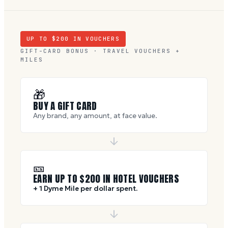
UP TO $
200
IN VOUCHERS
GIFT-CARD BONUS · TRAVEL VOUCHERS +
MILES
🎁
BUY A GIFT CARD
Any brand, any amount, at face value.
🎫
EARN UP TO $
200
IN HOTEL VOUCHERS
+ 1 Dyme Mile per dollar spent.