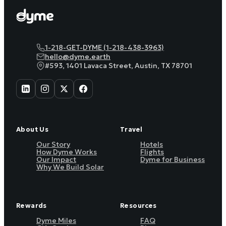
1-218-GET-DYME (1-218-438-3963)
hello@dyme.earth
#593, 1401 Lavaca Street, Austin, TX 78701
About Us
Travel
Our Story
Hotels
How Dyme Works
Flights
Our Impact
Dyme for Business
Why We Build Solar
Rewards
Resources
Dyme Miles
FAQ