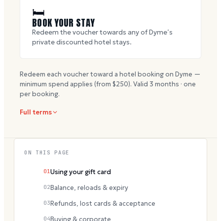
🛏
BOOK YOUR STAY
Redeem the voucher towards any of Dyme’s
private discounted hotel stays.
Redeem each voucher toward a hotel booking on Dyme —
minimum spend applies (from $
250
). Valid
3
months · one
per booking.
Full terms
ON THIS PAGE
01
Using your gift card
02
Balance, reloads & expiry
03
Refunds, lost cards & acceptance
04
Buying & corporate