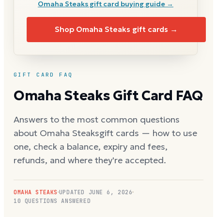
Omaha Steaks
gift card buying guide →
Shop
Omaha Steaks
gift cards →
GIFT CARD FAQ
Omaha Steaks
Gift Card FAQ
Answers to the most common questions
about
Omaha Steaks
gift cards — how to use
one, check a balance, expiry and fees,
refunds, and where they're accepted.
OMAHA STEAKS
UPDATED
JUNE 6, 2026
10
QUESTIONS ANSWERED