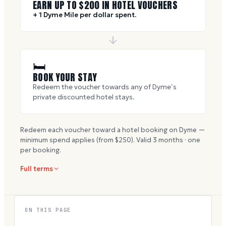
EARN UP TO $
200
IN HOTEL VOUCHERS
+ 1 Dyme Mile per dollar spent.
🛏
BOOK YOUR STAY
Redeem the voucher towards any of Dyme’s
private discounted hotel stays.
Redeem each voucher toward a hotel booking on Dyme —
minimum spend applies (from $
250
). Valid
3
months · one
per booking.
Full terms
ON THIS PAGE