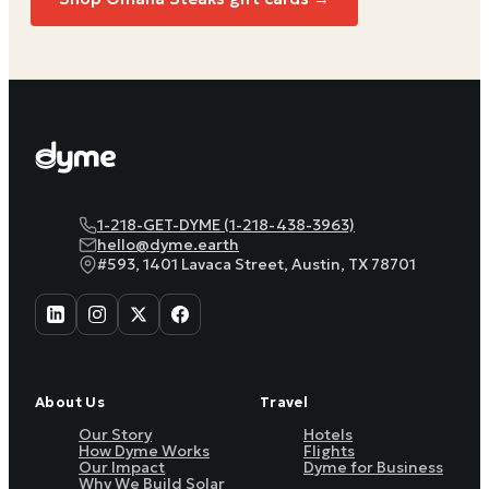
1-218-GET-DYME (1-218-438-3963)
hello@dyme.earth
#593, 1401 Lavaca Street, Austin, TX 78701
About Us
Travel
Our Story
Hotels
How Dyme Works
Flights
Our Impact
Dyme for Business
Why We Build Solar