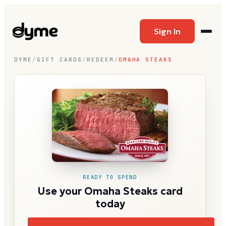
Sign In
DYME
/
GIFT CARDS
/
REDEEM
/
OMAHA STEAKS
READY TO SPEND
Use your Omaha Steaks card
today