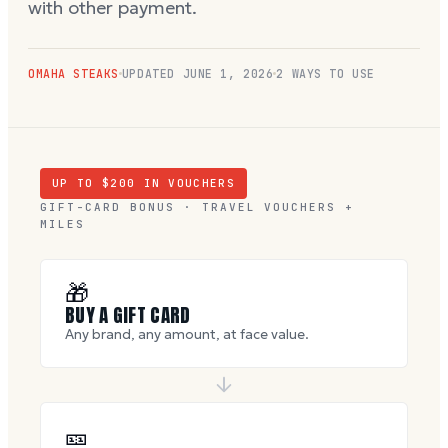
with other payment.
OMAHA STEAKS
UPDATED
JUNE 1, 2026
2 WAYS TO USE
UP TO $
200
IN VOUCHERS
GIFT-CARD BONUS · TRAVEL VOUCHERS +
MILES
🎁
BUY A GIFT CARD
Any brand, any amount, at face value.
🎫