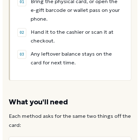
Bring the physical card, or open the
e-gift barcode or wallet pass on your
phone.
Hand it to the cashier or scan it at
checkout.
Any leftover balance stays on the
card for next time.
What you'll need
Each method asks for the same two things off the
card: