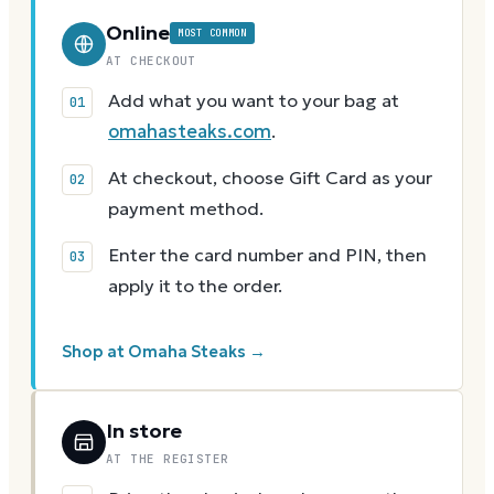
Online
MOST COMMON
AT CHECKOUT
Add what you want to your bag at
omahasteaks.com
.
At checkout, choose Gift Card as your
payment method.
Enter the card number and PIN, then
apply it to the order.
Shop at Omaha Steaks →
In store
AT THE REGISTER