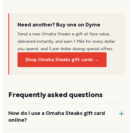
Need another? Buy one on Dyme
Send a new
Omaha Steaks
e-gift at face value,
delivered instantly, and earn 1 Mile for every dollar
you spend, and 5 per dollar during special offers.
Shop Omaha Steaks gift cards →
Frequently asked questions
How do I use a Omaha Steaks gift card
online?