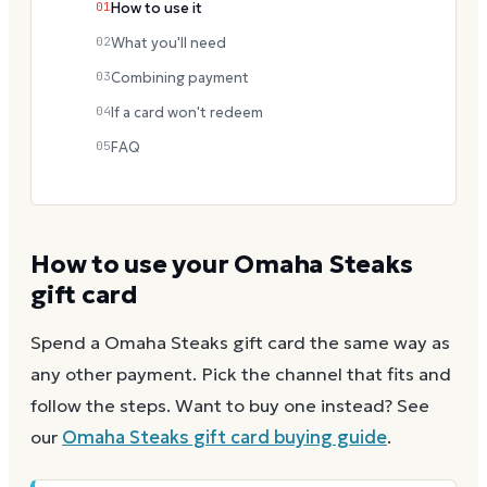
01
How to use it
02
What you'll need
03
Combining payment
04
If a card won't redeem
05
FAQ
How to use your
Omaha Steaks
gift card
Spend a
Omaha Steaks
gift card the same way as
any other payment. Pick the channel that fits and
follow the steps.
Want to buy one instead? See
our
Omaha Steaks
gift card buying guide
.