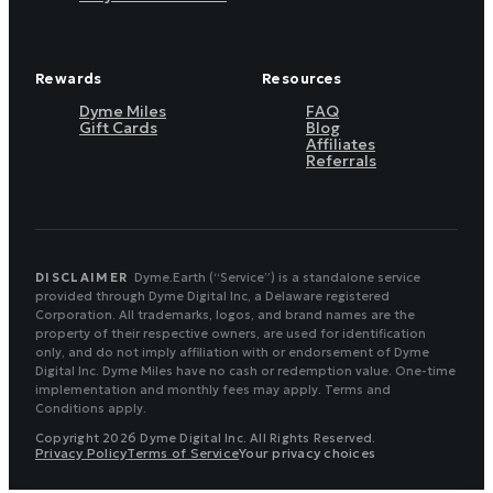
Rewards
Resources
Dyme Miles
FAQ
Gift Cards
Blog
Affiliates
Referrals
DISCLAIMER
Dyme.Earth (“Service”) is a standalone service
provided through Dyme Digital Inc, a Delaware registered
Corporation. All trademarks, logos, and brand names are the
property of their respective owners, are used for identification
only, and do not imply affiliation with or endorsement of Dyme
Digital Inc. Dyme Miles have no cash or redemption value. One-time
implementation and monthly fees may apply. Terms and
Conditions apply.
Copyright 2026 Dyme Digital Inc. All Rights Reserved.
Privacy Policy
Terms of Service
Your privacy choices