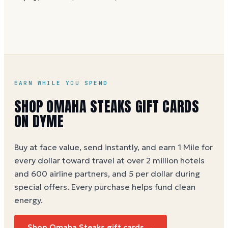
without spaces. A brand-new card can take a few
hours to activate.
EARN WHILE YOU SPEND
SHOP OMAHA STEAKS GIFT CARDS
ON DYME
Buy at face value, send instantly, and earn 1 Mile for
every dollar toward travel at over 2 million hotels
and 600 airline partners, and 5 per dollar during
special offers. Every purchase helps
fund clean
energy
.
Shop Omaha Steaks gift cards →