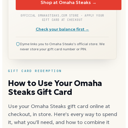
Shop at Omaha Steaks →
OFFICIAL OMAHASTEAKS.COM STORE · APPLY YOUR
GIFT CARD AT CHECKOUT
Check your balance first →
Dyme links you to Omaha Steaks's official store. We
never store your gift card number or PIN.
GIFT CARD REDEMPTION
How to Use Your Omaha
Steaks Gift Card
Use your Omaha Steaks gift card online at
checkout, in store. Here's every way to spend
it, what you'll need, and how to combine it