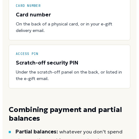
CARD NUMBER
Card number
On the back of a physical card, or in your e-gift
delivery email.
ACCESS PIN
Scratch-off security PIN
Under the scratch-off panel on the back, or listed in
the e-gift email.
Combining payment and partial
balances
Partial balances:
whatever you don't spend