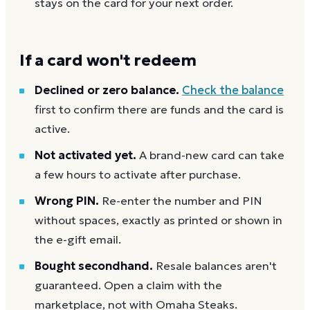
stays on the card for your next order.
If a card won't redeem
Declined or zero balance.
Check the balance
first to confirm there are funds and the card is
active.
Not activated yet.
A brand-new card can take
a few hours to activate after purchase.
Wrong PIN.
Re-enter the number and PIN
without spaces, exactly as printed or shown in
the e-gift email.
Bought secondhand.
Resale balances aren't
guaranteed. Open a claim with the
marketplace, not with Omaha Steaks.